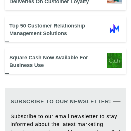
Deliveries On Customer Loyalty
Top 50 Customer Relationship
Management Solutions
Square Cash Now Available For
Business Use
SUBSCRIBE TO OUR NEWSLETTER!
Subscribe to our email newsletter to stay
informed about the latest marketing