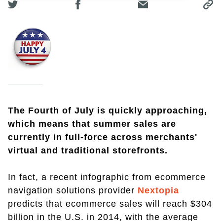
The Fourth of July is quickly approaching,
which means that summer sales are
currently in full-force across merchants'
virtual and traditional storefronts.
In fact, a recent infographic from ecommerce
navigation solutions provider
Nextopia
predicts that ecommerce sales will reach $304
billion in the U.S. in 2014, with the average