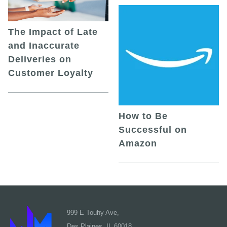
The Impact of Late
and Inaccurate
Deliveries on
Customer Loyalty
How to Be
Successful on
Amazon
999 E Touhy Ave,
Des Plaines, IL 60018