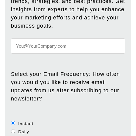
trends, strategies, and best practices. Get
insights from experts to help you enhance
your marketing efforts and achieve your
business goals.
Select your Email Frequency: How often
you would you like to receive email
updates from us after subscribing to our
newsletter?
Instant
Daily