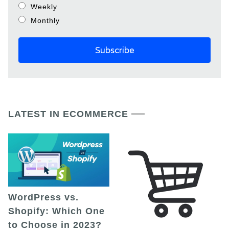
Weekly
Monthly
LATEST IN ECOMMERCE
WordPress vs.
Shopify: Which One
to Choose in 2023?