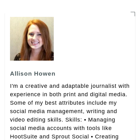
Allison Howen
I'm a creative and adaptable journalist with
experience in both print and digital media.
Some of my best attributes include my
social media management, writing and
video editing skills. Skills: • Managing
social media accounts with tools like
HootSuite and Sprout Social • Creating