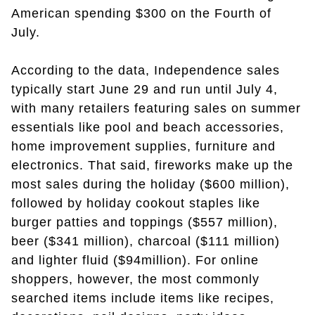
American spending $300 on the Fourth of
July.
According to the data, Independence sales
typically start June 29 and run until July 4,
with many retailers featuring sales on summer
essentials like pool and beach accessories,
home improvement supplies, furniture and
electronics. That said, fireworks make up the
most sales during the holiday ($600 million),
followed by holiday cookout staples like
burger patties and toppings ($557 million),
beer ($341 million), charcoal ($111 million)
and lighter fluid ($94million). For online
shoppers, however, the most commonly
searched items include items like recipes,