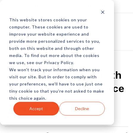
Log In
Subscribe
This website stores cookies on your
computer. These cookies are used to
improve your website experience and
provide more personalized services to you,
both on this website and through other
media. To find out more about the cookies
we use, see our Privacy Policy.
We won't track your information when you
INFOGRAPHIC: Fourth
visit our site. But in order to comply with
your preferences, we'll have to use just one
Of July And Commerce
tiny cookie so that you're not asked to make
this choice again.
by Allison Howen
Accept
Decline
30 Jun, 2014