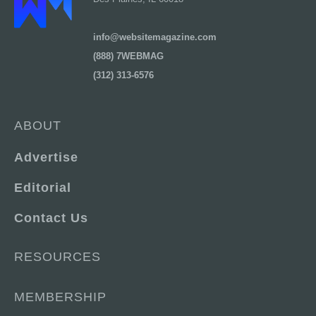
info@websitemagazine.com
(888) 7WEBMAG
(312) 313-6576
ABOUT
Advertise
Editorial
Contact Us
RESOURCES
MEMBERSHIP