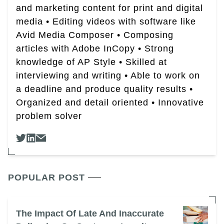
and marketing content for print and digital
media • Editing videos with software like
Avid Media Composer • Composing
articles with Adobe InCopy • Strong
knowledge of AP Style • Skilled at
interviewing and writing • Able to work on
a deadline and produce quality results •
Organized and detail oriented • Innovative
problem solver
POPULAR POST
The Impact Of Late And Inaccurate