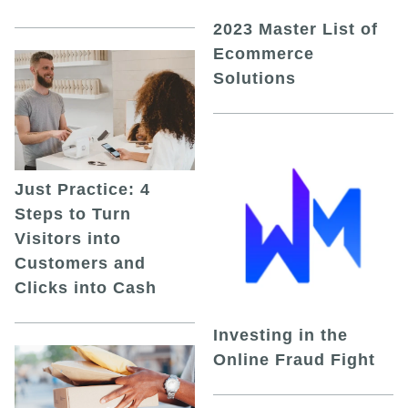
2023 Master List of
Ecommerce
Solutions
Just Practice: 4
Steps to Turn
Visitors into
Customers and
Clicks into Cash
Investing in the
Online Fraud Fight