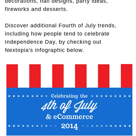
decorations, nail designs, party ideas,
fireworks and desserts.
Discover additional Fourth of July trends,
including how people tend to celebrate
Independence Day, by checking out
Nextopia's infographic below.