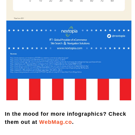
In the mood for more infographics? Check
them out at
WebMag.co
.