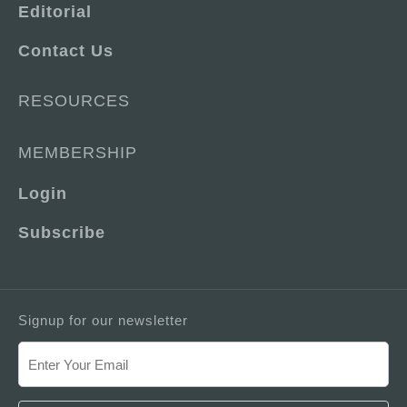
Editorial
Contact Us
RESOURCES
MEMBERSHIP
Login
Subscribe
Signup for our newsletter