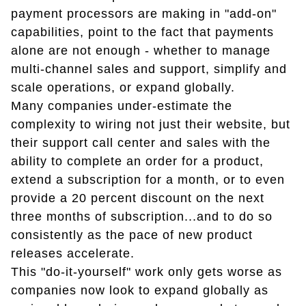
payment processors are making in "add-on"
capabilities, point to the fact that payments
alone are not enough - whether to manage
multi-channel sales and support, simplify and
scale operations, or expand globally.
Many companies under-estimate the
complexity to wiring not just their website, but
their support call center and sales with the
ability to complete an order for a product,
extend a subscription for a month, or to even
provide a 20 percent discount on the next
three months of subscription...and to do so
consistently as the pace of new product
releases accelerate.
This "do-it-yourself" work only gets worse as
companies now look to expand globally as