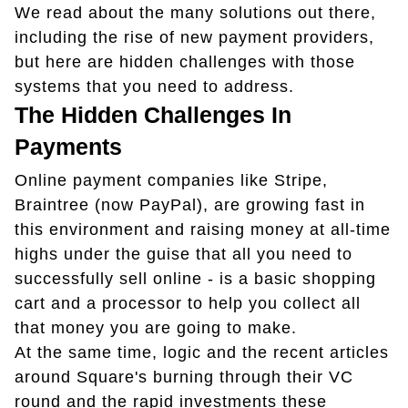
We read about the many solutions out there,
including the rise of new payment providers,
but here are hidden challenges with those
systems that you need to address.
The Hidden Challenges In
Payments
Online payment companies like Stripe,
Braintree (now PayPal), are growing fast in
this environment and raising money at all-time
highs under the guise that all you need to
successfully sell online - is a basic shopping
cart and a processor to help you collect all
that money you are going to make.
At the same time, logic and the recent articles
around Square's burning through their VC
round and the rapid investments these