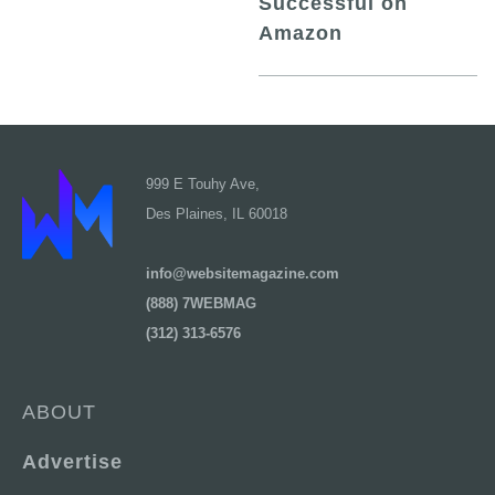
Successful on
Amazon
999 E Touhy Ave,
Des Plaines, IL 60018
info@websitemagazine.com
(888) 7WEBMAG
(312) 313-6576
ABOUT
Advertise