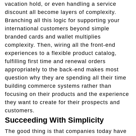
vacation hold, or even handling a service
discount all become layers of complexity.
Branching all this logic for supporting your
international customers beyond simple
branded cards and wallet multiplies
complexity. Then, wiring all the front-end
experiences to a flexible product catalog,
fulfilling first time and renewal orders
appropriately to the back-end makes most
question why they are spending all their time
building commerce systems rather than
focusing on their products and the experience
they want to create for their prospects and
customers.
Succeeding With Simplicity
The good thing is that companies today have