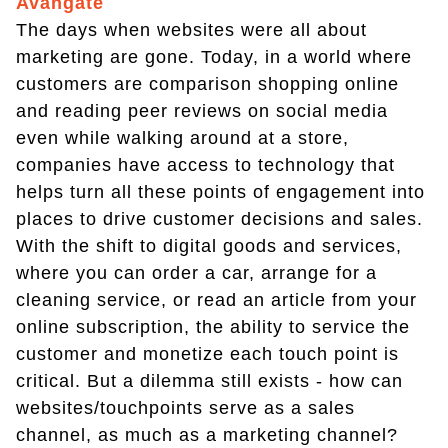
Avangate
The days when websites were all about
marketing are gone. Today, in a world where
customers are comparison shopping online
and reading peer reviews on social media
even while walking around at a store,
companies have access to technology that
helps turn all these points of engagement into
places to drive customer decisions and sales.
With the shift to digital goods and services,
where you can order a car, arrange for a
cleaning service, or read an article from your
online subscription, the ability to service the
customer and monetize each touch point is
critical. But a dilemma still exists - how can
websites/touchpoints serve as a sales
channel, as much as a marketing channel?