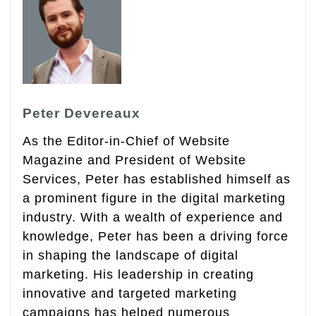
Peter Devereaux
As the Editor-in-Chief of Website
Magazine and President of Website
Services, Peter has established himself as
a prominent figure in the digital marketing
industry. With a wealth of experience and
knowledge, Peter has been a driving force
in shaping the landscape of digital
marketing. His leadership in creating
innovative and targeted marketing
campaigns has helped numerous