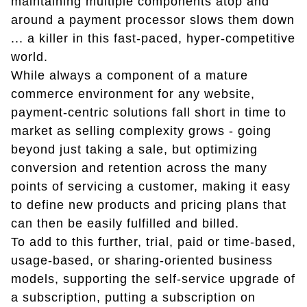
maintaining multiple components atop and
around a payment processor slows them down
... a killer in this fast-paced, hyper-competitive
world.
While always a component of a mature
commerce environment for any website,
payment-centric solutions fall short in time to
market as selling complexity grows - going
beyond just taking a sale, but optimizing
conversion and retention across the many
points of servicing a customer, making it easy
to define new products and pricing plans that
can then be easily fulfilled and billed.
To add to this further, trial, paid or time-based,
usage-based, or sharing-oriented business
models, supporting the self-service upgrade of
a subscription, putting a subscription on