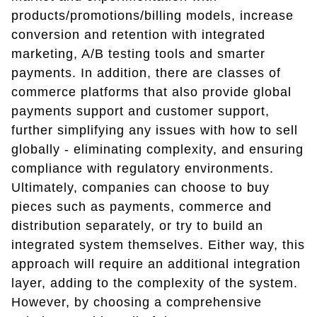
products/promotions/billing models, increase
conversion and retention with integrated
marketing, A/B testing tools and smarter
payments. In addition, there are classes of
commerce platforms that also provide global
payments support and customer support,
further simplifying any issues with how to sell
globally - eliminating complexity, and ensuring
compliance with regulatory environments.
Ultimately, companies can choose to buy
pieces such as payments, commerce and
distribution separately, or try to build an
integrated system themselves. Either way, this
approach will require an additional integration
layer, adding to the complexity of the system.
However, by choosing a comprehensive