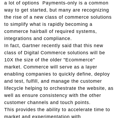
a lot of options Payments-only is a common
way to get started, but many are recognizing
the rise of a new class of commerce solutions
to simplify what is rapidly becoming a
commerce hairball of required systems,
integrations and compliance.
In fact, Gartner recently said that this new
class of Digital Commerce solutions will be
10X the size of the older "Ecommerce"
market. Commerce will serve as a layer
enabling companies to quickly define, deploy
and test, fulfill, and manage the customer
lifecycle helping to orchestrate the website, as
well as ensure consistency with the other
customer channels and touch points.
This provides the ability to accelerate time to
market and experimentation with