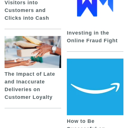
Visitors into
Customers and
Clicks into Cash
Investing in the
Online Fraud Fight
The Impact of Late
and Inaccurate
Deliveries on
Customer Loyalty
How to Be