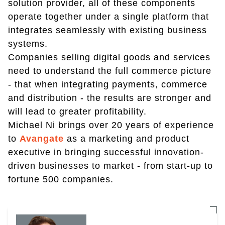
solution provider, all of these components
operate together under a single platform that
integrates seamlessly with existing business
systems.
Companies selling digital goods and services
need to understand the full commerce picture
- that when integrating payments, commerce
and distribution - the results are stronger and
will lead to greater profitability.
Michael Ni brings over 20 years of experience
to
Avangate
as a marketing and product
executive in bringing successful innovation-
driven businesses to market - from start-up to
fortune 500 companies.