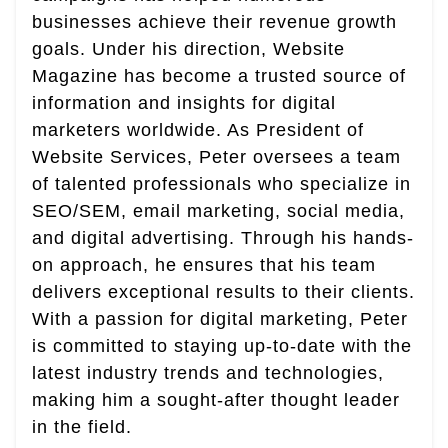
businesses achieve their revenue growth
goals. Under his direction, Website
Magazine has become a trusted source of
information and insights for digital
marketers worldwide. As President of
Website Services, Peter oversees a team
of talented professionals who specialize in
SEO/SEM, email marketing, social media,
and digital advertising. Through his hands-
on approach, he ensures that his team
delivers exceptional results to their clients.
With a passion for digital marketing, Peter
is committed to staying up-to-date with the
latest industry trends and technologies,
making him a sought-after thought leader
in the field.