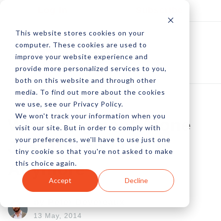
Log In
Subscribe
This website stores cookies on your
computer. These cookies are used to
improve your website experience and
provide more personalized services to you,
both on this website and through other
media. To find out more about the cookies
we use, see our Privacy Policy.
We won't track your information when you
When Payment Alone
visit our site. But in order to comply with
your preferences, we'll have to use just one
Just Doesn't Cut It
tiny cookie so that you're not asked to make
this choice again.
Anymore
Accept
Decline
by Peter Devereaux
13 May, 2014