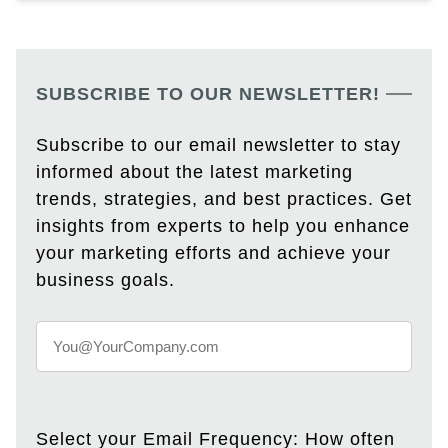
SUBSCRIBE TO OUR NEWSLETTER!
Subscribe to our email newsletter to stay
informed about the latest marketing
trends, strategies, and best practices. Get
insights from experts to help you enhance
your marketing efforts and achieve your
business goals.
Select your Email Frequency: How often