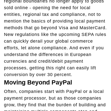
regional boundaries no longer apply to goods
sold online - opening the need for local
entities, regional tax and compliance, not to
mention the basics of providing local payment
methods that go beyond Visa and MasterCard.
New regulations like the upcoming SEPA rules
can quickly derail your global commerce
efforts, let alone compliance. And even if you
understand the differences in European
currencies and credit/debit payment
processes, getting this right can easily lift
conversion by over 30 percent.
Moving Beyond PayPal
Often, companies start with PayPal or a local
payment processor, but as those companies
grow, they find that the burden of building and