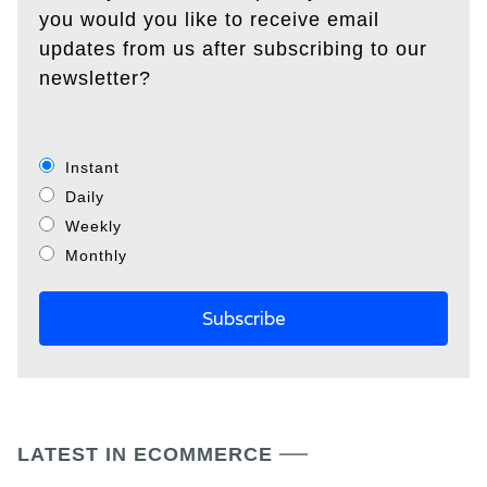
you would you like to receive email
updates from us after subscribing to our
newsletter?
Instant
Daily
Weekly
Monthly
LATEST IN ECOMMERCE