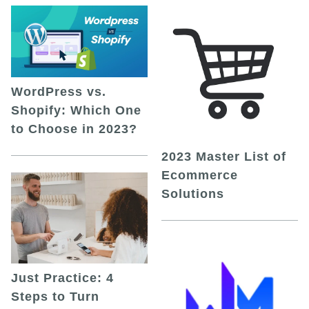
WordPress vs.
Shopify: Which One
to Choose in 2023?
2023 Master List of
Ecommerce
Solutions
Just Practice: 4
Steps to Turn