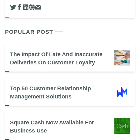
POPULAR POST
The Impact Of Late And Inaccurate
Deliveries On Customer Loyalty
Top 50 Customer Relationship
Management Solutions
Square Cash Now Available For
Business Use