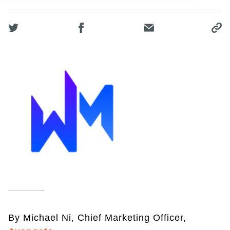
By Michael Ni, Chief Marketing Officer,