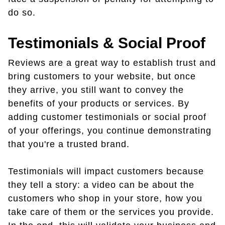
do so.
Testimonials & Social Proof
Reviews are a great way to establish trust and
bring customers to your website, but once
they arrive, you still want to convey the
benefits of your products or services. By
adding customer testimonials or social proof
of your offerings, you continue demonstrating
that you're a trusted brand.
Testimonials will impact customers because
they tell a story: a video can be about the
customers who shop in your store, how you
take care of them or the services you provide.