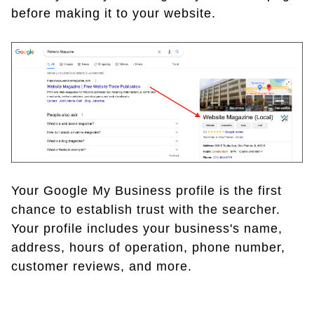
before making it to your website.
Your Google My Business profile is the first
chance to establish trust with the searcher.
Your profile includes your business's name,
address, hours of operation, phone number,
customer reviews, and more.