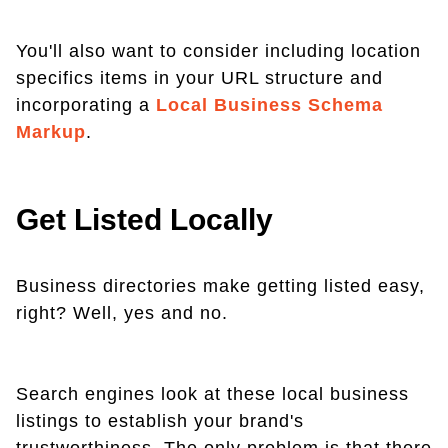
You'll also want to consider including location
specifics items in your URL structure and
incorporating a
Local Business Schema
Markup
.
Get Listed Locally
Business directories make getting listed easy,
right? Well, yes and no.
Search engines look at these local business
listings to establish your brand's