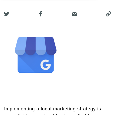
Implementing a local marketing strategy is