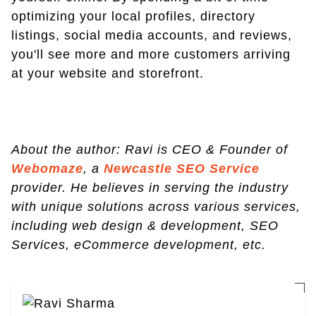
optimizing your local profiles, directory
listings, social media accounts, and reviews,
you'll see more and more customers arriving
at your website and storefront.
About the author: Ravi is CEO & Founder of
Webomaze
, a
Newcastle SEO Service
provider. He believes in serving the industry
with unique solutions across various services,
including web design & development, SEO
Services, eCommerce development, etc.