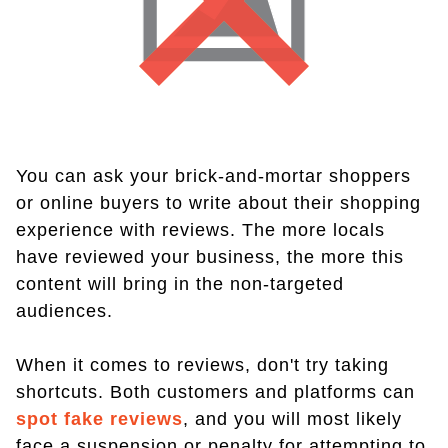
You can ask your brick-and-mortar shoppers
or online buyers to write about their shopping
experience with reviews. The more locals
have reviewed your business, the more this
content will bring in the non-targeted
audiences.
When it comes to reviews, don't try taking
shortcuts. Both customers and platforms can
spot fake reviews
, and you will most likely
face a suspension or penalty for attempting to