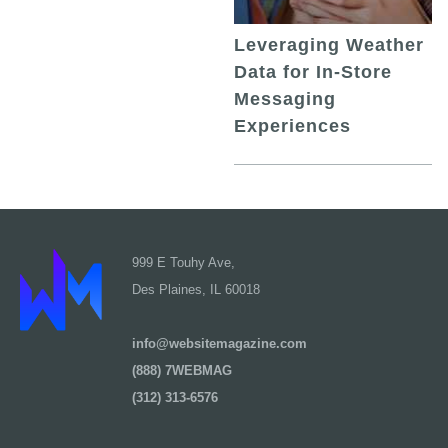
Leveraging Weather
Data for In-Store
Messaging
Experiences
999 E Touhy Ave,
Des Plaines, IL 60018
info@websitemagazine.com
(888) 7WEBMAG
(312) 313-6576