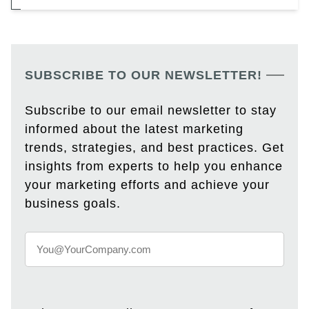
SUBSCRIBE TO OUR NEWSLETTER!
Subscribe to our email newsletter to stay
informed about the latest marketing
trends, strategies, and best practices. Get
insights from experts to help you enhance
your marketing efforts and achieve your
business goals.