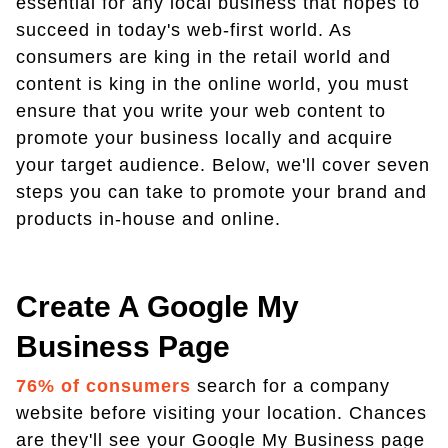
essential for any local business that hopes to
succeed in today's web-first world. As
consumers are king in the retail world and
content is king in the online world, you must
ensure that you write your web content to
promote your business locally and acquire
your target audience. Below, we'll cover seven
steps you can take to promote your brand and
products in-house and online.
Create A Google My
Business Page
76% of consumers
search for a company
website before visiting your location. Chances
are they'll see your Google My Business page