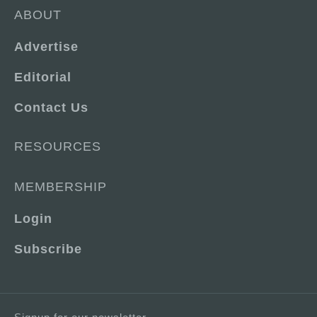
ABOUT
Advertise
Editorial
Contact Us
RESOURCES
MEMBERSHIP
Login
Subscribe