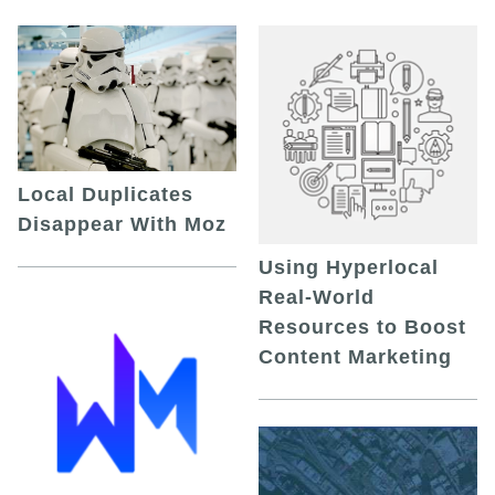
Local Duplicates
Disappear With Moz
Using Hyperlocal
Real-World
Resources to Boost
Content Marketing