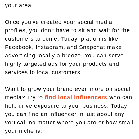
your area.
Once you've created your social media
profiles, you don't have to sit and wait for the
customers to come. Today, platforms like
Facebook, Instagram, and Snapchat make
advertising locally a breeze. You can serve
highly targeted ads for your products and
services to local customers.
Want to grow your brand even more on social
media? Try to
find local influencers
who can
help drive exposure to your business. Today
you can find an influencer in just about any
vertical, no matter where you are or how small
your niche is.