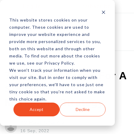
Log In
Subscribe
This website stores cookies on your
computer. These cookies are used to
improve your website experience and
provide more personalized services to you,
both on this website and through other
media. To find out more about the cookies
we use, see our Privacy Policy.
We won't track your information when you
7 Essential Steps For A
visit our site. But in order to comply with
your preferences, we'll have to use just one
Successful Local
tiny cookie so that you're not asked to make
this choice again.
Marketing Strategy
Accept
Decline
by Ravi Sharma
16 Sep, 2022