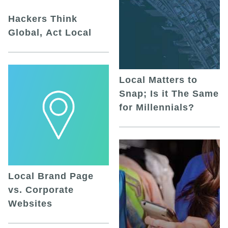
Hackers Think
Global, Act Local
Local Matters to
Snap; Is it The Same
for Millennials?
Local Brand Page
vs. Corporate
Websites