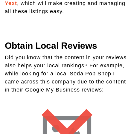
Yext
, which will make creating and managing
all these listings easy.
Obtain Local Reviews
Did you know that the content in your reviews
also helps your local rankings? For example,
while looking for a local Soda Pop Shop I
came across this company due to the content
in their Google My Business reviews: