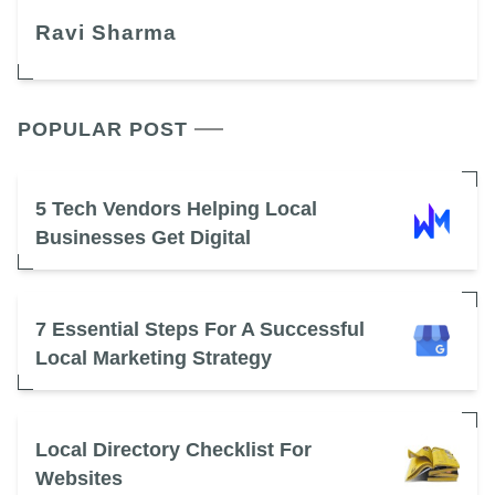
Ravi Sharma
POPULAR POST
5 Tech Vendors Helping Local
Businesses Get Digital
7 Essential Steps For A Successful
Local Marketing Strategy
Local Directory Checklist For
Websites