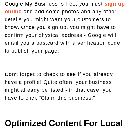
Google My Business is free; you must
sign up
online
and add some photos and any other
details you might want your customers to
know. Once you sign up, you might have to
confirm your physical address - Google will
email you a postcard with a verification code
to publish your page.
Don't forget to check to see if you already
have a profile! Quite often, your business
might already be listed - in that case, you
have to click "Claim this business."
Optimized Content For Local