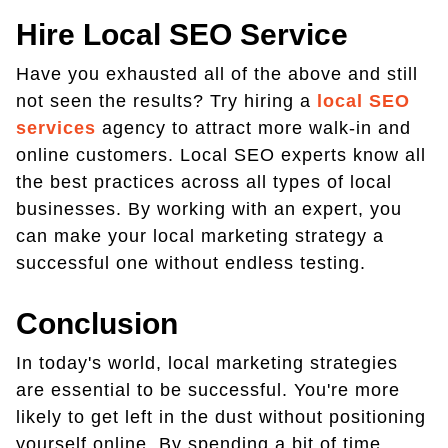
Hire Local SEO Service
Have you exhausted all of the above and still
not seen the results? Try hiring a
local SEO
services
agency to attract more walk-in and
online customers. Local SEO experts know all
the best practices across all types of local
businesses. By working with an expert, you
can make your local marketing strategy a
successful one without endless testing.
Conclusion
In today's world, local marketing strategies
are essential to be successful. You're more
likely to get left in the dust without positioning
yourself online. By spending a bit of time