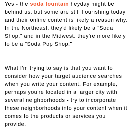
Yes - the
soda fountain
heyday might be
behind us, but some are still flourishing today
and their online content is likely a reason why.
In the Northeast, they'd likely be a "Soda
Shop," and in the Midwest, they're more likely
to be a "Soda Pop Shop."
What I'm trying to say is that you want to
consider how your target audience searches
when you write your content. For example,
perhaps you're located in a larger city with
several neighborhoods - try to incorporate
these neighborhoods into your content when it
comes to the products or services you
provide.