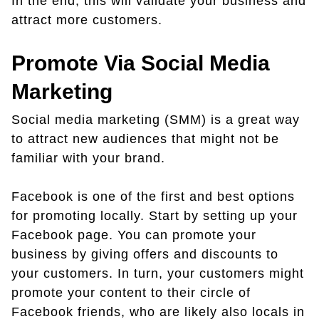
In the end, this will validate your business and
attract more customers.
Promote Via Social Media
Marketing
Social media marketing (SMM) is a great way
to attract new audiences that might not be
familiar with your brand.
Facebook is one of the first and best options
for promoting locally. Start by setting up your
Facebook page. You can promote your
business by giving offers and discounts to
your customers. In turn, your customers might
promote your content to their circle of
Facebook friends, who are likely also locals in