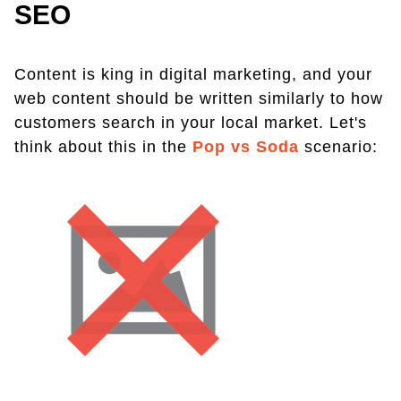
SEO
Content is king in digital marketing, and your
web content should be written similarly to how
customers search in your local market. Let's
think about this in the
Pop vs Soda
scenario: