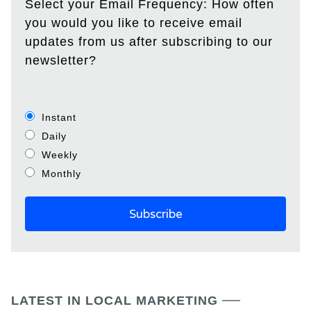
Select your Email Frequency: How often
you would you like to receive email
updates from us after subscribing to our
newsletter?
Instant
Daily
Weekly
Monthly
LATEST IN LOCAL MARKETING