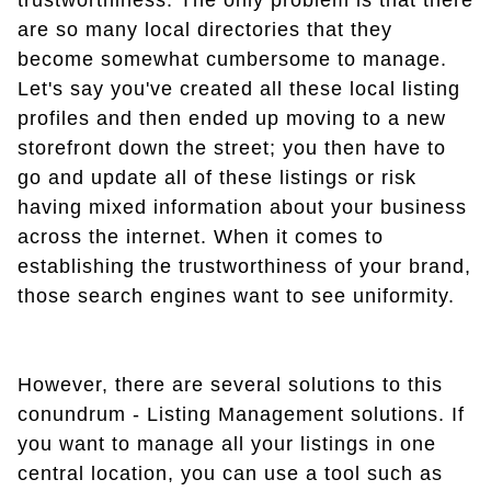
trustworthiness. The only problem is that there
are so many local directories that they
become somewhat cumbersome to manage.
Let's say you've created all these local listing
profiles and then ended up moving to a new
storefront down the street; you then have to
go and update all of these listings or risk
having mixed information about your business
across the internet. When it comes to
establishing the trustworthiness of your brand,
those search engines want to see uniformity.
However, there are several solutions to this
conundrum - Listing Management solutions. If
you want to manage all your listings in one
central location, you can use a tool such as