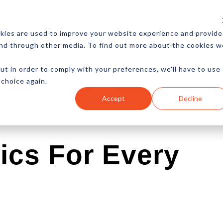
CES
NEWSLETTER
MORE
kies are used to improve your website experience and provide
and through other media. To find out more about the cookies w
ut in order to comply with your preferences, we'll have to use
 choice again.
Ecommerce
Content
Marketing
Advertising
Accept
Decline
ics For Every