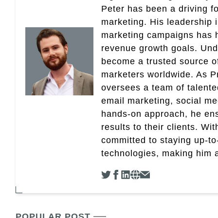
Peter has been a driving fo
marketing. His leadership 
marketing campaigns has 
revenue growth goals. Und
become a trusted source of 
marketers worldwide. As Pr
oversees a team of talent
email marketing, social med
hands-on approach, he ensu
results to their clients. Wi
committed to staying up-to-
technologies, making him a 
POPULAR POST