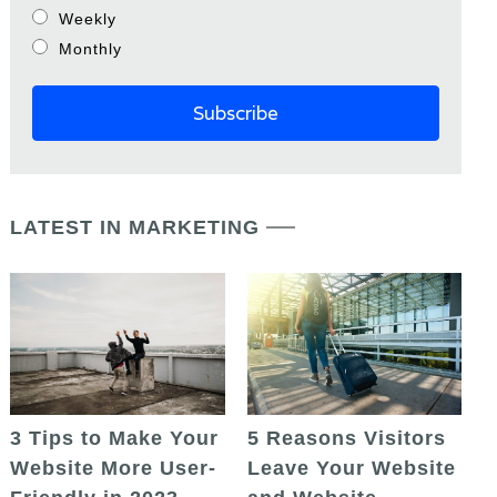
Weekly
Monthly
LATEST IN MARKETING
5 Reasons Visitors
3 Tips to Make Your
Leave Your Website
Website More User-