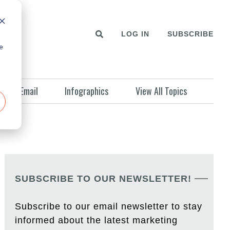
LOG IN
SUBSCRIBE
e
Email
Infographics
View All Topics
SUBSCRIBE TO OUR NEWSLETTER!
Subscribe to our email newsletter to stay
informed about the latest marketing