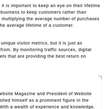
it is important to keep an eye on their lifetime
 a business to keep customers rather than
y multiplying the average number of purchases
he average lifetime of a customer.
ique visitor metrics, but it is just as
from. By monitoring traffic sources, digital
ls that are providing the best return on
Website Magazine and President of Website
ished himself as a prominent figure in the
. With a wealth of experience and knowledge,