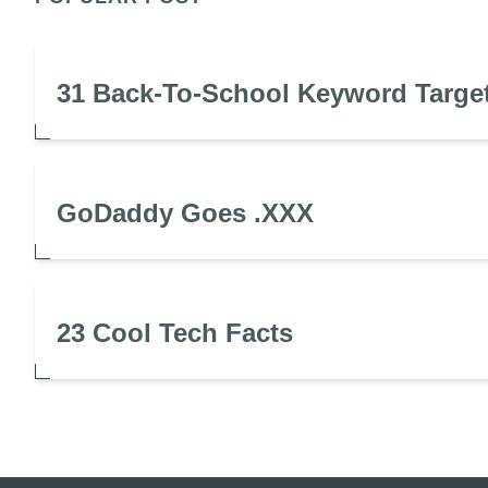
31 Back-To-School Keyword Targe
GoDaddy Goes .XXX
23 Cool Tech Facts