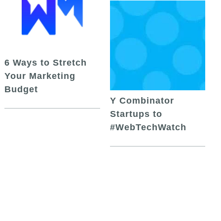
6 Ways to Stretch
Your Marketing
Budget
Y Combinator
Startups to
#WebTechWatch