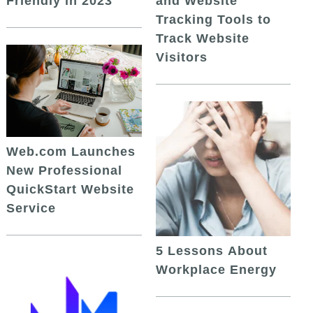
and Website
Friendly in 2023
Tracking Tools to
Track Website
Visitors
Web.com Launches
New Professional
QuickStart Website
Service
5 Lessons About
Workplace Energy