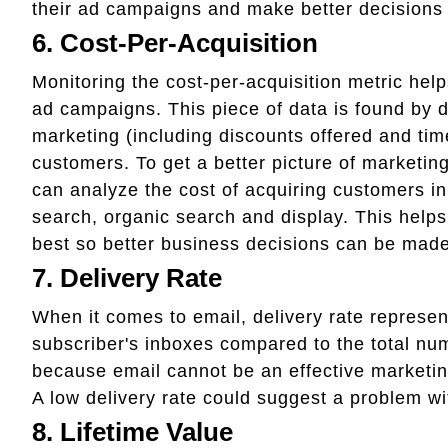
their ad campaigns and make better decisions
6. Cost-Per-Acquisition
Monitoring the cost-per-acquisition metric hel
ad campaigns. This piece of data is found by 
marketing (including discounts offered and ti
customers. To get a better picture of marketin
can analyze the cost of acquiring customers in
search, organic search and display. This help
best so better business decisions can be made
7. Delivery Rate
When it comes to email, delivery rate represen
subscriber's inboxes compared to the total num
because email cannot be an effective marketin
A low delivery rate could suggest a problem with
8. Lifetime Value