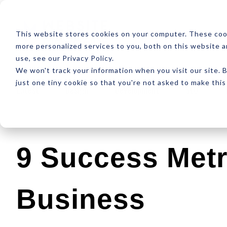
ABOUT
RESOUR
This website stores cookies on your computer. These coo
more personalized services to you, both on this website 
use, see our Privacy Policy.
We won't track your information when you visit our site. B
just one tiny cookie so that you're not asked to make this
Latest
Design
Development
SEO
9 Success Metr
Business