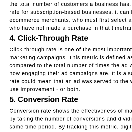
the total number of customers a business has. 
rate for subscription-based businesses, it can b
ecommerce merchants, who must first select a
who have not made a purchase in that timefra
4. Click-Through Rate
Click-through rate is one of the most importa
marketing campaigns. This metric is defined a
compared to the total number of times the ad 
how engaging their ad campaigns are. It is also
rate could mean that an ad was served to the w
use improvement - or both.
5. Conversion Rate
Conversion rate shows the effectiveness of ma
by taking the number of conversions and divid
same time period. By tracking this metric, digi