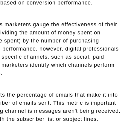
 based on conversion performance.
ps marketers gauge the effectiveness of their
dividing the amount of money spent on
me spent) by the number of purchasing
g performance, however, digital professionals
 specific channels, such as social, paid
s marketers identify which channels perform
.
ts the percentage of emails that make it into
ber of emails sent. This metric is important
g channel is messages aren't being received.
 the subscriber list or subject lines.