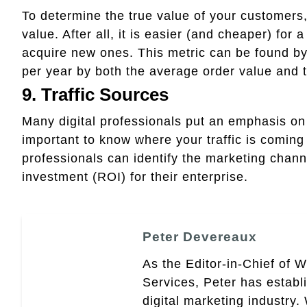
To determine the true value of your customers, 
value. After all, it is easier (and cheaper) for
acquire new ones. This metric can be found b
per year by both the average order value and t
9. Traffic Sources
Many digital professionals put an emphasis on un
important to know where your traffic is coming 
professionals can identify the marketing channe
investment (ROI) for their enterprise.
Peter Devereaux
As the Editor-in-Chief of 
Services, Peter has establ
digital marketing industry