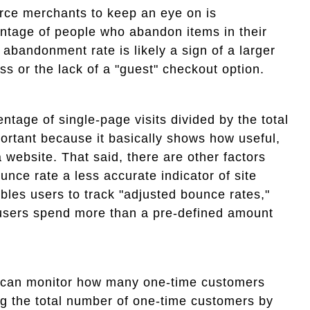
rce merchants to keep an eye on is
ntage of people who abandon items in their
 abandonment rate is likely a sign of a larger
ss or the lack of a "guest" checkout option.
ntage of single-page visits divided by the total
portant because it basically shows how useful,
a website. That said, there are other factors
unce rate a less accurate indicator of site
les users to track "adjusted bounce rates,"
users spend more than a pre-defined amount
ls can monitor how many one-time customers
ng the total number of one-time customers by