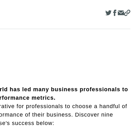
world has led many business professionals to
rformance metrics.
ative for professionals to choose a handful of
formance of their business. Discover nine
ise's success below: