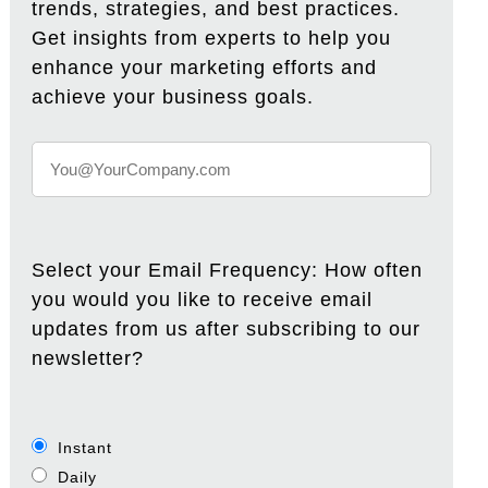
trends, strategies, and best practices.
Get insights from experts to help you
enhance your marketing efforts and
achieve your business goals.
Select your Email Frequency: How often
you would you like to receive email
updates from us after subscribing to our
newsletter?
Instant
Daily