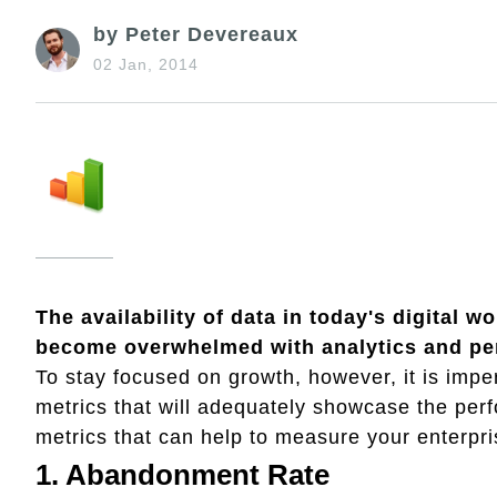
by Peter Devereaux
02 Jan, 2014
The availability of data in today's digital 
become overwhelmed with analytics and pe
To stay focused on growth, however, it is imper
metrics that will adequately showcase the per
metrics that can help to measure your enterpr
1. Abandonment Rate