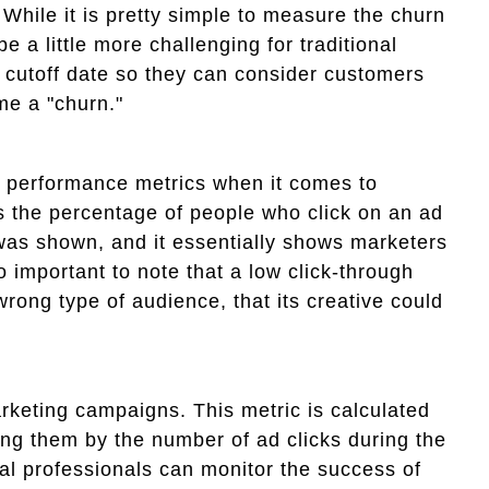
While it is pretty simple to measure the churn
e a little more challenging for traditional
 cutoff date so they can consider customers
me a "churn."
nt performance metrics when it comes to
s the percentage of people who click on an ad
was shown, and it essentially shows marketers
 important to note that a low click-through
rong type of audience, that its creative could
rketing campaigns. This metric is calculated
ing them by the number of ad clicks during the
tal professionals can monitor the success of