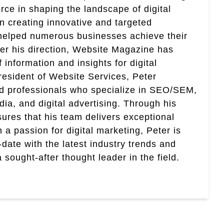
rce in shaping the landscape of digital
in creating innovative and targeted
helped numerous businesses achieve their
er his direction, Website Magazine has
information and insights for digital
esident of Website Services, Peter
ed professionals who specialize in SEO/SEM,
ia, and digital advertising. Through his
res that his team delivers exceptional
th a passion for digital marketing, Peter is
date with the latest industry trends and
sought-after thought leader in the field.