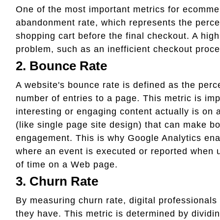
One of the most important metrics for ecomme
abandonment rate, which represents the perce
shopping cart before the final checkout. A high
problem, such as an inefficient checkout proce
2. Bounce Rate
A website's bounce rate is defined as the perce
number of entries to a page. This metric is im
interesting or engaging content actually is on 
(like single page site design) that can make bo
engagement. This is why Google Analytics enab
where an event is executed or reported when 
of time on a Web page.
3. Churn Rate
By measuring churn rate, digital professiona
they have. This metric is determined by dividi