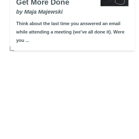
Get More Done
by Maja Majewski
Think about the last time you answered an email
while attending a meeting (we've all done it). Were
you ...