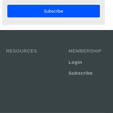
RESOURCES
MEMBERSHIP
Login
Subscribe