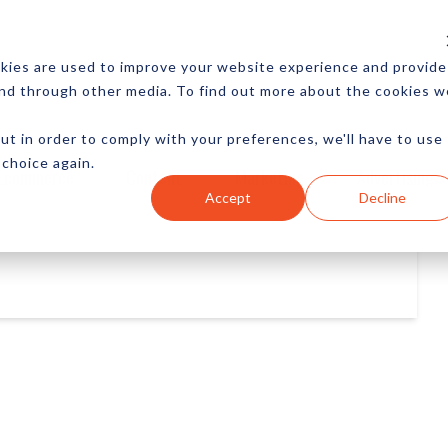
CES
NEWSLETTER
MORE
kies are used to improve your website experience and provide
and through other media. To find out more about the cookies w
ut in order to comply with your preferences, we'll have to use
 choice again.
Ecommerce
Content
Marketing
Advertising
Accept
Decline