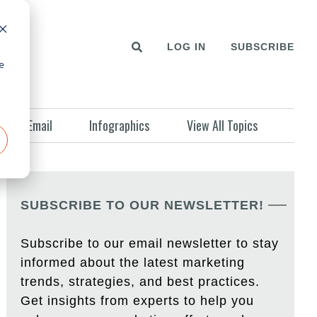
LOG IN
SUBSCRIBE
e
Email
Infographics
View All Topics
SUBSCRIBE TO OUR NEWSLETTER!
Subscribe to our email newsletter to stay
informed about the latest marketing
trends, strategies, and best practices.
Get insights from experts to help you