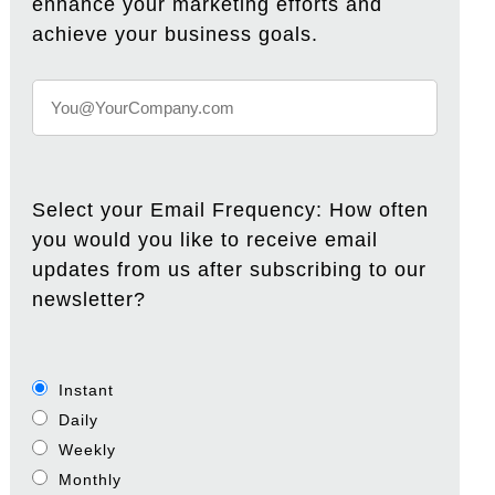
enhance your marketing efforts and
achieve your business goals.
Select your Email Frequency: How often
you would you like to receive email
updates from us after subscribing to our
newsletter?
Instant
Daily
Weekly
Monthly