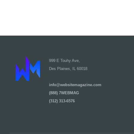
999 E Touhy Ave,
Des Plaines, IL 60018
info@websitemagazine.com
(888) 7WEBMAG
(312) 313-6576