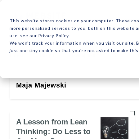
ABOUT
RESOUR
This website stores cookies on your computer. These coo
more personalized services to you, both on this website 
use, see our Privacy Policy.
We won't track your information when you visit our site. B
just one tiny cookie so that you're not asked to make this
Latest
Design
Development
SEO
Maja Majewski
A Lesson from Lean
Thinking: Do Less to