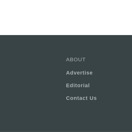
ABOUT
Advertise
Editorial
Contact Us