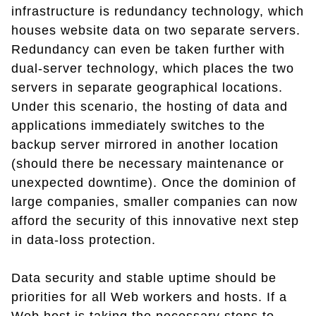
infrastructure is redundancy technology, which
houses website data on two separate servers.
Redundancy can even be taken further with
dual-server technology, which places the two
servers in separate geographical locations.
Under this scenario, the hosting of data and
applications immediately switches to the
backup server mirrored in another location
(should there be necessary maintenance or
unexpected downtime). Once the dominion of
large companies, smaller companies can now
afford the security of this innovative next step
in data-loss protection.
Data security and stable uptime should be
priorities for all Web workers and hosts. If a