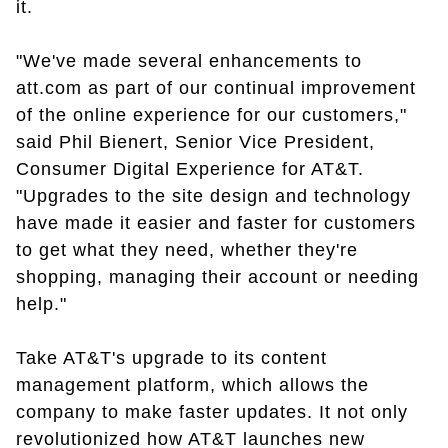
it.
"We've made several enhancements to
att.com as part of our continual improvement
of the online experience for our customers,"
said Phil Bienert, Senior Vice President,
Consumer Digital Experience for AT&T.
"Upgrades to the site design and technology
have made it easier and faster for customers
to get what they need, whether they're
shopping, managing their account or needing
help."
Take AT&T's upgrade to its content
management platform, which allows the
company to make faster updates. It not only
revolutionized how AT&T launches new