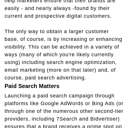
help marketers ensure that their brands are
easily - and nearly always -found by their
current and prospective digital customers.
The only way to obtain a larger customer
base, of course, is by increasing or enhancing
visibility. This can be achieved in a variety of
ways (many of which you're likely currently
using) including search engine optimization,
email marketing (more on that later) and, of
course, paid search advertising.
Paid Search Matters
Launching a paid search campaign through
platforms like Google AdWords or Bing Ads (or
through one of the numerous other second-tier
providers, including 7Search and Bidvertiser)
ensures that a brand receives a prime spot on