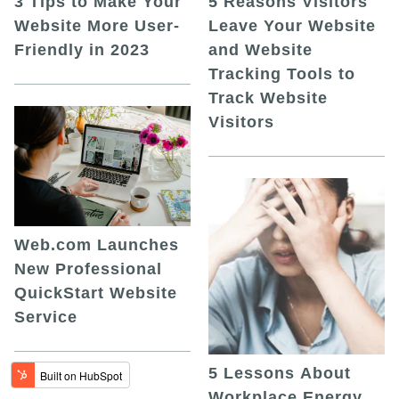
5 Reasons Visitors
3 Tips to Make Your
Leave Your Website
Website More User-
and Website
Friendly in 2023
Tracking Tools to
Track Website
Visitors
Web.com Launches
New Professional
QuickStart Website
Service
5 Lessons About
Workplace Energy