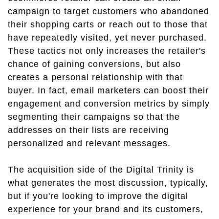
campaign to target customers who abandoned
their shopping carts or reach out to those that
have repeatedly visited, yet never purchased.
These tactics not only increases the retailer's
chance of gaining conversions, but also
creates a personal relationship with that
buyer. In fact, email marketers can boost their
engagement and conversion metrics by simply
segmenting their campaigns so that the
addresses on their lists are receiving
personalized and relevant messages.
The acquisition side of the Digital Trinity is
what generates the most discussion, typically,
but if you're looking to improve the digital
experience for your brand and its customers,