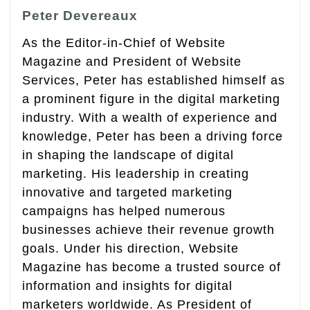
Peter Devereaux
As the Editor-in-Chief of Website
Magazine and President of Website
Services, Peter has established himself as
a prominent figure in the digital marketing
industry. With a wealth of experience and
knowledge, Peter has been a driving force
in shaping the landscape of digital
marketing. His leadership in creating
innovative and targeted marketing
campaigns has helped numerous
businesses achieve their revenue growth
goals. Under his direction, Website
Magazine has become a trusted source of
information and insights for digital
marketers worldwide. As President of