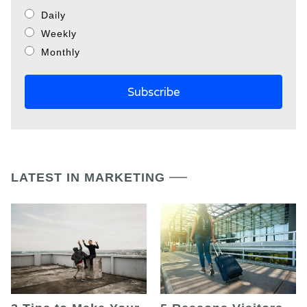
Daily
Weekly
Monthly
LATEST IN MARKETING