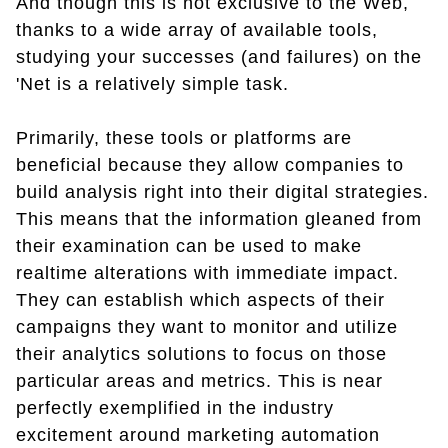
And though this is not exclusive to the Web,
thanks to a wide array of available tools,
studying your successes (and failures) on the
'Net is a relatively simple task.
Primarily, these tools or platforms are
beneficial because they allow companies to
build analysis right into their digital strategies.
This means that the information gleaned from
their examination can be used to make
realtime alterations with immediate impact.
They can establish which aspects of their
campaigns they want to monitor and utilize
their analytics solutions to focus on those
particular areas and metrics. This is near
perfectly exemplified in the industry
excitement around marketing automation