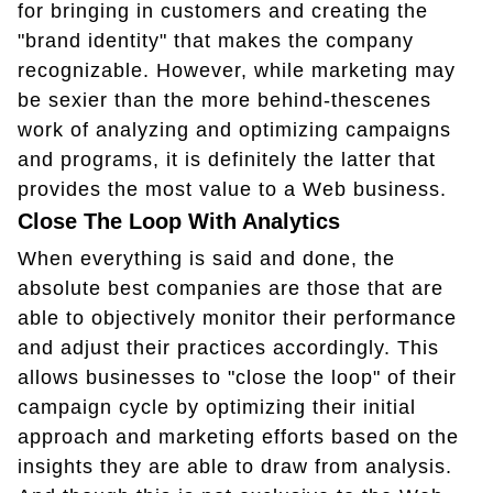
for bringing in customers and creating the
"brand identity" that makes the company
recognizable. However, while marketing may
be sexier than the more behind-thescenes
work of analyzing and optimizing campaigns
and programs, it is definitely the latter that
provides the most value to a Web business.
Close The Loop With Analytics
When everything is said and done, the
absolute best companies are those that are
able to objectively monitor their performance
and adjust their practices accordingly. This
allows businesses to "close the loop" of their
campaign cycle by optimizing their initial
approach and marketing efforts based on the
insights they are able to draw from analysis.