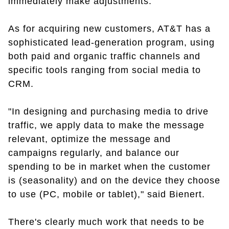
immediately make adjustments."
As for acquiring new customers, AT&T has a
sophisticated lead-generation program, using
both paid and organic traffic channels and
specific tools ranging from social media to
CRM.
"In designing and purchasing media to drive
traffic, we apply data to make the message
relevant, optimize the message and
campaigns regularly, and balance our
spending to be in market when the customer
is (seasonality) and on the device they choose
to use (PC, mobile or tablet)," said Bienert.
There's clearly much work that needs to be