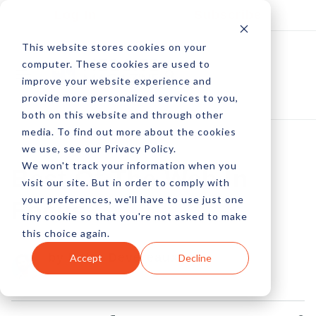
Log In
Subscribe
This website stores cookies on your
computer. These cookies are used to
improve your website experience and
provide more personalized services to you,
both on this website and through other
media. To find out more about the cookies
we use, see our Privacy Policy.
We won't track your information when you
Best Of The Web In
visit our site. But in order to comply with
your preferences, we'll have to use just one
Focus
tiny cookie so that you're not asked to make
this choice again.
by Peter Devereaux
Accept
Decline
14 Dec, 2012