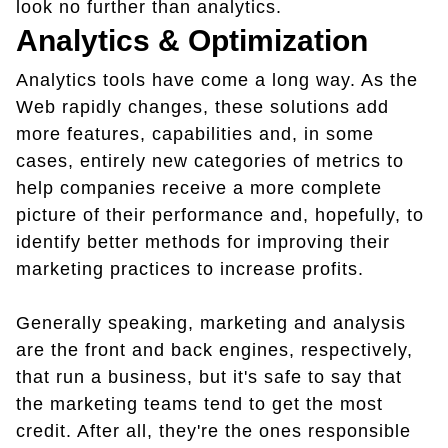
look no further than analytics.
Analytics & Optimization
Analytics tools have come a long way. As the
Web rapidly changes, these solutions add
more features, capabilities and, in some
cases, entirely new categories of metrics to
help companies receive a more complete
picture of their performance and, hopefully, to
identify better methods for improving their
marketing practices to increase profits.
Generally speaking, marketing and analysis
are the front and back engines, respectively,
that run a business, but it's safe to say that
the marketing teams tend to get the most
credit. After all, they're the ones responsible