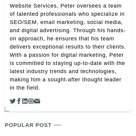
Website Services, Peter oversees a team
of talented professionals who specialize in
SEO/SEM, email marketing, social media,
and digital advertising. Through his hands-
on approach, he ensures that his team
delivers exceptional results to their clients.
With a passion for digital marketing, Peter
is committed to staying up-to-date with the
latest industry trends and technologies,
making him a sought-after thought leader
in the field.
POPULAR POST