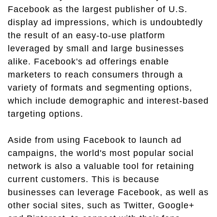
Facebook as the largest publisher of U.S.
display ad impressions, which is undoubtedly
the result of an easy-to-use platform
leveraged by small and large businesses
alike. Facebook's ad offerings enable
marketers to reach consumers through a
variety of formats and segmenting options,
which include demographic and interest-based
targeting options.
Aside from using Facebook to launch ad
campaigns, the world's most popular social
network is also a valuable tool for retaining
current customers. This is because
businesses can leverage Facebook, as well as
other social sites, such as Twitter, Google+