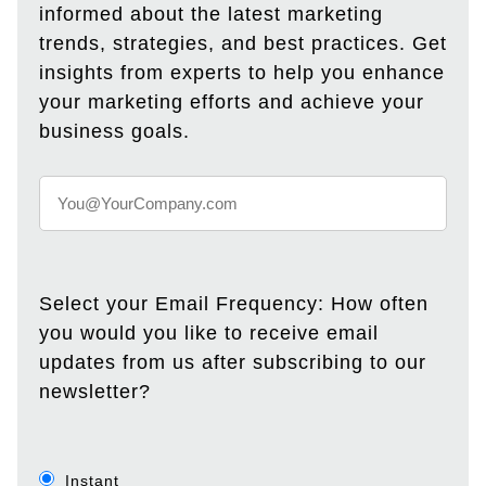
informed about the latest marketing
trends, strategies, and best practices. Get
insights from experts to help you enhance
your marketing efforts and achieve your
business goals.
Select your Email Frequency: How often
you would you like to receive email
updates from us after subscribing to our
newsletter?
Instant