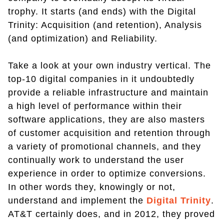
trophy. It starts (and ends) with the Digital
Trinity: Acquisition (and retention), Analysis
(and optimization) and Reliability.
Take a look at your own industry vertical. The
top-10 digital companies in it undoubtedly
provide a reliable infrastructure and maintain
a high level of performance within their
software applications, they are also masters
of customer acquisition and retention through
a variety of promotional channels, and they
continually work to understand the user
experience in order to optimize conversions.
In other words they, knowingly or not,
understand and implement the
Digital Trinity
.
AT&T certainly does, and in 2012, they proved