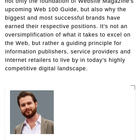
not only the foundation of Website Magazine's
upcoming Web 100 Guide, but also why the
biggest and most successful brands have
earned their respective positions. It's not an
oversimplification of what it takes to excel on
the Web, but rather a guiding principle for
information publishers, service providers and
Internet retailers to live by in today's highly
competitive digital landscape.