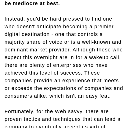
be mediocre at best.
Instead, you'd be hard pressed to find one
who doesn't anticipate becoming a premier
digital destination - one that controls a
majority share of voice or is a well-known and
dominant market provider. Although those who
expect this overnight are in for a wakeup call,
there are plenty of enterprises who have
achieved this level of success. These
companies provide an experience that meets
or exceeds the expectations of companies and
consumers alike, which isn't an easy feat.
Fortunately, for the Web savvy, there are
proven tactics and techniques that can lead a
company to eventually accept its virtual