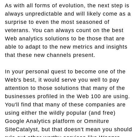
As with all forms of evolution, the next step is
always unpredictable and will likely come as a
surprise to even the most seasoned of
veterans. You can always count on the best
Web analytics solutions to be those that are
able to adapt to the new metrics and insights
that these new channels present.
In your personal quest to become one of the
Web's best, it would serve you well to pay
attention to those solutions that many of the
businesses profiled in the Web 100 are using.
You'll find that many of these companies are
using either the wildly popular (and free)
Google Analytics platform or Omniture
SiteCatalyst, but that doesn't mean you should