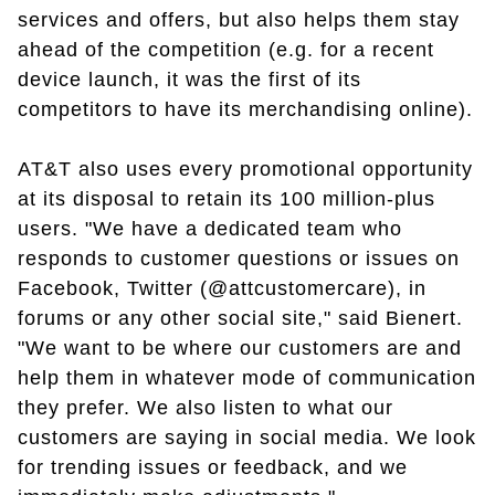
services and offers, but also helps them stay
ahead of the competition (e.g. for a recent
device launch, it was the first of its
competitors to have its merchandising online).
AT&T also uses every promotional opportunity
at its disposal to retain its 100 million-plus
users. "We have a dedicated team who
responds to customer questions or issues on
Facebook, Twitter (@attcustomercare), in
forums or any other social site," said Bienert.
"We want to be where our customers are and
help them in whatever mode of communication
they prefer. We also listen to what our
customers are saying in social media. We look
for trending issues or feedback, and we