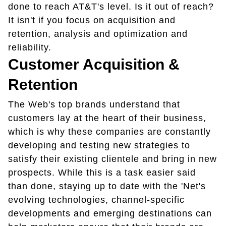
done to reach AT&T's level. Is it out of reach?
It isn't if you focus on acquisition and
retention, analysis and optimization and
reliability.
Customer Acquisition &
Retention
The Web's top brands understand that
customers lay at the heart of their business,
which is why these companies are constantly
developing and testing new strategies to
satisfy their existing clientele and bring in new
prospects. While this is a task easier said
than done, staying up to date with the 'Net's
evolving technologies, channel-specific
developments and emerging destinations can