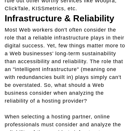
rule out other worthy services like Woopra,
ClickTale, KISSmetrics, etc.
Infrastructure & Reliability
Most Web workers don't often consider the
role that a reliable infrastructure plays in their
digital success. Yet, few things matter more to
a Web businesses' long-term sustainability
than accessibility and reliability. The role that
an "intelligent infrastructure" (meaning one
with redundancies built in) plays simply can't
be overstated. So, what should a Web
business consider when analyzing the
reliability of a hosting provider?
When selecting a hosting partner, online
professionals must consider and analyze the