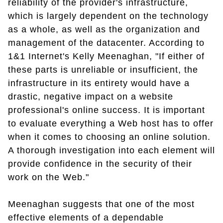
reliability of the provider's infrastructure,
which is largely dependent on the technology
as a whole, as well as the organization and
management of the datacenter. According to
1&1 Internet's Kelly Meenaghan, "If either of
these parts is unreliable or insufficient, the
infrastructure in its entirety would have a
drastic, negative impact on a website
professional's online success. It is important
to evaluate everything a Web host has to offer
when it comes to choosing an online solution.
A thorough investigation into each element will
provide confidence in the security of their
work on the Web."
Meenaghan suggests that one of the most
effective elements of a dependable