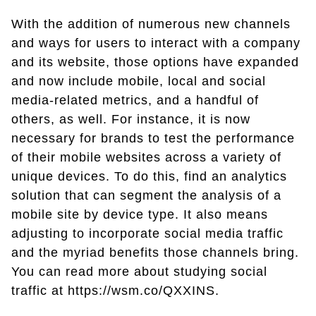
With the addition of numerous new channels
and ways for users to interact with a company
and its website, those options have expanded
and now include mobile, local and social
media-related metrics, and a handful of
others, as well. For instance, it is now
necessary for brands to test the performance
of their mobile websites across a variety of
unique devices. To do this, find an analytics
solution that can segment the analysis of a
mobile site by device type. It also means
adjusting to incorporate social media traffic
and the myriad benefits those channels bring.
You can read more about studying social
traffic at https://wsm.co/QXXINS.