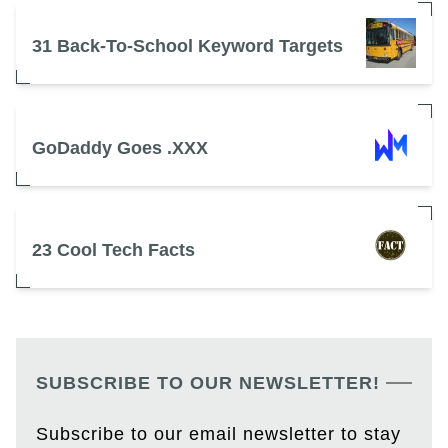
31 Back-To-School Keyword Targets
GoDaddy Goes .XXX
23 Cool Tech Facts
SUBSCRIBE TO OUR NEWSLETTER!
Subscribe to our email newsletter to stay