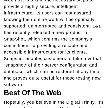
Web host is taking the necessary steps to
provide a highly secure, intelligent
infrastructure, its users can rest assured
knowing their online work will be optimally
supported, uninterrupted and consistent. 1&1
has recently released a new product in
SnapShot, which confirms the company's
commitment to providing a reliable and
accessible infrastructure for its clients.
Snapshot enables customers to take a virtual
"snapshot" of their server configuration and
database, which can be restored at any time
and proves quite useful for those testing new
software.
Best Of The Web
Hopefully, you believe in the Digital Trinity. It's