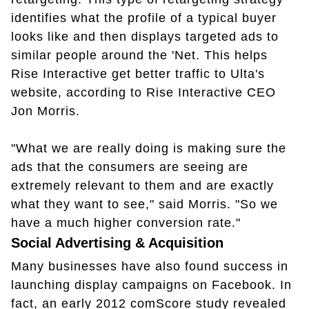
identifies what the profile of a typical buyer
looks like and then displays targeted ads to
similar people around the 'Net. This helps
Rise Interactive get better traffic to Ulta's
website, according to Rise Interactive CEO
Jon Morris.
"What we are really doing is making sure the
ads that the consumers are seeing are
extremely relevant to them and are exactly
what they want to see," said Morris. "So we
have a much higher conversion rate."
Social Advertising & Acquisition
Many businesses have also found success in
launching display campaigns on Facebook. In
fact, an early 2012 comScore study revealed