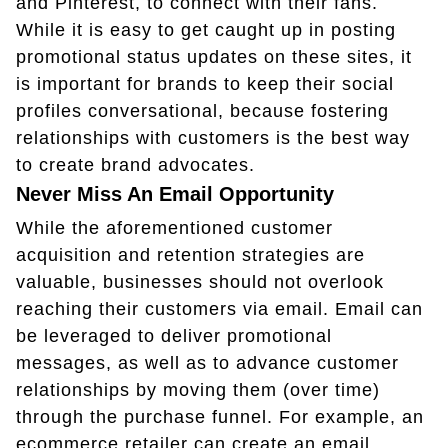
and Pinterest, to connect with their fans.
While it is easy to get caught up in posting
promotional status updates on these sites, it
is important for brands to keep their social
profiles conversational, because fostering
relationships with customers is the best way
to create brand advocates.
Never Miss An Email Opportunity
While the aforementioned customer
acquisition and retention strategies are
valuable, businesses should not overlook
reaching their customers via email. Email can
be leveraged to deliver promotional
messages, as well as to advance customer
relationships by moving them (over time)
through the purchase funnel. For example, an
ecommerce retailer can create an email