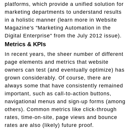
platforms, which provide a unified solution for
marketing departments to understand results
in a holistic manner (learn more in Website
Magazine's "Marketing Automation in the
Digital Enterprise" from the July 2012 issue).
Metrics & KPIs
In recent years, the sheer number of different
page elements and metrics that website
owners can test (and eventually optimize) has
grown considerably. Of course, there are
always some that have consistently remained
important, such as call-to-action buttons,
navigational menus and sign-up forms (among
others). Common metrics like click-through
rates, time-on-site, page views and bounce
rates are also (likely) future proof.