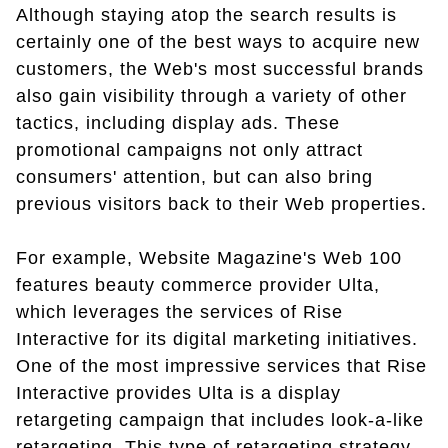
Although staying atop the search results is
certainly one of the best ways to acquire new
customers, the Web's most successful brands
also gain visibility through a variety of other
tactics, including display ads. These
promotional campaigns not only attract
consumers' attention, but can also bring
previous visitors back to their Web properties.
For example, Website Magazine's Web 100
features beauty commerce provider Ulta,
which leverages the services of Rise
Interactive for its digital marketing initiatives.
One of the most impressive services that Rise
Interactive provides Ulta is a display
retargeting campaign that includes look-a-like
retargeting. This type of retargeting strategy