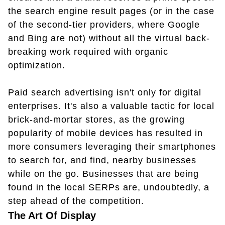
the search engine result pages (or in the case
of the second-tier providers, where Google
and Bing are not) without all the virtual back-
breaking work required with organic
optimization.
Paid search advertising isn't only for digital
enterprises. It's also a valuable tactic for local
brick-and-mortar stores, as the growing
popularity of mobile devices has resulted in
more consumers leveraging their smartphones
to search for, and find, nearby businesses
while on the go. Businesses that are being
found in the local SERPs are, undoubtedly, a
step ahead of the competition.
The Art Of Display