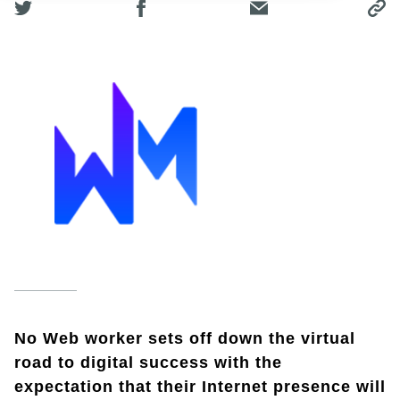
No Web worker sets off down the virtual
road to digital success with the
expectation that their Internet presence will