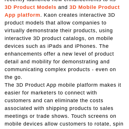
3D Product Models
and
3D Mobile Product
App platform
. Kaon creates interactive 3D
product models that allow companies to
virtually demonstrate their products, using
interactive 3D product catalogs, on mobile
devices such as iPads and iPhones. The
enhancements offer a new level of product
detail and mobility for demonstrating and
communicating complex products - even on
the go.
The 3D Product App mobile platform makes it
easier for marketers to connect with
customers and can eliminate the costs
associated with shipping products to sales
meetings or trade shows. Touch screens on
mobile devices allow customers to rotate, spin