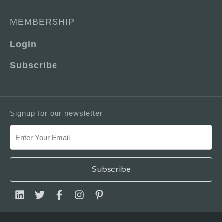
MEMBERSHIP
Login
Subscribe
Signup for our newsletter