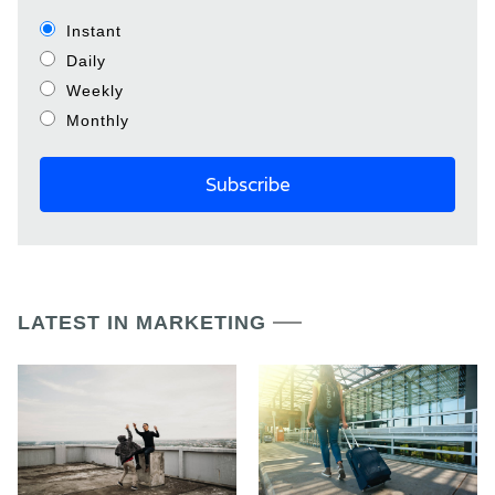
Instant
Daily
Weekly
Monthly
LATEST IN MARKETING