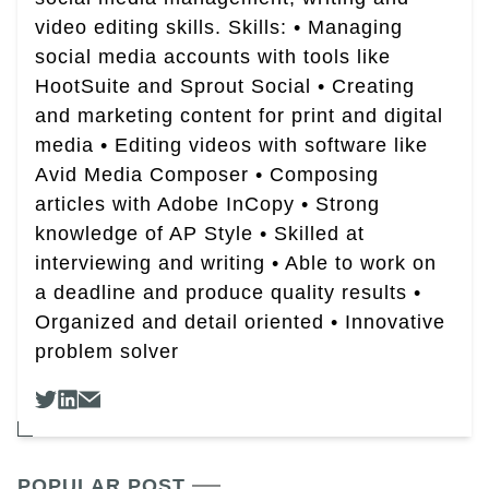
video editing skills. Skills: • Managing
social media accounts with tools like
HootSuite and Sprout Social • Creating
and marketing content for print and digital
media • Editing videos with software like
Avid Media Composer • Composing
articles with Adobe InCopy • Strong
knowledge of AP Style • Skilled at
interviewing and writing • Able to work on
a deadline and produce quality results •
Organized and detail oriented • Innovative
problem solver
POPULAR POST