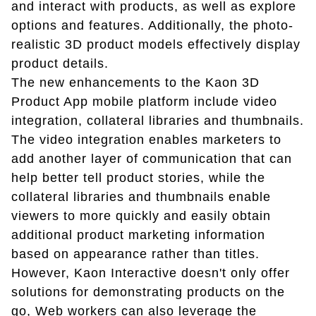
and interact with products, as well as explore
options and features. Additionally, the photo-
realistic 3D product models effectively display
product details.
The new enhancements to the Kaon 3D
Product App mobile platform include video
integration, collateral libraries and thumbnails.
The video integration enables marketers to
add another layer of communication that can
help better tell product stories, while the
collateral libraries and thumbnails enable
viewers to more quickly and easily obtain
additional product marketing information
based on appearance rather than titles.
However, Kaon Interactive doesn't only offer
solutions for demonstrating products on the
go, Web workers can also leverage the