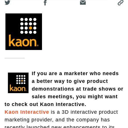
If you are a marketer who needs
a better way to give product
demonstrations at trade shows or
sales meetings, you might want
to check out Kaon Interactive.
Kaon Interactive
is a 3D interactive product
marketing provider, and the company has
recently launched new enhancements to its