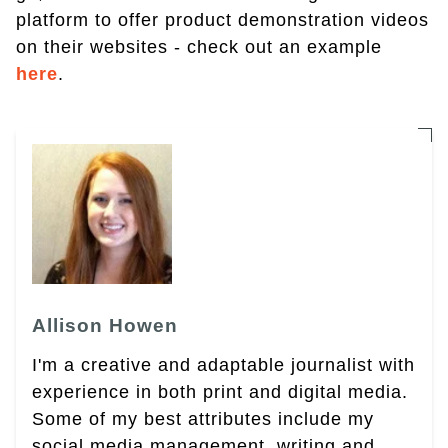
platform to offer product demonstration videos
on their websites - check out an example
here
.
Allison Howen
I'm a creative and adaptable journalist with
experience in both print and digital media.
Some of my best attributes include my
social media management, writing and