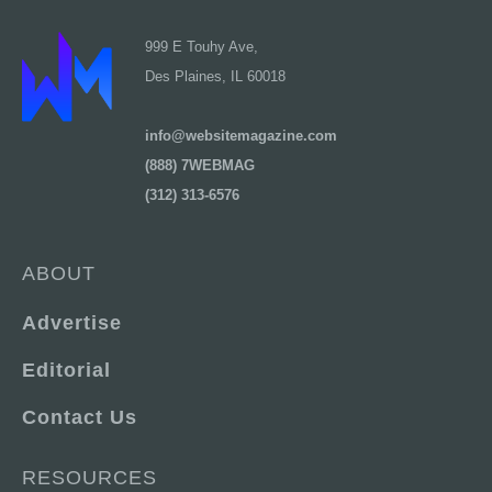
999 E Touhy Ave,
Des Plaines, IL 60018
info@websitemagazine.com
(888) 7WEBMAG
(312) 313-6576
ABOUT
Advertise
Editorial
Contact Us
RESOURCES