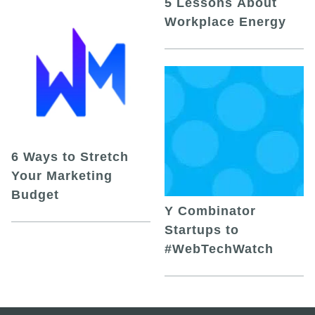
5 Lessons About
Workplace Energy
6 Ways to Stretch
Your Marketing
Budget
Y Combinator
Startups to
#WebTechWatch