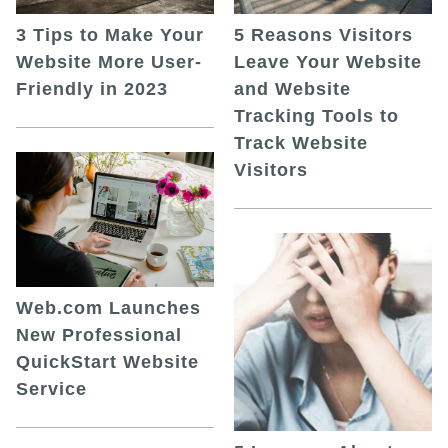
5 Reasons Visitors
3 Tips to Make Your
Leave Your Website
Website More User-
and Website
Friendly in 2023
Tracking Tools to
Track Website
Visitors
Web.com Launches
New Professional
QuickStart Website
Service