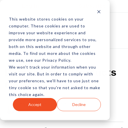
Log In
Subscribe
This website stores cookies on your
computer. These cookies are used to
improve your website experience and
provide more personalized services to you,
both on this website and through other
media. To find out more about the cookies
we use, see our Privacy Policy.
We won't track your information when you
Demonstrate Products
visit our site. But in order to comply with
your preferences, we'll have to use just one
On The Go
tiny cookie so that you're not asked to make
this choice again.
by Allison Howen
Accept
Decline
02 Jul, 2012