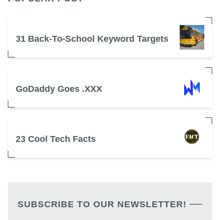
31 Back-To-School Keyword Targets
GoDaddy Goes .XXX
23 Cool Tech Facts
SUBSCRIBE TO OUR NEWSLETTER!