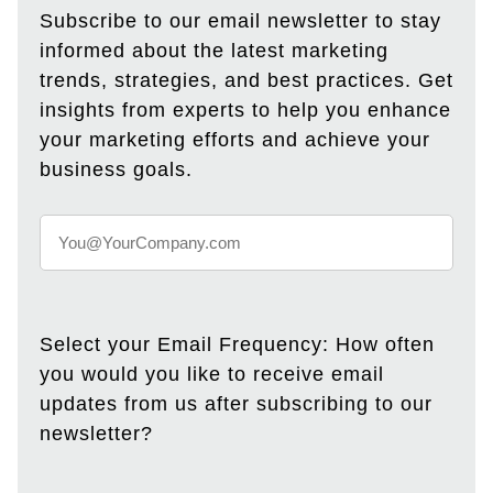
Subscribe to our email newsletter to stay
informed about the latest marketing
trends, strategies, and best practices. Get
insights from experts to help you enhance
your marketing efforts and achieve your
business goals.
Select your Email Frequency: How often
you would you like to receive email
updates from us after subscribing to our
newsletter?