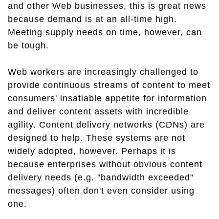
and other Web businesses, this is great news
because demand is at an all-time high.
Meeting supply needs on time, however, can
be tough.
Web workers are increasingly challenged to
provide continuous streams of content to meet
consumers' insatiable appetite for information
and deliver content assets with incredible
agility. Content delivery networks (CDNs) are
designed to help. These systems are not
widely adopted, however. Perhaps it is
because enterprises without obvious content
delivery needs (e.g. "bandwidth exceeded"
messages) often don't even consider using
one.