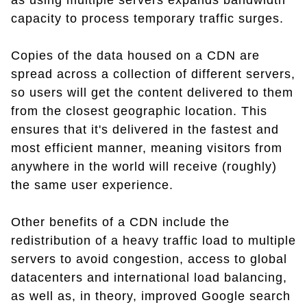
as using multiple servers expands bandwidth
capacity to process temporary traffic surges.
Copies of the data housed on a CDN are
spread across a collection of different servers,
so users will get the content delivered to them
from the closest geographic location. This
ensures that it's delivered in the fastest and
most efficient manner, meaning visitors from
anywhere in the world will receive (roughly)
the same user experience.
Other benefits of a CDN include the
redistribution of a heavy traffic load to multiple
servers to avoid congestion, access to global
datacenters and international load balancing,
as well as, in theory, improved Google search