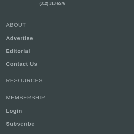
(312) 313-6576
ABOUT
Advertise
Editorial
Contact Us
RESOURCES
MEMBERSHIP
Login
Subscribe