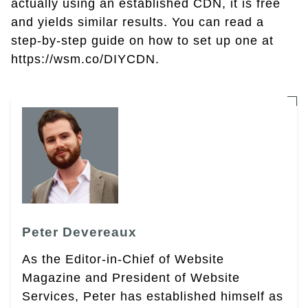
actually using an established CDN, it is free
and yields similar results. You can read a
step-by-step guide on how to set up one at
https://wsm.co/DIYCDN.
Peter Devereaux
As the Editor-in-Chief of Website
Magazine and President of Website
Services, Peter has established himself as