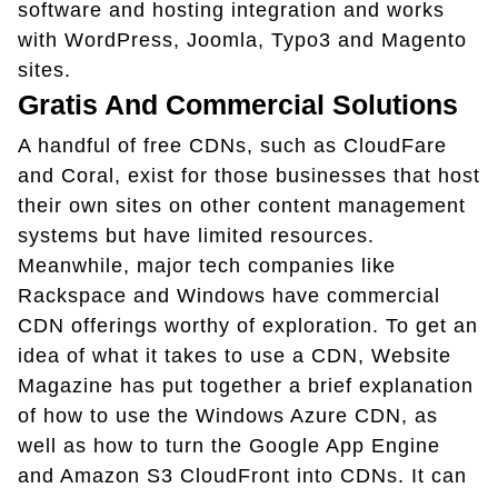
software and hosting integration and works
with WordPress, Joomla, Typo3 and Magento
sites.
Gratis And Commercial Solutions
A handful of free CDNs, such as CloudFare
and Coral, exist for those businesses that host
their own sites on other content management
systems but have limited resources.
Meanwhile, major tech companies like
Rackspace and Windows have commercial
CDN offerings worthy of exploration. To get an
idea of what it takes to use a CDN, Website
Magazine has put together a brief explanation
of how to use the Windows Azure CDN, as
well as how to turn the Google App Engine
and Amazon S3 CloudFront into CDNs. It can