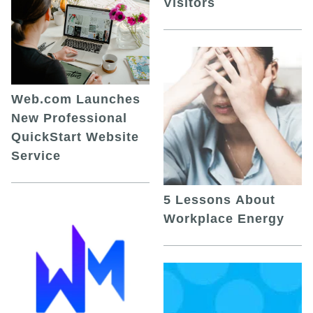
Visitors
Web.com Launches
New Professional
QuickStart Website
Service
5 Lessons About
Workplace Energy