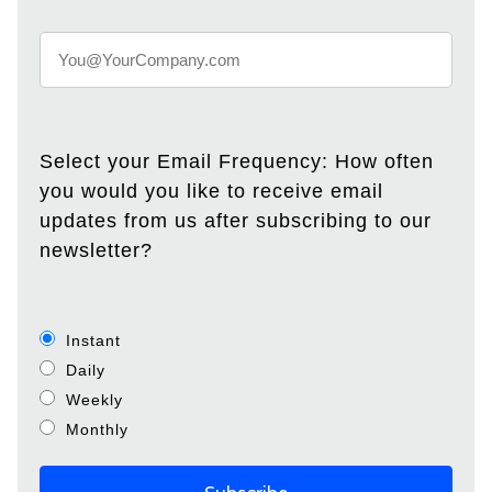
Select your Email Frequency: How often
you would you like to receive email
updates from us after subscribing to our
newsletter?
Instant
Daily
Weekly
Monthly