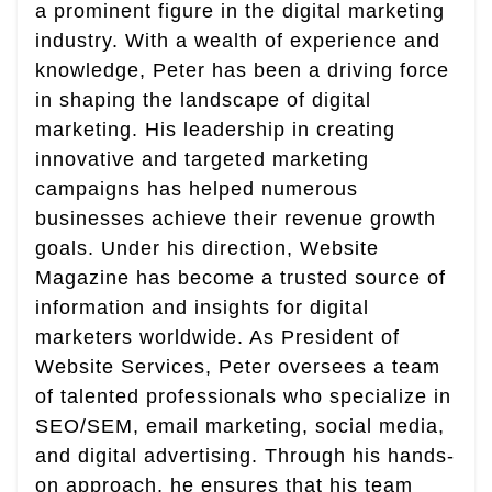
a prominent figure in the digital marketing
industry. With a wealth of experience and
knowledge, Peter has been a driving force
in shaping the landscape of digital
marketing. His leadership in creating
innovative and targeted marketing
campaigns has helped numerous
businesses achieve their revenue growth
goals. Under his direction, Website
Magazine has become a trusted source of
information and insights for digital
marketers worldwide. As President of
Website Services, Peter oversees a team
of talented professionals who specialize in
SEO/SEM, email marketing, social media,
and digital advertising. Through his hands-
on approach, he ensures that his team