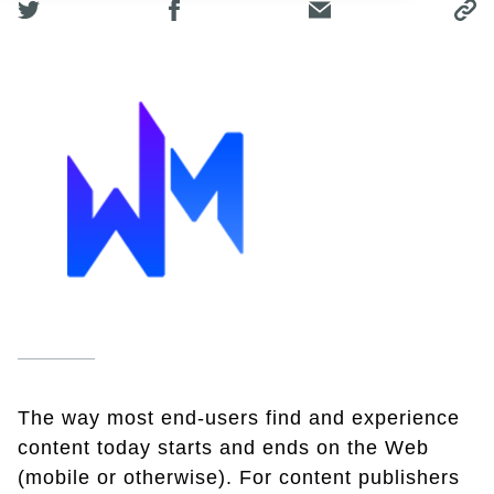
The way most end-users find and experience
content today starts and ends on the Web
(mobile or otherwise). For content publishers