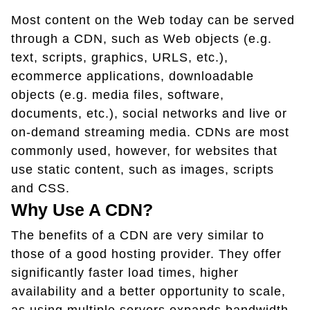
Most content on the Web today can be served
through a CDN, such as Web objects (e.g.
text, scripts, graphics, URLS, etc.),
ecommerce applications, downloadable
objects (e.g. media files, software,
documents, etc.), social networks and live or
on-demand streaming media. CDNs are most
commonly used, however, for websites that
use static content, such as images, scripts
and CSS.
Why Use A CDN?
The benefits of a CDN are very similar to
those of a good hosting provider. They offer
significantly faster load times, higher
availability and a better opportunity to scale,