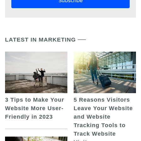
LATEST IN MARKETING
5 Reasons Visitors
3 Tips to Make Your
Leave Your Website
Website More User-
and Website
Friendly in 2023
Tracking Tools to
Track Website