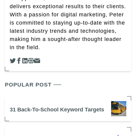
delivers exceptional results to their clients.
With a passion for digital marketing, Peter
is committed to staying up-to-date with the
latest industry trends and technologies,
making him a sought-after thought leader
in the field.
POPULAR POST
31 Back-To-School Keyword Targets