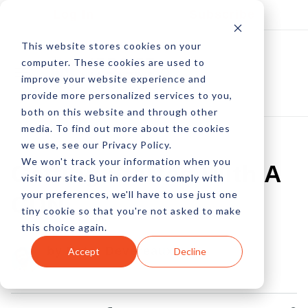
Log In
Subscribe
This website stores cookies on your
computer. These cookies are used to
improve your website experience and
provide more personalized services to you,
both on this website and through other
media. To find out more about the cookies
we use, see our Privacy Policy.
We won't track your information when you
Getting Started With A
visit our site. But in order to comply with
your preferences, we'll have to use just one
CDN
tiny cookie so that you're not asked to make
this choice again.
by Peter Devereaux
Accept
Decline
14 Dec, 2012