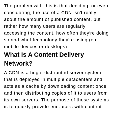
The problem with this is that deciding, or even
considering, the use of a CDN isn't really
about the amount of published content, but
rather how many users are regularly
accessing the content, how often they're doing
so and what technology they're using (e.g.
mobile devices or desktops).
What Is A Content Delivery
Network?
A CDN is a huge, distributed server system
that is deployed in multiple datacenters and
acts as a cache by downloading content once
and then distributing copies of it to users from
its own servers. The purpose of these systems
is to quickly provide end-users with content.