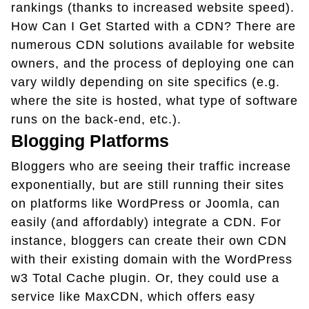
rankings (thanks to increased website speed).
How Can I Get Started with a CDN? There are
numerous CDN solutions available for website
owners, and the process of deploying one can
vary wildly depending on site specifics (e.g.
where the site is hosted, what type of software
runs on the back-end, etc.).
Blogging Platforms
Bloggers who are seeing their traffic increase
exponentially, but are still running their sites
on platforms like WordPress or Joomla, can
easily (and affordably) integrate a CDN. For
instance, bloggers can create their own CDN
with their existing domain with the WordPress
w3 Total Cache plugin. Or, they could use a
service like MaxCDN, which offers easy