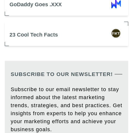
GoDaddy Goes .XXX
23 Cool Tech Facts
SUBSCRIBE TO OUR NEWSLETTER!
Subscribe to our email newsletter to stay
informed about the latest marketing
trends, strategies, and best practices. Get
insights from experts to help you enhance
your marketing efforts and achieve your
business goals.