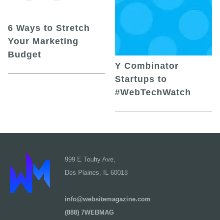
6 Ways to Stretch
Your Marketing
Budget
Y Combinator
Startups to
#WebTechWatch
999 E Touhy Ave,
Des Plaines, IL 60018
info@websitemagazine.com
(888) 7WEBMAG