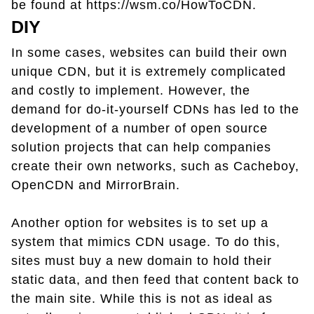
be found at https://wsm.co/HowToCDN.
DIY
In some cases, websites can build their own
unique CDN, but it is extremely complicated
and costly to implement. However, the
demand for do-it-yourself CDNs has led to the
development of a number of open source
solution projects that can help companies
create their own networks, such as Cacheboy,
OpenCDN and MirrorBrain.
Another option for websites is to set up a
system that mimics CDN usage. To do this,
sites must buy a new domain to hold their
static data, and then feed that content back to
the main site. While this is not as ideal as