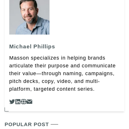
Michael Phillips
Masson specializes in helping brands
articulate their purpose and communicate
their value—through naming, campaigns,
pitch decks, copy, video, and multi-
platform, targeted content series.
POPULAR POST