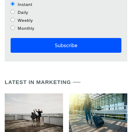
Instant
Daily
Weekly
Monthly
LATEST IN MARKETING