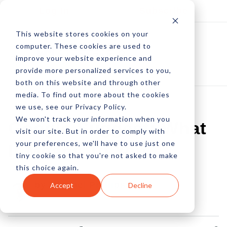
Log In
Subscribe
This website stores cookies on your
computer. These cookies are used to
improve your website experience and
provide more personalized services to you,
both on this website and through other
media. To find out more about the cookies
we use, see our Privacy Policy.
We won't track your information when you
Google Suggest: What
visit our site. But in order to comply with
your preferences, we'll have to use just one
It Means To You
tiny cookie so that you're not asked to make
this choice again.
by Michael Phillips
Accept
Decline
26 Aug, 2008