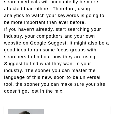
search verticals will undoubtedly be more
affected than others. Therefore, using
analytics to watch your keywords is going to
be more important than ever before.
If you haven't already, start searching your
industry, your competitors and your own
website on Google Suggest. It might also be a
good idea to run some focus groups with
searchers to find out how they are using
Suggest to find what they want in your
industry. The sooner you can master the
language of this new, soon-to-be universal
tool, the sooner you can make sure your site
doesn't get lost in the mix.