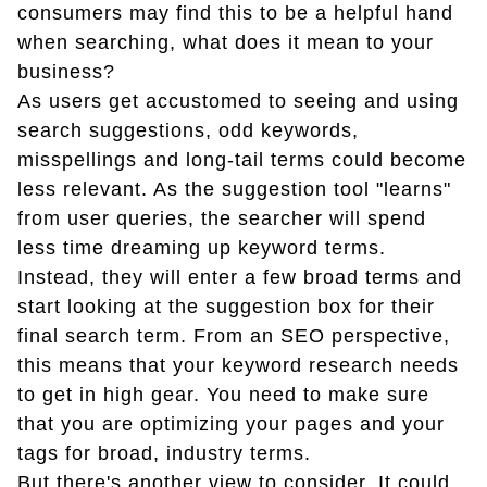
consumers may find this to be a helpful hand
when searching, what does it mean to your
business?
As users get accustomed to seeing and using
search suggestions, odd keywords,
misspellings and long-tail terms could become
less relevant. As the suggestion tool "learns"
from user queries, the searcher will spend
less time dreaming up keyword terms.
Instead, they will enter a few broad terms and
start looking at the suggestion box for their
final search term. From an SEO perspective,
this means that your keyword research needs
to get in high gear. You need to make sure
that you are optimizing your pages and your
tags for broad, industry terms.
But there's another view to consider. It could