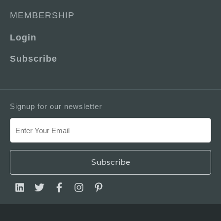
MEMBERSHIP
Login
Subscribe
Signup for our newsletter