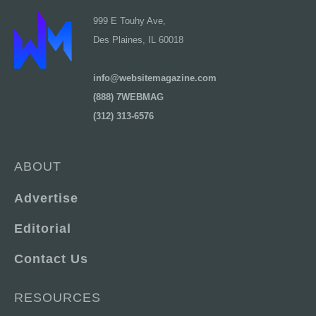
999 E Touhy Ave,
Des Plaines, IL 60018
info@websitemagazine.com
(888) 7WEBMAG
(312) 313-6576
ABOUT
Advertise
Editorial
Contact Us
RESOURCES