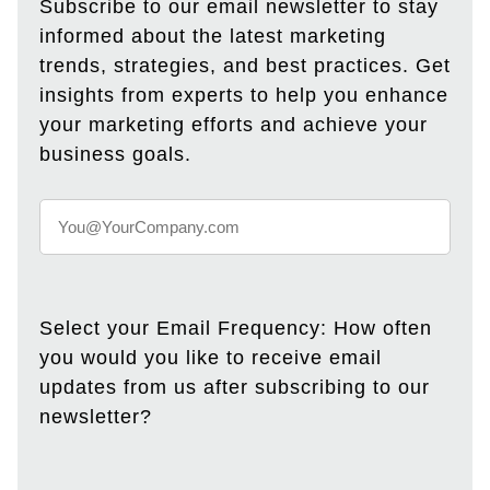
Subscribe to our email newsletter to stay
informed about the latest marketing
trends, strategies, and best practices. Get
insights from experts to help you enhance
your marketing efforts and achieve your
business goals.
Select your Email Frequency: How often
you would you like to receive email
updates from us after subscribing to our
newsletter?