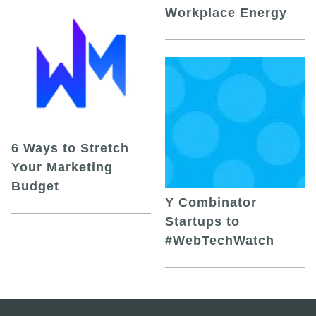
Workplace Energy
6 Ways to Stretch
Your Marketing
Budget
Y Combinator
Startups to
#WebTechWatch