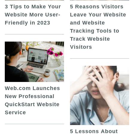
5 Reasons Visitors
3 Tips to Make Your
Leave Your Website
Website More User-
and Website
Friendly in 2023
Tracking Tools to
Track Website
Visitors
Web.com Launches
New Professional
QuickStart Website
Service
5 Lessons About