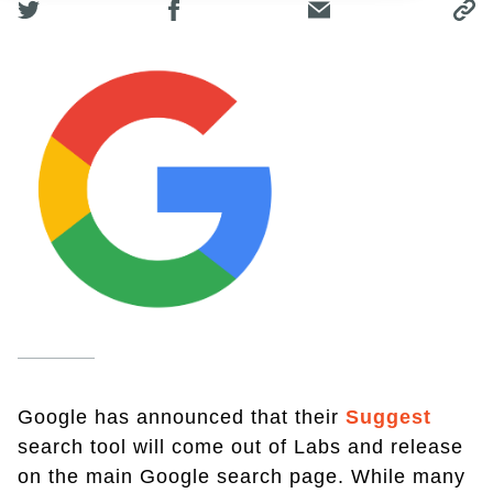
Google has announced that their
Suggest
search tool will come out of Labs and release
on the main Google search page. While many