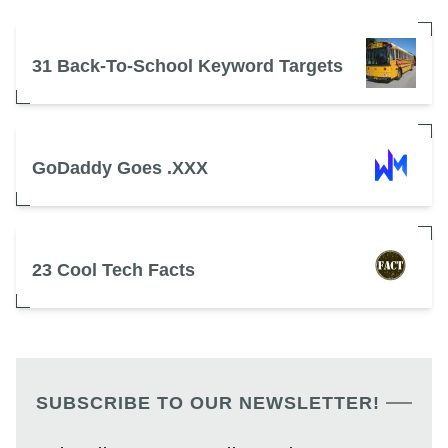
31 Back-To-School Keyword Targets
GoDaddy Goes .XXX
23 Cool Tech Facts
SUBSCRIBE TO OUR NEWSLETTER!