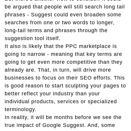
be argued that people will still search long tail
phrases - Suggest could even broaden some
searches from one or two words to longer,
long-tail terms and phrases through the
suggestion tool itself.
It also is likely that the PPC marketplace is
going to narrow - meaning that key terms are
going to get even more competitive than they
already are. That, in turn, will drive more
businesses to focus on their SEO efforts. This
is good reason to start sculpting your pages to
better reflect your industry than your
individual products, services or specialized
terminology.
In reality, it will be months before we see the
true impact of Google Suggest. And, some