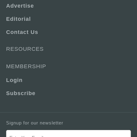
Advertise
Editorial
Contact Us
RESOURCES
MEMBERSHIP
Login
Subscribe
Signup for our newsletter