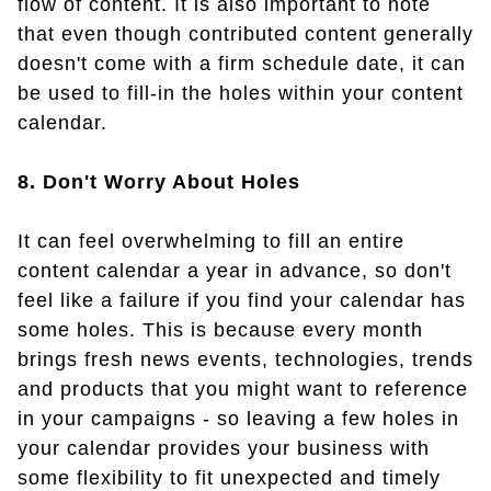
flow of content. It is also important to note
that even though contributed content generally
doesn't come with a firm schedule date, it can
be used to fill-in the holes within your content
calendar.
8. Don't Worry About Holes
It can feel overwhelming to fill an entire
content calendar a year in advance, so don't
feel like a failure if you find your calendar has
some holes. This is because every month
brings fresh news events, technologies, trends
and products that you might want to reference
in your campaigns - so leaving a few holes in
your calendar provides your business with
some flexibility to fit unexpected and timely