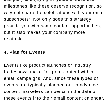
milestones like these deserve recognition, so
why not share the celebrations with your email
subscribers? Not only does this strategy
provide you with some content opportunities,
but it also makes your company more
relatable.
4. Plan for Events
Events like product launches or industry
tradeshows make for great content within
email campaigns. And, since these types of
events are typically planned out in advance,
content marketers can pencil in the date of
these events into their email content calendar.