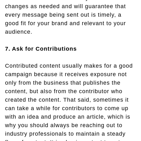
changes as needed and will guarantee that
every message being sent out is timely, a
good fit for your brand and relevant to your
audience.
7. Ask for Contributions
Contributed content usually makes for a good
campaign because it receives exposure not
only from the business that publishes the
content, but also from the contributor who
created the content. That said, sometimes it
can take a while for contributors to come up
with an idea and produce an article, which is
why you should always be reaching out to
industry professionals to maintain a steady