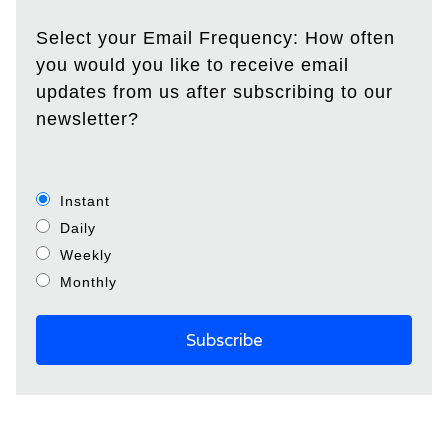
Select your Email Frequency: How often
you would you like to receive email
updates from us after subscribing to our
newsletter?
Instant
Daily
Weekly
Monthly