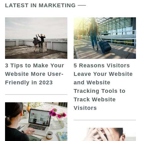
LATEST IN MARKETING
5 Reasons Visitors
3 Tips to Make Your
Leave Your Website
Website More User-
and Website
Friendly in 2023
Tracking Tools to
Track Website
Visitors