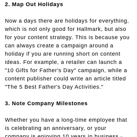
2. Map Out Holidays
Now a days there are holidays for everything,
which is not only good for Hallmark, but also
for your content strategy. This is because you
can always create a campaign around a
holiday if you are running short on content
ideas. For example, a retailer can launch a
"10 Gifts for Father's Day" campaign, while a
content publisher could write an article titled
"The 5 Best Father's Day Activities."
3. Note Company Milestones
Whether you have a long-time employee that
is celebrating an anniversary, or your
company is enjoying 10 years in business -