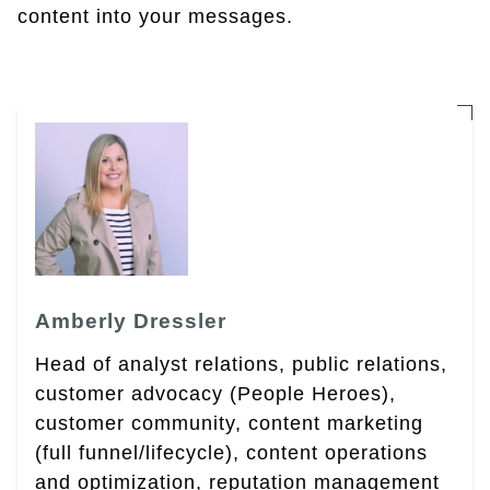
content into your messages.
Amberly Dressler
Head of analyst relations, public relations,
customer advocacy (People Heroes),
customer community, content marketing
(full funnel/lifecycle), content operations
and optimization, reputation management