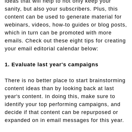
ideas that will help to not only keep your
sanity, but also your subscribers. Plus, this
content can be used to generate material for
webinars, videos, how-to guides or blog posts,
which in turn can be promoted with more
emails. Check out these eight tips for creating
your email editorial calendar below:
1. Evaluate last year's campaigns
There is no better place to start brainstorming
content ideas than by looking back at last
year's content. In doing this, make sure to
identify your top performing campaigns, and
decide if that content can be repurposed or
expanded on in email messages for this year.