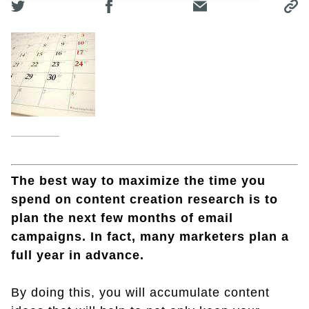
The best way to maximize the time you
spend on content creation research is to
plan the next few months of email
campaigns. In fact, many marketers plan a
full year in advance.
By doing this, you will accumulate content