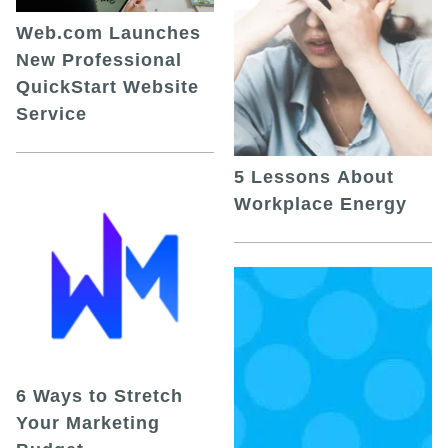
Web.com Launches
New Professional
QuickStart Website
Service
5 Lessons About
Workplace Energy
6 Ways to Stretch
Your Marketing