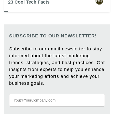
23 Cool Tech Facts
SUBSCRIBE TO OUR NEWSLETTER!
Subscribe to our email newsletter to stay
informed about the latest marketing
trends, strategies, and best practices. Get
insights from experts to help you enhance
your marketing efforts and achieve your
business goals.