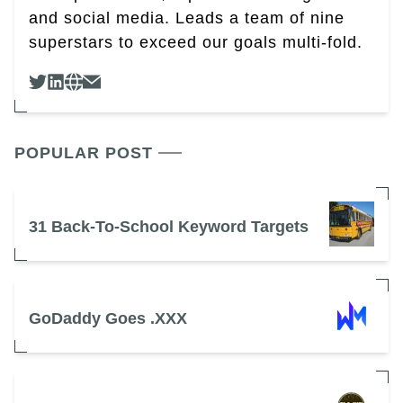
and social media. Leads a team of nine
superstars to exceed our goals multi-fold.
POPULAR POST
31 Back-To-School Keyword Targets
GoDaddy Goes .XXX