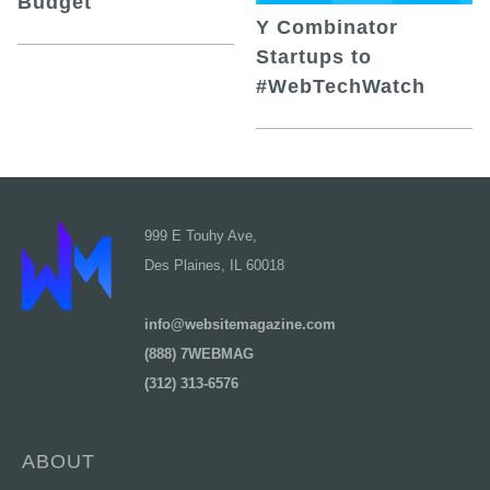
Budget
Y Combinator
Startups to
#WebTechWatch
999 E Touhy Ave,
Des Plaines, IL 60018
info@websitemagazine.com
(888) 7WEBMAG
(312) 313-6576
ABOUT