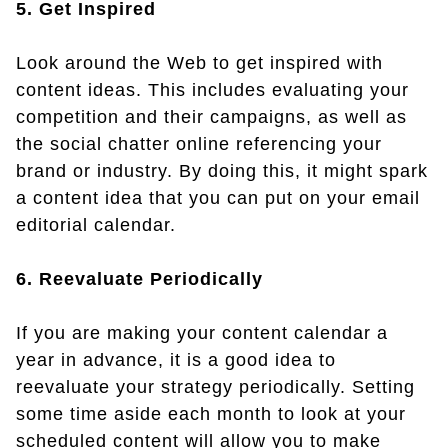
5. Get Inspired
Look around the Web to get inspired with
content ideas. This includes evaluating your
competition and their campaigns, as well as
the social chatter online referencing your
brand or industry. By doing this, it might spark
a content idea that you can put on your email
editorial calendar.
6. Reevaluate Periodically
If you are making your content calendar a
year in advance, it is a good idea to
reevaluate your strategy periodically. Setting
some time aside each month to look at your
scheduled content will allow you to make