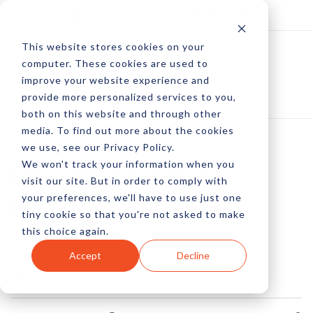
Log In
Subscribe
This website stores cookies on your
computer. These cookies are used to
improve your website experience and
provide more personalized services to you,
both on this website and through other
media. To find out more about the cookies
we use, see our Privacy Policy.
We won't track your information when you
How To Create An
visit our site. But in order to comply with
your preferences, we'll have to use just one
Editorial Calendar
tiny cookie so that you're not asked to make
this choice again.
by Amberly Dressler
Accept
Decline
01 Jun, 2013