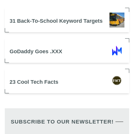
31 Back-To-School Keyword Targets
GoDaddy Goes .XXX
23 Cool Tech Facts
SUBSCRIBE TO OUR NEWSLETTER!