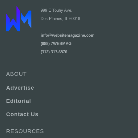
999 E Touhy Ave,
Des Plaines, IL 60018
info@websitemagazine.com
(888) 7WEBMAG
(312) 313-6576
ABOUT
Advertise
Editorial
Contact Us
RESOURCES