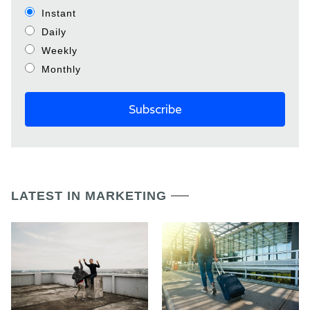
Instant
Daily
Weekly
Monthly
LATEST IN MARKETING