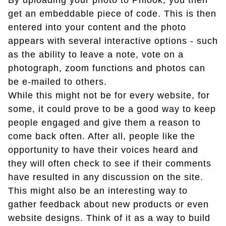
By uploading your photo to Phlook, you then
get an embeddable piece of code. This is then
entered into your content and the photo
appears with several interactive options - such
as the ability to leave a note, vote on a
photograph, zoom functions and photos can
be e-mailed to others.
While this might not be for every website, for
some, it could prove to be a good way to keep
people engaged and give them a reason to
come back often. After all, people like the
opportunity to have their voices heard and
they will often check to see if their comments
have resulted in any discussion on the site.
This might also be an interesting way to
gather feedback about new products or even
website designs. Think of it as a way to build