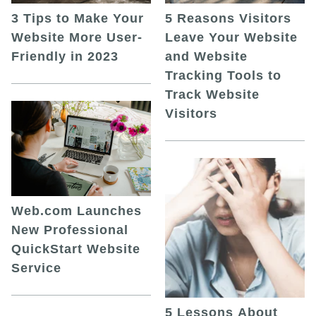
5 Reasons Visitors
3 Tips to Make Your
Leave Your Website
Website More User-
and Website
Friendly in 2023
Tracking Tools to
Track Website
Visitors
Web.com Launches
New Professional
QuickStart Website
Service
5 Lessons About