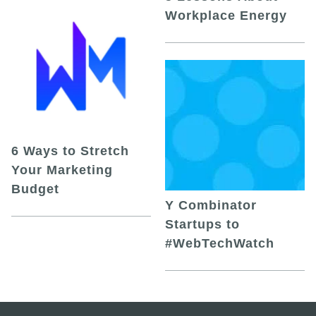
Workplace Energy
6 Ways to Stretch
Your Marketing
Budget
Y Combinator
Startups to
#WebTechWatch