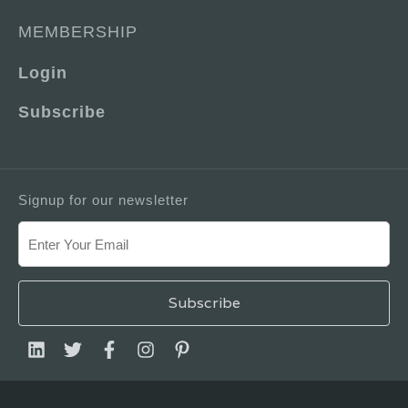
MEMBERSHIP
Login
Subscribe
Signup for our newsletter