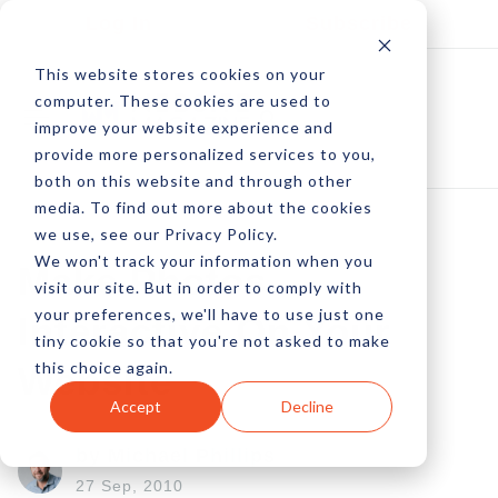
Log In
Subscribe
This website stores cookies on your
computer. These cookies are used to
improve your website experience and
provide more personalized services to you,
both on this website and through other
media. To find out more about the cookies
we use, see our Privacy Policy.
We won't track your information when you
Make Photos
visit our site. But in order to comply with
your preferences, we'll have to use just one
Interactive On Your
tiny cookie so that you're not asked to make
this choice again.
Website
Accept
Decline
by Michael Phillips
27 Sep, 2010