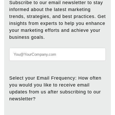
Subscribe to our email newsletter to stay
informed about the latest marketing
trends, strategies, and best practices. Get
insights from experts to help you enhance
your marketing efforts and achieve your
business goals.
Select your Email Frequency: How often
you would you like to receive email
updates from us after subscribing to our
newsletter?