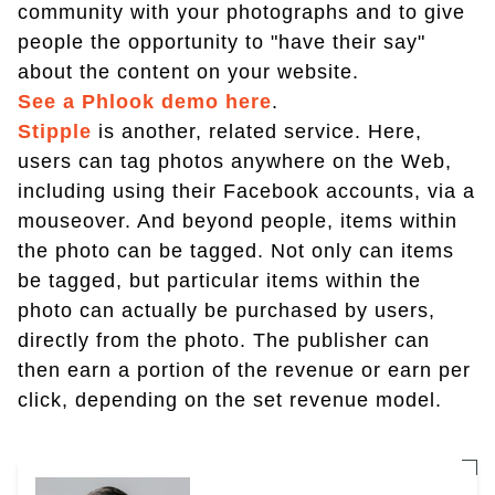
community with your photographs and to give
people the opportunity to "have their say"
about the content on your website.
See a Phlook demo here
.
Stipple
is another, related service. Here,
users can tag photos anywhere on the Web,
including using their Facebook accounts, via a
mouseover. And beyond people, items within
the photo can be tagged. Not only can items
be tagged, but particular items within the
photo can actually be purchased by users,
directly from the photo. The publisher can
then earn a portion of the revenue or earn per
click, depending on the set revenue model.