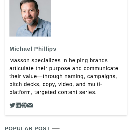
Michael Phillips
Masson specializes in helping brands
articulate their purpose and communicate
their value—through naming, campaigns,
pitch decks, copy, video, and multi-
platform, targeted content series.
POPULAR POST