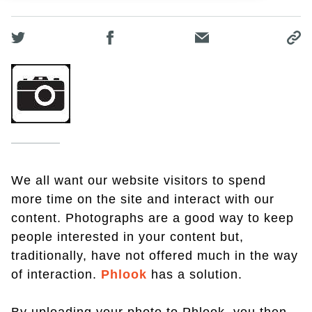
We all want our website visitors to spend
more time on the site and interact with our
content. Photographs are a good way to keep
people interested in your content but,
traditionally, have not offered much in the way
of interaction.
Phlook
has a solution.