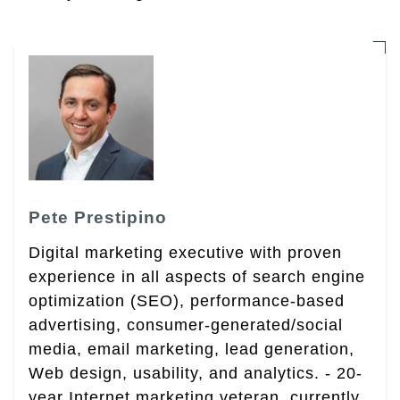
Pete Prestipino
Digital marketing executive with proven
experience in all aspects of search engine
optimization (SEO), performance-based
advertising, consumer-generated/social
media, email marketing, lead generation,
Web design, usability, and analytics. - 20-
year Internet marketing veteran, currently