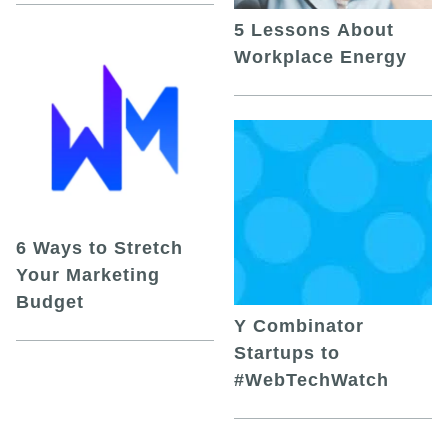
5 Lessons About
Workplace Energy
6 Ways to Stretch
Your Marketing
Budget
Y Combinator
Startups to
#WebTechWatch