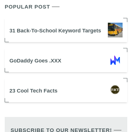
POPULAR POST
31 Back-To-School Keyword Targets
GoDaddy Goes .XXX
23 Cool Tech Facts
SUBSCRIBE TO OUR NEWSLETTER!