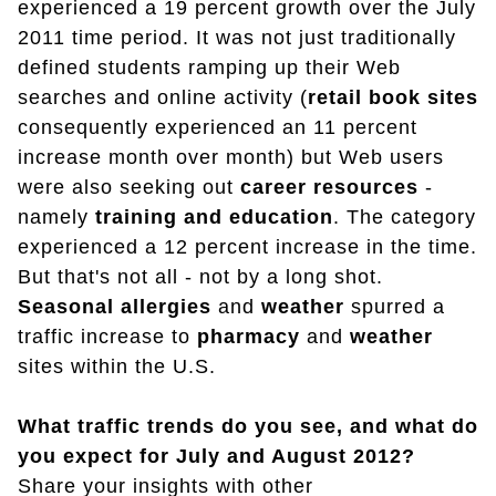
experienced a 19 percent growth over the July
2011 time period. It was not just traditionally
defined students ramping up their Web
searches and online activity (
retail book sites
consequently experienced an 11 percent
increase month over month) but Web users
were also seeking out
career
resources
-
namely
training and education
. The category
experienced a 12 percent increase in the time.
But that's not all - not by a long shot.
Seasonal allergies
and
weather
spurred a
traffic increase to
pharmacy
and
weather
sites within the U.S.
What traffic trends do you see, and what do
you expect for July and August 2012?
Share your insights with other