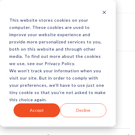
Log In
Subscribe
This website stores cookies on your
computer. These cookies are used to
improve your website experience and
provide more personalized services to you,
both on this website and through other
media. To find out more about the cookies
we use, see our Privacy Policy.
We won't track your information when you
Summer Web Traffic
visit our site. But in order to comply with
your preferences, we'll have to use just one
Trends
tiny cookie so that you're not asked to make
this choice again.
by Pete Prestipino
Accept
Decline
25 Jun, 2012