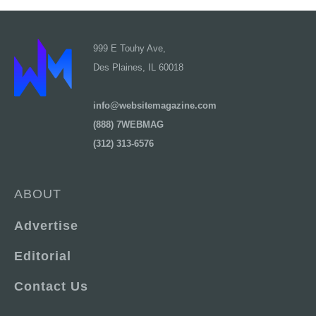
999 E Touhy Ave,
Des Plaines, IL 60018
info@websitemagazine.com
(888) 7WEBMAG
(312) 313-6576
ABOUT
Advertise
Editorial
Contact Us