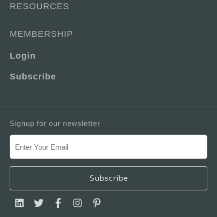
RESOURCES
MEMBERSHIP
Login
Subscribe
Signup for our newsletter