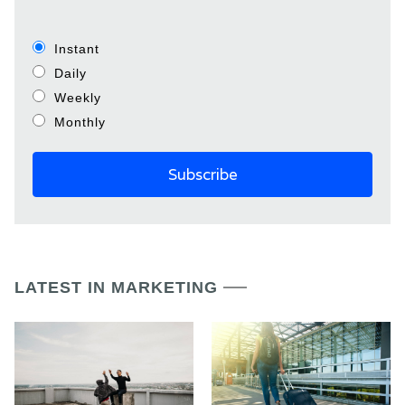
Instant
Daily
Weekly
Monthly
LATEST IN MARKETING