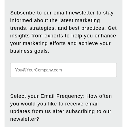
Subscribe to our email newsletter to stay
informed about the latest marketing
trends, strategies, and best practices. Get
insights from experts to help you enhance
your marketing efforts and achieve your
business goals.
Select your Email Frequency: How often
you would you like to receive email
updates from us after subscribing to our
newsletter?