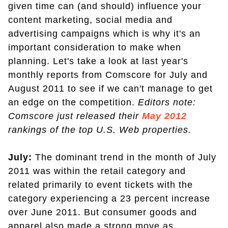
given time can (and should) influence your
content marketing, social media and
advertising campaigns which is why it's an
important consideration to make when
planning. Let's take a look at last year's
monthly reports from Comscore for July and
August 2011 to see if we can't manage to get
an edge on the competition.
Editors note:
Comscore just released their
May 2012
rankings of the top U.S. Web properties.
July:
The dominant trend in the month of July
2011 was within the retail category and
related primarily to event tickets with the
category experiencing a 23 percent increase
over June 2011. But consumer goods and
apparel also made a strong move as