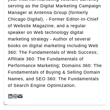
serving as the Digital Marketing Campaign
Manager at Antenna Group (formerly
Chicago Digital). - Former Editor-In-Chief
of Website Magazine, and a regular
speaker on Web technology digital
marketing strategy - Author of several
books on digital marketing Including Web
360: The Fundamentals of Web Success;
Affiliate 360: The Fundamentals of
Performance Marketing; Domains 360: The
Fundamentals of Buying & Selling Domain
Names, and SEO 360: The Fundamentals
of Search Engine Optimization.