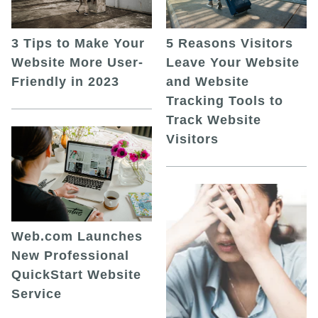
5 Reasons Visitors
3 Tips to Make Your
Leave Your Website
Website More User-
and Website
Friendly in 2023
Tracking Tools to
Track Website
Visitors
Web.com Launches
New Professional
QuickStart Website
Service