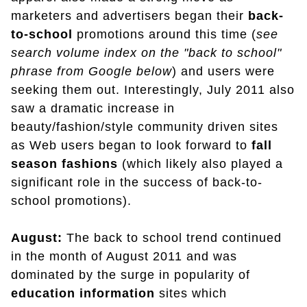
marketers and advertisers began their
back-
to-school
promotions around this time (
see
search volume index on the "back to school"
phrase from Google below
) and users were
seeking them out. Interestingly, July 2011 also
saw a dramatic increase in
beauty/fashion/style community driven sites
as Web users began to look forward to
fall
season fashions
(which likely also played a
significant role in the success of back-to-
school promotions).
August:
The back to school trend continued
in the month of August 2011 and was
dominated by the surge in popularity of
education
information
sites which