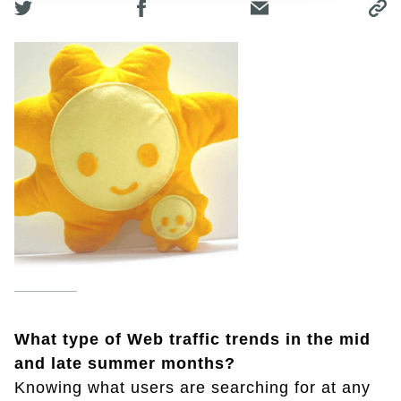
What type of Web traffic trends in the mid
and late summer months?
Knowing what users are searching for at any