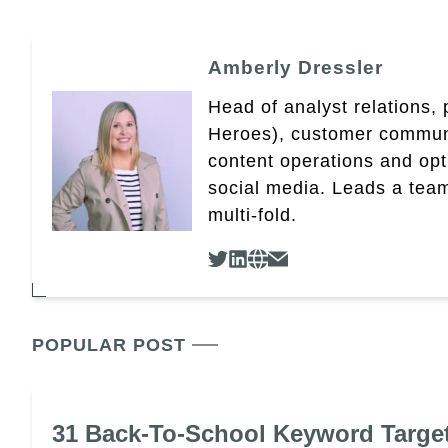
Amberly Dressler
Head of analyst relations,
Heroes), customer community
content operations and op
social media. Leads a team
multi-fold.
POPULAR POST
31 Back-To-School Keyword Targe