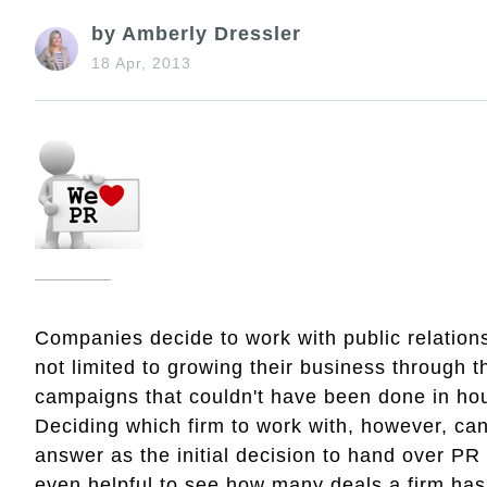
by Amberly Dressler
18 Apr, 2013
Companies decide to work with public relations 
not limited to growing their business through t
campaigns that couldn't have been done in h
Deciding which firm to work with, however, can
answer as the initial decision to hand over PR r
even helpful to see how many deals a firm has