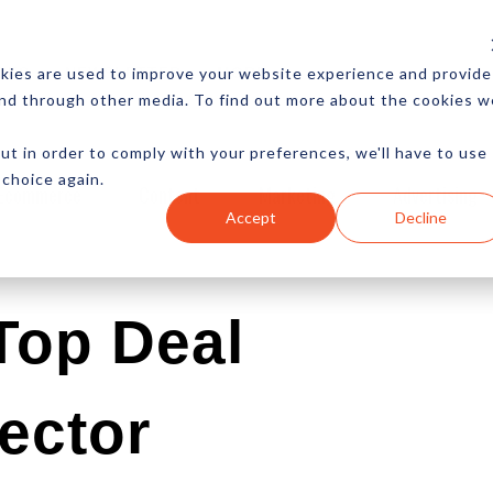
CES
NEWSLETTER
MORE
kies are used to improve your website experience and provide
and through other media. To find out more about the cookies w
ut in order to comply with your preferences, we'll have to use
 choice again.
Ecommerce
Content
Marketing
Advertising
Accept
Decline
Top Deal
ector