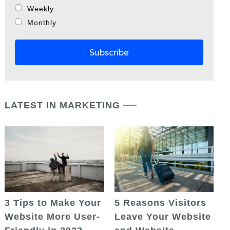
Weekly
Monthly
LATEST IN MARKETING
5 Reasons Visitors
3 Tips to Make Your
Leave Your Website
Website More User-