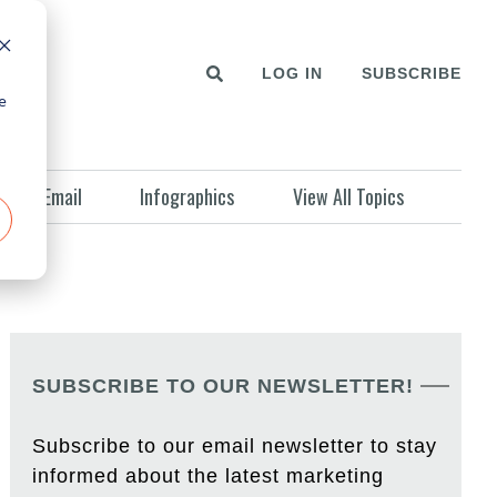
LOG IN
SUBSCRIBE
e
Email
Infographics
View All Topics
SUBSCRIBE TO OUR NEWSLETTER!
Subscribe to our email newsletter to stay
informed about the latest marketing