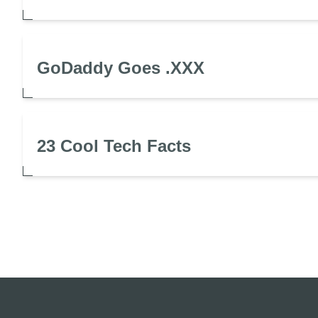
GoDaddy Goes .XXX
23 Cool Tech Facts