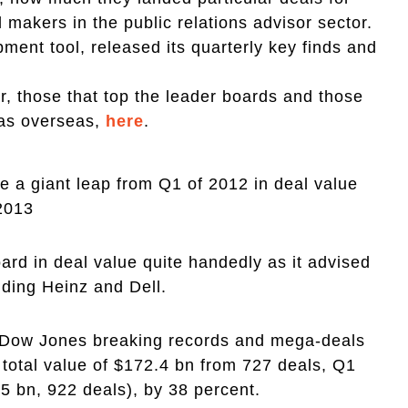
 makers in the public relations advisor sector.
ment tool, released its quarterly key finds and
r, those that top the leader boards and those
 as overseas,
here
.
a giant leap from Q1 of 2012 in deal value
 2013
rd in deal value quite handedly as it advised
uding Heinz and Dell.
e Dow Jones breaking records and mega-deals
total value of $172.4 bn from 727 deals, Q1
5 bn, 922 deals), by 38 percent.