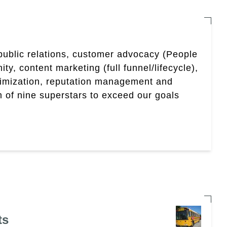
 public relations, customer advocacy (People
, content marketing (full funnel/lifecycle),
timization, reputation management and
 of nine superstars to exceed our goals
ts