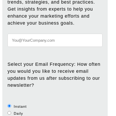
trends, strategies, and best practices.
Get insights from experts to help you
enhance your marketing efforts and
achieve your business goals.
Select your Email Frequency: How often
you would you like to receive email
updates from us after subscribing to our
newsletter?
Instant
Daily