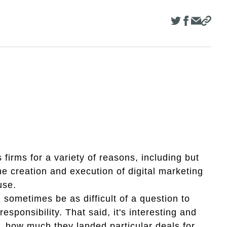
firms for a variety of reasons, including but
he creation and execution of digital marketing
ouse.
 sometimes be as difficult of a question to
esponsibility. That said, it's interesting and
, how much they landed particular deals for