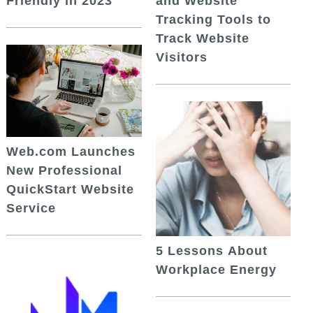
and Website
Friendly in 2023
Tracking Tools to
Track Website
Visitors
Web.com Launches
New Professional
QuickStart Website
Service
5 Lessons About
Workplace Energy