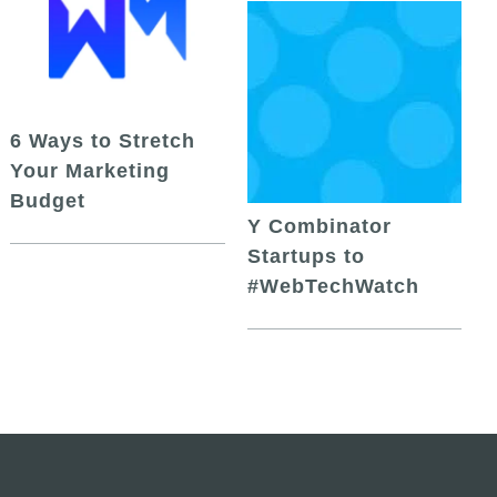
6 Ways to Stretch
Your Marketing
Budget
Y Combinator
Startups to
#WebTechWatch