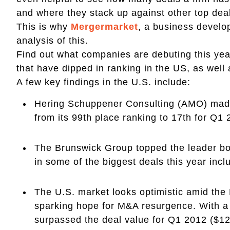
and where they stack up against other top deal
This is why
Mergermarket
, a business develop
analysis of this.
Find out what companies are debuting this yea
that have dipped in ranking in the US, as well
A few key findings in the U.S. include:
Hering Schuppener Consulting (AMO) made 
from its 99th place ranking to 17th for Q1
The Brunswick Group topped the leader boa
in some of the biggest deals this year incl
The U.S. market looks optimistic amid th
sparking hope for M&A resurgence. With a 
surpassed the deal value for Q1 2012 ($12