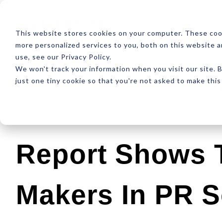
ABOUT
RESOUR
This website stores cookies on your computer. These coo
more personalized services to you, both on this website 
use, see our Privacy Policy.
We won't track your information when you visit our site. B
just one tiny cookie so that you're not asked to make this
Latest
Design
Development
SEO
Report Shows 
Makers In PR S