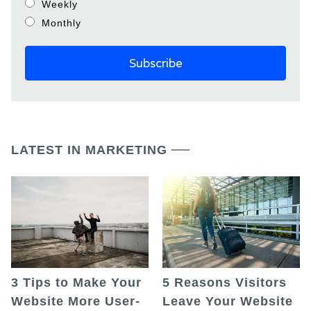
Weekly
Monthly
LATEST IN MARKETING
5 Reasons Visitors
3 Tips to Make Your
Leave Your Website
Website More User-