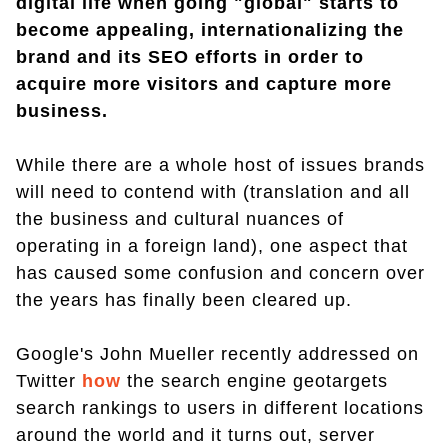
digital life when going "global" starts to
become appealing, internationalizing the
brand and its SEO efforts in order to
acquire more visitors and capture more
business.
While there are a whole host of issues brands
will need to contend with (translation and all
the business and cultural nuances of
operating in a foreign land), one aspect that
has caused some confusion and concern over
the years has finally been cleared up.
Google's John Mueller recently addressed on
Twitter
how
the search engine geotargets
search rankings to users in different locations
around the world and it turns out, server