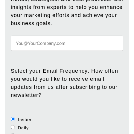
insights from experts to help you enhance
your marketing efforts and achieve your
business goals.
Select your Email Frequency: How often
you would you like to receive email
updates from us after subscribing to our
newsletter?
Instant
Daily