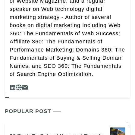
of Website Magazine, and a regular
speaker on Web technology digital
marketing strategy - Author of several
books on digital marketing Including Web
360: The Fundamentals of Web Success;
Affiliate 360: The Fundamentals of
Performance Marketing; Domains 360: The
Fundamentals of Buying & Selling Domain
Names, and SEO 360: The Fundamentals
of Search Engine Optimization.
POPULAR POST