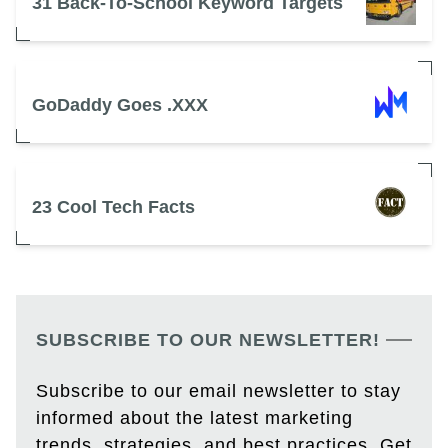
31 Back-To-School Keyword Targets
GoDaddy Goes .XXX
23 Cool Tech Facts
SUBSCRIBE TO OUR NEWSLETTER!
Subscribe to our email newsletter to stay
informed about the latest marketing
trends, strategies, and best practices. Get