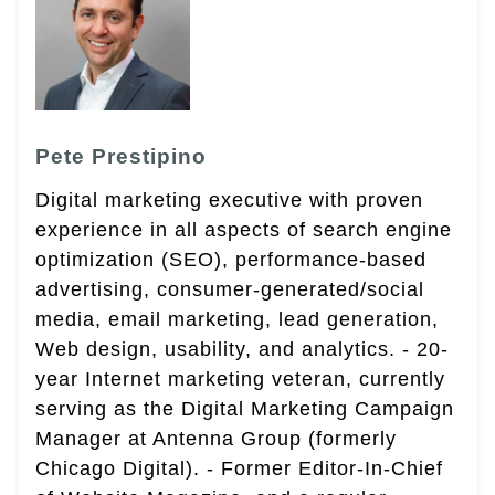
Pete Prestipino
Digital marketing executive with proven
experience in all aspects of search engine
optimization (SEO), performance-based
advertising, consumer-generated/social
media, email marketing, lead generation,
Web design, usability, and analytics. - 20-
year Internet marketing veteran, currently
serving as the Digital Marketing Campaign
Manager at Antenna Group (formerly
Chicago Digital). - Former Editor-In-Chief