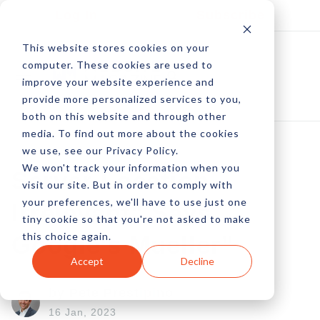
Log In
Subscribe
This website stores cookies on your
computer. These cookies are used to
improve your website experience and
provide more personalized services to you,
both on this website and through other
media. To find out more about the cookies
we use, see our Privacy Policy.
We won't track your information when you
Server Location
visit our site. But in order to comply with
your preferences, we'll have to use just one
Irrelevant" Says
tiny cookie so that you're not asked to make
this choice again.
Google's Mueller"
Accept
Decline
by Pete Prestipino
16 Jan, 2023