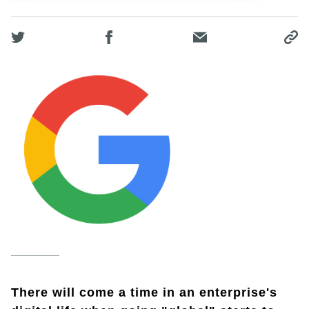
There will come a time in an enterprise's