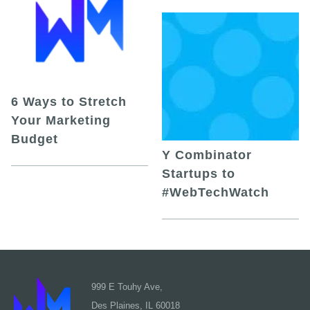
6 Ways to Stretch
Your Marketing
Budget
Y Combinator
Startups to
#WebTechWatch
999 E Touhy Ave,
Des Plaines, IL 60018