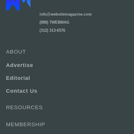
info@websitemagazine.com
(888) 7WEBMAG
(312) 313-6576
ABOUT
Advertise
Editorial
Contact Us
RESOURCES
MEMBERSHIP