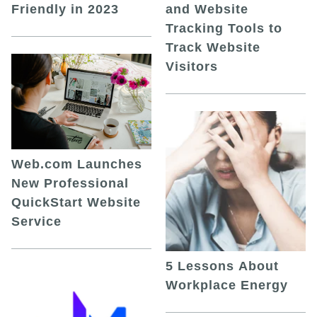
and Website
Friendly in 2023
Tracking Tools to
Track Website
Visitors
Web.com Launches
New Professional
QuickStart Website
Service
5 Lessons About
Workplace Energy