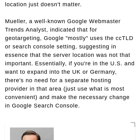
location just doesn't matter.
Mueller, a well-known Google Webmaster
Trends Analyst, indicated that for
geotargeting, Google "mostly" uses the ccTLD
or search console setting, suggesting in
essence that the server location was not that
important. Essentially, if you're in the U.S. and
want to expand into the UK or Germany,
there's no need for a separate hosting
provider in that area (just use what is most
convenient) and make the necessary change
in Google Search Console.