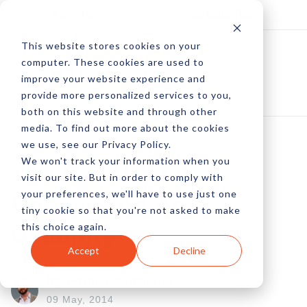
Log In
Subscribe
This website stores cookies on your
computer. These cookies are used to
improve your website experience and
provide more personalized services to you,
both on this website and through other
media. To find out more about the cookies
we use, see our Privacy Policy.
We won't track your information when you
The C.R.U.X Of
visit our site. But in order to comply with
your preferences, we'll have to use just one
Conversion And
tiny cookie so that you're not asked to make
this choice again.
Usability
Accept
Decline
by Peter Devereaux
09 May, 2014