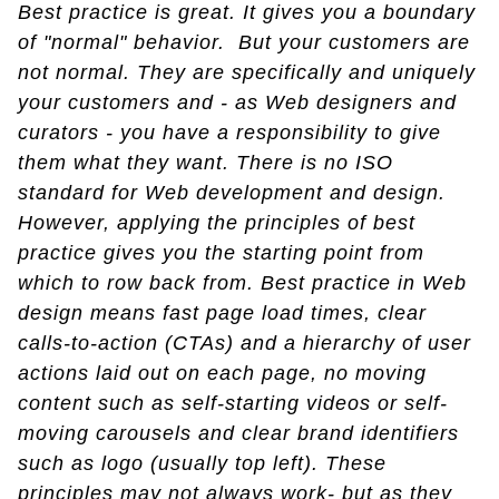
Best practice is great. It gives you a boundary
of "normal" behavior. But your customers are
not normal. They are specifically and uniquely
your customers and - as Web designers and
curators - you have a responsibility to give
them what they want. There is no ISO
standard for Web development and design.
However, applying the principles of best
practice gives you the starting point from
which to row back from. Best practice in Web
design means fast page load times, clear
calls-to-action (CTAs) and a hierarchy of user
actions laid out on each page, no moving
content such as self-starting videos or self-
moving carousels and clear brand identifiers
such as logo (usually top left). These
principles may not always work- but as they