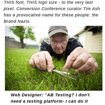
THIS font, THIS logo size - to the very last
pixel. Conversion Conference curator Tim Ash
has a provocative name for these people: the
Brand Nazis.
Web Designer: "AB Testing? I don't
need a testing platform- I can do it