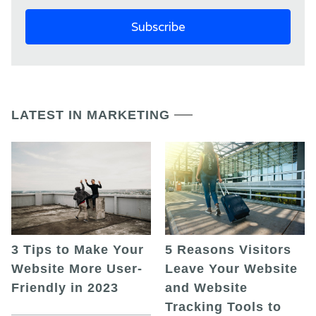
LATEST IN MARKETING
5 Reasons Visitors
3 Tips to Make Your
Leave Your Website
Website More User-
and Website
Friendly in 2023
Tracking Tools to