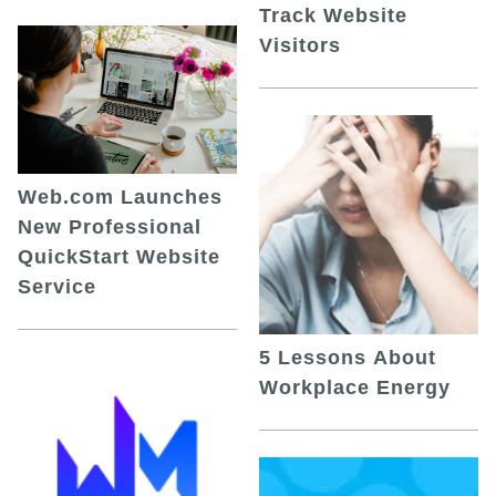
Track Website
Visitors
Web.com Launches
New Professional
QuickStart Website
Service
5 Lessons About
Workplace Energy