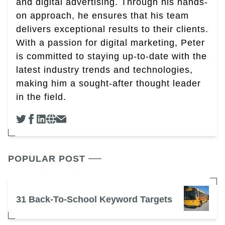
and digital advertising. Through his hands-
on approach, he ensures that his team
delivers exceptional results to their clients.
With a passion for digital marketing, Peter
is committed to staying up-to-date with the
latest industry trends and technologies,
making him a sought-after thought leader
in the field.
POPULAR POST
31 Back-To-School Keyword Targets