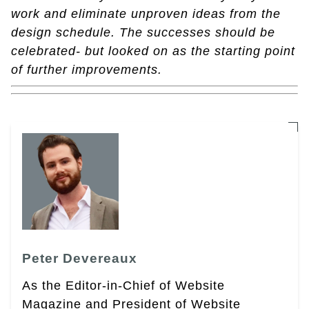
work and eliminate unproven ideas from the
design schedule. The successes should be
celebrated- but looked on as the starting point
of further improvements.
Peter Devereaux
As the Editor-in-Chief of Website
Magazine and President of Website