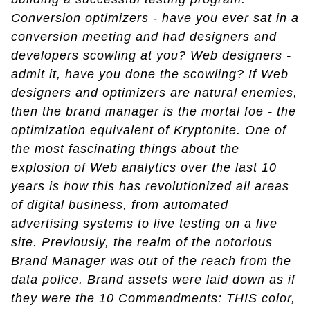
Conversion optimizers - have you ever sat in a
conversion meeting and had designers and
developers scowling at you? Web designers -
admit it, have you done the scowling? If Web
designers and optimizers are natural enemies,
then the brand manager is the mortal foe - the
optimization equivalent of Kryptonite. One of
the most fascinating things about the
explosion of Web analytics over the last 10
years is how this has revolutionized all areas
of digital business, from automated
advertising systems to live testing on a live
site. Previously, the realm of the notorious
Brand Manager was out of the reach from the
data police. Brand assets were laid down as if
they were the 10 Commandments: THIS color,