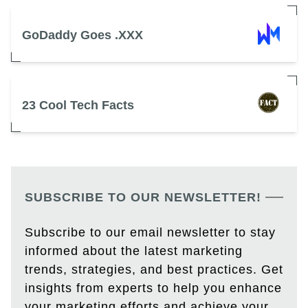
GoDaddy Goes .XXX
23 Cool Tech Facts
SUBSCRIBE TO OUR NEWSLETTER!
Subscribe to our email newsletter to stay
informed about the latest marketing
trends, strategies, and best practices. Get
insights from experts to help you enhance
your marketing efforts and achieve your