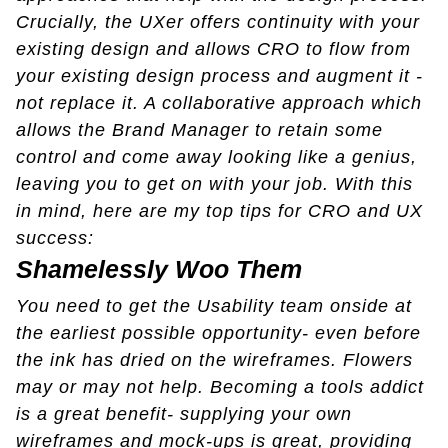
Crucially, the UXer offers continuity with your
existing design and allows CRO to flow from
your existing design process and augment it -
not replace it. A collaborative approach which
allows the Brand Manager to retain some
control and come away looking like a genius,
leaving you to get on with your job. With this
in mind, here are my top tips for CRO and UX
success:
Shamelessly Woo Them
You need to get the Usability team onside at
the earliest possible opportunity- even before
the ink has dried on the wireframes. Flowers
may or may not help. Becoming a tools addict
is a great benefit- supplying your own
wireframes and mock-ups is great, providing