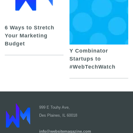
6 Ways to Stretch
Your Marketing
Budget
Y Combinator
Startups to
#WebTechWatch
999 E Touhy Ave,
Des Plaines, IL 60018
info@websitemagazine.com