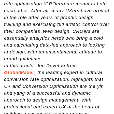
rate optimization (CROers) are meant to hate
each other. After all, many UXers have arrived
in the role after years of graphic design
training and exercising full artistic control over
their companies' Web design. CROers are
essentially analytics nerds who bring a cold
and calculating data-led approach to looking
at design, with an unsentimental attitude to
brand guidelines.
In this article, Joe Doveton from
GlobalMaxer
, the leading expert in cultural
conversion rate optimization, highlights that
UX and Conversion Optimization are the yin
and yang of a successful and dynamic
approach to design management. With
professional and expert UX at the heart of
building a successful testing program.