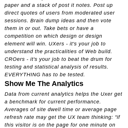
paper and a stack of post it notes. Post up
direct quotes of users from moderated user
sessions. Brain dump ideas and then vote
them in or out. Take bets or have a
competition on which design or design
element will win. UXers - it's your job to
understand the practicalities of Web build.
CROers - it's your job to beat the drum for
testing and statistical analysis of results.
EVERYTHING has to be tested.
Show Me The Analytics
Data from current analytics helps the Uxer get
a benchmark for current performance.
Averages of site dwell time or average page
refresh rate may get the UX team thinking: "if
this visitor is on the page for one minute on