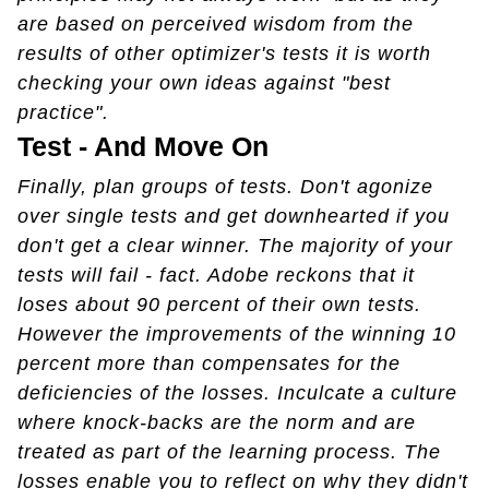
are based on perceived wisdom from the
results of other optimizer's tests it is worth
checking your own ideas against "best
practice".
Test - And Move On
Finally, plan groups of tests. Don't agonize
over single tests and get downhearted if you
don't get a clear winner. The majority of your
tests will fail - fact. Adobe reckons that it
loses about 90 percent of their own tests.
However the improvements of the winning 10
percent more than compensates for the
deficiencies of the losses. Inculcate a culture
where knock-backs are the norm and are
treated as part of the learning process. The
losses enable you to reflect on why they didn't