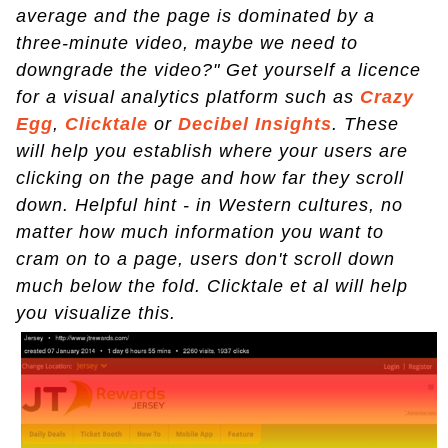
average and the page is dominated by a
three-minute video, maybe we need to
downgrade the video?" Get yourself a licence
for a visual analytics platform such as
Crazy
Egg
,
Clicktale
or
Decibel Insights
. These
will help you establish where your users are
clicking on the page and how far they scroll
down. Helpful hint - in Western cultures, no
matter how much information you want to
cram on to a page, users don't scroll down
much below the fold. Clicktale et al will help
you visualize this.