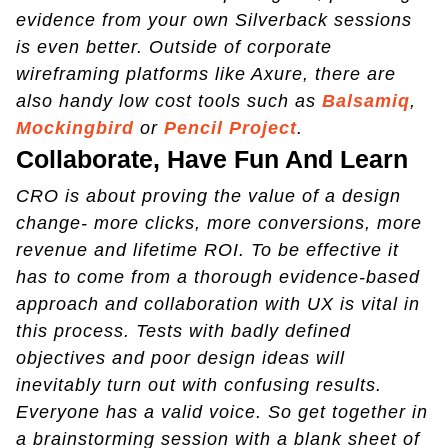
evidence from your own Silverback sessions
is even better. Outside of corporate
wireframing platforms like Axure, there are
also handy low cost tools such as
Balsamiq
,
Mockingbird
or
Pencil Project
.
Collaborate, Have Fun And Learn
CRO is about proving the value of a design
change- more clicks, more conversions, more
revenue and lifetime ROI. To be effective it
has to come from a thorough evidence-based
approach and collaboration with UX is vital in
this process. Tests with badly defined
objectives and poor design ideas will
inevitably turn out with confusing results.
Everyone has a valid voice. So get together in
a brainstorming session with a blank sheet of