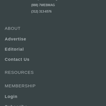
(888) 7WEBMAG
(312) 313-6576
ABOUT
Advertise
Editorial
Contact Us
RESOURCES
MEMBERSHIP
Login