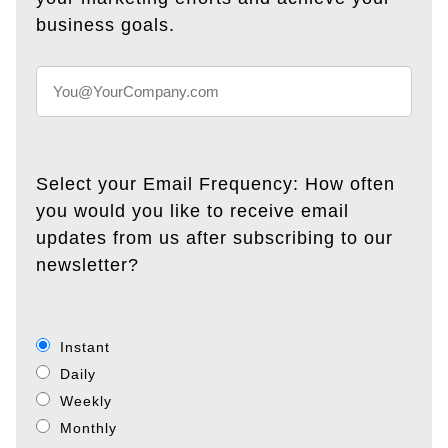
business goals.
Select your Email Frequency: How often
you would you like to receive email
updates from us after subscribing to our
newsletter?
Instant
Daily
Weekly
Monthly