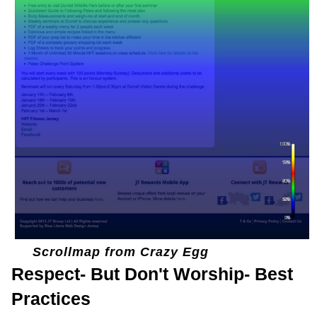
Scrollmap from Crazy Egg
Respect- But Don't Worship- Best
Practices