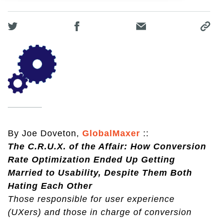
By Joe Doveton,
GlobalMaxer
::
The C.R.U.X. of the Affair: How Conversion
Rate Optimization Ended Up Getting
Married to Usability, Despite Them Both
Hating Each Other
Those responsible for user experience
(UXers) and those in charge of conversion