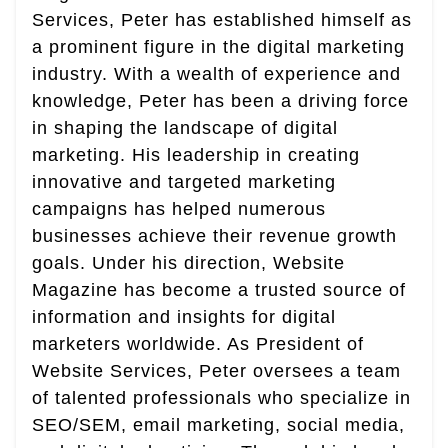
Services, Peter has established himself as
a prominent figure in the digital marketing
industry. With a wealth of experience and
knowledge, Peter has been a driving force
in shaping the landscape of digital
marketing. His leadership in creating
innovative and targeted marketing
campaigns has helped numerous
businesses achieve their revenue growth
goals. Under his direction, Website
Magazine has become a trusted source of
information and insights for digital
marketers worldwide. As President of
Website Services, Peter oversees a team
of talented professionals who specialize in
SEO/SEM, email marketing, social media,