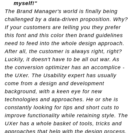
myself!"
The Brand Manager's world is finally being
challenged by a data-driven proposition. Why?
If your customers are telling you they prefer
this font and this color then brand guidelines
need to feed into the whole design approach.
After all, the customer is always right, right?
Luckily, it doesn't have to be all out war. As
the conversion optimizer has an accomplice -
the UXer. The Usability expert has usually
come from a design and development
background, with a keen eye for new
technologies and approaches. He or she is
constantly looking for tips and short cuts to
improve functionality while retaining style. The
UXer has a whole basket of tools, tricks and
approaches that help with the design process.