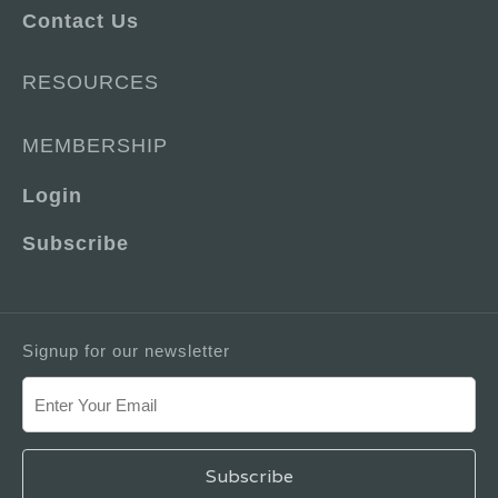
Contact Us
RESOURCES
MEMBERSHIP
Login
Subscribe
Signup for our newsletter