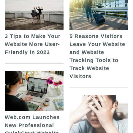
5 Reasons Visitors
3 Tips to Make Your
Leave Your Website
Website More User-
and Website
Friendly in 2023
Tracking Tools to
Track Website
Visitors
Web.com Launches
New Professional