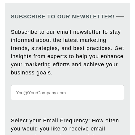
SUBSCRIBE TO OUR NEWSLETTER!
Subscribe to our email newsletter to stay
informed about the latest marketing
trends, strategies, and best practices. Get
insights from experts to help you enhance
your marketing efforts and achieve your
business goals.
Select your Email Frequency: How often
you would you like to receive email