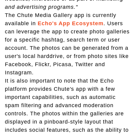
and advertising programs."
The Chute Media Gallery app is currently
available in
Echo's App Ecosystem
. Users
can leverage the app to create photo galleries
for a specific hashtag, search term or user
account. The photos can be generated from a
user's local harddrive, or from photo sites like
Facebook, Flickr, Picasa, Twitter and
Instagram.
It is also important to note that the Echo
platform provides Chute's app with a few
important capabilities, such as automatic
spam filtering and advanced moderation
controls. The photos within the galleries are
displayed in a pinboard-style layout that
includes social features, such as the ability to