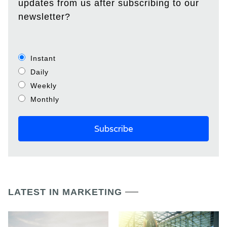
updates from us after subscribing to our
newsletter?
Instant
Daily
Weekly
Monthly
LATEST IN MARKETING