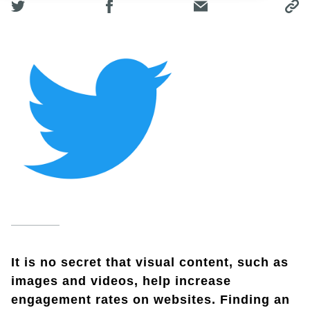
It is no secret that visual content, such as
images and videos, help increase
engagement rates on websites. Finding an