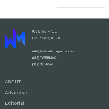
999 E Touhy Ave,
Des Plaines, IL 60018
info@websitemagazine.com
(888) 7WEBMAG
(312) 313-6576
ABOUT
Advertise
Editorial