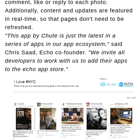
comment, like or reply to each photo.
Additionally, content and updates are featured
in real-time, so that pages don't need to be
refreshed.
"This app by Chute is just the latest in a
series of apps in our app ecosystem,"
said
Chris Saad, Echo co-founder.
"We invite all
developers to work with us to add their apps
to the echo app store."