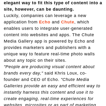
elegant way to fit this type of content into a
site, however, can be daunting.
Luckily, companies can leverage a new
application from
Echo
and
Chute
, which
enables users to integrate user-generated
content into websites and apps. The Chute
Media Gallery app is powered by Echo and
provides marketers and publishers with a
unique way to feature real-time photo walls
about any topic on their sites.
"People are producing visual content about
brands every day,"
said Khris Loux, co-
founder and CEO of Echo.
"Chute Media
Galleries provide an easy and efficient way to
instantly harness this content and use it to
create engaging, real-time experiences for
websites, microsites or as part of marketing