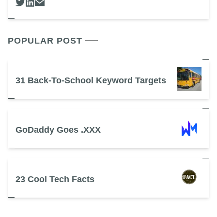
POPULAR POST
31 Back-To-School Keyword Targets
GoDaddy Goes .XXX
23 Cool Tech Facts