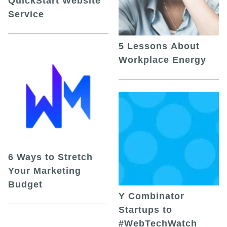
QuickStart Website
Service
5 Lessons About
Workplace Energy
6 Ways to Stretch
Your Marketing
Budget
Y Combinator
Startups to
#WebTechWatch