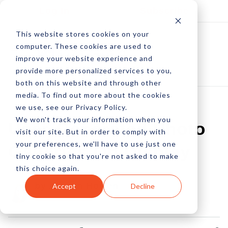
Log In
Subscribe
This website stores cookies on your
computer. These cookies are used to
improve your website experience and
provide more personalized services to you,
both on this website and through other
media. To find out more about the cookies
we use, see our Privacy Policy.
We won't track your information when you
User-Generated Photo
visit our site. But in order to comply with
your preferences, we'll have to use just one
Galleries On Display
tiny cookie so that you're not asked to make
this choice again.
by Allison Howen
Accept
Decline
05 Dec, 2012