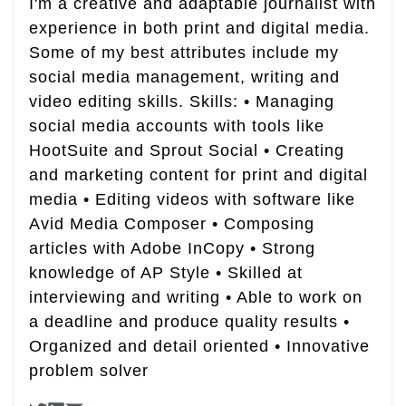
I'm a creative and adaptable journalist with
experience in both print and digital media.
Some of my best attributes include my
social media management, writing and
video editing skills. Skills: • Managing
social media accounts with tools like
HootSuite and Sprout Social • Creating
and marketing content for print and digital
media • Editing videos with software like
Avid Media Composer • Composing
articles with Adobe InCopy • Strong
knowledge of AP Style • Skilled at
interviewing and writing • Able to work on
a deadline and produce quality results •
Organized and detail oriented • Innovative
problem solver