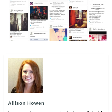
Allison Howen