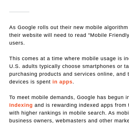
As Google rolls out their new mobile algorith
their website will need to read "Mobile Friendly
users.
This comes at a time where mobile usage is in
U.S. adults typically choose smartphones or ta
purchasing products and services online, and t
devices is spent
in apps
.
To meet mobile demands, Google has begun i
Indexing
and is rewarding indexed apps from 
with higher rankings in mobile search. As mob
business owners, webmasters and other markete