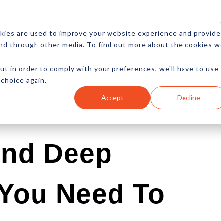
CES
NEWSLETTER
MORE
kies are used to improve your website experience and provide
and through other media. To find out more about the cookies w
ut in order to comply with your preferences, we'll have to use
 choice again.
Ecommerce
Content
Marketing
Advertising
Accept
Decline
And Deep
 You Need To