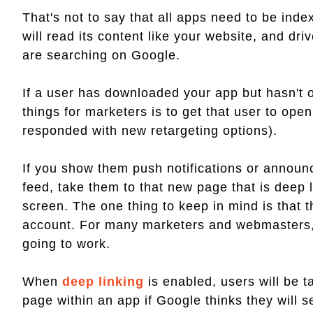
That's not to say that all apps need to be in
will read its content like your website, and 
are searching on Google.
If a user has downloaded your app but hasn't op
things for marketers is to get that user to op
responded with new retargeting options).
If you show them push notifications or announ
feed, take them to that new page that is deep 
screen. The one thing to keep in mind is that t
account. For many marketers and webmasters, 
going to work.
When
deep linking
is enabled, users will be t
page within an app if Google thinks they will s