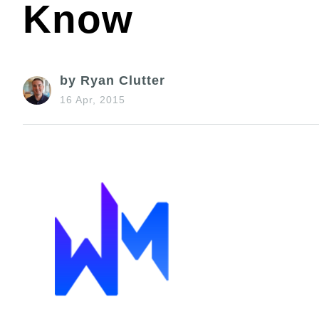
Know
by Ryan Clutter
16 Apr, 2015