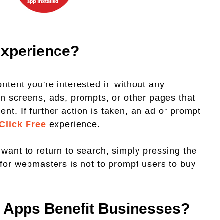
Experience?
ontent you're interested in without any
in screens, ads, prompts, or other pages that
nt. If further action is taken, an ad or prompt
 Click Free
experience.
 want to return to search, simply pressing the
e for webmasters is not to prompt users to buy
n Apps Benefit Businesses?