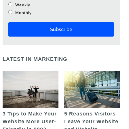
Weekly
Monthly
LATEST IN MARKETING
5 Reasons Visitors
3 Tips to Make Your
Leave Your Website
Website More User-