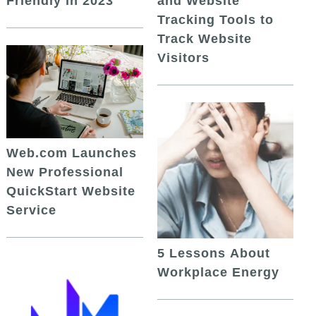
and Website
Friendly in 2023
Tracking Tools to
Track Website
Visitors
Web.com Launches
New Professional
QuickStart Website
Service
5 Lessons About
Workplace Energy