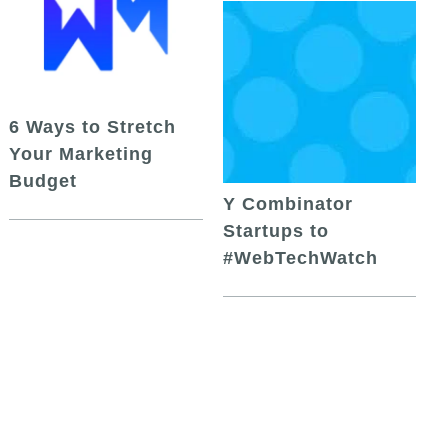
6 Ways to Stretch
Your Marketing
Budget
Y Combinator
Startups to
#WebTechWatch