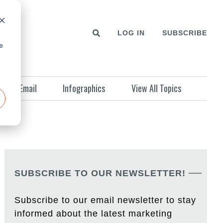
LOG IN
SUBSCRIBE
e
Email
Infographics
View All Topics
SUBSCRIBE TO OUR NEWSLETTER!
Subscribe to our email newsletter to stay
informed about the latest marketing