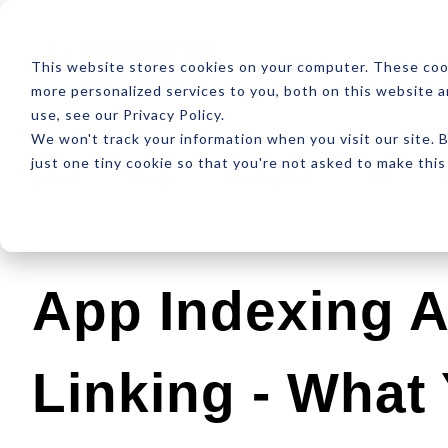
ABOUT
RESOUR
This website stores cookies on your computer. These coo
more personalized services to you, both on this website 
use, see our Privacy Policy.
We won't track your information when you visit our site. B
just one tiny cookie so that you're not asked to make this
Latest
Design
Development
SEO
App Indexing 
Linking - What