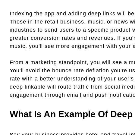
Indexing the app and adding deep links will ben
Those in the retail business, music, or news wil
industries to send users to a specific product w
greater conversion rates and revenues. If you're
music, you'll see more engagement with your a
From a marketing standpoint, you will see a m
You'll avoid the bounce rate deflation you're 
rate with a better understanding of your user'
deep linkable will route traffic from social med
engagement through email and push notificati
What Is An Example Of Deep 
Say your business provides hotel and travel in