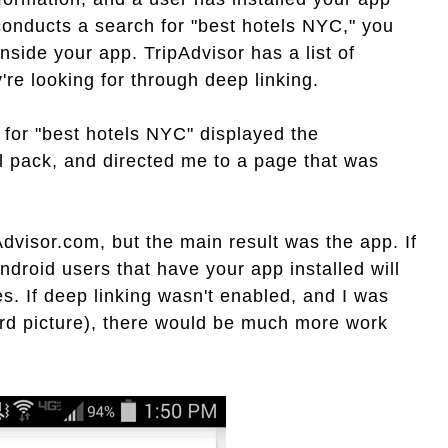
onducts a search for "best hotels NYC," you
nside your app. TripAdvisor has a list of
're looking for through deep linking.
 for "best hotels NYC" displayed the
l pack, and directed me to a page that was
dvisor.com, but the main result was the app. If
ndroid users that have your app installed will
es. If deep linking wasn't enabled, and I was
ird picture), there would be much more work