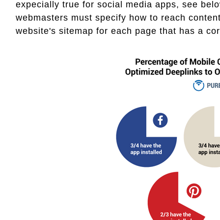
expecially true for social media apps, see below
webmasters must specify how to reach content 
website's sitemap for each page that has a cor