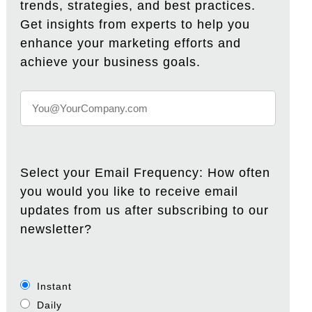
trends, strategies, and best practices.
Get insights from experts to help you
enhance your marketing efforts and
achieve your business goals.
Select your Email Frequency: How often
you would you like to receive email
updates from us after subscribing to our
newsletter?
Instant
Daily