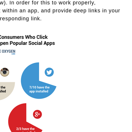
). In order for this to work properly,
within an app, and provide deep links in your
responding link.