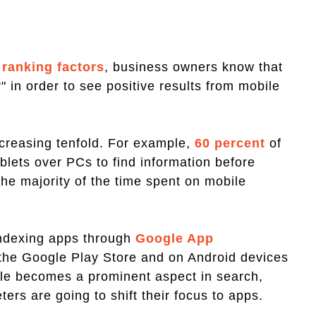
m
ranking factors
, business owners know that
" in order to see positive results from mobile
creasing tenfold. For example,
60 percent
of
blets over PCs to find information before
he majority of the time spent on mobile
ndexing apps through
Google App
the Google Play Store and on Android devices
ile becomes a prominent aspect in search,
rs are going to shift their focus to apps.