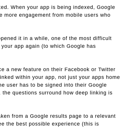
dexed. When your app is being indexed, Google
drive more engagement from mobile users who
ened it in a while, one of the most difficult
en your app again (to which Google has
ce a new feature on their Facebook or Twitter
linked within your app, not just your apps home
he user has to be signed into their Google
the questions surround how deep linking is
aken from a Google results page to a relevant
ee the best possible experience (this is