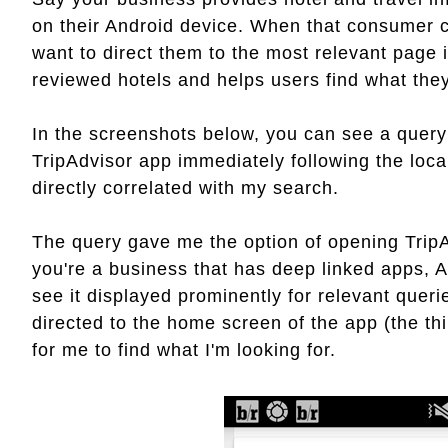
on their Android device. When that consumer c
want to direct them to the most relevant page i
reviewed hotels and helps users find what they
In the screenshots below, you can see a query
TripAdvisor app immediately following the loca
directly correlated with my search.
The query gave me the option of opening TripA
you're a business that has deep linked apps, A
see it displayed prominently for relevant queri
directed to the home screen of the app (the th
for me to find what I'm looking for.