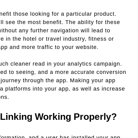
efit those looking for a particular product.
l see the most benefit. The ability for these
ithout any further navigation will lead to
 in the hotel or travel industry, fitness or
pp and more traffic to your website.
uch cleaner read in your analytics campaign.
used to seeing, and a more accurate conversion
s journey through the app. Making your app
ia platforms into your app, as well as increase
ons.
Linking Working Properly?
formation, and a user has installed your app