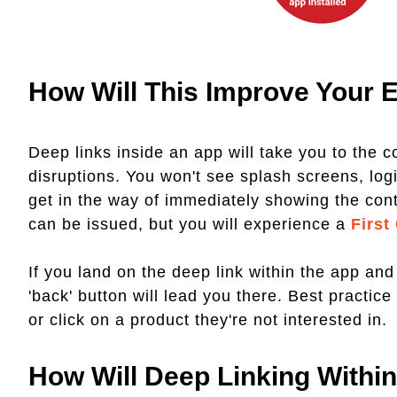
How Will This Improve Your 
Deep links inside an app will take you to the c
disruptions. You won't see splash screens, log
get in the way of immediately showing the conte
can be issued, but you will experience a
First
If you land on the deep link within the app and
'back' button will lead you there. Best practic
or click on a product they're not interested in.
How Will Deep Linking Withi