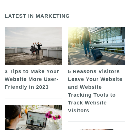
LATEST IN MARKETING
5 Reasons Visitors
3 Tips to Make Your
Leave Your Website
Website More User-
and Website
Friendly in 2023
Tracking Tools to
Track Website
Visitors