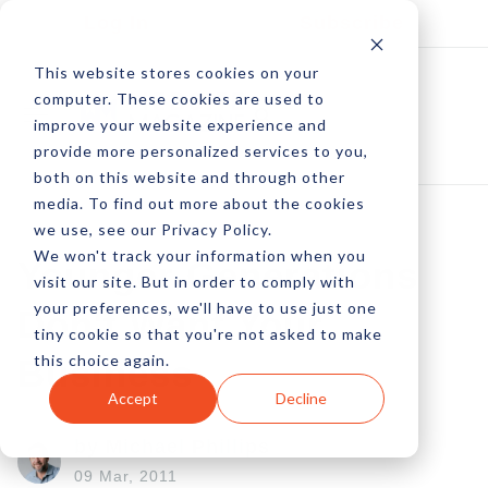
Log In
Subscribe
This website stores cookies on your
computer. These cookies are used to
improve your website experience and
provide more personalized services to you,
both on this website and through other
media. To find out more about the cookies
we use, see our Privacy Policy.
We won't track your information when you
Younger Generations
visit our site. But in order to comply with
your preferences, we'll have to use just one
Don't Want Your
tiny cookie so that you're not asked to make
this choice again.
Business
Accept
Decline
by Michael Phillips
09 Mar, 2011