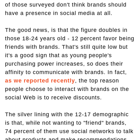
of those surveyed don't think brands should
have a presence in social media at all.
The good news, is that the figure doubles in
those 18-24 years old - 12 percent favor being
friends with brands. That's still quite low but
it's a good sign that as young people's
purchasing power increases, so does their
affinity to communicate with brands. In fact,
as we reported recently
, the top reason
people choose to interact with brands on the
social Web is to receive discounts.
The silver lining with the 12-17 demographic
is that, while not wanting to "friend" brands,
74 percent of them use social networks to talk
about products and make recommendations.