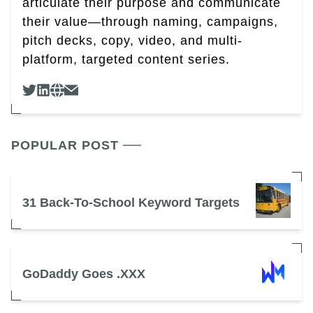
articulate their purpose and communicate
their value—through naming, campaigns,
pitch decks, copy, video, and multi-
platform, targeted content series.
POPULAR POST
31 Back-To-School Keyword Targets
GoDaddy Goes .XXX