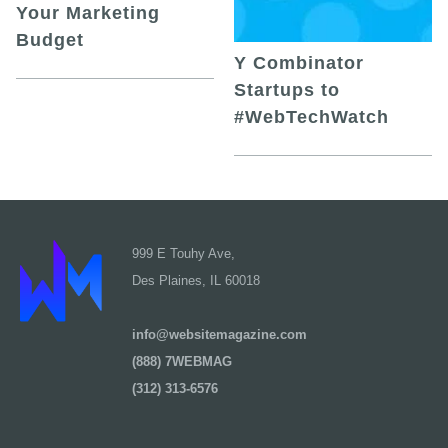
Your Marketing
Budget
Y Combinator
Startups to
#WebTechWatch
999 E Touhy Ave,
Des Plaines, IL 60018
info@websitemagazine.com
(888) 7WEBMAG
(312) 313-6576