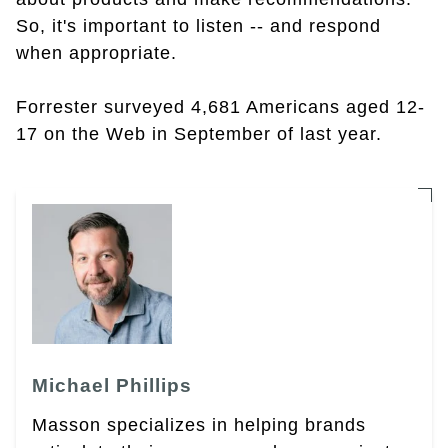
So, it's important to listen -- and respond
when appropriate.
Forrester surveyed 4,681 Americans aged 12-
17 on the Web in September of last year.
Michael Phillips
Masson specializes in helping brands