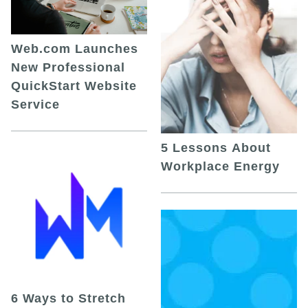
Web.com Launches
New Professional
QuickStart Website
Service
5 Lessons About
Workplace Energy
6 Ways to Stretch