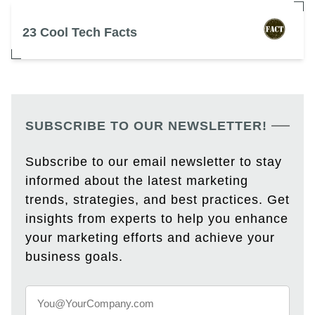
23 Cool Tech Facts
SUBSCRIBE TO OUR NEWSLETTER!
Subscribe to our email newsletter to stay
informed about the latest marketing
trends, strategies, and best practices. Get
insights from experts to help you enhance
your marketing efforts and achieve your
business goals.