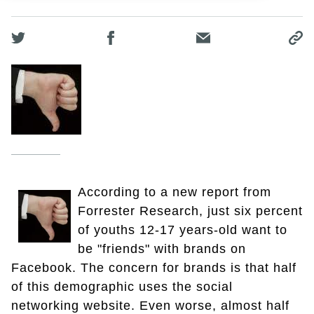
According to a new report from
Forrester Research, just six percent
of youths 12-17 years-old want to
be "friends" with brands on
Facebook. The concern for brands is that half
of this demographic uses the social
networking website. Even worse, almost half