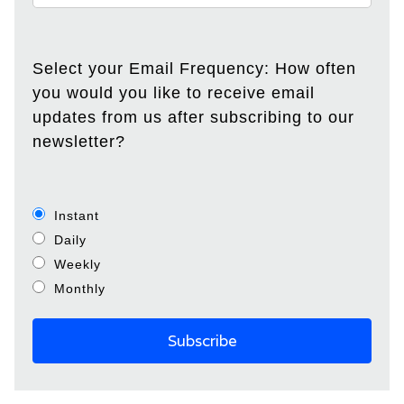
Select your Email Frequency: How often
you would you like to receive email
updates from us after subscribing to our
newsletter?
Instant
Daily
Weekly
Monthly