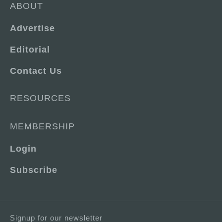
ABOUT
Advertise
Editorial
Contact Us
RESOURCES
MEMBERSHIP
Login
Subscribe
Signup for our newsletter