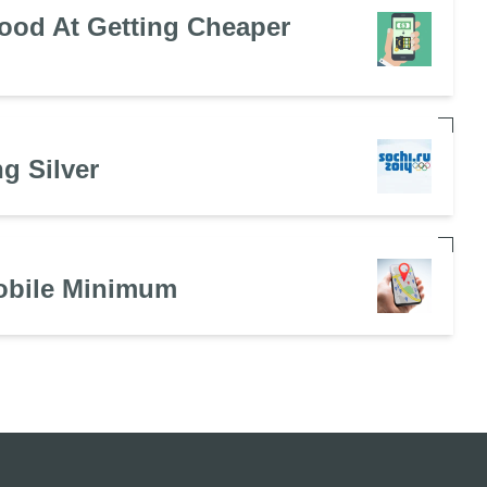
ood At Getting Cheaper
g Silver
obile Minimum