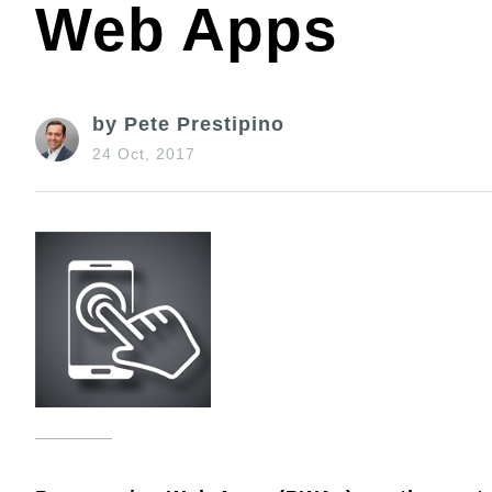
Web Apps
by Pete Prestipino
24 Oct, 2017