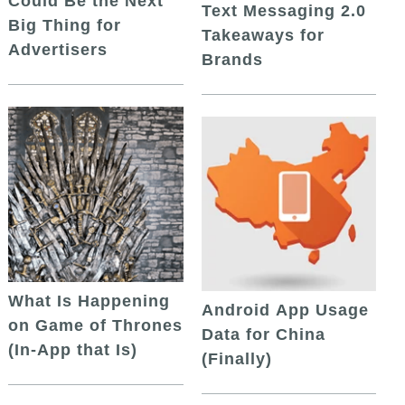
Could Be the Next
Text Messaging 2.0
Big Thing for
Takeaways for
Advertisers
Brands
What Is Happening
Android App Usage
on Game of Thrones
Data for China
(In-App that Is)
(Finally)