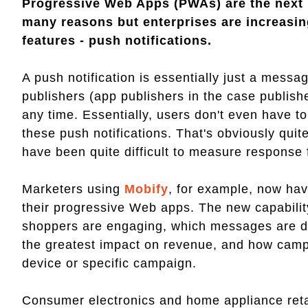
Progressive Web Apps (PWAs) are the next 
many reasons but enterprises are increasin
features - push notifications.
A push notification is essentially just a mess
publishers (app publishers in the case publis
any time. Essentially, users don't even have to
these push notifications. That's obviously qui
have been quite difficult to measure response 
Marketers using
Mobify
, for example, now have
their progressive Web apps. The new capabilit
shoppers are engaging, which messages are de
the greatest impact on revenue, and how campa
device or specific campaign.
Consumer electronics and home appliance reta