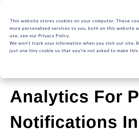
ABOUT
RESOUR
This website stores cookies on your computer. These coo
more personalized services to you, both on this website 
use, see our Privacy Policy.
We won't track your information when you visit our site. B
just one tiny cookie so that you're not asked to make this
Latest
Design
Development
SEO
Analytics For 
Notifications I