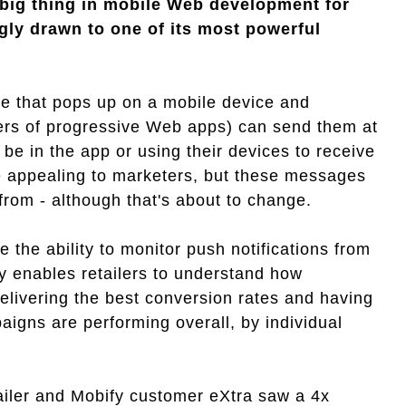
big thing in mobile Web development for
gly drawn to one of its most powerful
age that pops up on a mobile device and
hers of progressive Web apps) can send them at
 be in the app or using their devices to receive
te appealing to marketers, but these messages
from - although that's about to change.
 the ability to monitor push notifications from
y enables retailers to understand how
livering the best conversion rates and having
igns are performing overall, by individual
iler and Mobify customer eXtra saw a 4x