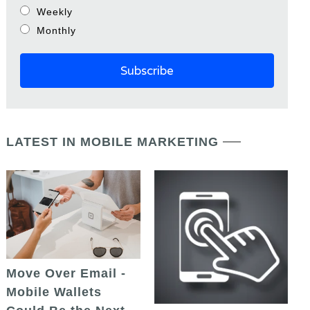
Weekly
Monthly
LATEST IN MOBILE MARKETING
Move Over Email -
Mobile Wallets