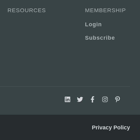
RESOURCES
MEMBERSHIP
Login
Subscribe
Privacy Policy