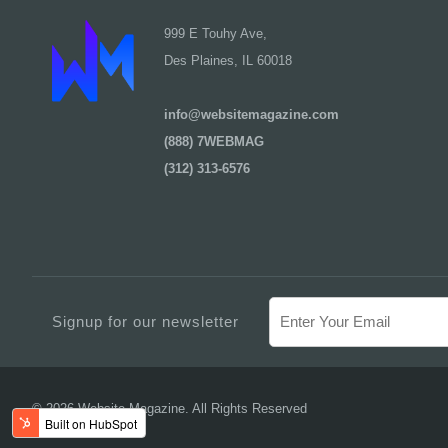
999 E Touhy Ave,
Des Plaines, IL 60018
info@websitemagazine.com
(888) 7WEBMAG
(312) 313-6576
Signup for our newsletter
© 2026 Website Magazine. All Rights Reserved