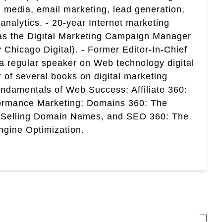
 media, email marketing, lead generation,
analytics. - 20-year Internet marketing
 as the Digital Marketing Campaign Manager
 Chicago Digital). - Former Editor-In-Chief
a regular speaker on Web technology digital
r of several books on digital marketing
ndamentals of Web Success; Affiliate 360:
ormance Marketing; Domains 360: The
 Selling Domain Names, and SEO 360: The
gine Optimization.