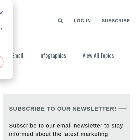
LOG IN
SUBSCRIBE
e
Email
Infographics
View All Topics
SUBSCRIBE TO OUR NEWSLETTER!
Subscribe to our email newsletter to stay
informed about the latest marketing