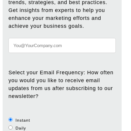
trends, strategies, and best practices.
Get insights from experts to help you
enhance your marketing efforts and
achieve your business goals.
Select your Email Frequency: How often
you would you like to receive email
updates from us after subscribing to our
newsletter?
Instant
Daily