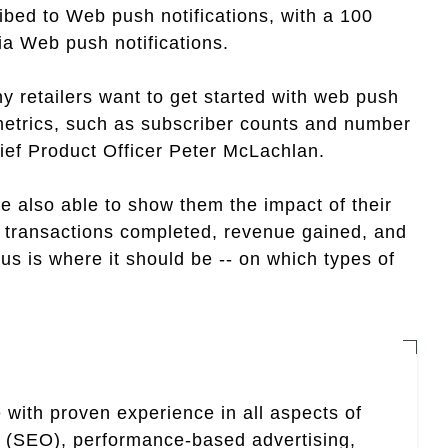
ibed to Web push notifications, with a 100
ia Web push notifications.
y retailers want to get started with web push
 metrics, such as subscriber counts and number
ief Product Officer Peter McLachlan.
re also able to show them the impact of their
of transactions completed, revenue gained, and
us is where it should be -- on which types of
 with proven experience in all aspects of
n (SEO), performance-based advertising,