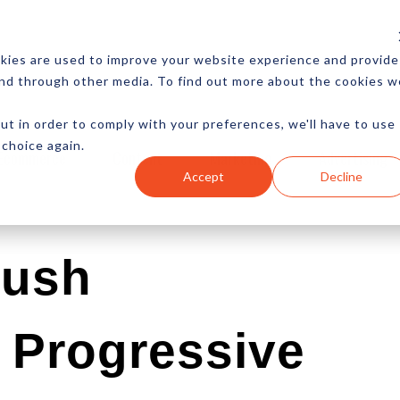
CES
NEWSLETTER
MORE
kies are used to improve your website experience and provide
and through other media. To find out more about the cookies w
ut in order to comply with your preferences, we'll have to use
 choice again.
Ecommerce
Content
Marketing
Advertising
Accept
Decline
Push
n Progressive