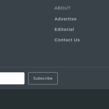
ABOUT
Advertise
Editorial
Contact Us