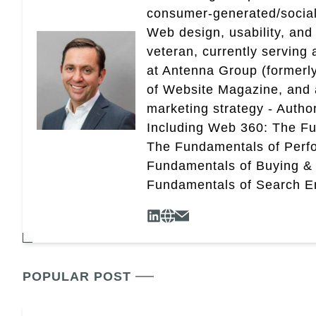
consumer-generated/social
Web design, usability, and 
veteran, currently serving
at Antenna Group (formerly
of Website Magazine, and 
marketing strategy - Autho
Including Web 360: The Fu
The Fundamentals of Perf
Fundamentals of Buying &
Fundamentals of Search En
POPULAR POST