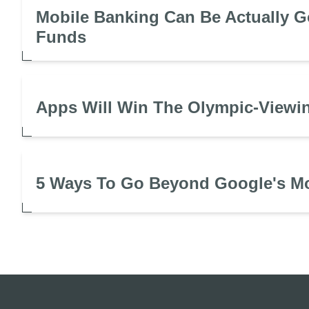
Mobile Banking Can Be Actually G
Funds
Apps Will Win The Olympic-Viewin
5 Ways To Go Beyond Google's M