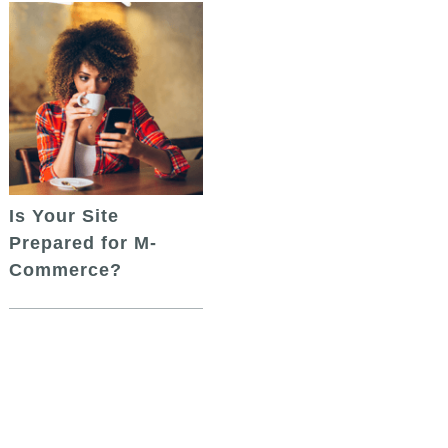
Is Your Site
Prepared for M-
Commerce?