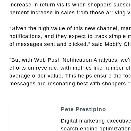
increase in return visits when shoppers subscr
percent increase in sales from those arriving v
"Given the high value of this new channel, man
notifications, and they expect to track simple
of messages sent and clicked," said Mobify Ch
"But with Web Push Notification Analytics, we'
efforts on revenue, with metrics like number 
average order value. This helps ensure the foc
messages are resonating best with shoppers."
Pete Prestipino
Digital marketing executive
search engine optimizatio