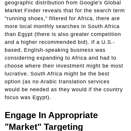
geographic distribution from Google's Global
Market Finder reveals that for the search term
"running shoes," filtered for Africa, there are
more local monthly searches in South Africa
than Egypt (there is also greater competition
and a higher recommended bid). If a U.S.-
based, English-speaking business was
considering expanding to Africa and had to
choose where their investment might be most
lucrative, South Africa might be the best
option (as no Arabic translation services
would be needed as they would if the country
focus was Egypt).
Engage In Appropriate
"Market" Targeting