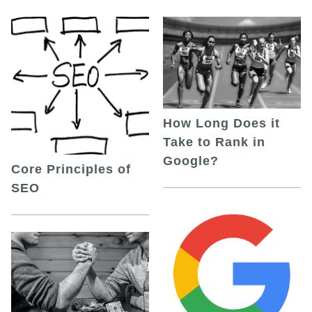
How Long Does it
Take to Rank in
Google?
Core Principles of
SEO