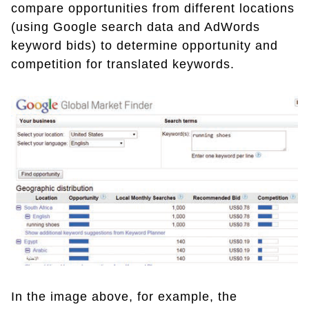
compare opportunities from different locations
(using Google search data and AdWords
keyword bids) to determine opportunity and
competition for translated keywords.
In the image above, for example, the