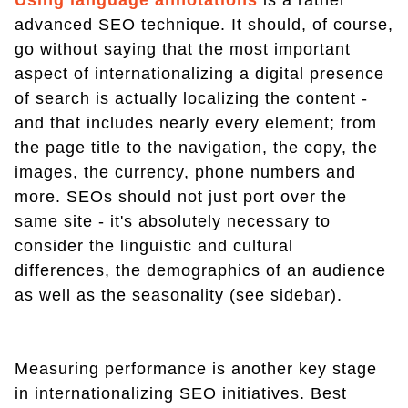
advanced SEO technique. It should, of course,
go without saying that the most important
aspect of internationalizing a digital presence
of search is actually localizing the content -
and that includes nearly every element; from
the page title to the navigation, the copy, the
images, the currency, phone numbers and
more. SEOs should not just port over the
same site - it's absolutely necessary to
consider the linguistic and cultural
differences, the demographics of an audience
as well as the seasonality (see sidebar).
Measuring performance is another key stage
in internationalizing SEO initiatives. Best