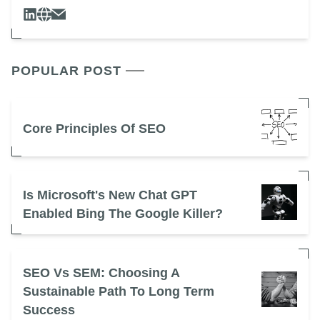
POPULAR POST
Core Principles Of SEO
Is Microsoft's New Chat GPT
Enabled Bing The Google Killer?
SEO Vs SEM: Choosing A
Sustainable Path To Long Term
Success