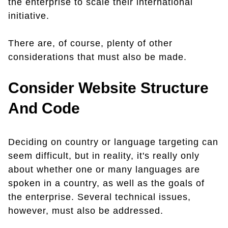
the enterprise to scale their international
initiative.
There are, of course, plenty of other
considerations that must also be made.
Consider Website Structure
And Code
Deciding on country or language targeting can
seem difficult, but in reality, it's really only
about whether one or many languages are
spoken in a country, as well as the goals of
the enterprise. Several technical issues,
however, must also be addressed.