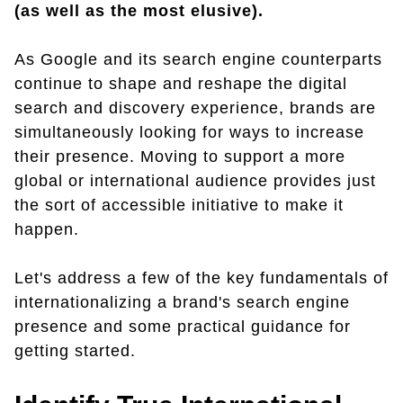
(as well as the most elusive).
As Google and its search engine counterparts
continue to shape and reshape the digital
search and discovery experience, brands are
simultaneously looking for ways to increase
their presence. Moving to support a more
global or international audience provides just
the sort of accessible initiative to make it
happen.
Let's address a few of the key fundamentals of
internationalizing a brand's search engine
presence and some practical guidance for
getting started.