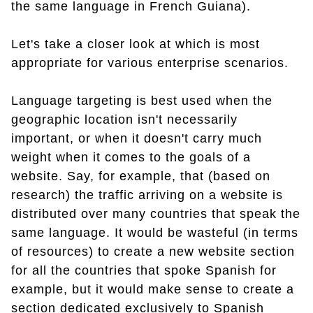
the same language in French Guiana).
Let's take a closer look at which is most
appropriate for various enterprise scenarios.
Language targeting is best used when the
geographic location isn't necessarily
important, or when it doesn't carry much
weight when it comes to the goals of a
website. Say, for example, that (based on
research) the traffic arriving on a website is
distributed over many countries that speak the
same language. It would be wasteful (in terms
of resources) to create a new website section
for all the countries that spoke Spanish for
example, but it would make sense to create a
section dedicated exclusively to Spanish