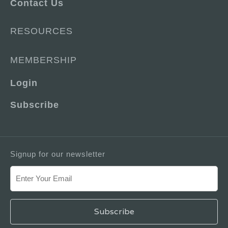
Contact Us
RESOURCES
MEMBERSHIP
Login
Subscribe
Signup for our newsletter