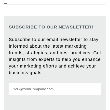
SUBSCRIBE TO OUR NEWSLETTER!
Subscribe to our email newsletter to stay
informed about the latest marketing
trends, strategies, and best practices. Get
insights from experts to help you enhance
your marketing efforts and achieve your
business goals.