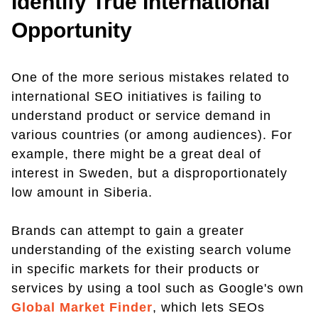
Identify True International
Opportunity
One of the more serious mistakes related to
international SEO initiatives is failing to
understand product or service demand in
various countries (or among audiences). For
example, there might be a great deal of
interest in Sweden, but a disproportionately
low amount in Siberia.
Brands can attempt to gain a greater
understanding of the existing search volume
in specific markets for their products or
services by using a tool such as Google's own
Global Market Finder
, which lets SEOs