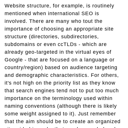
Website structure, for example, is routinely
mentioned when international SEO is
involved. There are many who tout the
importance of choosing an appropriate site
structure (directories, subdirectories,
subdomains or even ccTLDs - which are
already geo-targeted in the virtual eyes of
Google - that are focused on a language or
country/region) based on audience targeting
and demographic characteristics. For others,
it's not high on the priority list as they know
that search engines tend not to put too much
importance on the terminology used within
naming conventions (although there is likely
some weight assigned to it). Just remember
that the aim should be to create an organized