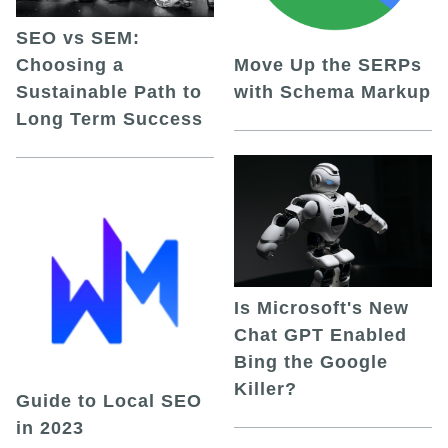
SEO vs SEM:
Choosing a
Move Up the SERPs
Sustainable Path to
with Schema Markup
Long Term Success
Is Microsoft's New
Chat GPT Enabled
Bing the Google
Killer?
Guide to Local SEO
in 2023