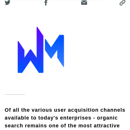
Of all the various user acquisition channels
available to today's enterprises - organic
search remains one of the most attractive