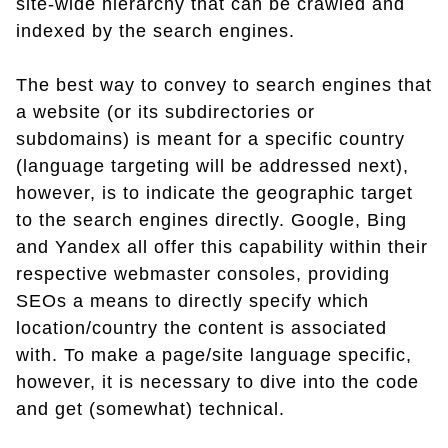
site-wide hierarchy that can be crawled and
indexed by the search engines.
The best way to convey to search engines that
a website (or its subdirectories or
subdomains) is meant for a specific country
(language targeting will be addressed next),
however, is to indicate the geographic target
to the search engines directly. Google, Bing
and Yandex all offer this capability within their
respective webmaster consoles, providing
SEOs a means to directly specify which
location/country the content is associated
with. To make a page/site language specific,
however, it is necessary to dive into the code
and get (somewhat) technical.