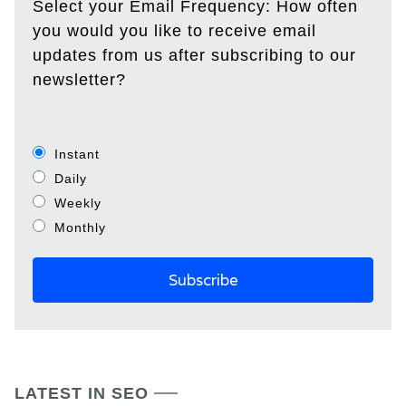
Select your Email Frequency: How often
you would you like to receive email
updates from us after subscribing to our
newsletter?
Instant
Daily
Weekly
Monthly
LATEST IN SEO