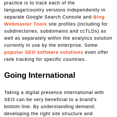
practice is to track each of the
language/country versions independently in
separate Google Search Console and
Bing
Webmaster Tools
site profiles (including for
subdirectories, subdomains and ccTLDs) as
well as separately within the analytics solution
currently in use by the enterprise. Some
popular SEO software solutions
even offer
rank tracking for specific countries.
Going International
Taking a digital presence international with
SEO can be very beneficial to a brand's
bottom line. By understanding demand,
developing the right site structure and