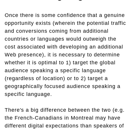
Once there is some confidence that a genuine
opportunity exists (wherein the potential traffic
and conversions coming from additional
countries or languages would outweigh the
cost associated with developing an additional
Web presence), it is necessary to determine
whether it is optimal to 1) target the global
audience speaking a specific language
(regardless of location) or to 2) target a
geographically focused audience speaking a
specific language.
There's a big difference between the two (e.g.
the French-Canadians in Montreal may have
different digital expectations than speakers of