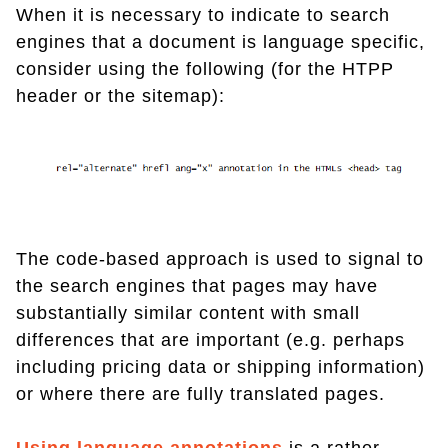
When it is necessary to indicate to search
engines that a document is language specific,
consider using the following (for the HTPP
header or the sitemap):
The code-based approach is used to signal to
the search engines that pages may have
substantially similar content with small
differences that are important (e.g. perhaps
including pricing data or shipping information)
or where there are fully translated pages.
Using language annotations
is a rather