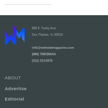
999 E Touhy Ave,
Des Plaines, IL 60018
info@websitemagazine.com
(888) 7WEBMAG
(312) 313-6576
ABOUT
Advertise
Editorial