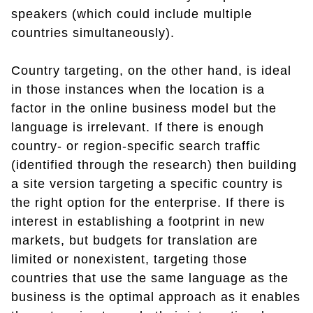
speakers (which could include multiple
countries simultaneously).
Country targeting, on the other hand, is ideal
in those instances when the location is a
factor in the online business model but the
language is irrelevant. If there is enough
country- or region-specific search traffic
(identified through the research) then building
a site version targeting a specific country is
the right option for the enterprise. If there is
interest in establishing a footprint in new
markets, but budgets for translation are
limited or nonexistent, targeting those
countries that use the same language as the
business is the optimal approach as it enables