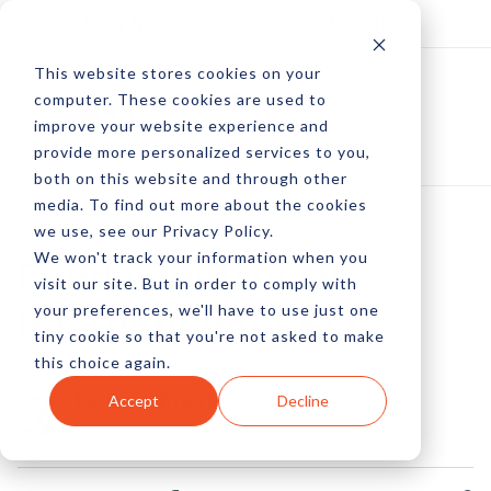
Log In
Subscribe
This website stores cookies on your
computer. These cookies are used to
improve your website experience and
provide more personalized services to you,
both on this website and through other
media. To find out more about the cookies
we use, see our Privacy Policy.
We won't track your information when you
Fundamentals Of
visit our site. But in order to comply with
your preferences, we'll have to use just one
International SEO
tiny cookie so that you're not asked to make
this choice again.
by Pete Prestipino
Accept
Decline
03 Aug, 2015