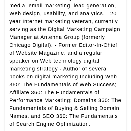
media, email marketing, lead generation,
Web design, usability, and analytics. - 20-
year Internet marketing veteran, currently
serving as the Digital Marketing Campaign
Manager at Antenna Group (formerly
Chicago Digital). - Former Editor-In-Chief
of Website Magazine, and a regular
speaker on Web technology digital
marketing strategy - Author of several
books on digital marketing Including Web
360: The Fundamentals of Web Success;
Affiliate 360: The Fundamentals of
Performance Marketing; Domains 360: The
Fundamentals of Buying & Selling Domain
Names, and SEO 360: The Fundamentals
of Search Engine Optimization.