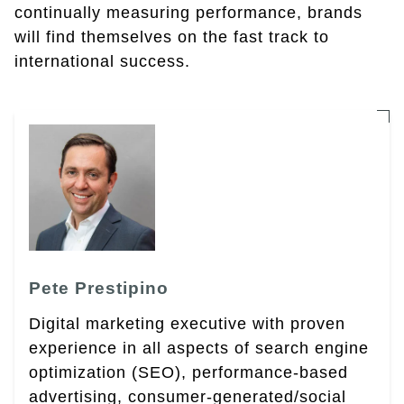
continually measuring performance, brands
will find themselves on the fast track to
international success.
Pete Prestipino
Digital marketing executive with proven
experience in all aspects of search engine
optimization (SEO), performance-based
advertising, consumer-generated/social