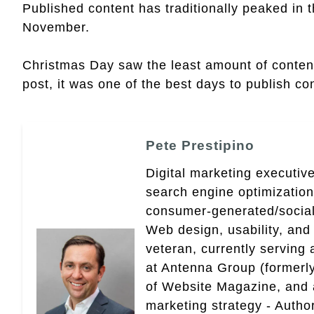
Published content has traditionally peaked in 
November.
Christmas Day saw the least amount of content 
post, it was one of the best days to publish con
Pete Prestipino
Digital marketing executive
search engine optimizatio
consumer-generated/social
Web design, usability, and 
veteran, currently serving
at Antenna Group (formerly
of Website Magazine, and 
marketing strategy - Autho