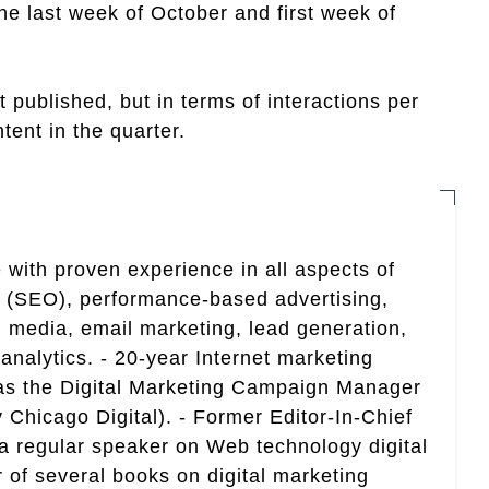
the last week of October and first week of
published, but in terms of interactions per
tent in the quarter.
 with proven experience in all aspects of
n (SEO), performance-based advertising,
 media, email marketing, lead generation,
analytics. - 20-year Internet marketing
 as the Digital Marketing Campaign Manager
 Chicago Digital). - Former Editor-In-Chief
a regular speaker on Web technology digital
r of several books on digital marketing