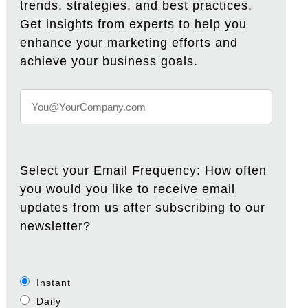
trends, strategies, and best practices.
Get insights from experts to help you
enhance your marketing efforts and
achieve your business goals.
Select your Email Frequency: How often
you would you like to receive email
updates from us after subscribing to our
newsletter?
Instant
Daily