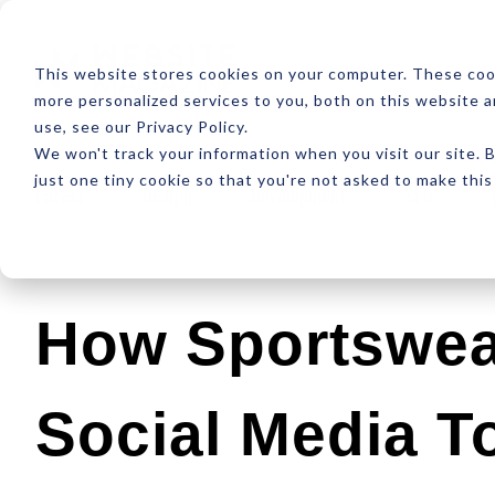
ABOUT
RESOUR
This website stores cookies on your computer. These coo
more personalized services to you, both on this website 
use, see our Privacy Policy.
We won't track your information when you visit our site. B
just one tiny cookie so that you're not asked to make this
Latest
Design
Development
SEO
How Sportswea
Social Media T