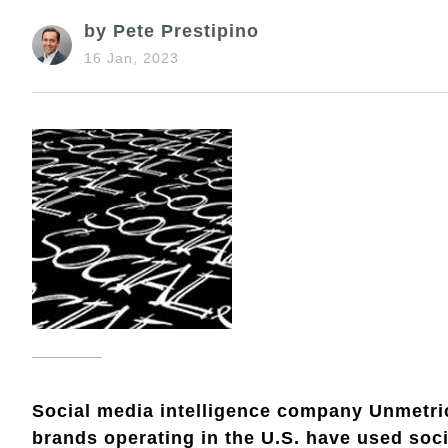
by Pete Prestipino
16 Jan, 2023
Social media intelligence company Unmetri
brands operating in the U.S. have used soci