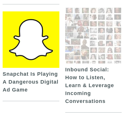
Inbound Social:
Snapchat Is Playing
How to Listen,
A Dangerous Digital
Learn & Leverage
Ad Game
Incoming
Conversations