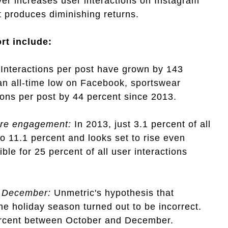
er increases user interactions on Instagram
 produces diminishing returns.
ort include:
Interactions per post have grown by 143
 an all-time low on Facebook, sportswear
ons per post by 44 percent since 2013.
ore engagement:
In 2013, just 3.1 percent of all
to 11.1 percent and looks set to rise even
ble for 25 percent of all user interactions
d December:
Unmetric's hypothesis that
e holiday season turned out to be incorrect.
percent between October and December.