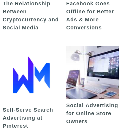
The Relationship
Facebook Goes
Between
Offline for Better
Cryptocurrency and
Ads & More
Social Media
Conversions
Social Advertising
Self-Serve Search
for Online Store
Advertising at
Owners
Pinterest