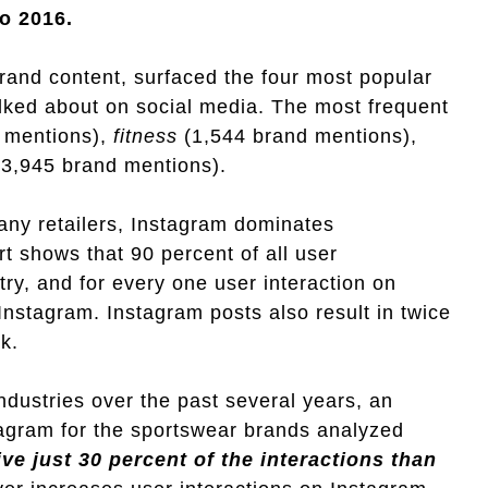
o 2016.
rand content, surfaced the four most popular
alked about on social media. The most frequent
 mentions),
fitness
(1,544 brand mentions),
3,945 brand mentions).
any retailers, Instagram dominates
 shows that 90 percent of all user
ry, and for every one user interaction on
Instagram. Instagram posts also result in twice
k.
dustries over the past several years, an
stagram for the sportswear brands analyzed
ve just 30 percent of the interactions than