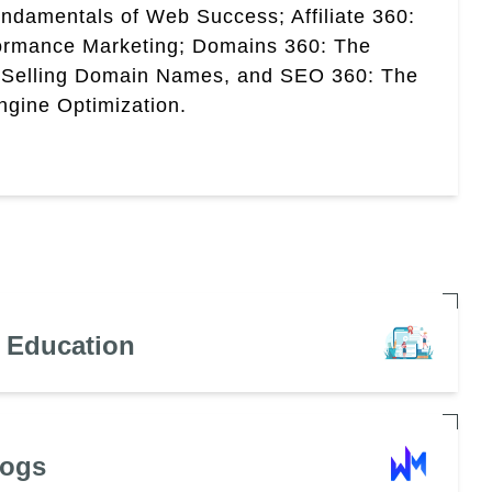
ndamentals of Web Success; Affiliate 360:
ormance Marketing; Domains 360: The
 Selling Domain Names, and SEO 360: The
gine Optimization.
n Education
Dogs