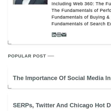
Including Web 360: The Fu
The Fundamentals of Perf
Fundamentals of Buying &
Fundamentals of Search En
POPULAR POST
The Importance Of Social Media I
SERPs, Twitter And Chicago Hot 