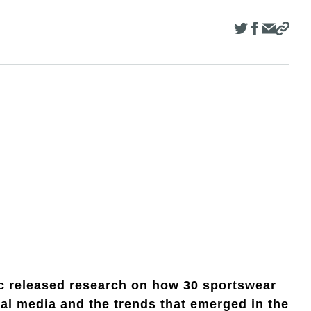
c released research on how 30 sportswear
al media and the trends that emerged in the