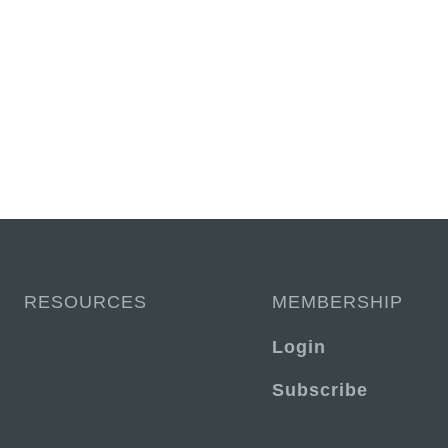
RESOURCES
MEMBERSHIP
Login
Subscribe