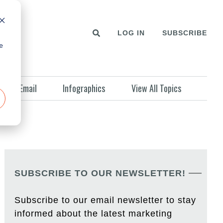
LOG IN
SUBSCRIBE
e
Email
Infographics
View All Topics
SUBSCRIBE TO OUR NEWSLETTER!
Subscribe to our email newsletter to stay
informed about the latest marketing