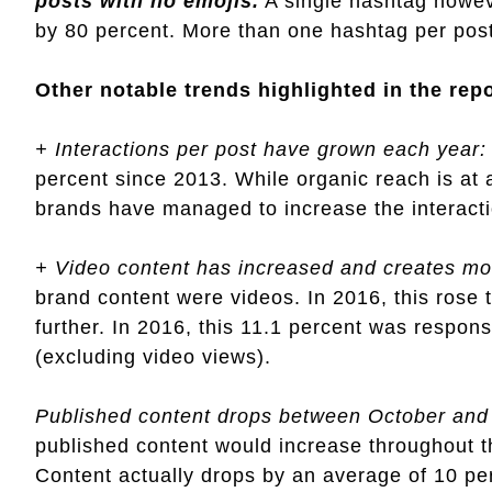
posts with no emojis.
A single hashtag howev
by 80 percent. More than one hashtag per post
Other notable trends highlighted in the rep
+ Interactions per post have grown each year:
percent since 2013. While organic reach is at
brands have managed to increase the interacti
+ Video content has increased and creates m
brand content were videos. In 2016, this rose 
further. In 2016, this 11.1 percent was responsi
(excluding video views).
Published content drops between October an
published content would increase throughout th
Content actually drops by an average of 10 