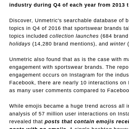
industry during Q4 of each year from 2013 t
Discover, Unmetric's searchable database of b
topics in Q4 of 2016 that sportswear brands t
topics included
collection launches
(684 brand
holidays
(14,280 brand mentions), and
winter
(
Unmetric also found that as is the case with m
engagement with sportswear brands. The report
engagement occurs on Instagram for the indust
Facebook, there are nearly 10 interactions on 
as many user comments compared to Faceboo
While emojis became a huge trend across all in
analysis of 57 million user interactions on In
revealed that
posts that contain emojis recei