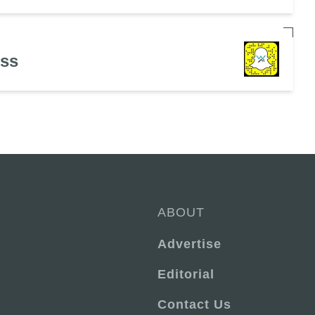
ess
ABOUT
Advertise
Editorial
Contact Us