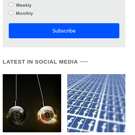
Weekly
Monthly
LATEST IN SOCIAL MEDIA