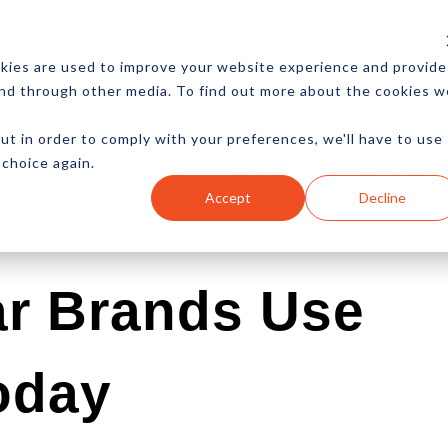
CES
NEWSLETTER
MORE
kies are used to improve your website experience and provide
and through other media. To find out more about the cookies w
ut in order to comply with your preferences, we'll have to use
 choice again.
Ecommerce
Content
Marketing
Advertising
Accept
Decline
r Brands Use
oday