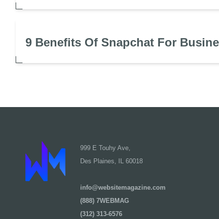
9 Benefits Of Snapchat For Busin
999 E Touhy Ave,
Des Plaines, IL 60018
info@websitemagazine.com
(888) 7WEBMAG
(312) 313-6576