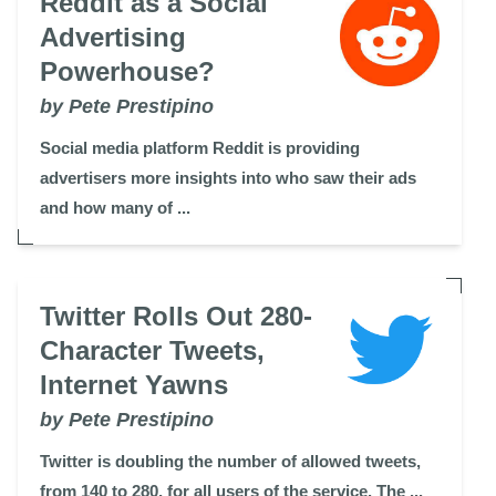
Reddit as a Social
Advertising
Powerhouse?
by Pete Prestipino
Social media platform Reddit is providing
advertisers more insights into who saw their ads
and how many of ...
Twitter Rolls Out 280-
Character Tweets,
Internet Yawns
by Pete Prestipino
Twitter is doubling the number of allowed tweets,
from 140 to 280, for all users of the service. The ...