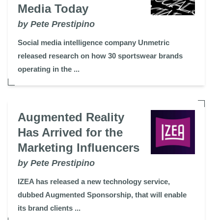
Media Today
by Pete Prestipino
Social media intelligence company Unmetric
released research on how 30 sportswear brands
operating in the ...
Augmented Reality
Has Arrived for the
Marketing Influencers
by Pete Prestipino
IZEA has released a new technology service,
dubbed Augmented Sponsorship, that will enable
its brand clients ...