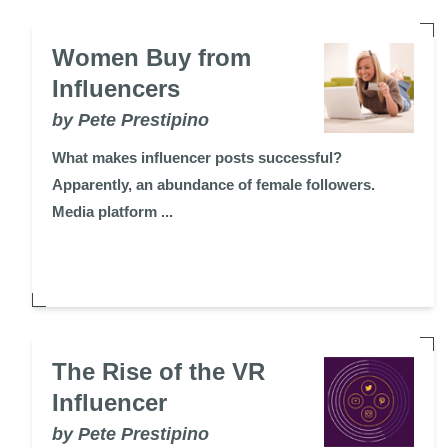
Women Buy from
Influencers
by Pete Prestipino
What makes influencer posts successful?
Apparently, an abundance of female followers.
Media platform ...
The Rise of the VR
Influencer
by Pete Prestipino