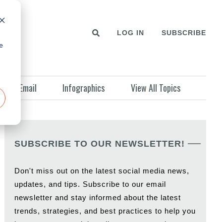
LOG IN
SUBSCRIBE
e
Email
Infographics
View All Topics
SUBSCRIBE TO OUR NEWSLETTER!
Don't miss out on the latest social media news,
updates, and tips. Subscribe to our email
newsletter and stay informed about the latest
trends, strategies, and best practices to help you