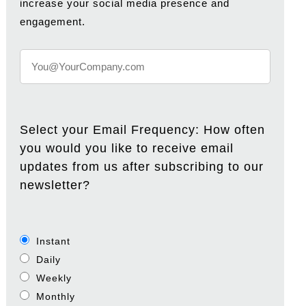
increase your social media presence and
engagement.
Select your Email Frequency: How often
you would you like to receive email
updates from us after subscribing to our
newsletter?
Instant
Daily
Weekly
Monthly