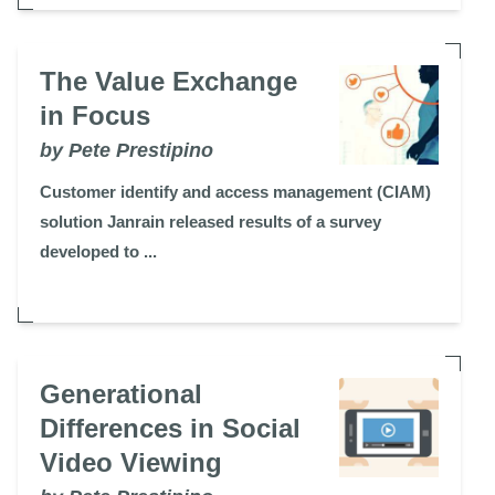
The Value Exchange
in Focus
by Pete Prestipino
Customer identify and access management (CIAM)
solution Janrain released results of a survey
developed to ...
Generational
Differences in Social
Video Viewing