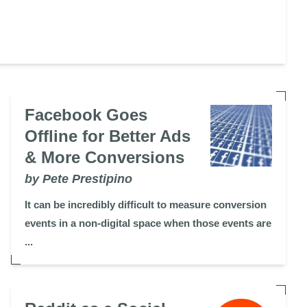
Facebook Goes
Offline for Better Ads
& More Conversions
by Pete Prestipino
It can be incredibly difficult to measure conversion
events in a non-digital space when those events are
...