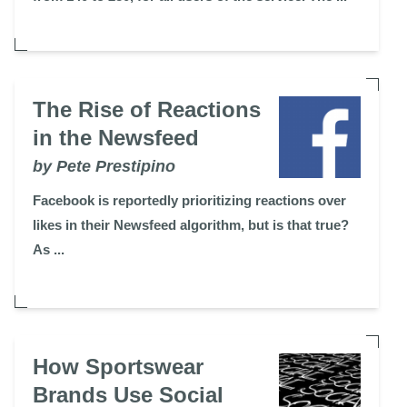
The Rise of Reactions
in the Newsfeed
by Pete Prestipino
Facebook is reportedly prioritizing reactions over
likes in their Newsfeed algorithm, but is that true?
As ...
How Sportswear
Brands Use Social