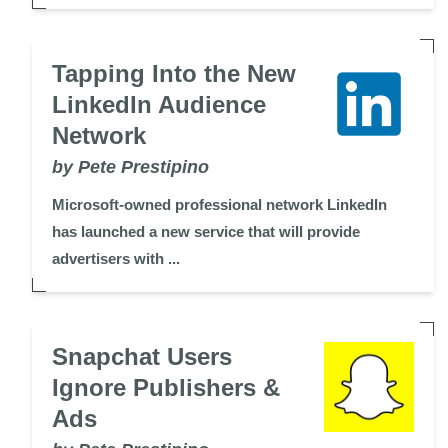
Tapping Into the New
LinkedIn Audience
Network
by Pete Prestipino
Microsoft-owned professional network LinkedIn
has launched a new service that will provide
advertisers with ...
Snapchat Users
Ignore Publishers &
Ads