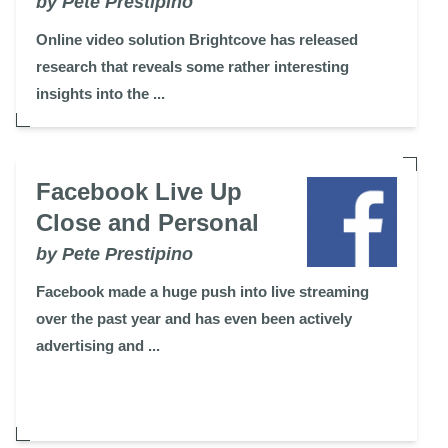
by Pete Prestipino
Online video solution Brightcove has released
research that reveals some rather interesting
insights into the ...
Facebook Live Up
Close and Personal
by Pete Prestipino
Facebook made a huge push into live streaming
over the past year and has even been actively
advertising and ...