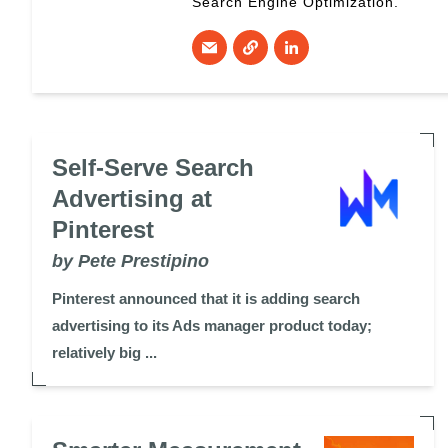
Search Engine Optimization.
Self-Serve Search
Advertising at
Pinterest
by Pete Prestipino
Pinterest announced that it is adding search
advertising to its Ads manager product today;
relatively big ...