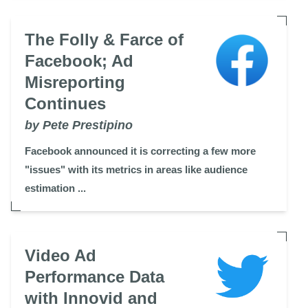
The Folly & Farce of
Facebook; Ad
Misreporting
Continues
by Pete Prestipino
Facebook announced it is correcting a few more
"issues" with its metrics in areas like audience
estimation ...
Video Ad
Performance Data
with Innovid and