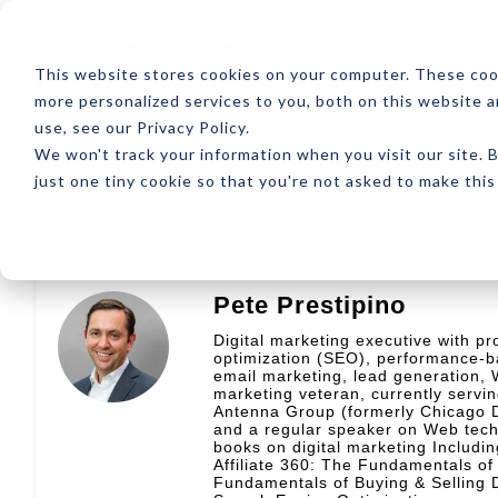
ABOUT
RESOUR
This website stores cookies on your computer. These coo
more personalized services to you, both on this website 
use, see our Privacy Policy.
We won't track your information when you visit our site. B
just one tiny cookie so that you're not asked to make this
Latest
Design
Development
SEO
Pete Prestipino
Digital marketing executive with pr
optimization (SEO), performance-b
email marketing, lead generation, W
marketing veteran, currently servi
Antenna Group (formerly Chicago Di
and a regular speaker on Web techn
books on digital marketing Includ
Affiliate 360: The Fundamentals o
Fundamentals of Buying & Selling