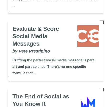
...
Evaluate & Score
Social Media
Messages
by Pete Prestipino
Crafting the perfect social media message is part
art and part science. There's no one specific
formula that ...
The End of Social as
You Know It