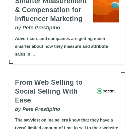
Smarter Measurement
& Compensation for
Influencer Marketing
by Pete Prestipino
Advertisers and companies are getting much
smarter about how they measure and attribute
sales in ...
From Web Selling to
Social Selling With
Ease
by Pete Prestipino
The savviest online sellers know that they have a
(very) limited amount of time to sell to their website