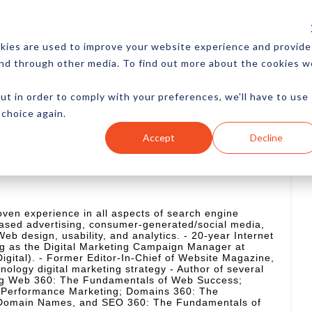
CES
NEWSLETTER
MORE
kies are used to improve your website experience and provide
and through other media. To find out more about the cookies w
ut in order to comply with your preferences, we'll have to use
 choice again.
Ecommerce
Content
Marketing
Advertising
Accept
Decline
oven experience in all aspects of search engine
ased advertising, consumer-generated/social media,
eb design, usability, and analytics. - 20-year Internet
ng as the Digital Marketing Campaign Manager at
gital). - Former Editor-In-Chief of Website Magazine,
ology digital marketing strategy - Author of several
ing Web 360: The Fundamentals of Web Success;
f Performance Marketing; Domains 360: The
 Domain Names, and SEO 360: The Fundamentals of