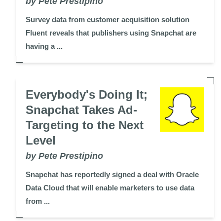
by Pete Prestipino
Survey data from customer acquisition solution
Fluent reveals that publishers using Snapchat are
having a ...
Everybody's Doing It;
Snapchat Takes Ad-
Targeting to the Next
Level
by Pete Prestipino
Snapchat has reportedly signed a deal with Oracle
Data Cloud that will enable marketers to use data
from ...