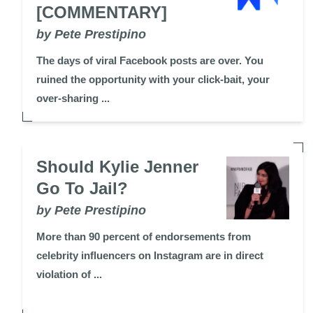
[COMMENTARY]
by Pete Prestipino
The days of viral Facebook posts are over. You
ruined the opportunity with your click-bait, your
over-sharing ...
Should Kylie Jenner
Go To Jail?
by Pete Prestipino
More than 90 percent of endorsements from
celebrity influencers on Instagram are in direct
violation of ...