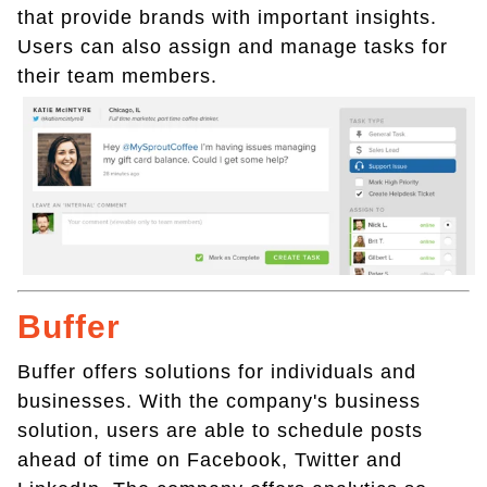
that provide brands with important insights.
Users can also assign and manage tasks for
their team members.
Buffer
Buffer offers solutions for individuals and
businesses. With the company's business
solution, users are able to schedule posts
ahead of time on Facebook, Twitter and