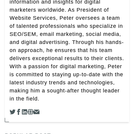
information and insights for digital
marketers worldwide. As President of
Website Services, Peter oversees a team
of talented professionals who specialize in
SEO/SEM, email marketing, social media,
and digital advertising. Through his hands-
on approach, he ensures that his team
delivers exceptional results to their clients.
With a passion for digital marketing, Peter
is committed to staying up-to-date with the
latest industry trends and technologies,
making him a sought-after thought leader
in the field.