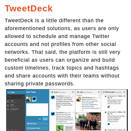
TweetDeck
TweetDeck is a little different than the
aforementioned solutions, as users are only
allowed to schedule and manage Twitter
accounts and not profiles from other social
networks. That said, the platform is still very
beneficial as users can organize and build
custom timelines, track topics and hashtags
and share accounts with their teams without
sharing private passwords.