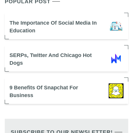
POPULAR POST
The Importance Of Social Media In
Education
SERPs, Twitter And Chicago Hot
Dogs
9 Benefits Of Snapchat For
Business
SUBSCRIBE TO OUR NEWSLETTER!