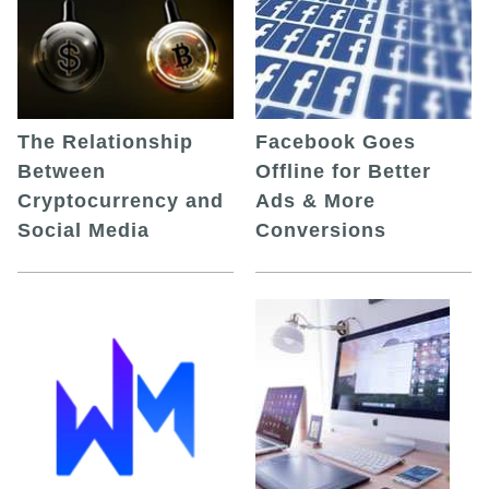
The Relationship
Facebook Goes
Between
Offline for Better
Cryptocurrency and
Ads & More
Social Media
Conversions