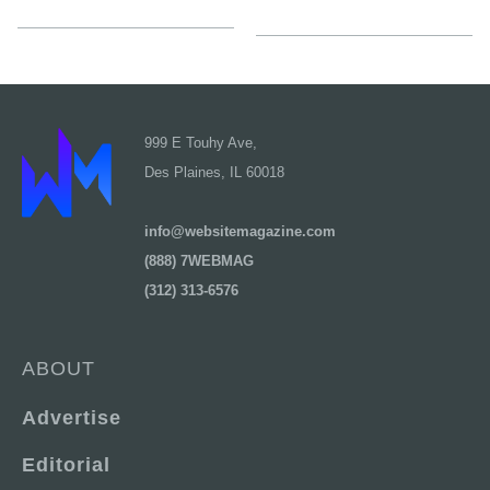
999 E Touhy Ave,
Des Plaines, IL 60018
info@websitemagazine.com
(888) 7WEBMAG
(312) 313-6576
ABOUT
Advertise
Editorial