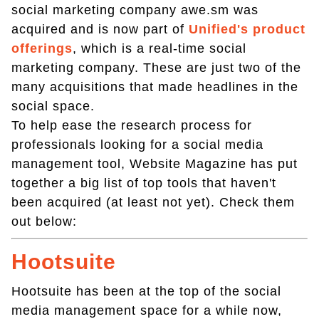
social marketing company awe.sm was
acquired and is now part of
Unified's product
offerings
, which is a real-time social
marketing company. These are just two of the
many acquisitions that made headlines in the
social space.
To help ease the research process for
professionals looking for a social media
management tool, Website Magazine has put
together a big list of top tools that haven't
been acquired (at least not yet). Check them
out below:
Hootsuite
Hootsuite has been at the top of the social
media management space for a while now,