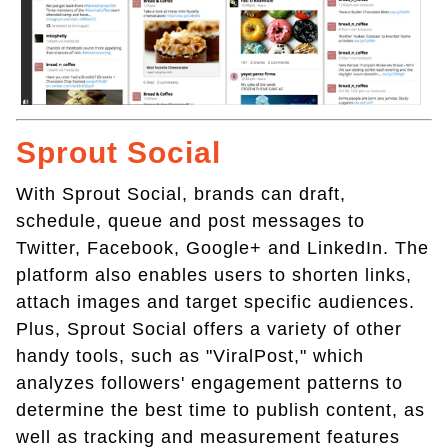
Sprout Social
With Sprout Social, brands can draft,
schedule, queue and post messages to
Twitter, Facebook, Google+ and LinkedIn. The
platform also enables users to shorten links,
attach images and target specific audiences.
Plus, Sprout Social offers a variety of other
handy tools, such as "ViralPost," which
analyzes followers' engagement patterns to
determine the best time to publish content, as
well as tracking and measurement features