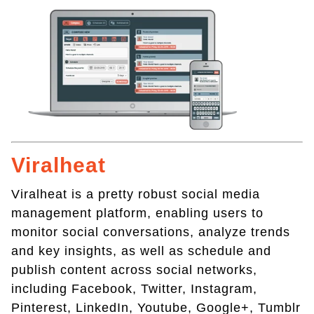
Viralheat
Viralheat is a pretty robust social media
management platform, enabling users to
monitor social conversations, analyze trends
and key insights, as well as schedule and
publish content across social networks,
including Facebook, Twitter, Instagram,
Pinterest, LinkedIn, Youtube, Google+, Tumblr