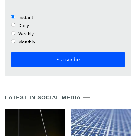
Instant
Daily
Weekly
Monthly
LATEST IN SOCIAL MEDIA