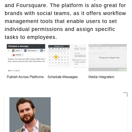
and Foursquare. The platform is also great for
brands with social teams, as it offers workflow
management tools that enable users to set
individual permissions and assign specific
tasks to employees.