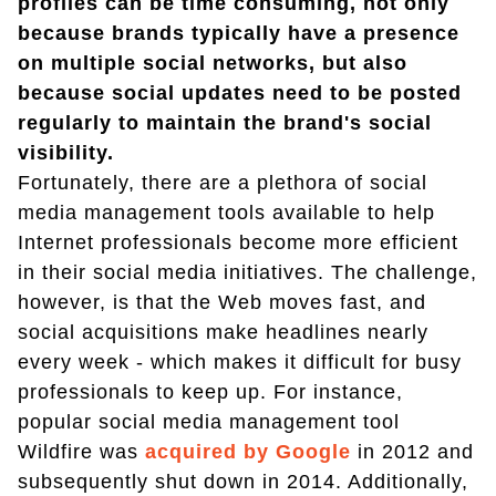
profiles can be time consuming, not only
because brands typically have a presence
on multiple social networks, but also
because social updates need to be posted
regularly to maintain the brand's social
visibility.
Fortunately, there are a plethora of social
media management tools available to help
Internet professionals become more efficient
in their social media initiatives. The challenge,
however, is that the Web moves fast, and
social acquisitions make headlines nearly
every week - which makes it difficult for busy
professionals to keep up. For instance,
popular social media management tool
Wildfire was
acquired by Google
in 2012 and
subsequently shut down in 2014. Additionally,