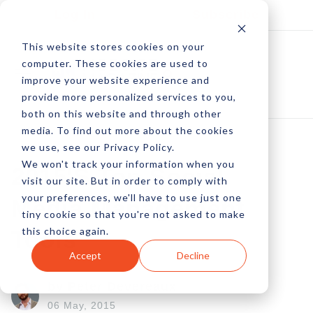
Log In
Subscribe
This website stores cookies on your
computer. These cookies are used to
improve your website experience and
provide more personalized services to you,
both on this website and through other
media. To find out more about the cookies
we use, see our Privacy Policy.
We won't track your information when you
2015's Top Social
visit our site. But in order to comply with
your preferences, we'll have to use just one
Media Management
tiny cookie so that you're not asked to make
this choice again.
Tools
Accept
Decline
by Peter Devereaux
06 May, 2015