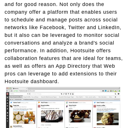
and for good reason. Not only does the
company offer a platform that enables users
to schedule and manage posts across social
networks like Facebook, Twitter and LinkedIn,
but it also can be leveraged to monitor social
conversations and analyze a brand's social
performance. In addition, Hootsuite offers
collaboration features that are ideal for teams,
as well as offers an App Directory that Web
pros can leverage to add extensions to their
Hootsuite dashboard.