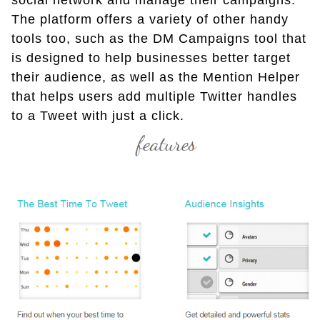
social network and manage their campaigns.
The platform offers a variety of other handy
tools too, such as the DM Campaigns tool that
is designed to help businesses better target
their audience, as well as the Mention Helper
that helps users add multiple Twitter handles
to a Tweet with just a click.