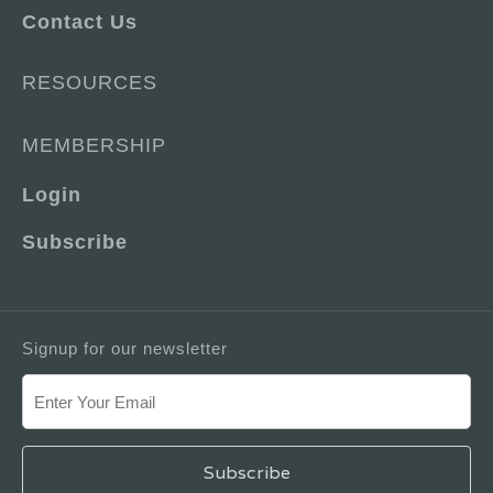
Contact Us
RESOURCES
MEMBERSHIP
Login
Subscribe
Signup for our newsletter