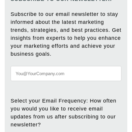
Subscribe to our email newsletter to stay
informed about the latest marketing
trends, strategies, and best practices. Get
insights from experts to help you enhance
your marketing efforts and achieve your
business goals.
Select your Email Frequency: How often
you would you like to receive email
updates from us after subscribing to our
newsletter?