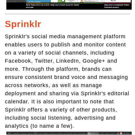
Sprinklr
Sprinklr's social media management platform
enables users to publish and monitor content
on a variety of social channels, including
Facebook, Twitter, LinkedIn, Google+ and
more. Through the platform, brands can
ensure consistent brand voice and messaging
across networks, as well as manage
deployment and sharing via Sprinklr's editorial
calendar. It is also important to note that
Sprinklr offers a variety of other products,
including social listening, advertising and
analytics (to name a few).