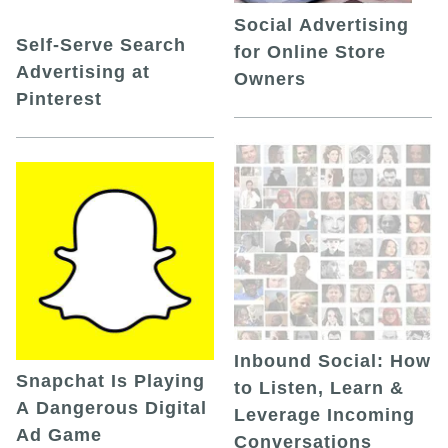
Social Advertising
Self-Serve Search
for Online Store
Advertising at
Owners
Pinterest
Inbound Social: How
Snapchat Is Playing
to Listen, Learn &
A Dangerous Digital
Leverage Incoming
Ad Game
Conversations