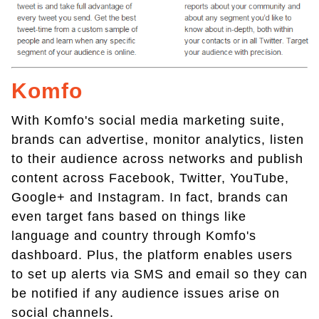
Komfo
With Komfo's social media marketing suite,
brands can advertise, monitor analytics, listen
to their audience across networks and publish
content across Facebook, Twitter, YouTube,
Google+ and Instagram. In fact, brands can
even target fans based on things like
language and country through Komfo's
dashboard. Plus, the platform enables users
to set up alerts via SMS and email so they can
be notified if any audience issues arise on
social channels.