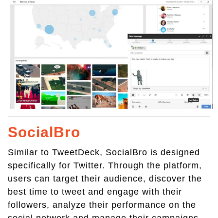
SocialBro
Similar to TweetDeck, SocialBro is designed
specifically for Twitter. Through the platform,
users can target their audience, discover the
best time to tweet and engage with their
followers, analyze their performance on the