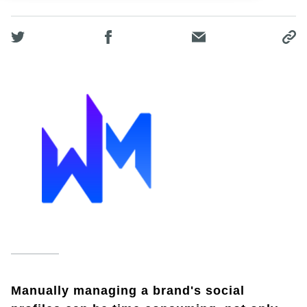
Manually managing a brand's social