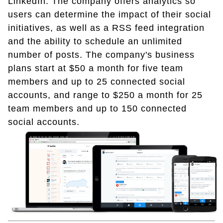
LinkedIn. The company offers analytics so
users can determine the impact of their social
initiatives, as well as a RSS feed integration
and the ability to schedule an unlimited
number of posts. The company's business
plans start at $50 a month for five team
members and up to 25 connected social
accounts, and range to $250 a month for 25
team members and up to 150 connected
social accounts.