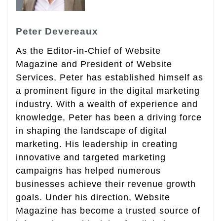
Peter Devereaux
As the Editor-in-Chief of Website
Magazine and President of Website
Services, Peter has established himself as
a prominent figure in the digital marketing
industry. With a wealth of experience and
knowledge, Peter has been a driving force
in shaping the landscape of digital
marketing. His leadership in creating
innovative and targeted marketing
campaigns has helped numerous
businesses achieve their revenue growth
goals. Under his direction, Website
Magazine has become a trusted source of