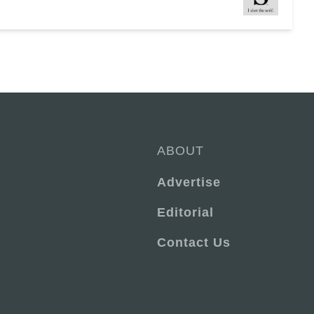
ABOUT
Advertise
Editorial
Contact Us