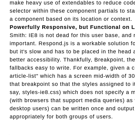
make heavy use of extendables to reduce code 
selector within these component partials to s
a component based on its location or context.
Powerfully Responsive, but Functional on 
Smith: IE8 is not dead for this user base, and 
important. Respond.js is a workable solution 
but it's slow and has to be placed in the head
better accessibility. Thankfully, Breakpoint, 
fallbacks easy to write. For example, given a 
article-list" which has a screen mid-width of 3
that breakpoint so that the styles assigned to it
say, styles-ie8.css) which does not specify a 
(with browsers that support media queries) as
desktop users) can be written once and output 
appropriately for both groups of users.