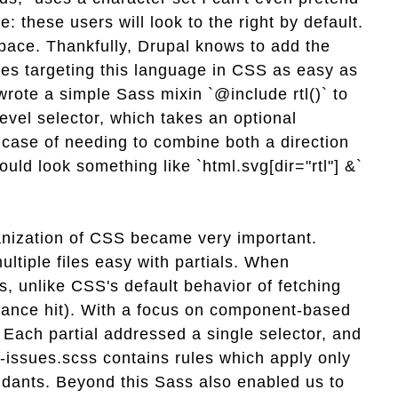
e: these users will look to the right by default.
dspace. Thankfully, Drupal knows to add the
kes targeting this language in CSS as easy as
wrote a simple Sass mixin `@include rtl()` to
level selector, which takes an optional
e case of needing to combine both a direction
uld look something like `html.svg[dir="rtl"] &`
ganization of CSS became very important.
ltiple files easy with partials. When
s, unlike CSS's default behavior of fetching
rmance hit). With a focus on component-based
s. Each partial addressed a single selector, and
-issues.scss contains rules which apply only
dants. Beyond this Sass also enabled us to