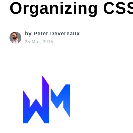
Organizing CS
by Peter Devereaux
25 Mar, 2015