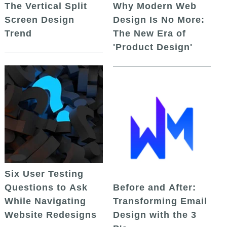
The Vertical Split
Why Modern Web
Screen Design
Design Is No More:
Trend
The New Era of
'Product Design'
Six User Testing
Questions to Ask
Before and After:
While Navigating
Transforming Email
Website Redesigns
Design with the 3