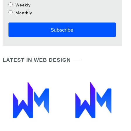
Weekly
Monthly
LATEST IN WEB DESIGN