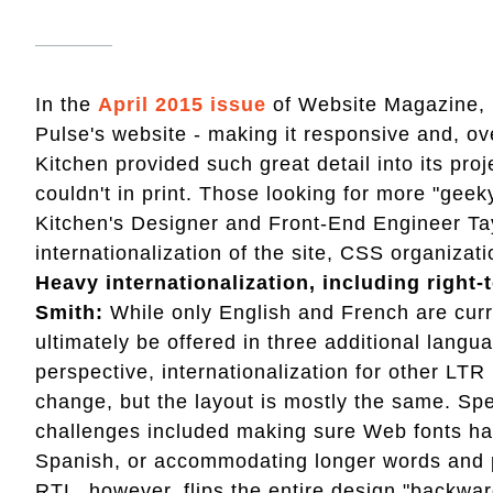
In the
April 2015 issue
of Website Magazine, F
Pulse's website - making it responsive and, ove
Kitchen provided such great detail into its pro
couldn't in print. Those looking for more "geek
Kitchen's Designer and Front-End Engineer Ta
internationalization of the site, CSS organiza
Heavy internationalization, including right-
Smith:
While only English and French are curren
ultimately be offered in three additional langu
perspective, internationalization for other LT
change, but the layout is mostly the same. Spe
challenges included making sure Web fonts had 
Spanish, or accommodating longer words and p
RTL, however, flips the entire design "backwar