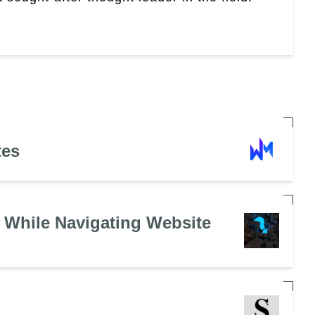
tes
 While Navigating Website