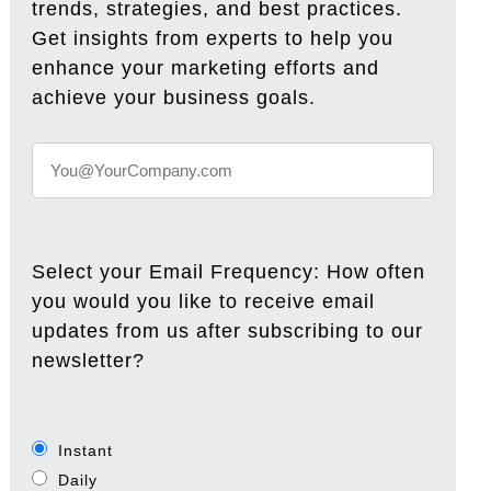
trends, strategies, and best practices.
Get insights from experts to help you
enhance your marketing efforts and
achieve your business goals.
Select your Email Frequency: How often
you would you like to receive email
updates from us after subscribing to our
newsletter?
Instant
Daily