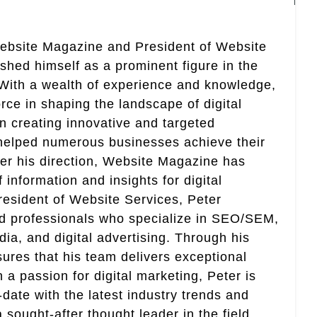
Website Magazine and President of Website
ished himself as a prominent figure in the
. With a wealth of experience and knowledge,
rce in shaping the landscape of digital
in creating innovative and targeted
helped numerous businesses achieve their
er his direction, Website Magazine has
information and insights for digital
esident of Website Services, Peter
ed professionals who specialize in SEO/SEM,
ia, and digital advertising. Through his
res that his team delivers exceptional
th a passion for digital marketing, Peter is
date with the latest industry trends and
sought-after thought leader in the field.