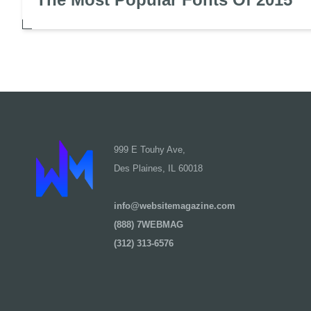
999 E Touhy Ave,
Des Plaines, IL 60018
info@websitemagazine.com
(888) 7WEBMAG
(312) 313-6576