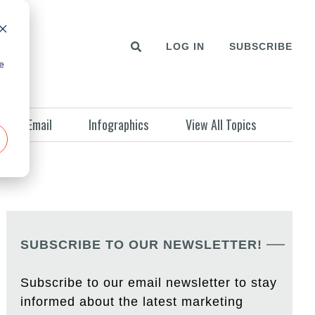
LOG IN
SUBSCRIBE
e
Email
Infographics
View All Topics
SUBSCRIBE TO OUR NEWSLETTER!
Subscribe to our email newsletter to stay
informed about the latest marketing