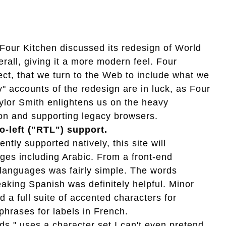
our Kitchen discussed its redesign of World
rall, giving it a more modern feel. Four
ject, that we turn to the Web to include what we
y" accounts of the redesign are in luck, as Four
ylor Smith enlightens us on the heavy
tion and supporting legacy browsers.
to-left ("RTL") support.
tly supported natively, this site will
ages including Arabic. From a front-end
R languages was fairly simple. The words
aking Spanish was definitely helpful. Minor
a full suite of accented characters for
hrases for labels in French.
ds," uses a character set I can't even pretend