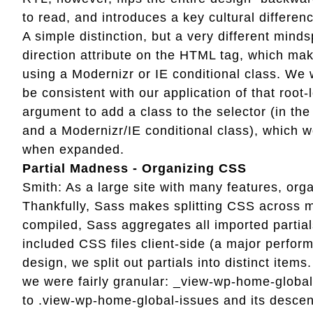
to read, and introduces a key cultural differenc
A simple distinction, but a very different min
direction attribute on the HTML tag, which ma
using a Modernizr or IE conditional class. We 
be consistent with our application of that root-
argument to add a class to the selector (in th
and a Modernizr/IE conditional class), which wo
when expanded.
Partial Madness - Organizing CSS
Smith: As a large site with many features, or
Thankfully, Sass makes splitting CSS across mu
compiled, Sass aggregates all imported partial
included CSS files client-side (a major perfo
design, we split out partials into distinct item
we were fairly granular: _view-wp-home-global
to .view-wp-home-global-issues and its descen