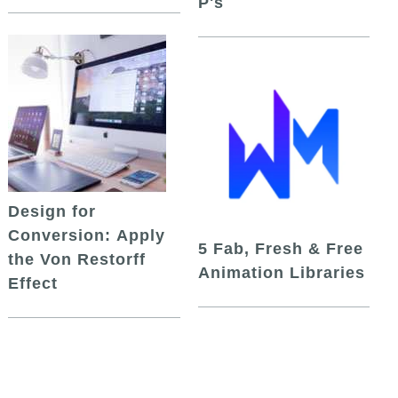
P's
Design for
Conversion: Apply
5 Fab, Fresh & Free
the Von Restorff
Animation Libraries
Effect