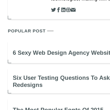
POPULAR POST
6 Sexy Web Design Agency Websi
Six User Testing Questions To Ask
Redesigns
The Most Popular Fonts Of 2015