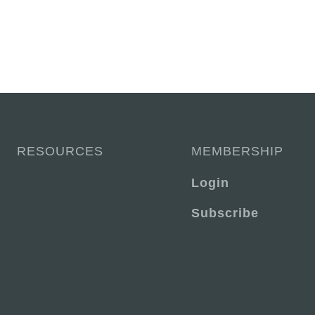
RESOURCES
MEMBERSHIP
Login
Subscribe