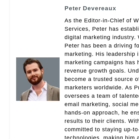
Peter Devereaux
As the Editor-in-Chief of 
Services, Peter has establ
digital marketing industry
Peter has been a driving fo
marketing. His leadership 
marketing campaigns has 
revenue growth goals. Und
become a trusted source of 
marketers worldwide. As Pr
oversees a team of talent
email marketing, social med
hands-on approach, he ensu
results to their clients. Wi
committed to staying up-to-
technologies, making him a 