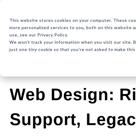
ABOUT
RESOUR
This website stores cookies on your computer. These coo
more personalized services to you, both on this website 
use, see our Privacy Policy.
We won't track your information when you visit our site. B
just one tiny cookie so that you're not asked to make this
Latest
Design
Development
SEO
Web Design: Ri
Support, Lega