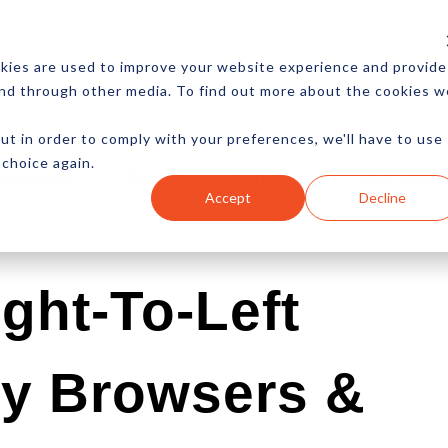
CES
NEWSLETTER
MORE
kies are used to improve your website experience and provide
and through other media. To find out more about the cookies w
ut in order to comply with your preferences, we'll have to use
 choice again.
Ecommerce
Content
Marketing
Advertising
Accept
Decline
ght-To-Left
cy Browsers &