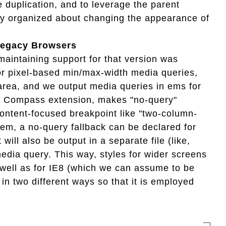
duplication, and to leverage the parent
tay organized about changing the appearance of
Legacy Browsers
maintaining support for that version was
for pixel-based min/max-width media queries,
 area, and we output media queries in ems for
the Compass extension, makes "no-query"
content-focused breakpoint like "two-column-
0em, a no-query fallback can be declared for
 will also be output in a separate file (like,
media query. This way, styles for wider screens
 well as for IE8 (which we can assume to be
in two different ways so that it is employed