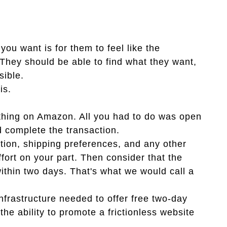
you want is for them to feel like the
They should be able to find what they want,
sible.
is.
thing on Amazon. All you had to do was open
d complete the transaction.
on, shipping preferences, and any other
ffort on your part. Then consider that the
within two days. That's what we would call a
nfrastructure needed to offer free two-day
the ability to promote a frictionless website