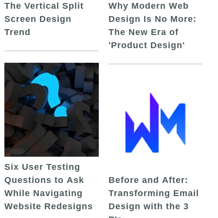
The Vertical Split
Why Modern Web
Screen Design
Design Is No More:
Trend
The New Era of
'Product Design'
Six User Testing
Questions to Ask
Before and After:
While Navigating
Transforming Email
Website Redesigns
Design with the 3