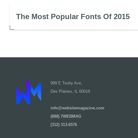
The Most Popular Fonts Of 2015
999 E Touhy Ave,
Des Plaines, IL 60018
info@websitemagazine.com
(888) 7WEBMAG
(312) 313-6576