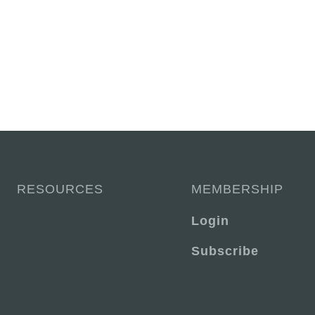
RESOURCES
MEMBERSHIP
Login
Subscribe