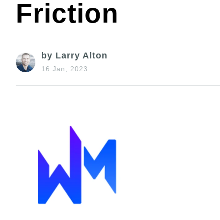
Friction
by Larry Alton
16 Jan, 2023