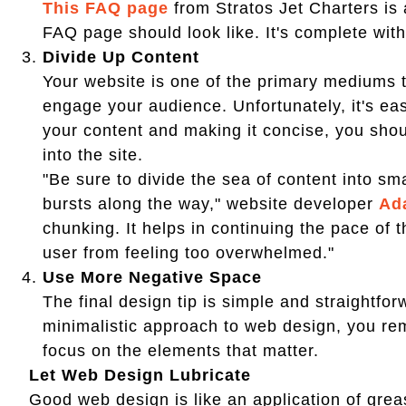
This FAQ page
from Stratos Jet Charters is
FAQ page should look like. It's complete wi
Divide Up Content
Your website is one of the primary mediums 
engage your audience. Unfortunately, it's ea
your content and making it concise, you shou
into the site.
"Be sure to divide the sea of content into sm
bursts along the way," website developer
Ad
chunking. It helps in continuing the pace of 
user from feeling too overwhelmed."
Use More Negative Space
The final design tip is simple and straightfo
minimalistic approach to web design, you re
focus on the elements that matter.
Let Web Design Lubricate
Good web design is like an application of greas