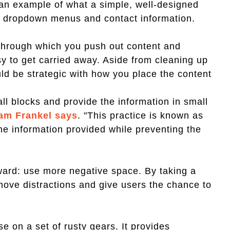
 an example of what a simple, well-designed
th dropdown menus and contact information.
through which you push out content and
sy to get carried away. Aside from cleaning up
ld be strategic with how you place the content
all blocks and provide the information in small
am Frankel says
. "This practice is known as
the information provided while preventing the
rward: use more negative space. By taking a
move distractions and give users the chance to
e on a set of rusty gears. It provides