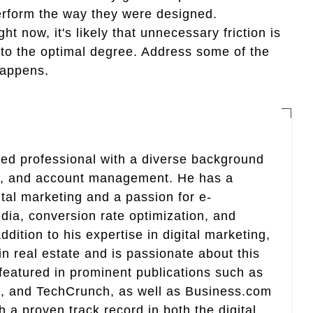
 perform the way they were designed.
ht now, it's likely that unnecessary friction is
t to the optimal degree. Address some of the
happens.
nted professional with a diverse background
ing, and account management. He has a
ital marketing and a passion for e-
ia, conversion rate optimization, and
addition to his expertise in digital marketing,
 in real estate and is passionate about this
 featured in prominent publications such as
, and TechCrunch, as well as Business.com
 proven track record in both the digital