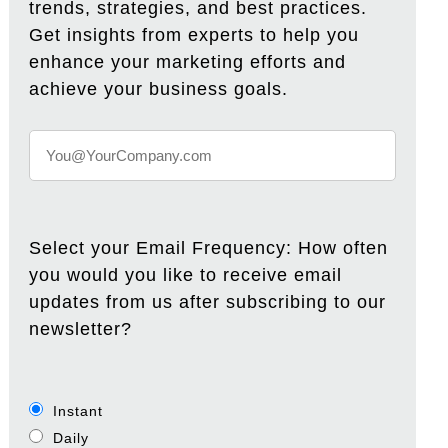
trends, strategies, and best practices.
Get insights from experts to help you
enhance your marketing efforts and
achieve your business goals.
Select your Email Frequency: How often
you would you like to receive email
updates from us after subscribing to our
newsletter?
Instant
Daily