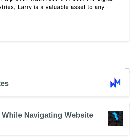
tries, Larry is a valuable asset to any
tes
 While Navigating Website