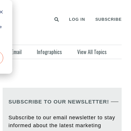
LOG IN
SUBSCRIBE
e
Email
Infographics
View All Topics
SUBSCRIBE TO OUR NEWSLETTER!
Subscribe to our email newsletter to stay
informed about the latest marketing