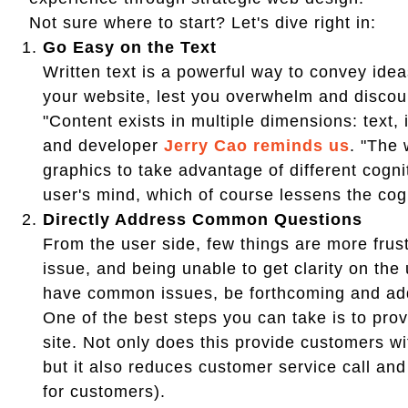
Not sure where to start? Let's dive right in:
Go Easy on the Text
Written text is a powerful way to convey idea
your website, lest you overwhelm and discou
"Content exists in multiple dimensions: text,
and developer
Jerry Cao reminds us
. "The 
graphics to take advantage of different cogni
user's mind, which of course lessens the cogn
Directly Address Common Questions
From the user side, few things are more frust
issue, and being unable to get clarity on the
have common issues, be forthcoming and ad
One of the best steps you can take is to pro
site. Not only does this provide customers w
but it also reduces customer service call and 
for customers).