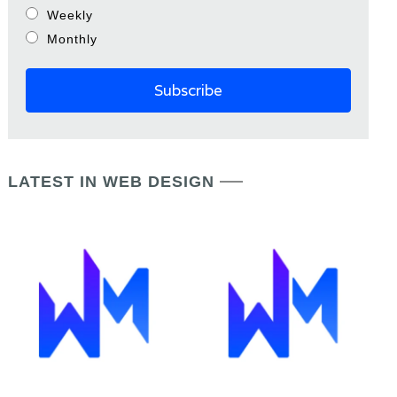
Weekly
Monthly
LATEST IN WEB DESIGN