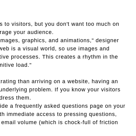
s to visitors, but you don't want too much on
rage your audience.
 images, graphics, and animations," designer
web is a visual world, so use images and
tive processes. This creates a rhythm in the
itive load."
rating than arriving on a website, having an
 underlying problem. If you know your visitors
dress them.
vide a frequently asked questions page on your
ith immediate access to pressing questions,
email volume (which is chock-full of friction