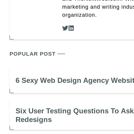
marketing and writing indus
organization.
POPULAR POST
6 Sexy Web Design Agency Websi
Six User Testing Questions To Ask
Redesigns