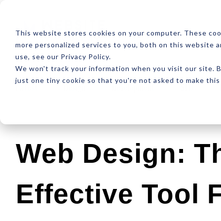
ABOUT
RESOUR
This website stores cookies on your computer. These coo
more personalized services to you, both on this website 
use, see our Privacy Policy.
We won't track your information when you visit our site. B
just one tiny cookie so that you're not asked to make this
Latest
Design
Development
SEO
Web Design: T
Effective Tool