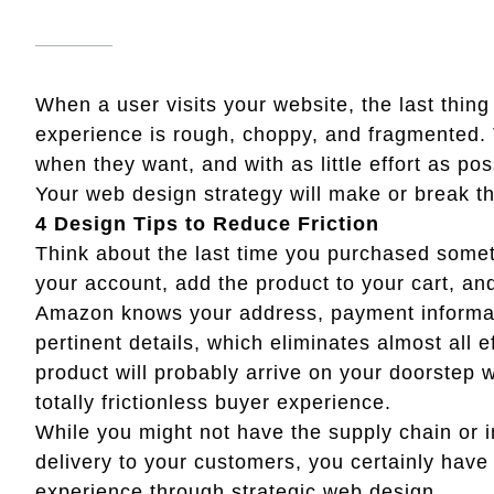
When a user visits your website, the last thing 
experience is rough, choppy, and fragmented. 
when they want, and with as little effort as pos
Your web design strategy will make or break th
4 Design Tips to Reduce Friction
Think about the last time you purchased some
your account, add the product to your cart, an
Amazon knows your address, payment informati
pertinent details, which eliminates almost all e
product will probably arrive on your doorstep 
totally frictionless buyer experience.
While you might not have the supply chain or i
delivery to your customers, you certainly have 
experience through strategic web design.