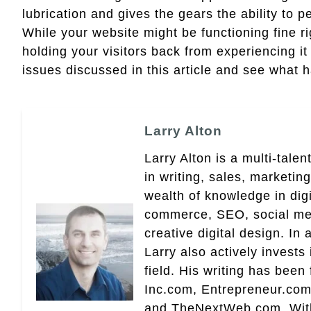
lubrication and gives the gears the ability to
While your website might be functioning fine rig
holding your visitors back from experiencing i
issues discussed in this article and see what 
Larry Alton
Larry Alton is a multi-tale
in writing, sales, market
wealth of knowledge in dig
commerce, SEO, social med
creative digital design. In 
Larry also actively invests
field. His writing has been
Inc.com, Entrepreneur.com
and TheNextWeb.com. With a