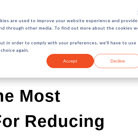
CES
NEWSLETTER
MORE
kies are used to improve your website experience and provide
and through other media. To find out more about the cookies w
ut in order to comply with your preferences, we'll have to use
 choice again.
Ecommerce
Content
Marketing
Advertising
Accept
Decline
he Most
 For Reducing