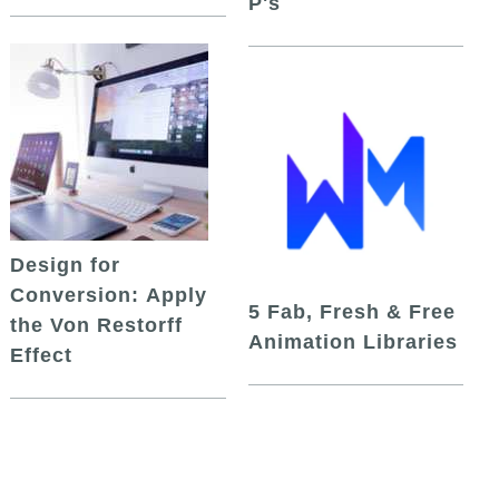
P's
Design for
Conversion: Apply
5 Fab, Fresh & Free
the Von Restorff
Animation Libraries
Effect