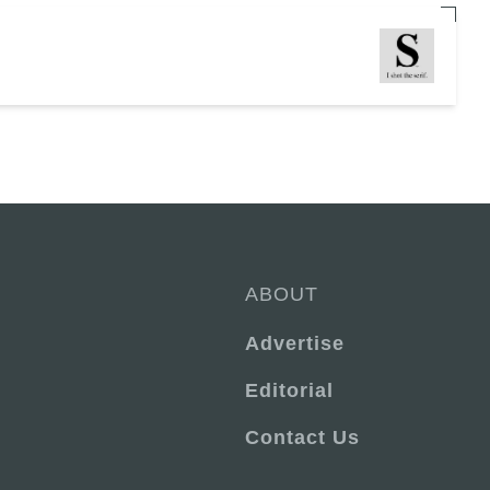
ABOUT
Advertise
Editorial
Contact Us