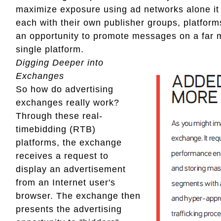
maximize exposure using ad networks alone it
each with their own publisher groups, platform
an opportunity to promote messages on a far 
single platform.
Digging Deeper into
Exchanges
So how do advertising
exchanges really work?
Through these real-
timebidding (RTB)
platforms, the exchange
receives a request to
display an advertisement
from an Internet user's
browser. The exchange then
presents the advertising