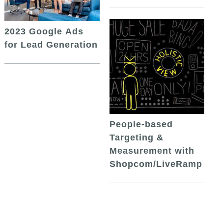
2023 Google Ads
for Lead Generation
People-based
Targeting &
Measurement with
Shopcom/LiveRamp