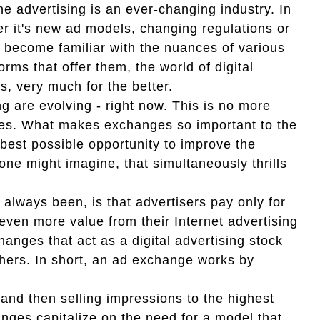
e advertising is an ever-changing industry. In
her it's new ad models, changing regulations or
e become familiar with the nuances of various
rms that offer them, the world of digital
s, very much for the better.
g are evolving - right now. This is no more
nges. What makes exchanges so important to the
 best possible opportunity to improve the
one might imagine, that simultaneously thrills
s always been, is that advertisers pay only for
even more value from their Internet advertising
nges that act as a digital advertising stock
shers. In short, an ad exchange works by
 and then selling impressions to the highest
ges capitalize on the need for a model that