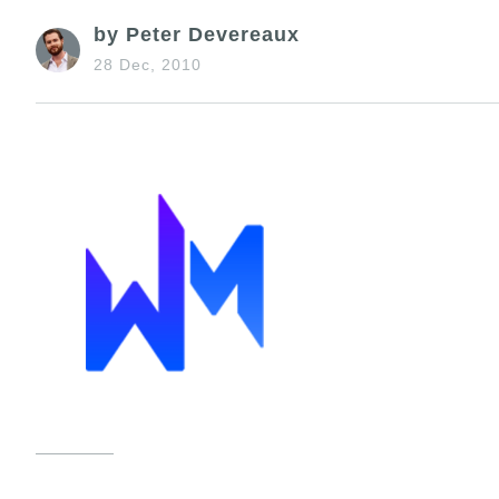
by Peter Devereaux
28 Dec, 2010