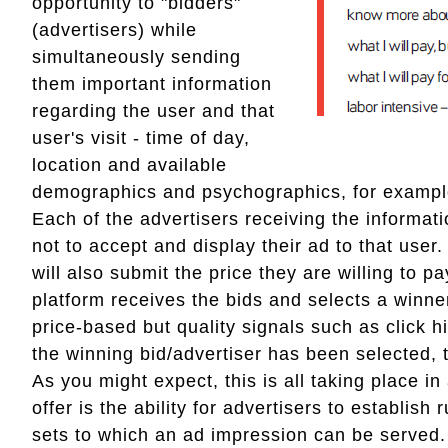
opportunity to "bidders"
(advertisers) while
simultaneously sending
them important information
regarding the user and that
user's visit - time of day,
location and available
demographics and psychographics, for exampl
Each of the advertisers receiving the informati
not to accept and display their ad to that user
will also submit the price they are willing to 
platform receives the bids and selects a winne
price-based but quality signals such as click 
the winning bid/advertiser has been selected, 
As you might expect, this is all taking place 
offer is the ability for advertisers to establis
sets to which an ad impression can be served. 