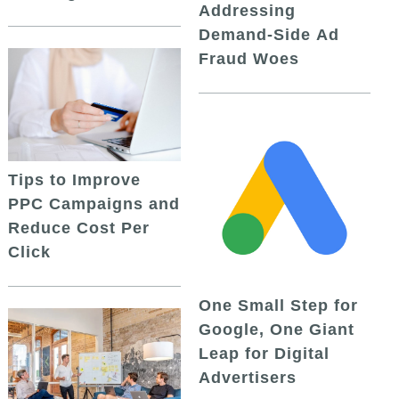
Addressing
Demand-Side Ad
Fraud Woes
Tips to Improve
PPC Campaigns and
Reduce Cost Per
Click
One Small Step for
Google, One Giant
Leap for Digital
Advertisers