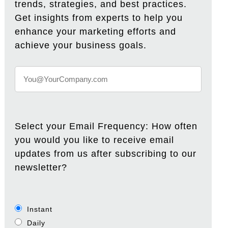
trends, strategies, and best practices.
Get insights from experts to help you
enhance your marketing efforts and
achieve your business goals.
Select your Email Frequency: How often
you would you like to receive email
updates from us after subscribing to our
newsletter?
Instant
Daily