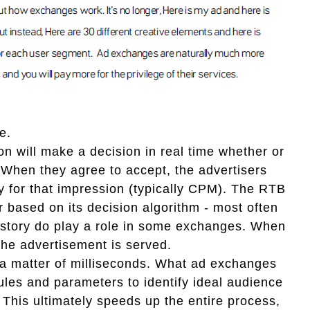
e.
on will make a decision in real time whether or
. When they agree to accept, the advertisers
pay for that impression (typically CPM). The RTB
r based on its decision algorithm - most often
history do play a role in some exchanges. When
the advertisement is served.
in a matter of milliseconds. What ad exchanges
h rules and parameters to identify ideal audience
This ultimately speeds up the entire process,