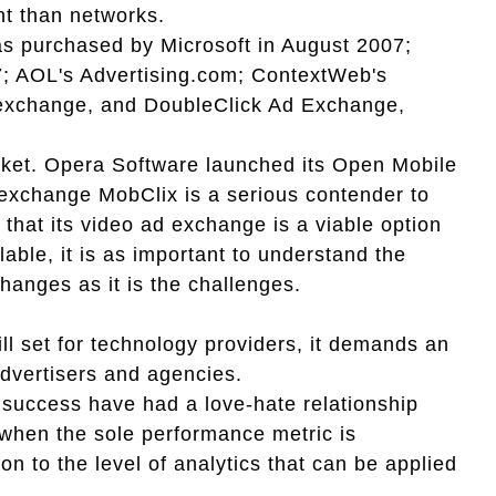
nt than networks.
 purchased by Microsoft in August 2007;
7; AOL's Advertising.com; ContextWeb's
xchange, and DoubleClick Ad Exchange,
arket. Opera Software launched its Open Mobile
exchange MobClix is a serious contender to
that its video ad exchange is a viable option
lable, it is as important to understand the
hanges as it is the challenges.
ll set for technology providers, it demands an
advertisers and agencies.
g success have had a love-hate relationship
 when the sole performance metric is
 to the level of analytics that can be applied