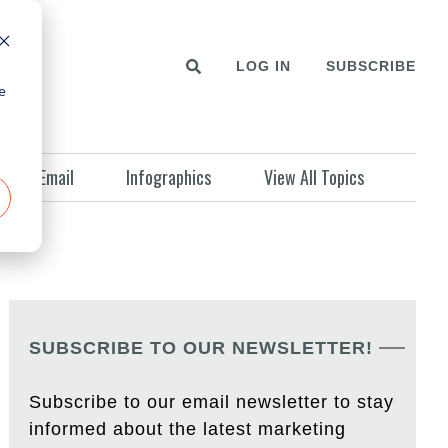
LOG IN
SUBSCRIBE
e
Email
Infographics
View All Topics
SUBSCRIBE TO OUR NEWSLETTER!
Subscribe to our email newsletter to stay
informed about the latest marketing