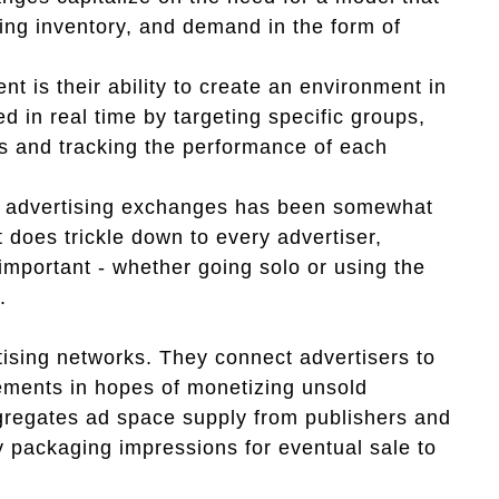
sing inventory, and demand in the form of
t is their ability to create an environment in
 in real time by targeting specific groups,
 and tracking the performance of each
of advertising exchanges has been somewhat
t does trickle down to every advertiser,
mportant - whether going solo or using the
.
rtising networks. They connect advertisers to
sements in hopes of monetizing unsold
gregates ad space supply from publishers and
y packaging impressions for eventual sale to