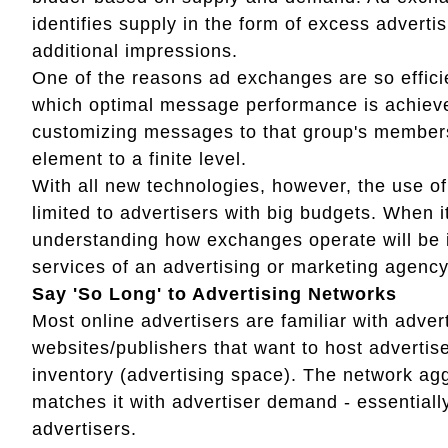
identifies supply in the form of excess adverti
additional impressions.
One of the reasons ad exchanges are so efficien
which optimal message performance is achieved
customizing messages to that group's members
element to a finite level.
With all new technologies, however, the use 
limited to advertisers with big budgets. When i
understanding how exchanges operate will be i
services of an advertising or marketing agency
Say 'So Long' to Advertising Networks
Most online advertisers are familiar with adve
websites/publishers that want to host adverti
inventory (advertising space). The network ag
matches it with advertiser demand - essentiall
advertisers.