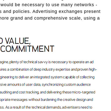
 would be necessary to use many networks -
s and policies. Advertising exchanges present
more grand and comprehensive scale, using a