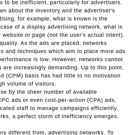
o be inefficient, particularly for advertisers.
n about the inventory and the advertiser's
tising, for example, what is known is the
 case of a display advertising network, what is
 website or page (not the user's actual intent).
quality. As the ads are placed, networks
ies and techniques which aim to place more ads
 performance is low. However, networks cannot
s are increasingly demanding. Up to this point,
d (CPM) basis has had little to no motivation
igh volume of visitors.
se by the sheer number of available
CPC ads or even cost-per-action (CPA) ads,
cated staff to manage campaigns efficiently.
rks, a perfect storm of inefficiency emerges.
y different from, advertising networks. To