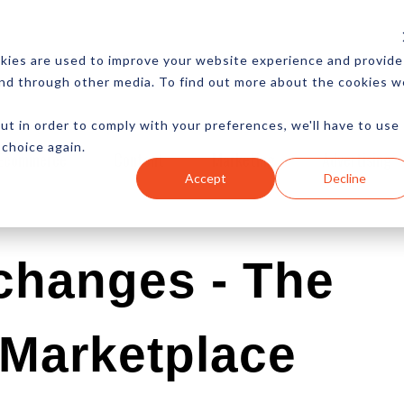
CES
NEWSLETTER
MORE
kies are used to improve your website experience and provide
and through other media. To find out more about the cookies w
ut in order to comply with your preferences, we'll have to use
 choice again.
Ecommerce
Content
Marketing
Advertising
Accept
Decline
changes - The
 Marketplace