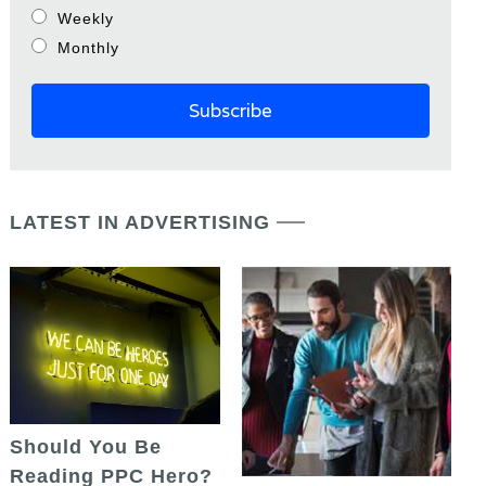
Weekly
Monthly
LATEST IN ADVERTISING
Should You Be
Reading PPC Hero?