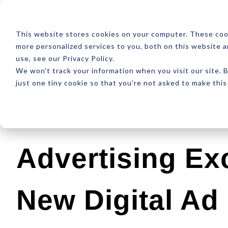
ABOUT
RESOUR
This website stores cookies on your computer. These coo
more personalized services to you, both on this website 
use, see our Privacy Policy.
We won't track your information when you visit our site. B
just one tiny cookie so that you're not asked to make this
Latest
Design
Development
SEO
Advertising Ex
New Digital Ad