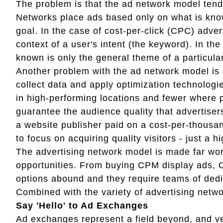
The problem is that the ad network model tends t
Networks place ads based only on what is know
goal. In the case of cost-per-click (CPC) adver
context of a user's intent (the keyword). In the
known is only the general theme of a particular
Another problem with the ad network model is 
collect data and apply optimization technolog
in high-performing locations and fewer where
guarantee the audience quality that advertiser
a website publisher paid on a cost-per-thousan
to focus on acquiring quality visitors - just a h
The advertising network model is made far wor
opportunities. From buying CPM display ads, 
options abound and they require teams of dedi
Combined with the variety of advertising netwo
Say 'Hello' to Ad Exchanges
Ad exchanges represent a field beyond, and ver