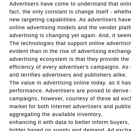
Advertisers have come to understand that onlin
fact, the only constant is change itself - whet
new targeting capabilities. As advertisers hav
online advertising models and the vendor platfo
advertising is changing yet again. And, it seem
The technologies that support online advertisin
evident than in the rise of advertising excha
advertising ecosystem is that they provide the
efficiency of every advertiser's campaigns. As 
and terrifies advertisers and publishers alike.
The value in advertising online today, as it ha
performance. Advertisers are poised to derive 
campaigns, however, courtesy of these ad excha
market for both Internet advertisers and publi
aggregating the available inventory,
enhancing it with data to better inform buyers,
bidder based on supply and demand. Ad exchan