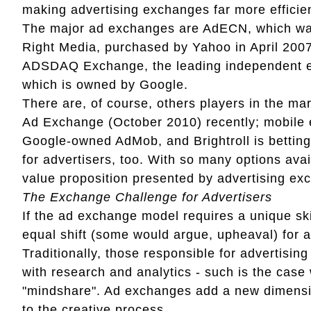
making advertising exchanges far more efficie
The major ad exchanges are AdECN, which was
Right Media, purchased by Yahoo in April 200
ADSDAQ Exchange, the leading independent e
which is owned by Google.
There are, of course, others players in the m
Ad Exchange (October 2010) recently; mobile 
Google-owned AdMob, and Brightroll is betting 
for advertisers, too. With so many options avai
value proposition presented by advertising exc
The Exchange Challenge for Advertisers
If the ad exchange model requires a unique ski
equal shift (some would argue, upheaval) for 
Traditionally, those responsible for advertisin
with research and analytics - such is the case
"mindshare". Ad exchanges add a new dimension
to the creative process.