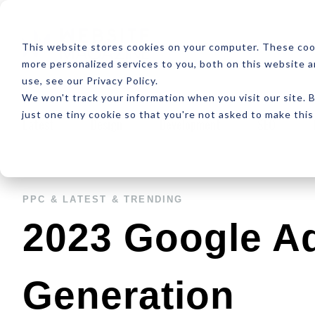
ABOUT
RESOUR
This website stores cookies on your computer. These coo
more personalized services to you, both on this website 
use, see our Privacy Policy.
We won't track your information when you visit our site. B
just one tiny cookie so that you're not asked to make this
Latest
Design
Development
SEO
PPC &
LATEST &
TRENDING
2023 Google A
Generation