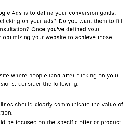
ogle Ads is to define your conversion goals.
clicking on your ads? Do you want them to fill
nsultation? Once you've defined your
r optimizing your website to achieve those
ite where people land after clicking on your
sions, consider the following:
lines should clearly communicate the value of
tion.
d be focused on the specific offer or product