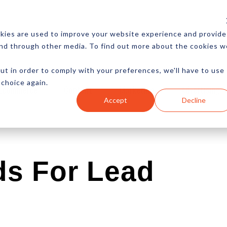
CES
NEWSLETTER
MORE
kies are used to improve your website experience and provide
and through other media. To find out more about the cookies w
ut in order to comply with your preferences, we'll have to use
 choice again.
Ecommerce
Content
Marketing
Advertising
Accept
Decline
ds For Lead