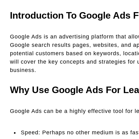
Introduction To Google Ads F
Google Ads is an advertising platform that all
Google search results pages, websites, and a
potential customers based on keywords, locati
will cover the key concepts and strategies for
business.
Why Use Google Ads For Lea
Google Ads can be a highly effective tool for l
Speed: Perhaps no other medium is as fast