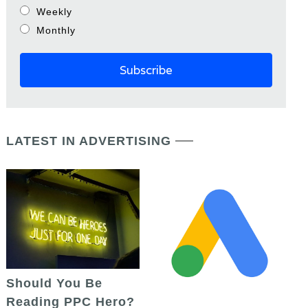
Weekly
Monthly
LATEST IN ADVERTISING
Should You Be
Reading PPC Hero?