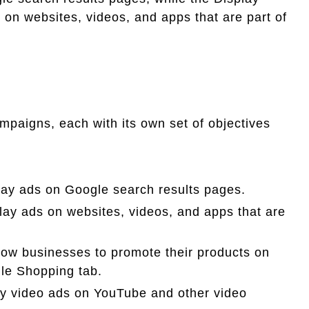
 on websites, videos, and apps that are part of
ampaigns, each with its own set of objectives
ay ads on Google search results pages.
ay ads on websites, videos, and apps that are
ow businesses to promote their products on
le Shopping tab.
y video ads on YouTube and other video