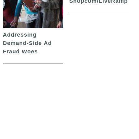
Shopcom/LiveRamp
Addressing
Demand-Side Ad
Fraud Woes