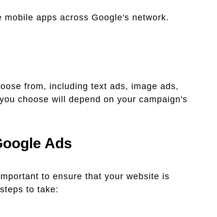
mobile apps across Google's network.
hoose from, including text ads, image ads,
 you choose will depend on your campaign's
Google Ads
mportant to ensure that your website is
steps to take: