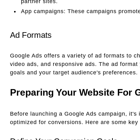
partner sites.
App campaigns: These campaigns promote 
Ad Formats
Google Ads offers a variety of ad formats to c
video ads, and responsive ads. The ad format
goals and your target audience's preferences.
Preparing Your Website For 
Before launching a Google Ads campaign, it's i
optimized for conversions. Here are some key 