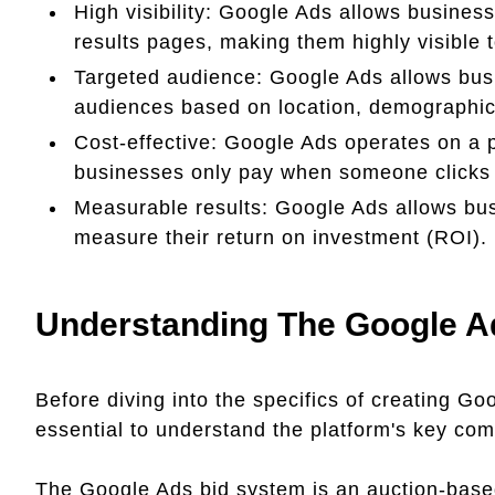
High visibility: Google Ads allows business
results pages, making them highly visible 
Targeted audience: Google Ads allows busin
audiences based on location, demographics
Cost-effective: Google Ads operates on a
businesses only pay when someone clicks 
Measurable results: Google Ads allows bus
measure their return on investment (ROI).
Understanding The Google A
Before diving into the specifics of creating Go
essential to understand the platform's key co
The Google Ads bid system is an auction-based