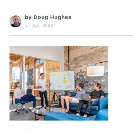
by Doug Hughes
17 Jan, 2023