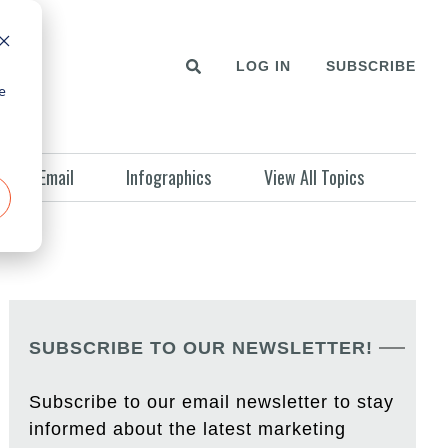
LOG IN
SUBSCRIBE
e
Email
Infographics
View All Topics
SUBSCRIBE TO OUR NEWSLETTER!
Subscribe to our email newsletter to stay
informed about the latest marketing