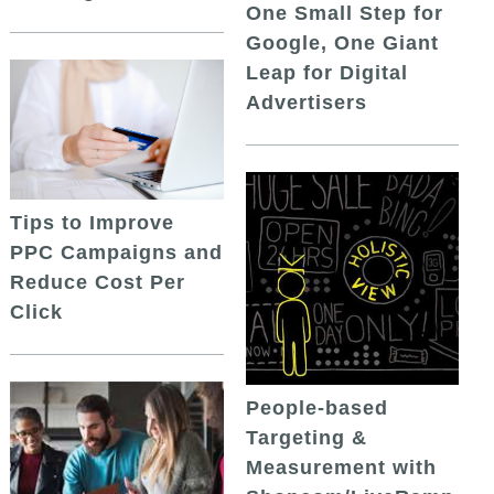
One Small Step for
Google, One Giant
Leap for Digital
Advertisers
Tips to Improve
PPC Campaigns and
Reduce Cost Per
Click
People-based
Targeting &
Measurement with