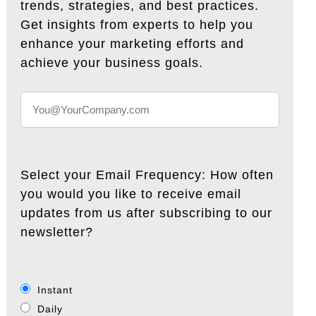
trends, strategies, and best practices.
Get insights from experts to help you
enhance your marketing efforts and
achieve your business goals.
Select your Email Frequency: How often
you would you like to receive email
updates from us after subscribing to our
newsletter?
Instant
Daily