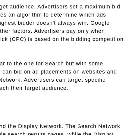
rget audience. Advertisers set a maximum bid
es an algorithm to determine which ads
highest bidder doesn't always win; Google
other factors. Advertisers pay only when
lick (CPC) is based on the bidding competition
ar to the one for Search but with some
rs can bid on ad placements on websites and
Network. Advertisers can target specific
ach their target audience.
nd the Display Network. The Search Network
le search results pages, while the Display