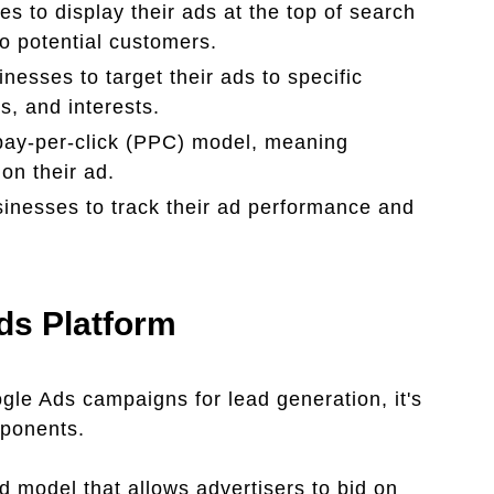
es to display their ads at the top of search
to potential customers.
esses to target their ads to specific
, and interests.
 pay-per-click (PPC) model, meaning
on their ad.
inesses to track their ad performance and
ds Platform
ogle Ads campaigns for lead generation, it's
mponents.
 model that allows advertisers to bid on