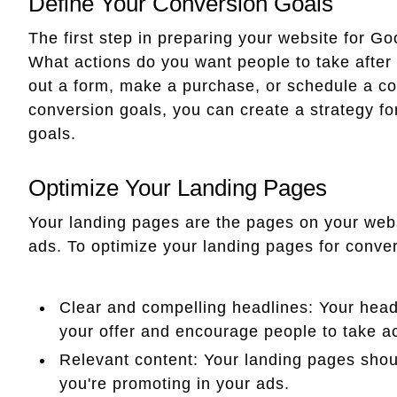
Define Your Conversion Goals
The first step in preparing your website for Go
What actions do you want people to take after 
out a form, make a purchase, or schedule a co
conversion goals, you can create a strategy fo
goals.
Optimize Your Landing Pages
Your landing pages are the pages on your webs
ads. To optimize your landing pages for conver
Clear and compelling headlines: Your head
your offer and encourage people to take ac
Relevant content: Your landing pages shoul
you're promoting in your ads.