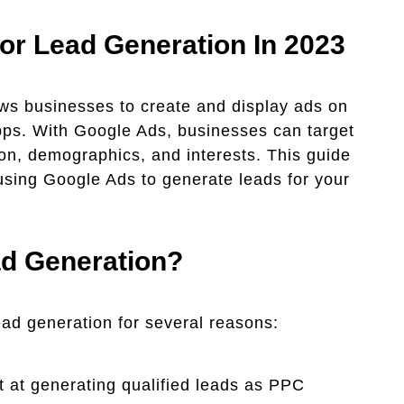
or Lead Generation In 2023
ows businesses to create and display ads on
pps. With Google Ads, businesses can target
on, demographics, and interests. This guide
 using Google Ads to generate leads for your
d Generation?
ead generation for several reasons:
 at generating qualified leads as PPC