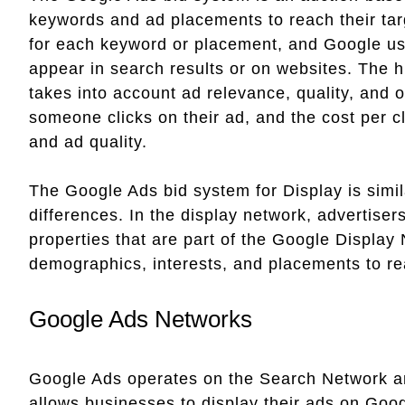
keywords and ad placements to reach their ta
for each keyword or placement, and Google us
appear in search results or on websites. The 
takes into account ad relevance, quality, and 
someone clicks on their ad, and the cost per c
and ad quality.
The Google Ads bid system for Display is simil
differences. In the display network, advertise
properties that are part of the Google Display 
demographics, interests, and placements to re
Google Ads Networks
Google Ads operates on the Search Network a
allows businesses to display their ads on Goog