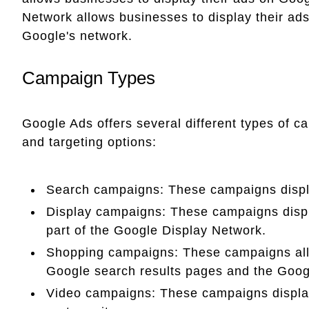
Network allows businesses to display their ads
Google's network.
Campaign Types
Google Ads offers several different types of c
and targeting options:
Search campaigns: These campaigns displ
Display campaigns: These campaigns displ
part of the Google Display Network.
Shopping campaigns: These campaigns all
Google search results pages and the Goog
Video campaigns: These campaigns displa