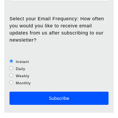
Select your Email Frequency: How often
you would you like to receive email
updates from us after subscribing to our
newsletter?
Instant
Daily
Weekly
Monthly