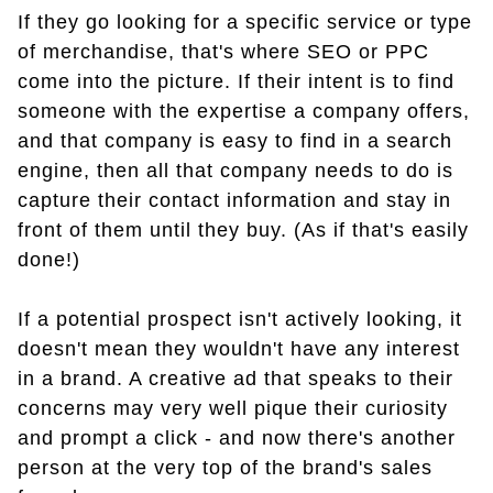
If they go looking for a specific service or type
of merchandise, that's where SEO or PPC
come into the picture. If their intent is to find
someone with the expertise a company offers,
and that company is easy to find in a search
engine, then all that company needs to do is
capture their contact information and stay in
front of them until they buy. (As if that's easily
done!)
If a potential prospect isn't actively looking, it
doesn't mean they wouldn't have any interest
in a brand. A creative ad that speaks to their
concerns may very well pique their curiosity
and prompt a click - and now there's another
person at the very top of the brand's sales