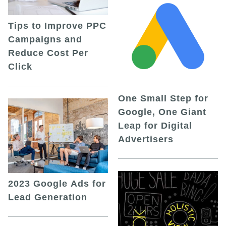
Tips to Improve PPC
Campaigns and
Reduce Cost Per
Click
One Small Step for
Google, One Giant
Leap for Digital
Advertisers
2023 Google Ads for
Lead Generation