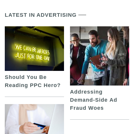
LATEST IN ADVERTISING
Should You Be
Reading PPC Hero?
Addressing
Demand-Side Ad
Fraud Woes