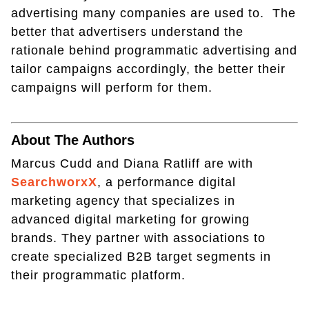
advertising many companies are used to. The
better that advertisers understand the
rationale behind programmatic advertising and
tailor campaigns accordingly, the better their
campaigns will perform for them.
About The Authors
Marcus Cudd and Diana Ratliff are with
SearchworxX
, a performance digital
marketing agency that specializes in
advanced digital marketing for growing
brands. They partner with associations to
create specialized B2B target segments in
their programmatic platform.