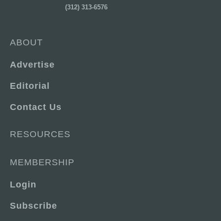
(312) 313-6576
ABOUT
Advertise
Editorial
Contact Us
RESOURCES
MEMBERSHIP
Login
Subscribe