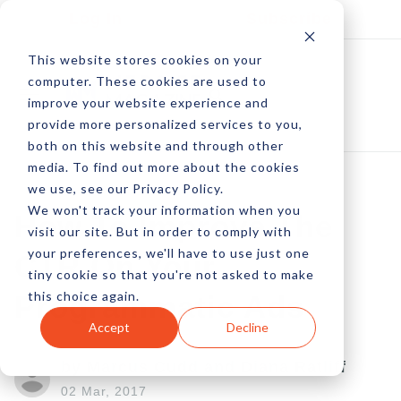
Log In
Subscribe
This website stores cookies on your
computer. These cookies are used to
improve your website experience and
provide more personalized services to you,
both on this website and through other
media. To find out more about the cookies
we use, see our Privacy Policy.
We won't track your information when you
How To Improve The
visit our site. But in order to comply with
your preferences, we'll have to use just one
CTR On Your
tiny cookie so that you're not asked to make
this choice again.
Programmatic Ads
Accept
Decline
by Marcus Cudd and Diana Ratliff
02 Mar, 2017