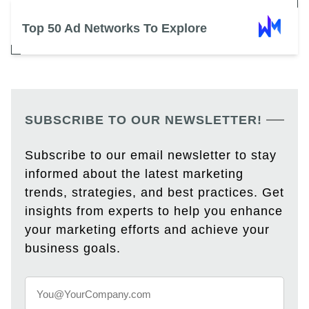
Top 50 Ad Networks To Explore
SUBSCRIBE TO OUR NEWSLETTER!
Subscribe to our email newsletter to stay
informed about the latest marketing
trends, strategies, and best practices. Get
insights from experts to help you enhance
your marketing efforts and achieve your
business goals.