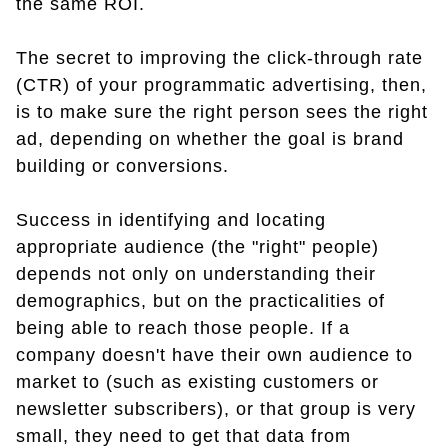
the same ROI.
The secret to improving the click-through rate
(CTR) of your programmatic advertising, then,
is to make sure the right person sees the right
ad, depending on whether the goal is brand
building or conversions.
Success in identifying and locating
appropriate audience (the "right" people)
depends not only on understanding their
demographics, but on the practicalities of
being able to reach those people. If a
company doesn't have their own audience to
market to (such as existing customers or
newsletter subscribers), or that group is very
small, they need to get that data from