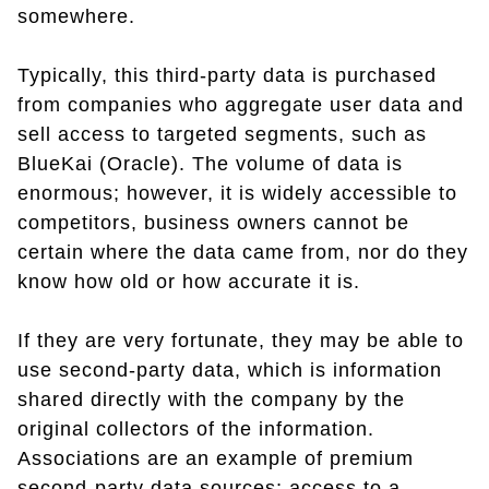
somewhere.
Typically, this third-party data is purchased
from companies who aggregate user data and
sell access to targeted segments, such as
BlueKai (Oracle). The volume of data is
enormous; however, it is widely accessible to
competitors, business owners cannot be
certain where the data came from, nor do they
know how old or how accurate it is.
If they are very fortunate, they may be able to
use second-party data, which is information
shared directly with the company by the
original collectors of the information.
Associations are an example of premium
second-party data sources; access to a