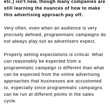
etc.) isn't new, though many companies are
still learning the nuances of how to make
this advertising approach pay off.
Very often, even when an audience is very
precisely defined, programmatic campaigns do
not always play out as advertisers expect.
Properly setting expectations is critical. What
can reasonably be expected from a
programmatic campaign is different than what
can be expected from the online advertising
approaches that businesses are accustomed
to, especially since programmatic campaigns
can be run at different points in the sales
cycle.