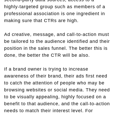
highly-targeted group such as members of a
professional association is one ingredient in
making sure that CTRs are high.
Ad creative, message, and call-to-action must
be tailored to the audience identified and their
position in the sales funnel. The better this is
done, the better the CTR will be also.
If a brand owner is trying to increase
awareness of their brand, their ads first need
to catch the attention of people who may be
browsing websites or social media. They need
to be visually appealing, highly focused on a
benefit to that audience, and the call-to-action
needs to match their interest level. For