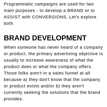
Programmatic campaigns are used for two
main purposes - to develop a BRAND or to
ASSIST with CONVERSIONS. Let's explore
both.
BRAND DEVELOPMENT
When someone has never heard of a company
or product, the primary advertising objective is
usually to increase awareness of what the
product does or what the company offers.
Those folks aren't in a sales funnel at all
because a) they don't know that the company
or product exists and/or b) they aren't
currently seeking the solutions that the brand
provides.