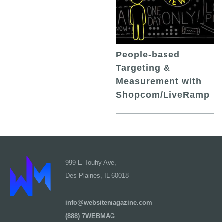
People-based
Targeting &
Measurement with
Shopcom/LiveRamp
999 E Touhy Ave,
Des Plaines, IL 60018
info@websitemagazine.com
(888) 7WEBMAG