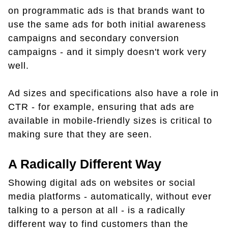
on programmatic ads is that brands want to
use the same ads for both initial awareness
campaigns and secondary conversion
campaigns - and it simply doesn't work very
well.
Ad sizes and specifications also have a role in
CTR - for example, ensuring that ads are
available in mobile-friendly sizes is critical to
making sure that they are seen.
A Radically Different Way
Showing digital ads on websites or social
media platforms - automatically, without ever
talking to a person at all - is a radically
different way to find customers than the