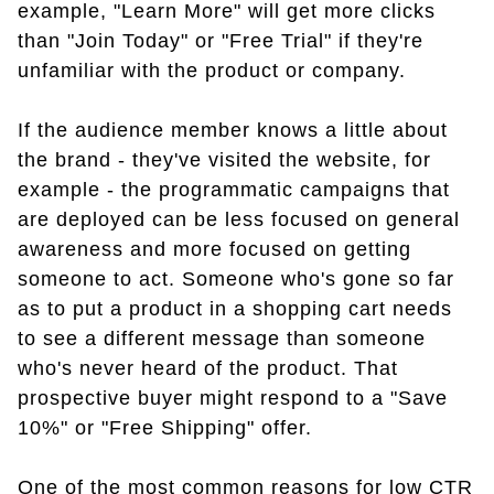
example, "Learn More" will get more clicks
than "Join Today" or "Free Trial" if they're
unfamiliar with the product or company.
If the audience member knows a little about
the brand - they've visited the website, for
example - the programmatic campaigns that
are deployed can be less focused on general
awareness and more focused on getting
someone to act. Someone who's gone so far
as to put a product in a shopping cart needs
to see a different message than someone
who's never heard of the product. That
prospective buyer might respond to a "Save
10%" or "Free Shipping" offer.
One of the most common reasons for low CTR