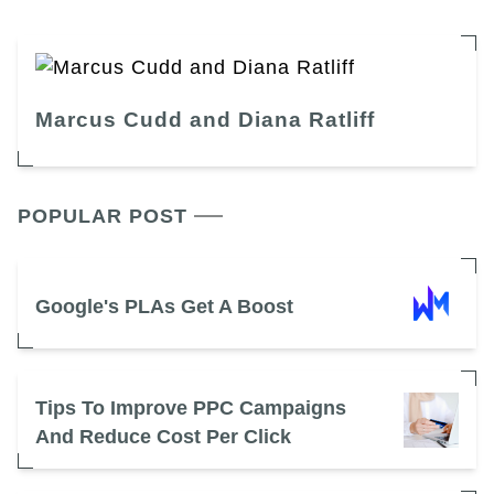
Marcus Cudd and Diana Ratliff
POPULAR POST
Google's PLAs Get A Boost
Tips To Improve PPC Campaigns
And Reduce Cost Per Click