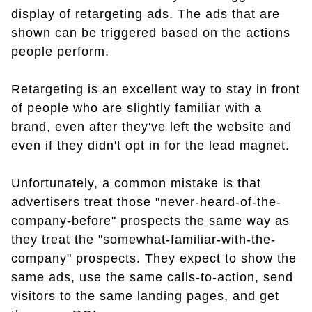
display of retargeting ads. The ads that are
shown can be triggered based on the actions
people perform.
Retargeting is an excellent way to stay in front
of people who are slightly familiar with a
brand, even after they've left the website and
even if they didn't opt in for the lead magnet.
Unfortunately, a common mistake is that
advertisers treat those "never-heard-of-the-
company-before" prospects the same way as
they treat the "somewhat-familiar-with-the-
company" prospects. They expect to show the
same ads, use the same calls-to-action, send
visitors to the same landing pages, and get