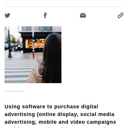
Using software to purchase digital
advertising (online display, social media
advertising, mobile and video campaigns