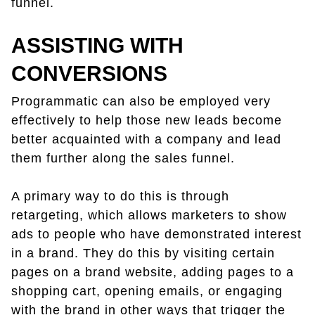
funnel.
ASSISTING WITH
CONVERSIONS
Programmatic can also be employed very
effectively to help those new leads become
better acquainted with a company and lead
them further along the sales funnel.
A primary way to do this is through
retargeting, which allows marketers to show
ads to people who have demonstrated interest
in a brand. They do this by visiting certain
pages on a brand website, adding pages to a
shopping cart, opening emails, or engaging
with the brand in other ways that trigger the