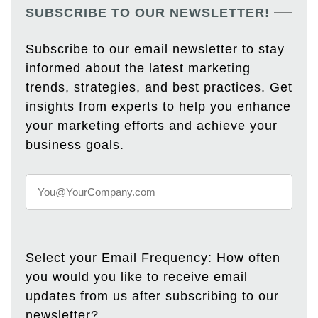
SUBSCRIBE TO OUR NEWSLETTER!
Subscribe to our email newsletter to stay
informed about the latest marketing
trends, strategies, and best practices. Get
insights from experts to help you enhance
your marketing efforts and achieve your
business goals.
Select your Email Frequency: How often
you would you like to receive email
updates from us after subscribing to our
newsletter?