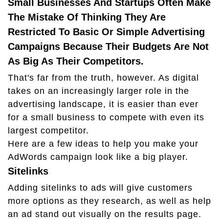
Small Businesses And Startups Often Make
The Mistake Of Thinking They Are
Restricted To Basic Or Simple Advertising
Campaigns Because Their Budgets Are Not
As Big As Their Competitors.
That's far from the truth, however. As digital
takes on an increasingly larger role in the
advertising landscape, it is easier than ever
for a small business to compete with even its
largest competitor.
Here are a few ideas to help you make your
AdWords campaign look like a big player.
Sitelinks
Adding sitelinks to ads will give customers
more options as they research, as well as help
an ad stand out visually on the results page.