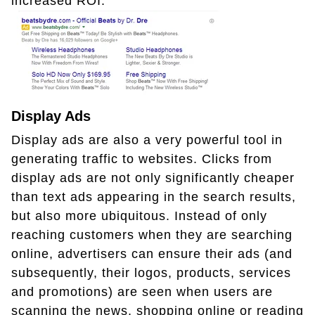
increased ROI.
Display Ads
Display ads are also a very powerful tool in
generating traffic to websites. Clicks from
display ads are not only significantly cheaper
than text ads appearing in the search results,
but also more ubiquitous. Instead of only
reaching customers when they are searching
online, advertisers can ensure their ads (and
subsequently, their logos, products, services
and promotions) are seen when users are
scanning the news, shopping online or reading