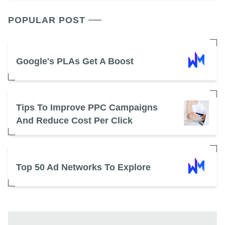
POPULAR POST
Google's PLAs Get A Boost
Tips To Improve PPC Campaigns
And Reduce Cost Per Click
Top 50 Ad Networks To Explore