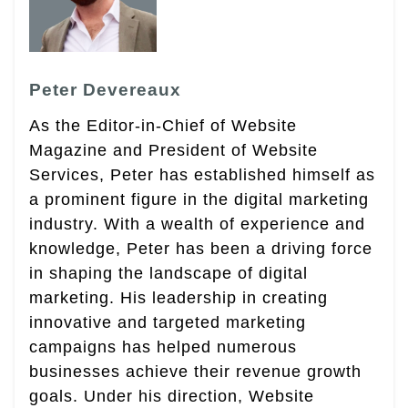
Peter Devereaux
As the Editor-in-Chief of Website
Magazine and President of Website
Services, Peter has established himself as
a prominent figure in the digital marketing
industry. With a wealth of experience and
knowledge, Peter has been a driving force
in shaping the landscape of digital
marketing. His leadership in creating
innovative and targeted marketing
campaigns has helped numerous
businesses achieve their revenue growth
goals. Under his direction, Website