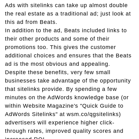
Ads with sitelinks can take up almost double
the real estate as a traditional ad; just look at
this ad from Beats.
In addition to the ad, Beats included links to
their other products and some of their
promotions too. This gives the customer
additional choices and ensures that the Beats
ad is the most obvious and appealing.
Despite these benefits, very few small
businesses take advantage of the opportunity
that sitelinks provide. By spending a few
minutes on the AdWords knowledge base (or
within Website Magazine's "Quick Guide to
AdWords Sitelinks" at wsm.co/qgsitelinks)
advertisers will experience higher click-
through rates, improved quality scores and