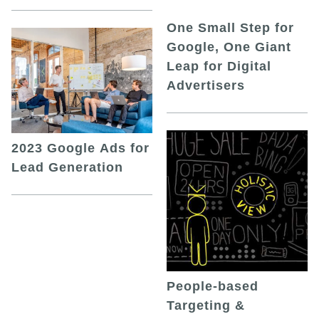
One Small Step for
Google, One Giant
Leap for Digital
Advertisers
2023 Google Ads for
Lead Generation
People-based
Targeting &