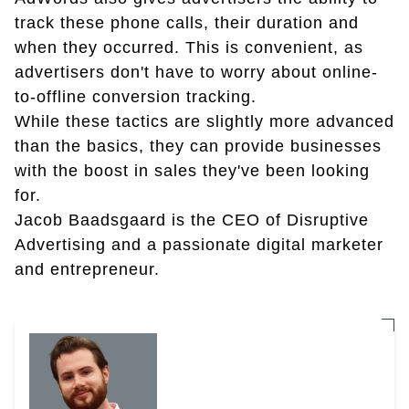
track these phone calls, their duration and
when they occurred. This is convenient, as
advertisers don't have to worry about online-
to-offline conversion tracking.
While these tactics are slightly more advanced
than the basics, they can provide businesses
with the boost in sales they've been looking
for.
Jacob Baadsgaard is the CEO of Disruptive
Advertising and a passionate digital marketer
and entrepreneur.