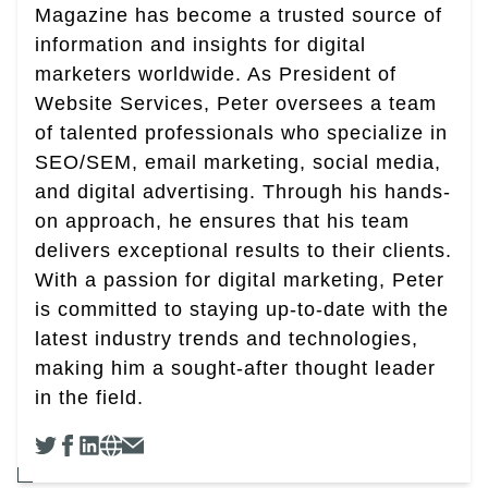
Magazine has become a trusted source of
information and insights for digital
marketers worldwide. As President of
Website Services, Peter oversees a team
of talented professionals who specialize in
SEO/SEM, email marketing, social media,
and digital advertising. Through his hands-
on approach, he ensures that his team
delivers exceptional results to their clients.
With a passion for digital marketing, Peter
is committed to staying up-to-date with the
latest industry trends and technologies,
making him a sought-after thought leader
in the field.