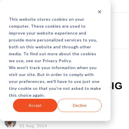
Log In
Subscribe
This website stores cookies on your
computer. These cookies are used to
improve your website experience and
provide more personalized services to you,
both on this website and through other
media. To find out more about the cookies
we use, see our Privacy Policy.
We won't track your information when you
Run Your AdWords
visit our site. But in order to comply with
your preferences, we'll have to use just one
Campaign Like The BIG
tiny cookie so that you're not asked to make
this choice again.
BOYS
Accept
Decline
by Peter Devereaux
01 Aug, 2014