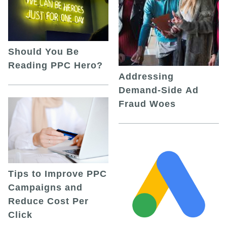
Should You Be
Reading PPC Hero?
Addressing
Demand-Side Ad
Fraud Woes
Tips to Improve PPC
Campaigns and
Reduce Cost Per
Click