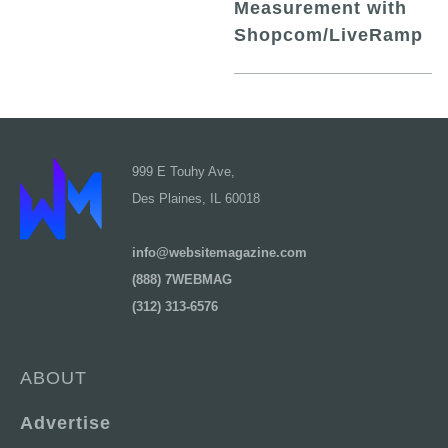
Measurement with
Shopcom/LiveRamp
999 E Touhy Ave,
Des Plaines, IL 60018
info@websitemagazine.com
(888) 7WEBMAG
(312) 313-6576
ABOUT
Advertise