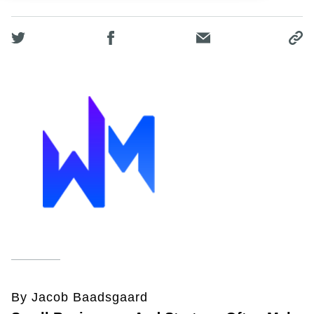
By Jacob Baadsgaard