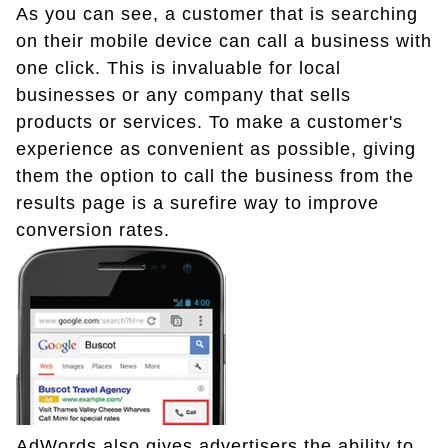
As you can see, a customer that is searching
on their mobile device can call a business with
one click. This is invaluable for local
businesses or any company that sells
products or services. To make a customer's
experience as convenient as possible, giving
them the option to call the business from the
results page is a surefire way to improve
conversion rates.
AdWords also gives advertisers the ability to