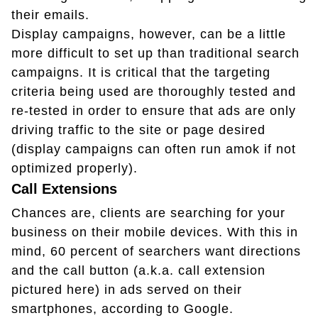
their emails.
Display campaigns, however, can be a little
more difficult to set up than traditional search
campaigns. It is critical that the targeting
criteria being used are thoroughly tested and
re-tested in order to ensure that ads are only
driving traffic to the site or page desired
(display campaigns can often run amok if not
optimized properly).
Call Extensions
Chances are, clients are searching for your
business on their mobile devices. With this in
mind, 60 percent of searchers want directions
and the call button (a.k.a. call extension
pictured here) in ads served on their
smartphones, according to Google.