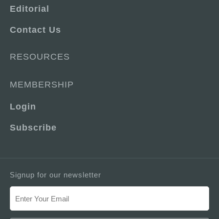
Editorial
Contact Us
RESOURCES
MEMBERSHIP
Login
Subscribe
Signup for our newsletter