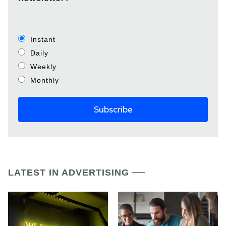
Instant
Daily
Weekly
Monthly
LATEST IN ADVERTISING