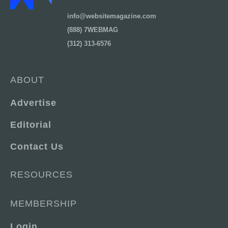
info@websitemagazine.com
(888) 7WEBMAG
(312) 313-6576
ABOUT
Advertise
Editorial
Contact Us
RESOURCES
MEMBERSHIP
Login