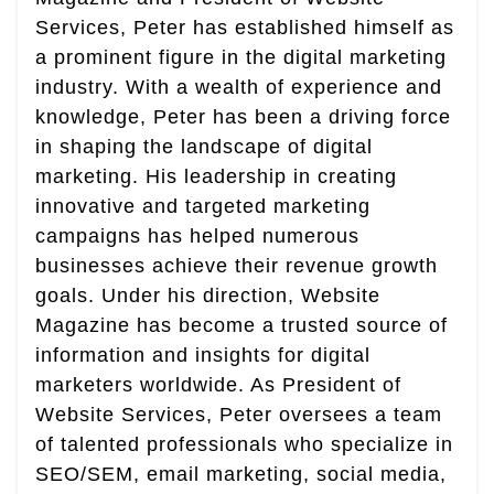
Services, Peter has established himself as
a prominent figure in the digital marketing
industry. With a wealth of experience and
knowledge, Peter has been a driving force
in shaping the landscape of digital
marketing. His leadership in creating
innovative and targeted marketing
campaigns has helped numerous
businesses achieve their revenue growth
goals. Under his direction, Website
Magazine has become a trusted source of
information and insights for digital
marketers worldwide. As President of
Website Services, Peter oversees a team
of talented professionals who specialize in
SEO/SEM, email marketing, social media,