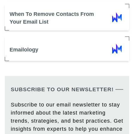
When To Remove Contacts From
Your Email List
Emailology
SUBSCRIBE TO OUR NEWSLETTER!
Subscribe to our email newsletter to stay
informed about the latest marketing
trends, strategies, and best practices. Get
insights from experts to help you enhance