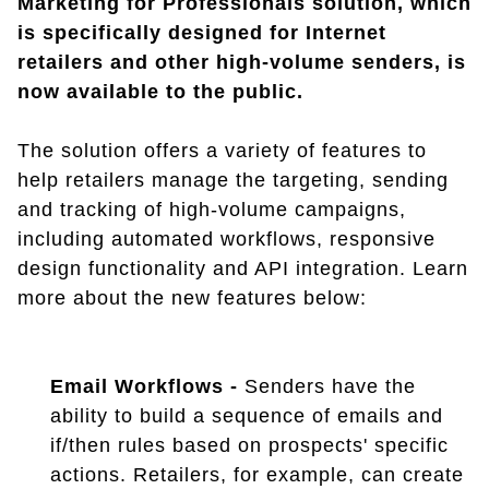
Marketing for Professionals solution, which
is specifically designed for Internet
retailers and other high-volume senders, is
now available to the public.
The solution offers a variety of features to
help retailers manage the targeting, sending
and tracking of high-volume campaigns,
including automated workflows, responsive
design functionality and API integration. Learn
more about the new features below:
Email Workflows -
Senders have the
ability to build a sequence of emails and
if/then rules based on prospects' specific
actions. Retailers, for example, can create