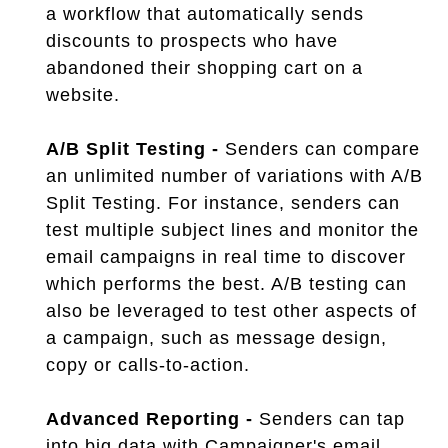
a workflow that automatically sends
discounts to prospects who have
abandoned their shopping cart on a
website.
A/B Split Testing -
Senders can compare
an unlimited number of variations with A/B
Split Testing. For instance, senders can
test multiple subject lines and monitor the
email campaigns in real time to discover
which performs the best. A/B testing can
also be leveraged to test other aspects of
a campaign, such as message design,
copy or calls-to-action.
Advanced Reporting -
Senders can tap
into big data with Campaigner's email