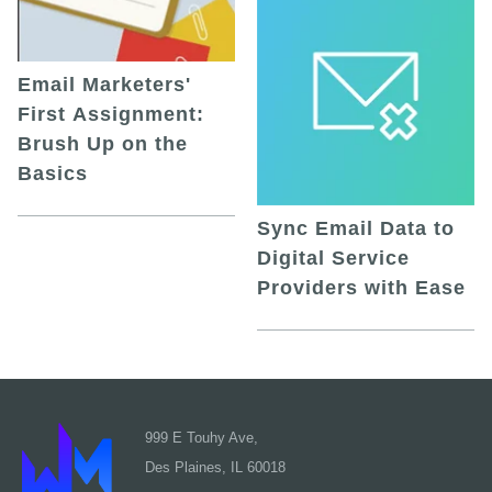
Email Marketers'
First Assignment:
Brush Up on the
Basics
Sync Email Data to
Digital Service
Providers with Ease
999 E Touhy Ave,
Des Plaines, IL 60018