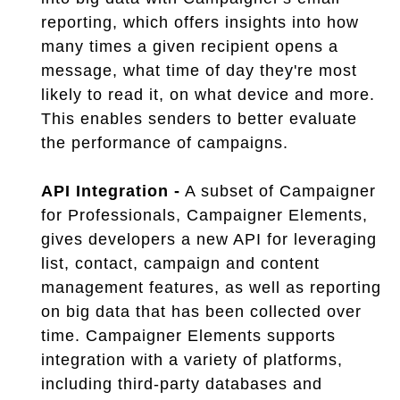
reporting, which offers insights into how
many times a given recipient opens a
message, what time of day they're most
likely to read it, on what device and more.
This enables senders to better evaluate
the performance of campaigns.
API Integration -
A subset of Campaigner
for Professionals, Campaigner Elements,
gives developers a new API for leveraging
list, contact, campaign and content
management features, as well as reporting
on big data that has been collected over
time. Campaigner Elements supports
integration with a variety of platforms,
including third-party databases and