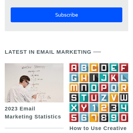
LATEST IN EMAIL MARKETING
2023 Email
Marketing Statistics
How to Use Creative