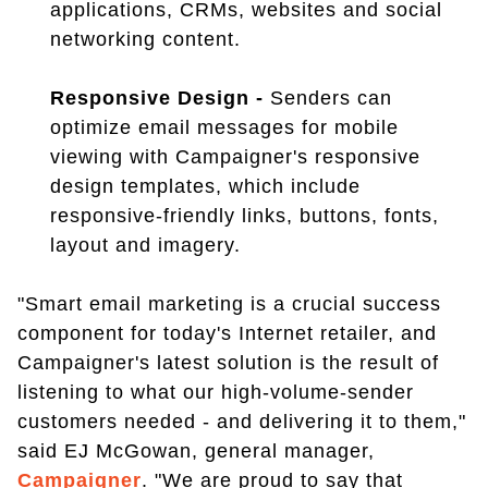
applications, CRMs, websites and social
networking content.
Responsive Design -
Senders can
optimize email messages for mobile
viewing with Campaigner's responsive
design templates, which include
responsive-friendly links, buttons, fonts,
layout and imagery.
"Smart email marketing is a crucial success
component for today's Internet retailer, and
Campaigner's latest solution is the result of
listening to what our high-volume-sender
customers needed - and delivering it to them,"
said EJ McGowan, general manager,
Campaigner
. "We are proud to say that