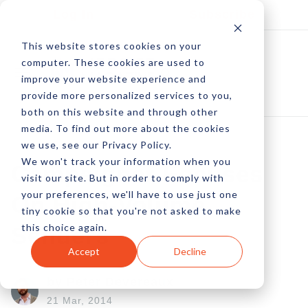
Log In
Subscribe
This website stores cookies on your
computer. These cookies are used to
improve your website experience and
provide more personalized services to you,
both on this website and through other
media. To find out more about the cookies
we use, see our Privacy Policy.
We won't track your information when you
Campaigner Focuses
visit our site. But in order to comply with
your preferences, we'll have to use just one
On High-Volume
tiny cookie so that you're not asked to make
this choice again.
Senders
Accept
Decline
by Peter Devereaux
21 Mar, 2014