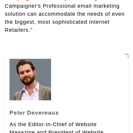
Campaigner's Professional email marketing
solution can accommodate the needs of even
the biggest, most sophisticated Internet
Retailers."
Peter Devereaux
As the Editor-in-Chief of Website
Magazine and President of Website