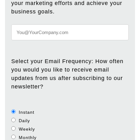
your marketing efforts and achieve your
business goals.
Select your Email Frequency: How often
you would you like to receive email
updates from us after subscribing to our
newsletter?
Instant
Daily
Weekly
Monthly