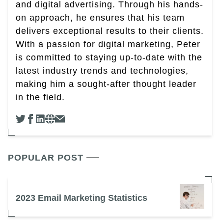
and digital advertising. Through his hands-
on approach, he ensures that his team
delivers exceptional results to their clients.
With a passion for digital marketing, Peter
is committed to staying up-to-date with the
latest industry trends and technologies,
making him a sought-after thought leader
in the field.
POPULAR POST
2023 Email Marketing Statistics