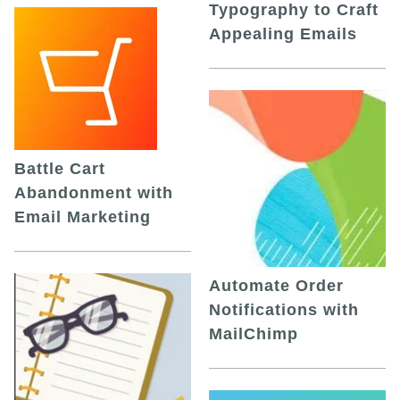
Typography to Craft
Appealing Emails
Battle Cart
Abandonment with
Email Marketing
Automate Order
Notifications with
MailChimp