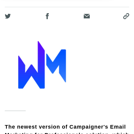
The newest version of Campaigner's Email