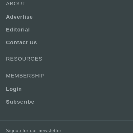
ABOUT
Advertise
Editorial
Contact Us
RESOURCES
MEMBERSHIP
Login
Subscribe
Signup for our newsletter