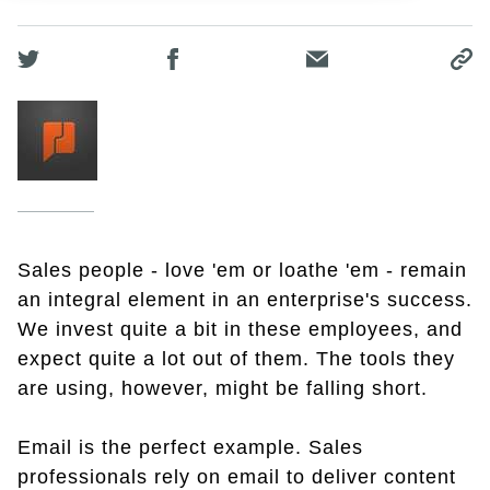
Sales people - love 'em or loathe 'em - remain
an integral element in an enterprise's success.
We invest quite a bit in these employees, and
expect quite a lot out of them. The tools they
are using, however, might be falling short.
Email is the perfect example. Sales
professionals rely on email to deliver content