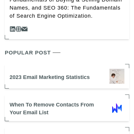
Names, and SEO 360: The Fundamentals
of Search Engine Optimization.
POPULAR POST
2023 Email Marketing Statistics
When To Remove Contacts From
Your Email List