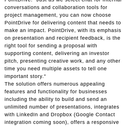
conversations and collaboration tools for
project management, you can now choose
PointDrive for delivering content that needs to
make an impact. PointDrive, with its emphasis
on presentation and recipient feedback, is the
right tool for sending a proposal with
supporting content, delivering an investor
pitch, presenting creative work, and any other
time you need multiple assets to tell one
important story."
The solution offers numerous appealing
features and functionality for businesses
including the ability to build and send an
unlimited number of presentations, integrates
with LinkedIn and Dropbox (Google Contact
integration coming soon), offers a responsive