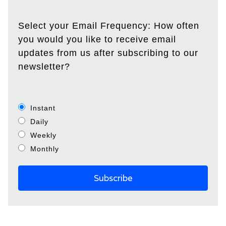
Select your Email Frequency: How often
you would you like to receive email
updates from us after subscribing to our
newsletter?
Instant
Daily
Weekly
Monthly