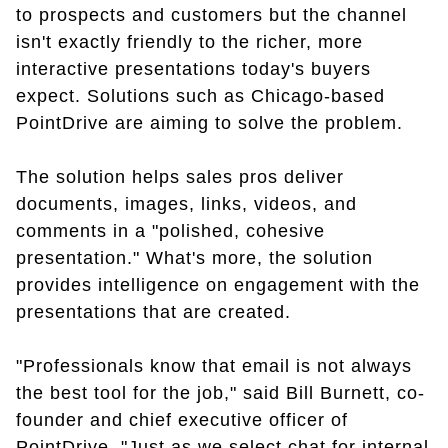
to prospects and customers but the channel
isn't exactly friendly to the richer, more
interactive presentations today's buyers
expect. Solutions such as Chicago-based
PointDrive are aiming to solve the problem.
The solution helps sales pros deliver
documents, images, links, videos, and
comments in a "polished, cohesive
presentation." What's more, the solution
provides intelligence on engagement with the
presentations that are created.
"Professionals know that email is not always
the best tool for the job,"
said Bill Burnett, co-
founder and chief executive officer of
PointDrive.
"
Just as we select chat for internal