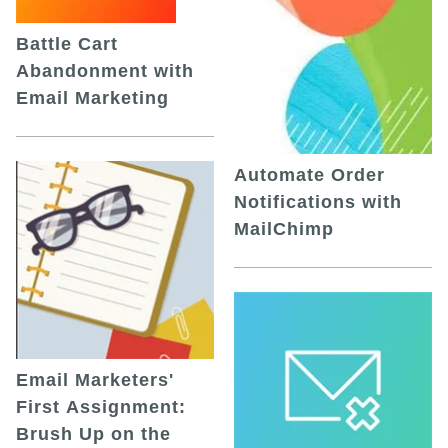
Battle Cart
Abandonment with
Email Marketing
Automate Order
Notifications with
MailChimp
Email Marketers'
First Assignment:
Brush Up on the