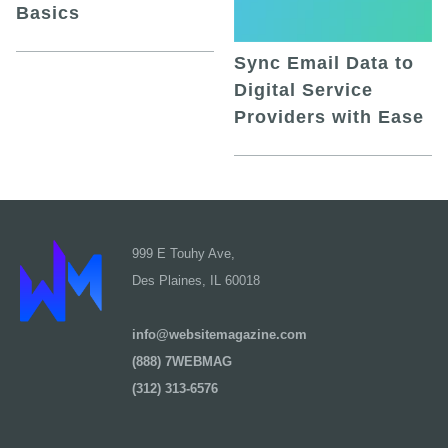
Basics
Sync Email Data to
Digital Service
Providers with Ease
999 E Touhy Ave,
Des Plaines, IL 60018
info@websitemagazine.com
(888) 7WEBMAG
(312) 313-6576