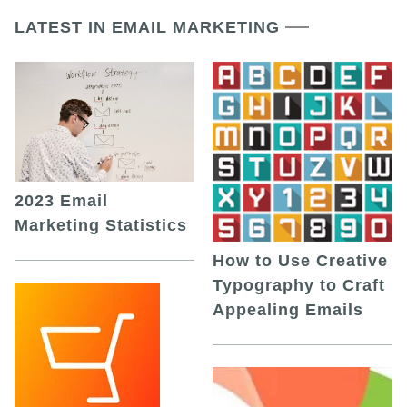
LATEST IN EMAIL MARKETING
2023 Email
Marketing Statistics
How to Use Creative
Typography to Craft
Appealing Emails