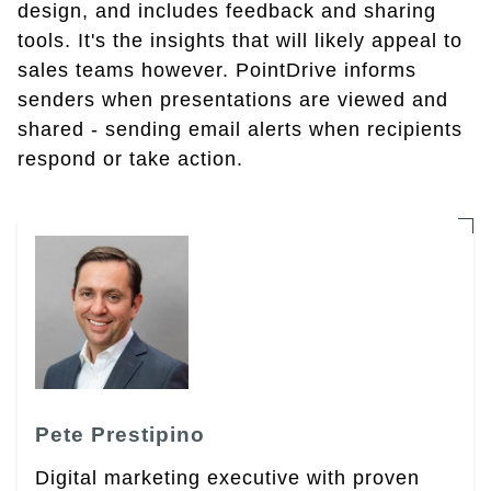
design, and includes feedback and sharing
tools. It's the insights that will likely appeal to
sales teams however. PointDrive informs
senders when presentations are viewed and
shared - sending email alerts when recipients
respond or take action.
Pete Prestipino
Digital marketing executive with proven