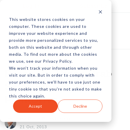
Log In
Subscribe
This website stores cookies on your
computer. These cookies are used to
improve your website experience and
provide more personalized services to you,
both on this website and through other
media. To find out more about the cookies
we use, see our Privacy Policy.
We won't track your information when you
Dress Up Those Drab
visit our site. But in order to comply with
your preferences, we'll have to use just one
Sales Emails With
tiny cookie so that you're not asked to make
this choice again.
PointDrive
Accept
Decline
by Pete Prestipino
21 Oct, 2013