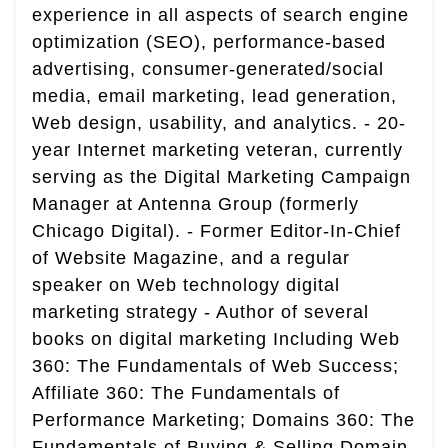
experience in all aspects of search engine
optimization (SEO), performance-based
advertising, consumer-generated/social
media, email marketing, lead generation,
Web design, usability, and analytics. - 20-
year Internet marketing veteran, currently
serving as the Digital Marketing Campaign
Manager at Antenna Group (formerly
Chicago Digital). - Former Editor-In-Chief
of Website Magazine, and a regular
speaker on Web technology digital
marketing strategy - Author of several
books on digital marketing Including Web
360: The Fundamentals of Web Success;
Affiliate 360: The Fundamentals of
Performance Marketing; Domains 360: The
Fundamentals of Buying & Selling Domain