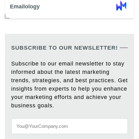
Emailology
SUBSCRIBE TO OUR NEWSLETTER!
Subscribe to our email newsletter to stay
informed about the latest marketing
trends, strategies, and best practices. Get
insights from experts to help you enhance
your marketing efforts and achieve your
business goals.