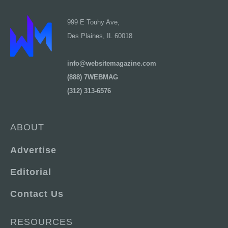
999 E Touhy Ave,
Des Plaines, IL 60018
info@websitemagazine.com
(888) 7WEBMAG
(312) 313-6576
ABOUT
Advertise
Editorial
Contact Us
RESOURCES