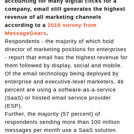
accounting for many digital clicks for a
company, email still generates the highest
revenue of all marketing channels
according to a
2016 survey from
MessageGears
.
Respondents - the majority of which hold
director of marketing positions for enterprises
- report that email has the highest revenue for
them followed by display, social and mobile.
Of the email technology being deployed by
enterprise and executive-level marketers, 46
percent are using a software-as-a-service
(SaaS) or hosted email service provider
(ESP).
Further, the majority (57 percent) of
respondents sending more than 100 million
messages per month use a SaaS solution.