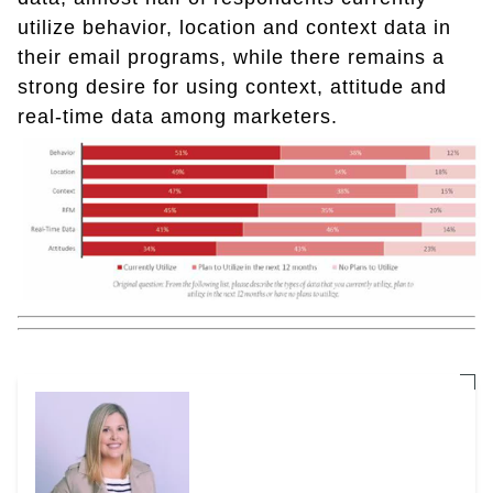
utilize behavior, location and context data in
their email programs, while there remains a
strong desire for using context, attitude and
real-time data among marketers.