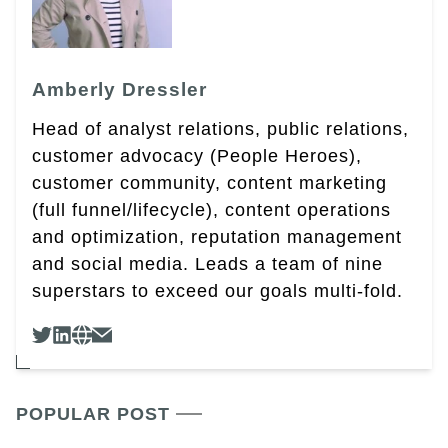
Amberly Dressler
Head of analyst relations, public relations,
customer advocacy (People Heroes),
customer community, content marketing
(full funnel/lifecycle), content operations
and optimization, reputation management
and social media. Leads a team of nine
superstars to exceed our goals multi-fold.
POPULAR POST