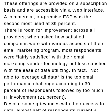
These offerings are provided on a subscription
basis and are accessible via a Web interface.
A commercial, on-premise ESP was the
second most used at 39 percent.
There is room for improvement across all
providers; when asked how satisfied
companies were with various aspects of their
email marketing program, most respondents
were "fairly satisfied" with their email
marketing vendor technology but less satisfied
with the ease of data utilizing. In fact, "Not
able to leverage all data" is the top email
performance challenge according to 30
percent of respondents followed by too much
IT involvement (21 percent).
Despite some grievances with their access to
data, almost half of respondents currently