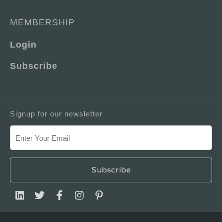
MEMBERSHIP
Login
Subscribe
Signup for our newsletter