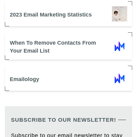
2023 Email Marketing Statistics
When To Remove Contacts From
Your Email List
Emailology
SUBSCRIBE TO OUR NEWSLETTER!
Subscribe to our email newsletter to stay