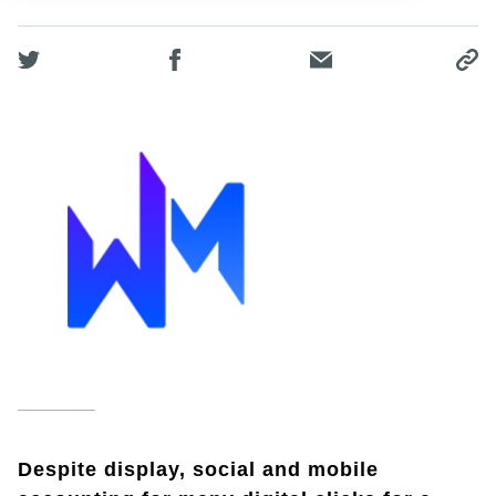
Despite display, social and mobile