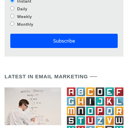
Instant
Daily
Weekly
Monthly
LATEST IN EMAIL MARKETING