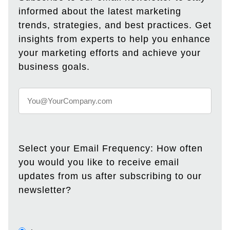
informed about the latest marketing
trends, strategies, and best practices. Get
insights from experts to help you enhance
your marketing efforts and achieve your
business goals.
Select your Email Frequency: How often
you would you like to receive email
updates from us after subscribing to our
newsletter?