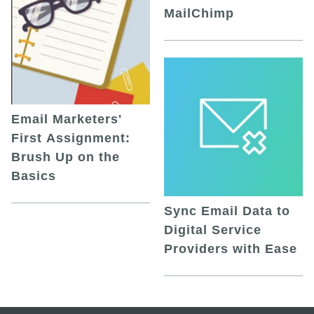
MailChimp
Email Marketers'
First Assignment:
Brush Up on the
Basics
Sync Email Data to
Digital Service
Providers with Ease