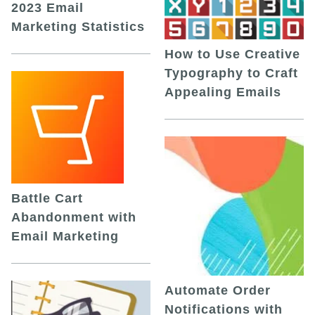
2023 Email
Marketing Statistics
How to Use Creative
Typography to Craft
Appealing Emails
Battle Cart
Abandonment with
Email Marketing
Automate Order
Notifications with