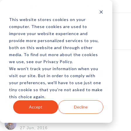
Log In
Subscribe
This website stores cookies on your
computer. These cookies are used to
improve your website experience and
provide more personalized services to you,
both on this website and through other
media. To find out more about the cookies
we use, see our Privacy Policy.
We won't track your information when you
Email Revenue Still
visit our site. But in order to comply with
your preferences, we'll have to use just one
Strong, Data Access
tiny cookie so that you're not asked to make
this choice again.
Not So Much
Accept
Decline
by Amberly Dressler
27 Jun, 2016