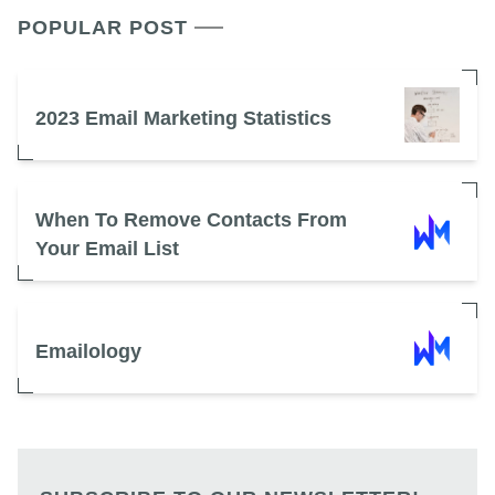
POPULAR POST
2023 Email Marketing Statistics
When To Remove Contacts From
Your Email List
Emailology