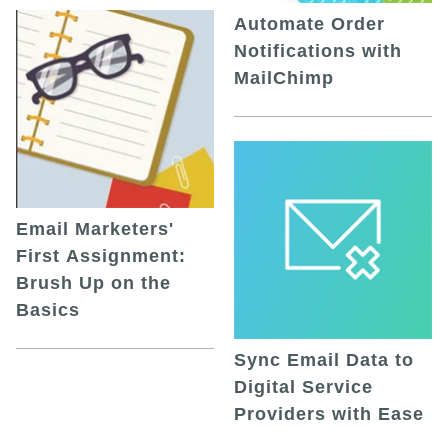
Automate Order
Notifications with
MailChimp
Email Marketers'
First Assignment:
Brush Up on the
Basics
Sync Email Data to
Digital Service
Providers with Ease