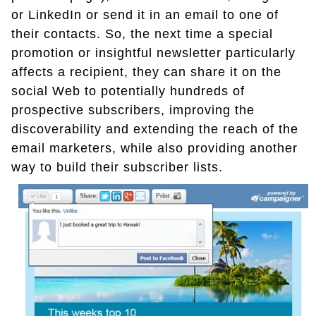
or LinkedIn or send it in an email to one of
their contacts. So, the next time a special
promotion or insightful newsletter particularly
affects a recipient, they can share it on the
social Web to potentially hundreds of
prospective subscribers, improving the
discoverability and extending the reach of the
email marketers, while also providing another
way to build their subscriber lists.