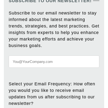
SUBSCRIBE TO OUR NEWSLETTER!
Subscribe to our email newsletter to stay
informed about the latest marketing
trends, strategies, and best practices. Get
insights from experts to help you enhance
your marketing efforts and achieve your
business goals.
Select your Email Frequency: How often
you would you like to receive email
updates from us after subscribing to our
newsletter?