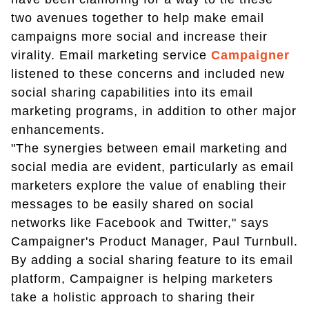
two avenues together to help make email
campaigns more social and increase their
virality. Email marketing service
Campaigner
listened to these concerns and included new
social sharing capabilities into its email
marketing programs, in addition to other major
enhancements.
"The synergies between email marketing and
social media are evident, particularly as email
marketers explore the value of enabling their
messages to be easily shared on social
networks like Facebook and Twitter," says
Campaigner's Product Manager, Paul Turnbull.
By adding a social sharing feature to its email
platform, Campaigner is helping marketers
take a holistic approach to sharing their