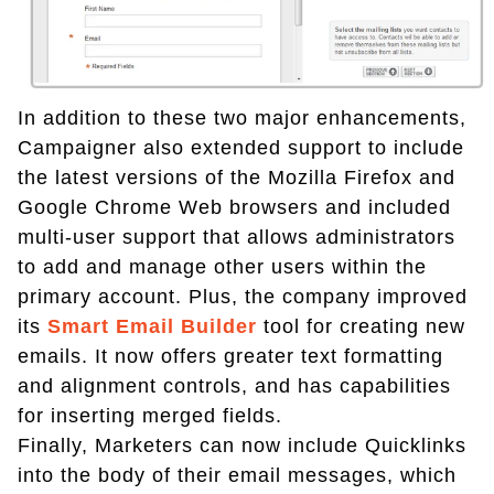
In addition to these two major enhancements,
Campaigner also extended support to include
the latest versions of the Mozilla Firefox and
Google Chrome Web browsers and included
multi-user support that allows administrators
to add and manage other users within the
primary account. Plus, the company improved
its
Smart Email Builder
tool for creating new
emails. It now offers greater text formatting
and alignment controls, and has capabilities
for inserting merged fields.
Finally, Marketers can now include Quicklinks
into the body of their email messages, which