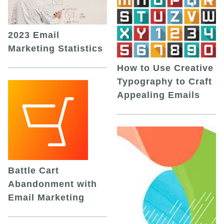
2023 Email
Marketing Statistics
How to Use Creative
Typography to Craft
Appealing Emails
Battle Cart
Abandonment with
Email Marketing