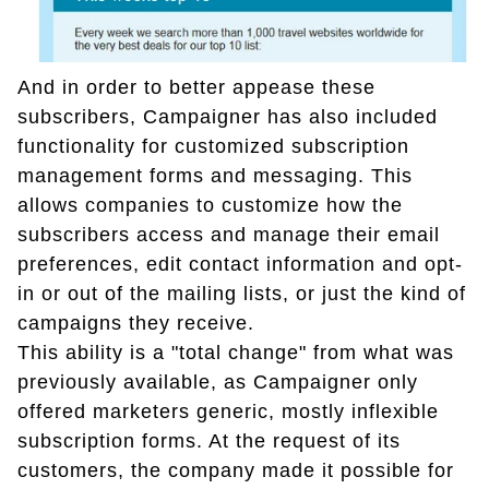
And in order to better appease these
subscribers, Campaigner has also included
functionality for customized subscription
management forms and messaging. This
allows companies to customize how the
subscribers access and manage their email
preferences, edit contact information and opt-
in or out of the mailing lists, or just the kind of
campaigns they receive.
This ability is a "total change" from what was
previously available, as Campaigner only
offered marketers generic, mostly inflexible
subscription forms. At the request of its
customers, the company made it possible for