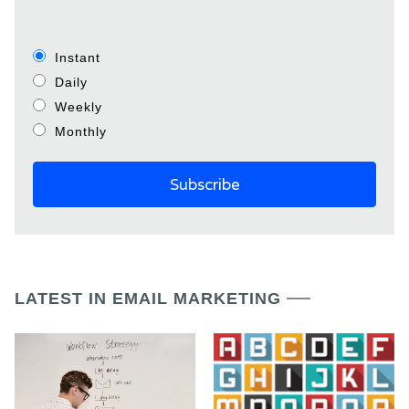
Instant
Daily
Weekly
Monthly
LATEST IN EMAIL MARKETING