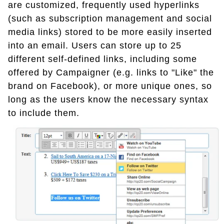
are customized, frequently used hyperlinks
(such as subscription management and social
media links) stored to be more easily inserted
into an email. Users can store up to 25
different self-defined links, including some
offered by Campaigner (e.g. links to "Like" the
brand on Facebook), or more unique ones, so
long as the users know the necessary syntax
to include them.