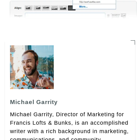
Michael Garrity
Michael Garrity, Director of Marketing for
Francis Lofts & Bunks, is an accomplished
writer with a rich background in marketing,
communications, and community