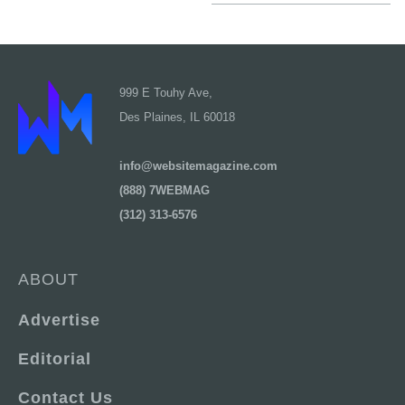
999 E Touhy Ave,
Des Plaines, IL 60018
info@websitemagazine.com
(888) 7WEBMAG
(312) 313-6576
ABOUT
Advertise
Editorial
Contact Us