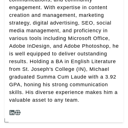
engagement. With expertise in content
creation and management, marketing
strategy, digital advertising, SEO, social
media management, and proficiency in
various tools including Microsoft Office,
Adobe InDesign, and Adobe Photoshop, he
is well equipped to deliver outstanding
results. Holding a BA in English Literature
from St. Joseph's College (IN), Michael
graduated Summa Cum Laude with a 3.92
GPA, honing his strong communication
skills. His diverse experience makes him a
valuable asset to any team.