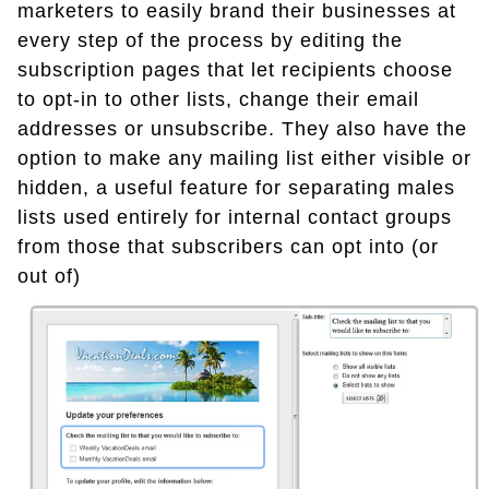
marketers to easily brand their businesses at
every step of the process by editing the
subscription pages that let recipients choose
to opt-in to other lists, change their email
addresses or unsubscribe. They also have the
option to make any mailing list either visible or
hidden, a useful feature for separating males
lists used entirely for internal contact groups
from those that subscribers can opt into (or
out of)