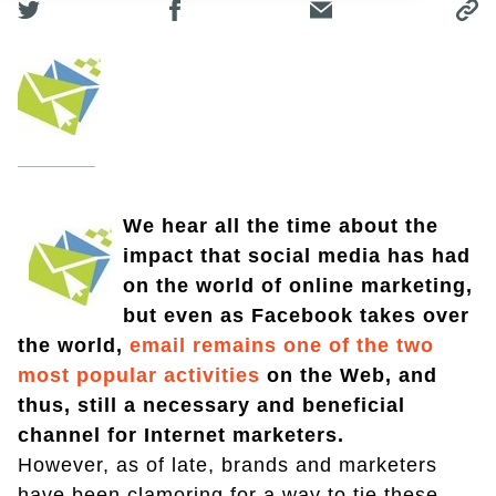
We hear all the time about the
impact that social media has had
on the world of online marketing,
but even as Facebook takes over
the world,
email remains one of the two
most popular activities
on the Web, and
thus, still a necessary and beneficial
channel for Internet marketers.
However, as of late, brands and marketers
have been clamoring for a way to tie these