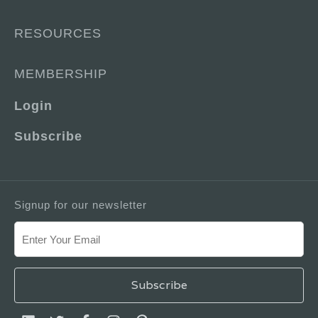
RESOURCES
MEMBERSHIP
Login
Subscribe
Signup for our newsletter