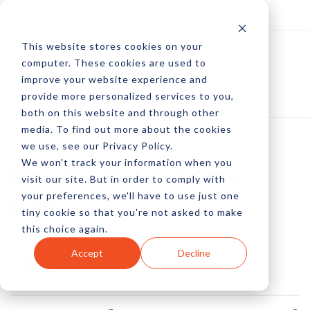
Log In
Subscribe
This website stores cookies on your
computer. These cookies are used to
improve your website experience and
provide more personalized services to you,
both on this website and through other
media. To find out more about the cookies
we use, see our Privacy Policy.
We won't track your information when you
Emails Get A Social
visit our site. But in order to comply with
your preferences, we'll have to use just one
Life
tiny cookie so that you're not asked to make
this choice again.
by Michael Garrity
Accept
Decline
22 Jun, 2012