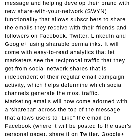
message and helping develop their brand with
new share-with-your-network (SWYN)
functionality that allows subscribers to share
the emails they receive with their friends and
followers on Facebook, Twitter, LinkedIn and
Google+ using sharable permalinks. It will
come with easy-to-read analytics that let
marketers see the reciprocal traffic that they
get from social network shares that is
independent of their regular email campaign
activity, which helps determine which social
channels generate the most traffic.
Marketing emails will now come adorned with
a 'sharebar' across the top of the message
that allows users to "Like" the email on
Facebook (where it will be posted to the user's
personal page), share it on Twitter, Google+