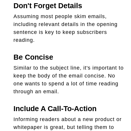
Don't Forget Details
Assuming most people skim emails,
including relevant details in the opening
sentence is key to keep subscribers
reading.
Be Concise
Similar to the subject line, it's important to
keep the body of the email concise. No
one wants to spend a lot of time reading
through an email.
Include A Call-To-Action
Informing readers about a new product or
whitepaper is great, but telling them to