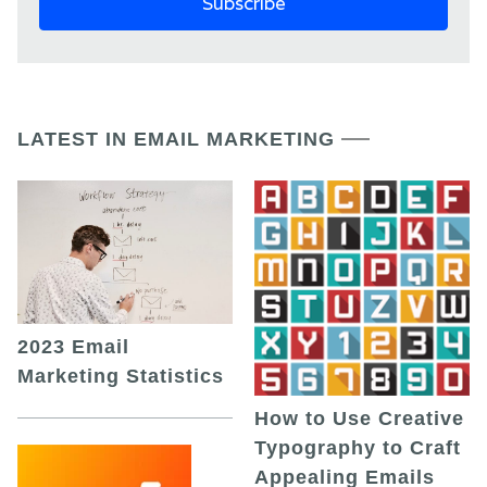
LATEST IN EMAIL MARKETING
2023 Email
Marketing Statistics
How to Use Creative
Typography to Craft
Appealing Emails