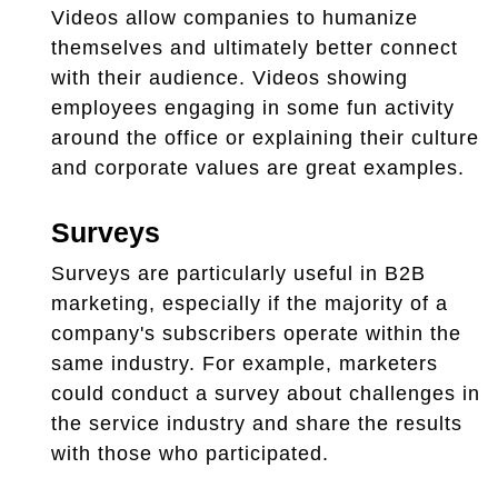
Videos allow companies to humanize
themselves and ultimately better connect
with their audience. Videos showing
employees engaging in some fun activity
around the office or explaining their culture
and corporate values are great examples.
Surveys
Surveys are particularly useful in B2B
marketing, especially if the majority of a
company's subscribers operate within the
same industry. For example, marketers
could conduct a survey about challenges in
the service industry and share the results
with those who participated.