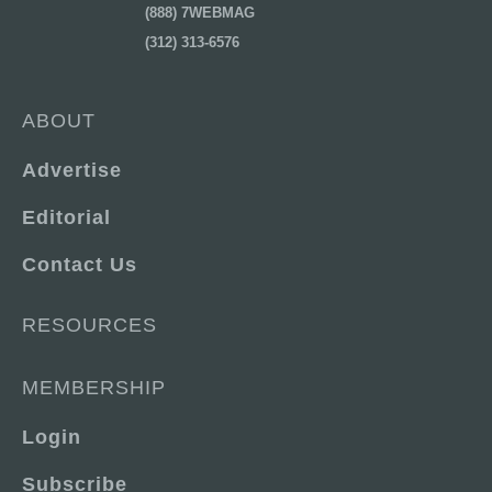
(888) 7WEBMAG
(312) 313-6576
ABOUT
Advertise
Editorial
Contact Us
RESOURCES
MEMBERSHIP
Login
Subscribe