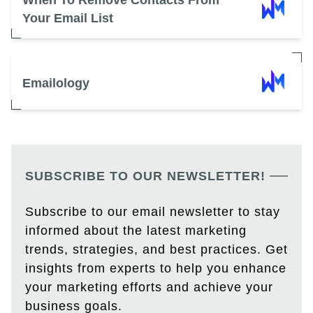
When To Remove Contacts From
Your Email List
Emailology
SUBSCRIBE TO OUR NEWSLETTER!
Subscribe to our email newsletter to stay
informed about the latest marketing
trends, strategies, and best practices. Get
insights from experts to help you enhance
your marketing efforts and achieve your
business goals.