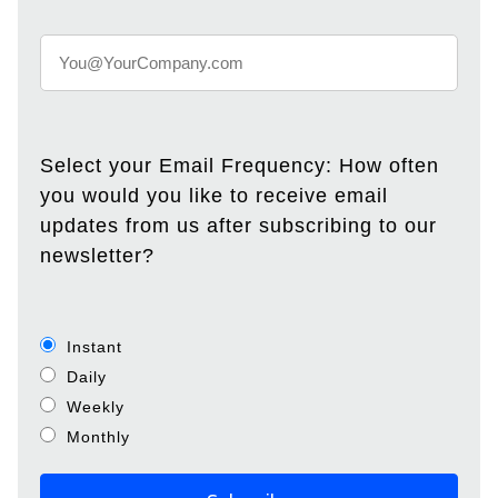
Select your Email Frequency: How often
you would you like to receive email
updates from us after subscribing to our
newsletter?
Instant
Daily
Weekly
Monthly