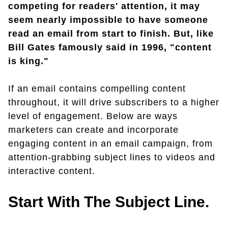
competing for readers' attention, it may
seem nearly impossible to have someone
read an email from start to finish. But, like
Bill Gates famously said in 1996, "content
is king."
If an email contains compelling content
throughout, it will drive subscribers to a higher
level of engagement. Below are ways
marketers can create and incorporate
engaging content in an email campaign, from
attention-grabbing subject lines to videos and
interactive content.
Start With The Subject Line.