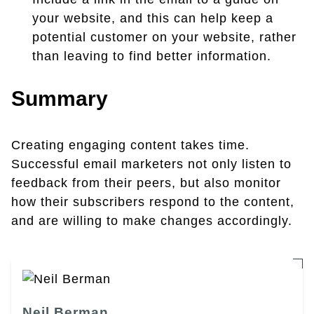
your website, and this can help keep a
potential customer on your website, rather
than leaving to find better information.
Summary
Creating engaging content takes time.
Successful email marketers not only listen to
feedback from their peers, but also monitor
how their subscribers respond to the content,
and are willing to make changes accordingly.
Neil Berman