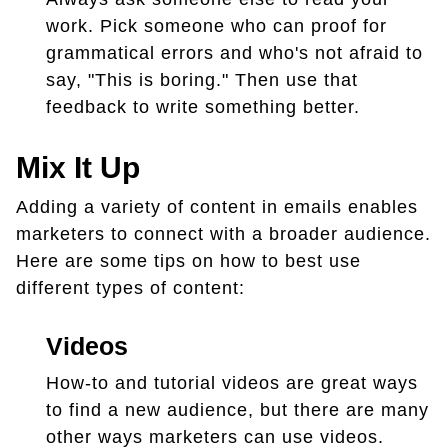
work. Pick someone who can proof for
grammatical errors and who's not afraid to
say, "This is boring." Then use that
feedback to write something better.
Mix It Up
Adding a variety of content in emails enables
marketers to connect with a broader audience.
Here are some tips on how to best use
different types of content:
Videos
How-to and tutorial videos are great ways
to find a new audience, but there are many
other ways marketers can use videos.