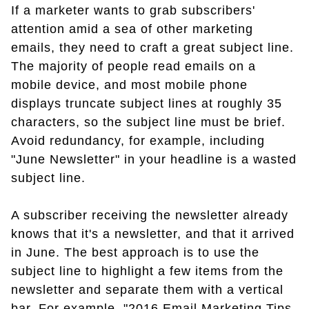
If a marketer wants to grab subscribers'
attention amid a sea of other marketing
emails, they need to craft a great subject line.
The majority of people read emails on a
mobile device, and most mobile phone
displays truncate subject lines at roughly 35
characters, so the subject line must be brief.
Avoid redundancy, for example, including
"June Newsletter" in your headline is a wasted
subject line.
A subscriber receiving the newsletter already
knows that it's a newsletter, and that it arrived
in June. The best approach is to use the
subject line to highlight a few items from the
newsletter and separate them with a vertical
bar. For example, "2016 Email Marketing Tips