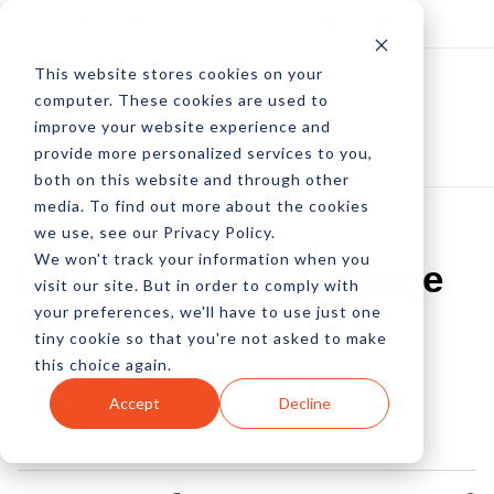
Log In
Subscribe
This website stores cookies on your
computer. These cookies are used to
improve your website experience and
provide more personalized services to you,
both on this website and through other
media. To find out more about the cookies
we use, see our Privacy Policy.
We won't track your information when you
How To Better Engage
visit our site. But in order to comply with
your preferences, we'll have to use just one
Email Subscribers
tiny cookie so that you're not asked to make
this choice again.
by Neil Berman
Accept
Decline
22 Apr, 2016