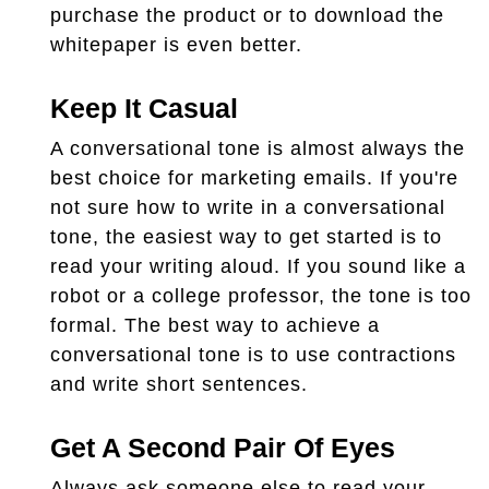
purchase the product or to download the
whitepaper is even better.
Keep It Casual
A conversational tone is almost always the
best choice for marketing emails. If you're
not sure how to write in a conversational
tone, the easiest way to get started is to
read your writing aloud. If you sound like a
robot or a college professor, the tone is too
formal. The best way to achieve a
conversational tone is to use contractions
and write short sentences.
Get A Second Pair Of Eyes
Always ask someone else to read your