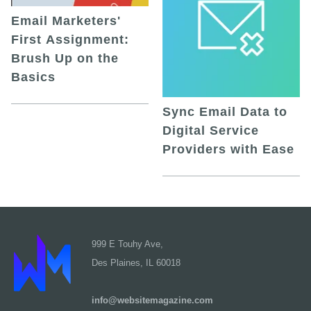
Email Marketers'
First Assignment:
Brush Up on the
Basics
Sync Email Data to
Digital Service
Providers with Ease
999 E Touhy Ave,
Des Plaines, IL 60018
info@websitemagazine.com