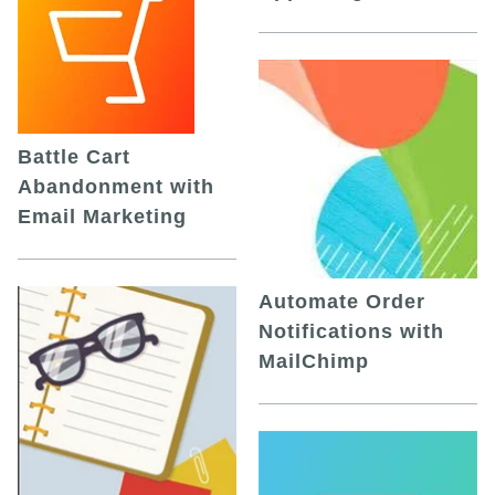
Battle Cart
Abandonment with
Email Marketing
Automate Order
Notifications with
MailChimp