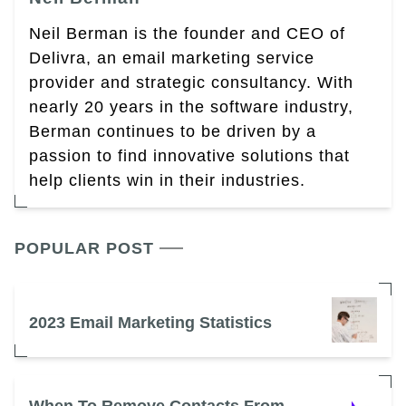
Neil Berman is the founder and CEO of
Delivra, an email marketing service
provider and strategic consultancy. With
nearly 20 years in the software industry,
Berman continues to be driven by a
passion to find innovative solutions that
help clients win in their industries.
POPULAR POST
2023 Email Marketing Statistics