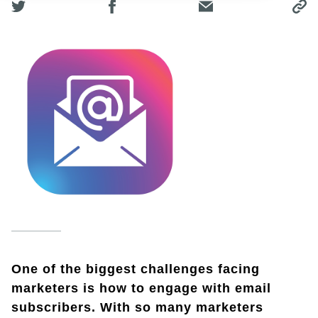
One of the biggest challenges facing
marketers is how to engage with email
subscribers. With so many marketers