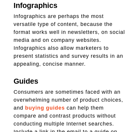
Infographics
Infographics are perhaps the most
versatile type of content, because the
format works well in newsletters, on social
media and on company websites.
Infographics also allow marketers to
present statistics and survey results in an
appealing, concise manner.
Guides
Consumers are sometimes faced with an
overwhelming number of product choices,
and
buying guides
can help them
compare and contrast products without
conducting multiple Internet searches.
Include a link in the email to a guide on