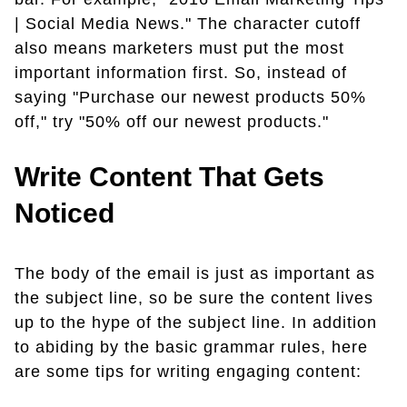
| Social Media News." The character cutoff
also means marketers must put the most
important information first. So, instead of
saying "Purchase our newest products 50%
off," try "50% off our newest products."
Write Content That Gets
Noticed
The body of the email is just as important as
the subject line, so be sure the content lives
up to the hype of the subject line. In addition
to abiding by the basic grammar rules, here
are some tips for writing engaging content: