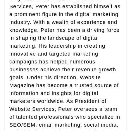
Services, Peter has established himself as
a prominent figure in the digital marketing
industry. With a wealth of experience and
knowledge, Peter has been a driving force
in shaping the landscape of digital
marketing. His leadership in creating
innovative and targeted marketing
campaigns has helped numerous
businesses achieve their revenue growth
goals. Under his direction, Website
Magazine has become a trusted source of
information and insights for digital
marketers worldwide. As President of
Website Services, Peter oversees a team
of talented professionals who specialize in
SEO/SEM, email marketing, social media,