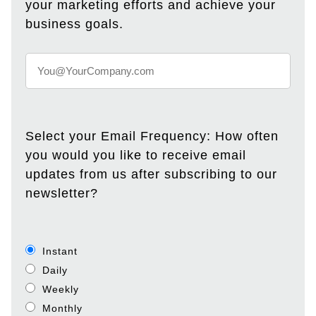
your marketing efforts and achieve your
business goals.
Select your Email Frequency: How often
you would you like to receive email
updates from us after subscribing to our
newsletter?
Instant
Daily
Weekly
Monthly