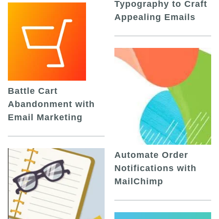
Typography to Craft
Appealing Emails
Battle Cart
Abandonment with
Email Marketing
Automate Order
Notifications with
MailChimp