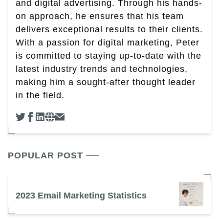
and digital advertising. Through his hands-
on approach, he ensures that his team
delivers exceptional results to their clients.
With a passion for digital marketing, Peter
is committed to staying up-to-date with the
latest industry trends and technologies,
making him a sought-after thought leader
in the field.
POPULAR POST
2023 Email Marketing Statistics