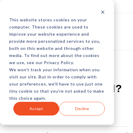
Log In
Subscribe
This website stores cookies on your
computer. These cookies are used to
improve your website experience and
provide more personalized services to you,
both on this website and through other
media. To find out more about the cookies
we use, see our Privacy Policy.
We won't track your information when you
Lead Gen Faceoff:
visit our site. But in order to comply with
your preferences, we'll have to use just one
Search, Ads Or Email?
tiny cookie so that you're not asked to make
this choice again.
by Peter Devereaux
Accept
Decline
01 Jul, 2013