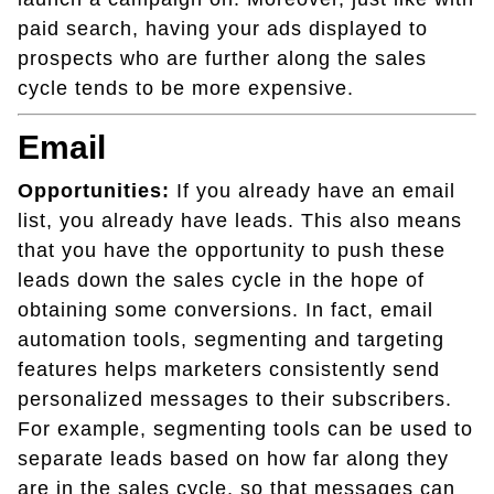
paid search, having your ads displayed to
prospects who are further along the sales
cycle tends to be more expensive.
Email
Opportunities:
If you already have an email
list, you already have leads. This also means
that you have the opportunity to push these
leads down the sales cycle in the hope of
obtaining some conversions. In fact, email
automation tools, segmenting and targeting
features helps marketers consistently send
personalized messages to their subscribers.
For example, segmenting tools can be used to
separate leads based on how far along they
are in the sales cycle, so that messages can