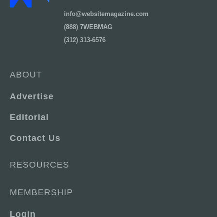
info@websitemagazine.com
(888) 7WEBMAG
(312) 313-6576
ABOUT
Advertise
Editorial
Contact Us
RESOURCES
MEMBERSHIP
Login