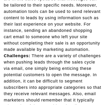
be tailored to their specific needs. Moreover,
automation tools can be used to send relevant
content to leads by using information such as
their last experience on your website. For
instance, sending an abandoned shopping
cart email to someone who left your site
without completing their sale is an opportunity
made available by marketing automation.
Challenges:
There are a variety of challenges
when pushing leads through the sales cycle
via email, one simply being enticing these
potential customers to open the message. In
addition, it can be difficult to segment
subscribers into appropriate categories so that
they receive relevant messages. Also, email
marketers should remember that it typically