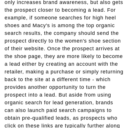
only increases brand awareness, but also gets
the prospect closer to becoming a lead. For
example, if someone searches for high heel
shoes and Macy's is among the top organic
search results, the company should send the
prospect directly to the women's shoe section
of their website. Once the prospect arrives at
the shoe page, they are more likely to become
a lead either by creating an account with the
retailer, making a purchase or simply returning
back to the site at a different time - which
provides another opportunity to turn the
prospect into a lead. But aside from using
organic search for lead generation, brands
can also launch paid search campaigns to
obtain pre-qualified leads, as prospects who
click on these links are typically further along