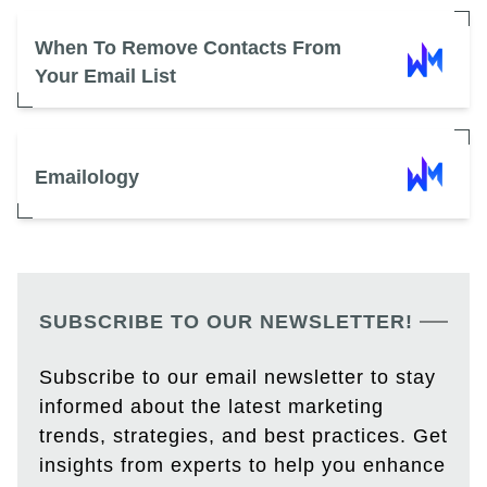
When To Remove Contacts From
Your Email List
Emailology
SUBSCRIBE TO OUR NEWSLETTER!
Subscribe to our email newsletter to stay
informed about the latest marketing
trends, strategies, and best practices. Get
insights from experts to help you enhance