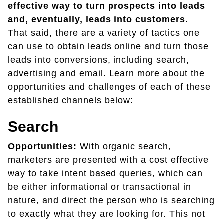
effective way to turn prospects into leads
and, eventually, leads into customers.
That said, there are a variety of tactics one
can use to obtain leads online and turn those
leads into conversions, including search,
advertising and email. Learn more about the
opportunities and challenges of each of these
established channels below:
Search
Opportunities:
With organic search,
marketers are presented with a cost effective
way to take intent based queries, which can
be either informational or transactional in
nature, and direct the person who is searching
to exactly what they are looking for. This not