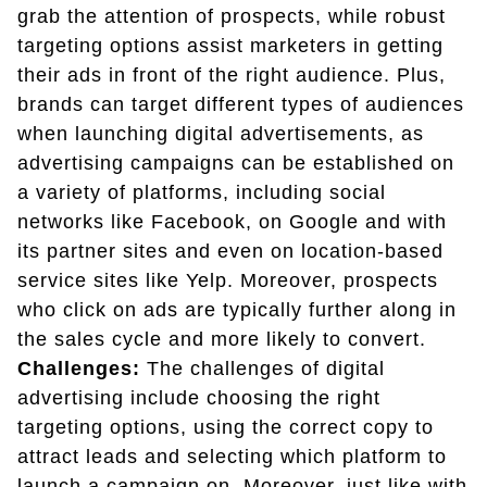
grab the attention of prospects, while robust
targeting options assist marketers in getting
their ads in front of the right audience. Plus,
brands can target different types of audiences
when launching digital advertisements, as
advertising campaigns can be established on
a variety of platforms, including social
networks like Facebook, on Google and with
its partner sites and even on location-based
service sites like Yelp. Moreover, prospects
who click on ads are typically further along in
the sales cycle and more likely to convert.
Challenges:
The challenges of digital
advertising include choosing the right
targeting options, using the correct copy to
attract leads and selecting which platform to
launch a campaign on. Moreover, just like with