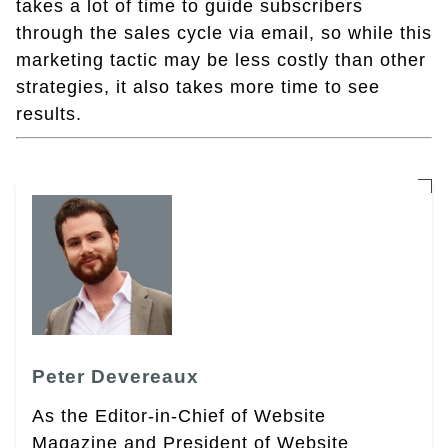
takes a lot of time to guide subscribers
through the sales cycle via email, so while this
marketing tactic may be less costly than other
strategies, it also takes more time to see
results.
Peter Devereaux
As the Editor-in-Chief of Website
Magazine and President of Website