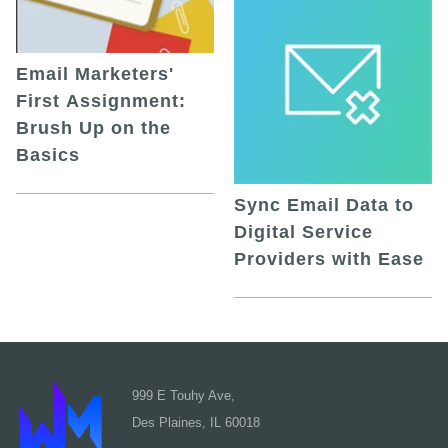
Email Marketers'
First Assignment:
Brush Up on the
Basics
Sync Email Data to
Digital Service
Providers with Ease
999 E Touhy Ave,
Des Plaines, IL 60018