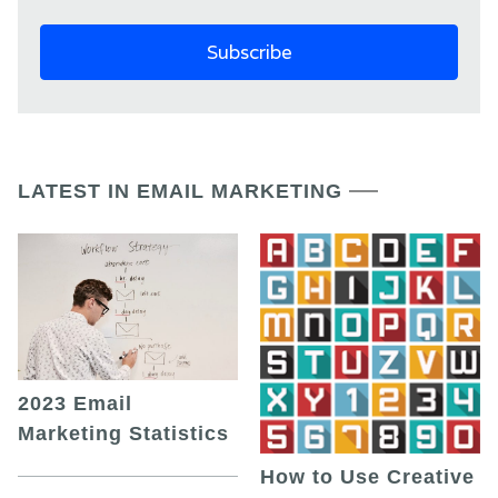
LATEST IN EMAIL MARKETING
2023 Email
Marketing Statistics
How to Use Creative