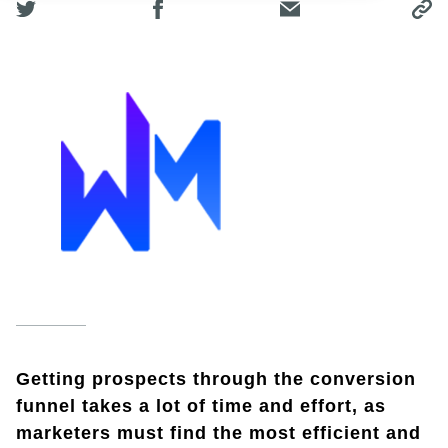
Getting prospects through the conversion
funnel takes a lot of time and effort, as
marketers must find the most efficient and