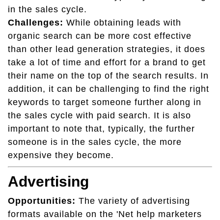
in the sales cycle.
Challenges:
While obtaining leads with
organic search can be more cost effective
than other lead generation strategies, it does
take a lot of time and effort for a brand to get
their name on the top of the search results. In
addition, it can be challenging to find the right
keywords to target someone further along in
the sales cycle with paid search. It is also
important to note that, typically, the further
someone is in the sales cycle, the more
expensive they become.
Advertising
Opportunities:
The variety of advertising
formats available on the 'Net help marketers