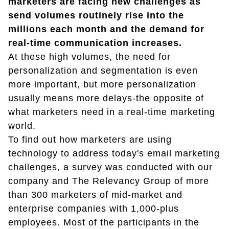
marketers are facing new challenges as
send volumes routinely rise into the
millions each month and the demand for
real-time communication increases.
At these high volumes, the need for
personalization and segmentation is even
more important, but more personalization
usually means more delays-the opposite of
what marketers need in a real-time marketing
world.
To find out how marketers are using
technology to address today's email marketing
challenges, a survey was conducted with our
company and The Relevancy Group of more
than 300 marketers of mid-market and
enterprise companies with 1,000-plus
employees. Most of the participants in the