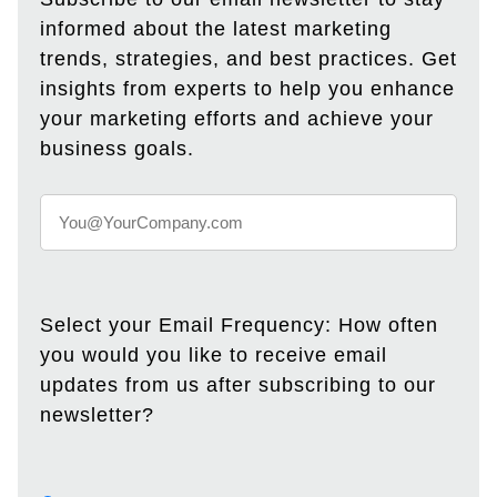
informed about the latest marketing
trends, strategies, and best practices. Get
insights from experts to help you enhance
your marketing efforts and achieve your
business goals.
Select your Email Frequency: How often
you would you like to receive email
updates from us after subscribing to our
newsletter?