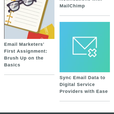
MailChimp
Email Marketers'
First Assignment:
Brush Up on the
Basics
Sync Email Data to
Digital Service
Providers with Ease