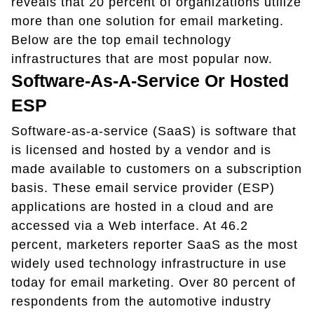
reveals that 20 percent of organizations utilize
more than one solution for email marketing.
Below are the top email technology
infrastructures that are most popular now.
Software-As-A-Service Or Hosted
ESP
Software-as-a-service (SaaS) is software that
is licensed and hosted by a vendor and is
made available to customers on a subscription
basis. These email service provider (ESP)
applications are hosted in a cloud and are
accessed via a Web interface. At 46.2
percent, marketers reporter SaaS as the most
widely used technology infrastructure in use
today for email marketing. Over 80 percent of
respondents from the automotive industry