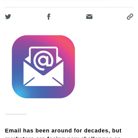
Email has been around for decades, but