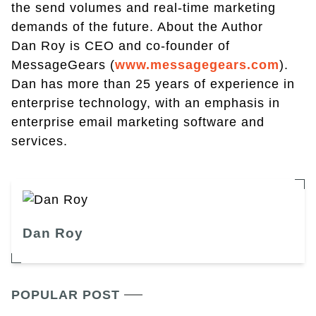
the send volumes and real-time marketing
demands of the future. About the Author
Dan Roy is CEO and co-founder of
MessageGears (
www.messagegears.com
).
Dan has more than 25 years of experience in
enterprise technology, with an emphasis in
enterprise email marketing software and
services.
Dan Roy
POPULAR POST