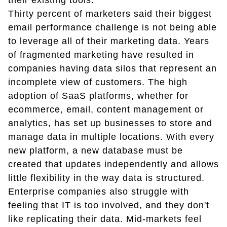
their existing tools.
Thirty percent of marketers said their biggest
email performance challenge is not being able
to leverage all of their marketing data. Years
of fragmented marketing have resulted in
companies having data silos that represent an
incomplete view of customers. The high
adoption of SaaS platforms, whether for
ecommerce, email, content management or
analytics, has set up businesses to store and
manage data in multiple locations. With every
new platform, a new database must be
created that updates independently and allows
little flexibility in the way data is structured.
Enterprise companies also struggle with
feeling that IT is too involved, and they don't
like replicating their data. Mid-markets feel