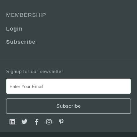
MEMBERSHIP
Login
Subscribe
Signup for our newsletter