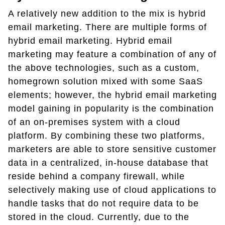
A relatively new addition to the mix is hybrid
email marketing. There are multiple forms of
hybrid email marketing. Hybrid email
marketing may feature a combination of any of
the above technologies, such as a custom,
homegrown solution mixed with some SaaS
elements; however, the hybrid email marketing
model gaining in popularity is the combination
of an on-premises system with a cloud
platform. By combining these two platforms,
marketers are able to store sensitive customer
data in a centralized, in-house database that
reside behind a company firewall, while
selectively making use of cloud applications to
handle tasks that do not require data to be
stored in the cloud. Currently, due to the