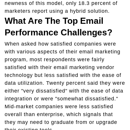
newness of this model, only 18.3 percent of
marketers report using a hybrid solution.
What Are The Top Email
Performance Challenges?
When asked how satisfied companies were
with various aspects of their email marketing
program, most respondents were fairly
satisfied with their email marketing vendor
technology but less satisfied with the ease of
data utilization. Twenty percent said they were
either "very dissatisfied" with the ease of data
integration or were "somewhat dissatisfied."
Mid-market companies were less satisfied
overall than enterprise, which signals that
they may need to graduate from or upgrade