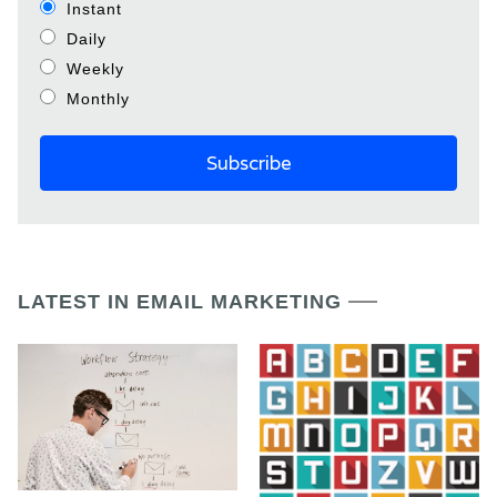
Instant
Daily
Weekly
Monthly
LATEST IN EMAIL MARKETING