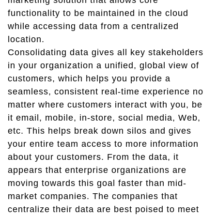
marketing solution that allows core
functionality to be maintained in the cloud
while accessing data from a centralized
location.
Consolidating data gives all key stakeholders
in your organization a unified, global view of
customers, which helps you provide a
seamless, consistent real-time experience no
matter where customers interact with you, be
it email, mobile, in-store, social media, Web,
etc. This helps break down silos and gives
your entire team access to more information
about your customers. From the data, it
appears that enterprise organizations are
moving towards this goal faster than mid-
market companies. The companies that
centralize their data are best poised to meet