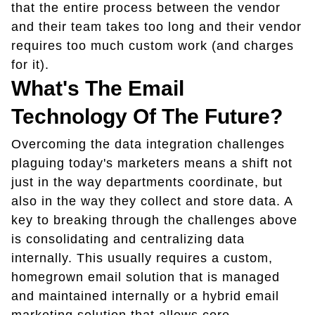
that the entire process between the vendor
and their team takes too long and their vendor
requires too much custom work (and charges
for it).
What's The Email
Technology Of The Future?
Overcoming the data integration challenges
plaguing today's marketers means a shift not
just in the way departments coordinate, but
also in the way they collect and store data. A
key to breaking through the challenges above
is consolidating and centralizing data
internally. This usually requires a custom,
homegrown email solution that is managed
and maintained internally or a hybrid email