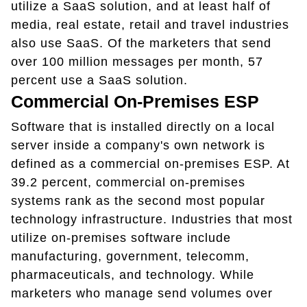
utilize a SaaS solution, and at least half of
media, real estate, retail and travel industries
also use SaaS. Of the marketers that send
over 100 million messages per month, 57
percent use a SaaS solution.
Commercial On-Premises ESP
Software that is installed directly on a local
server inside a company's own network is
defined as a commercial on-premises ESP. At
39.2 percent, commercial on-premises
systems rank as the second most popular
technology infrastructure. Industries that most
utilize on-premises software include
manufacturing, government, telecomm,
pharmaceuticals, and technology. While
marketers who manage send volumes over