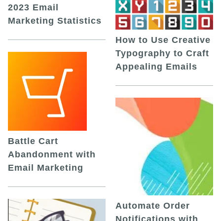
2023 Email
Marketing Statistics
How to Use Creative
Typography to Craft
Appealing Emails
Battle Cart
Abandonment with
Email Marketing
Automate Order
Notifications with