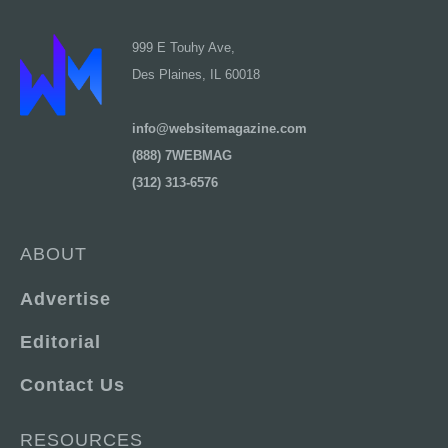
999 E Touhy Ave,
Des Plaines, IL 60018
info@websitemagazine.com
(888) 7WEBMAG
(312) 313-6576
ABOUT
Advertise
Editorial
Contact Us
RESOURCES