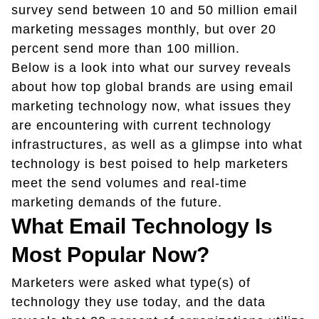
survey send between 10 and 50 million email
marketing messages monthly, but over 20
percent send more than 100 million.
Below is a look into what our survey reveals
about how top global brands are using email
marketing technology now, what issues they
are encountering with current technology
infrastructures, as well as a glimpse into what
technology is best poised to help marketers
meet the send volumes and real-time
marketing demands of the future.
What Email Technology Is
Most Popular Now?
Marketers were asked what type(s) of
technology they use today, and the data