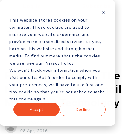
Log In
Subscribe
This website stores cookies on your
computer. These cookies are used to
improve your website experience and
provide more personalized services to you,
both on this website and through other
media. To find out more about the cookies
we use, see our Privacy Policy.
We won't track your information when you
Rethinking Email: The
visit our site. But in order to comply with
your preferences, we'll have to use just one
Next Frontier Of Email
tiny cookie so that you're not asked to make
this choice again.
Marketing Technology
Accept
Decline
by Dan Roy
08 Apr, 2016