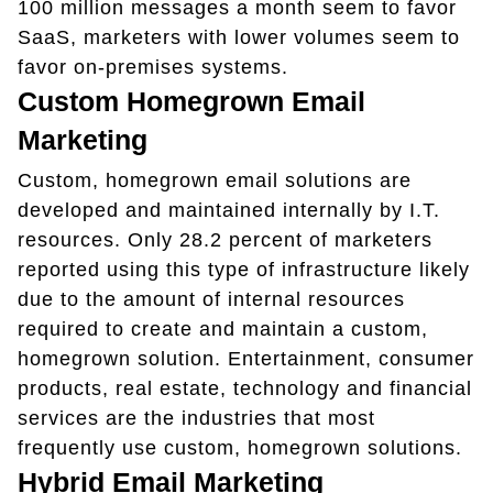
100 million messages a month seem to favor
SaaS, marketers with lower volumes seem to
favor on-premises systems.
Custom Homegrown Email
Marketing
Custom, homegrown email solutions are
developed and maintained internally by I.T.
resources. Only 28.2 percent of marketers
reported using this type of infrastructure likely
due to the amount of internal resources
required to create and maintain a custom,
homegrown solution. Entertainment, consumer
products, real estate, technology and financial
services are the industries that most
frequently use custom, homegrown solutions.
Hybrid Email Marketing