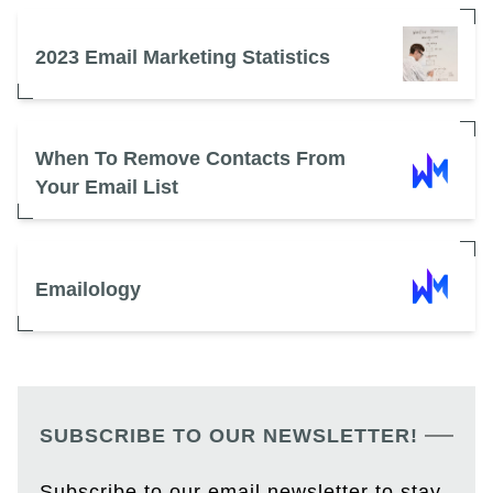
2023 Email Marketing Statistics
When To Remove Contacts From
Your Email List
Emailology
SUBSCRIBE TO OUR NEWSLETTER!
Subscribe to our email newsletter to stay