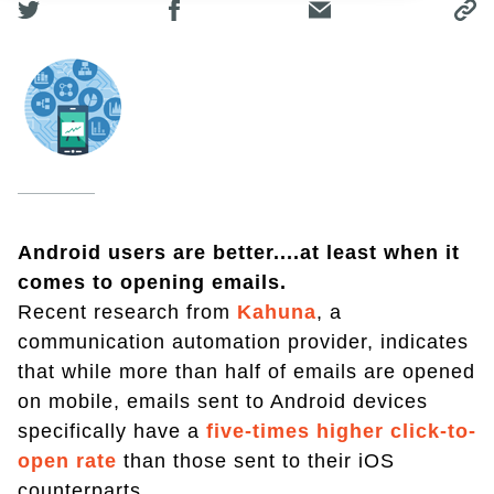
Android users are better....at least when it
comes to opening emails.
Recent research from
Kahuna
, a
communication automation provider, indicates
that while more than half of emails are opened
on mobile, emails sent to Android devices
specifically have a
five-times higher click-to-
open rate
than those sent to their iOS
counterparts.