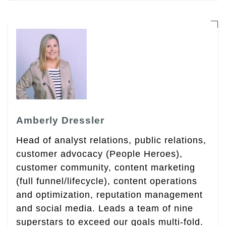
Amberly Dressler
Head of analyst relations, public relations,
customer advocacy (People Heroes),
customer community, content marketing
(full funnel/lifecycle), content operations
and optimization, reputation management
and social media. Leads a team of nine
superstars to exceed our goals multi-fold.