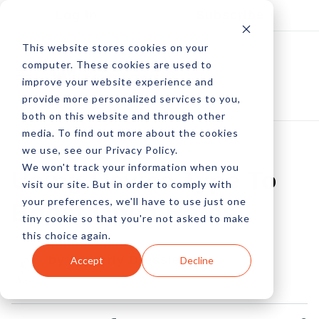
Log In
Subscribe
This website stores cookies on your
computer. These cookies are used to
improve your website experience and
provide more personalized services to you,
both on this website and through other
media. To find out more about the cookies
we use, see our Privacy Policy.
We won't track your information when you
Using Device Type To
visit our site. But in order to comply with
your preferences, we'll have to use just one
Boost Open Rates
tiny cookie so that you're not asked to make
this choice again.
by Amberly Dressler
Accept
Decline
23 Nov, 2015