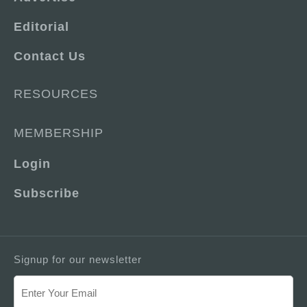
Editorial
Contact Us
RESOURCES
MEMBERSHIP
Login
Subscribe
Signup for our newsletter