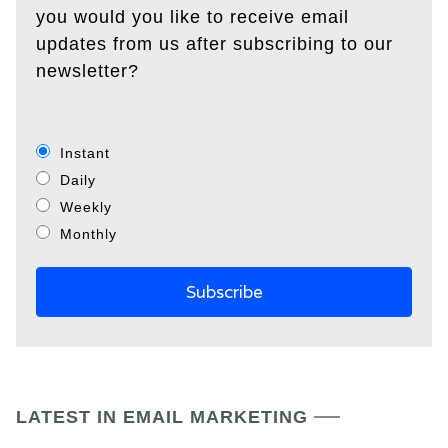
you would you like to receive email
updates from us after subscribing to our
newsletter?
Instant
Daily
Weekly
Monthly
LATEST IN EMAIL MARKETING