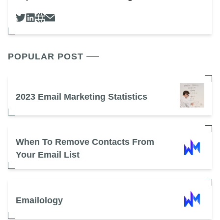
POPULAR POST
2023 Email Marketing Statistics
When To Remove Contacts From
Your Email List
Emailology