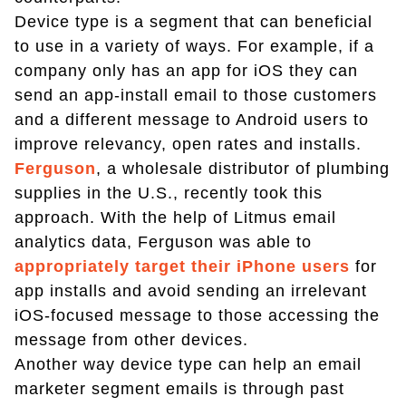
Device type is a segment that can beneficial
to use in a variety of ways. For example, if a
company only has an app for iOS they can
send an app-install email to those customers
and a different message to Android users to
improve relevancy, open rates and installs.
Ferguson
, a wholesale distributor of plumbing
supplies in the U.S., recently took this
approach. With the help of Litmus email
analytics data, Ferguson was able to
appropriately target their iPhone users
for
app installs and avoid sending an irrelevant
iOS-focused message to those accessing the
message from other devices.
Another way device type can help an email
marketer segment emails is through past