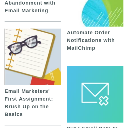
Abandonment with
Email Marketing
Automate Order
Notifications with
MailChimp
Email Marketers'
First Assignment:
Brush Up on the
Basics