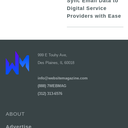
Sync Email Data to
Digital Service
Providers with Ease
999 E Touhy Ave,
Des Plaines, IL 60018
info@websitemagazine.com
(888) 7WEBMAG
(312) 313-6576
ABOUT
Advertise