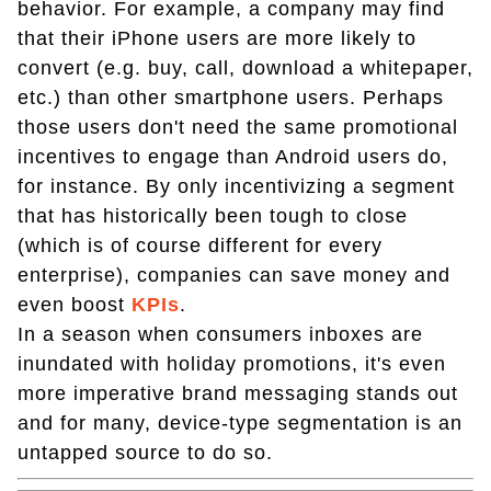
behavior. For example, a company may find
that their iPhone users are more likely to
convert (e.g. buy, call, download a whitepaper,
etc.) than other smartphone users. Perhaps
those users don't need the same promotional
incentives to engage than Android users do,
for instance. By only incentivizing a segment
that has historically been tough to close
(which is of course different for every
enterprise), companies can save money and
even boost
KPIs
.
In a season when consumers inboxes are
inundated with holiday promotions, it's even
more imperative brand messaging stands out
and for many, device-type segmentation is an
untapped source to do so.