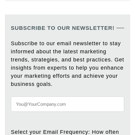
SUBSCRIBE TO OUR NEWSLETTER!
Subscribe to our email newsletter to stay
informed about the latest marketing
trends, strategies, and best practices. Get
insights from experts to help you enhance
your marketing efforts and achieve your
business goals.
Select your Email Frequency: How often