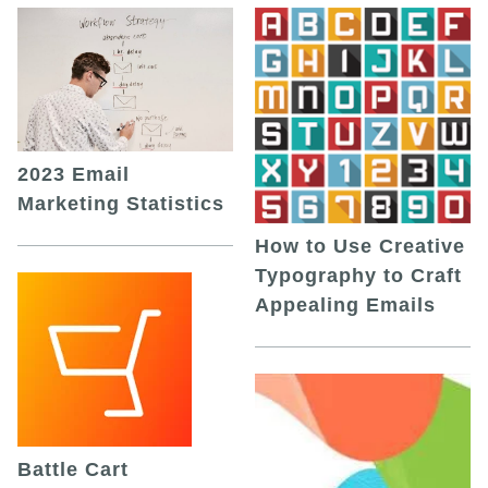
2023 Email
Marketing Statistics
How to Use Creative
Typography to Craft
Appealing Emails
Battle Cart