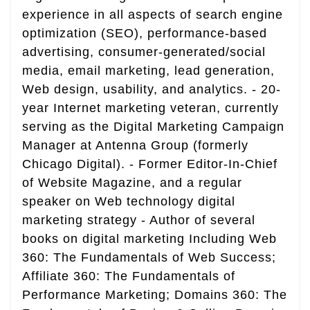
experience in all aspects of search engine
optimization (SEO), performance-based
advertising, consumer-generated/social
media, email marketing, lead generation,
Web design, usability, and analytics. - 20-
year Internet marketing veteran, currently
serving as the Digital Marketing Campaign
Manager at Antenna Group (formerly
Chicago Digital). - Former Editor-In-Chief
of Website Magazine, and a regular
speaker on Web technology digital
marketing strategy - Author of several
books on digital marketing Including Web
360: The Fundamentals of Web Success;
Affiliate 360: The Fundamentals of
Performance Marketing; Domains 360: The