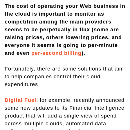
The cost of operating your Web business in
the cloud is important to monitor as
competition among the main providers
seems to be perpetually in flux (some are
raising prices, others lowering prices, and
everyone it seems is going to per-minute
and even
per-second billing
).
Fortunately, there are some solutions that aim
to help companies control their cloud
expenditures.
Digital Fuel
, for example, recently announced
some new updates to its Financial Intelligence
product that will add a single view of spend
across multiple clouds, automated data