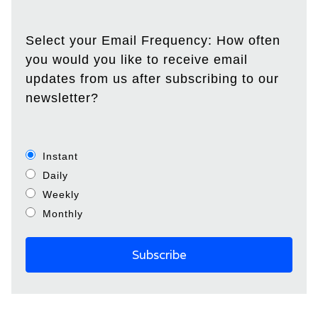
Select your Email Frequency: How often
you would you like to receive email
updates from us after subscribing to our
newsletter?
Instant
Daily
Weekly
Monthly