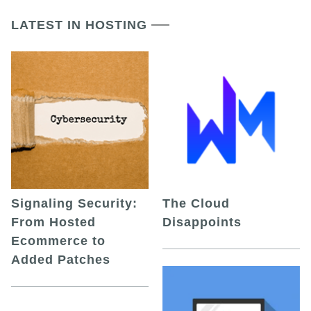
LATEST IN HOSTING
Signaling Security:
The Cloud
From Hosted
Disappoints
Ecommerce to
Added Patches