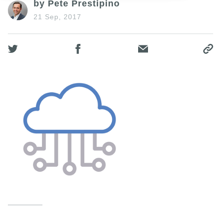
by Pete Prestipino
21 Sep, 2017