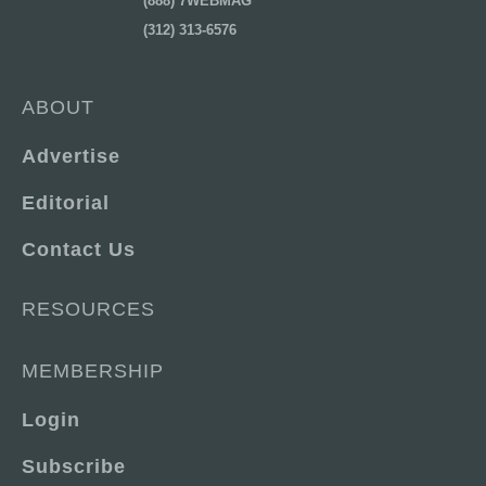
(888) 7WEBMAG
(312) 313-6576
ABOUT
Advertise
Editorial
Contact Us
RESOURCES
MEMBERSHIP
Login
Subscribe