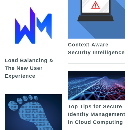
Context-Aware
Security Intelligence
Load Balancing &
The New User
Experience
Top Tips for Secure
Identity Management
in Cloud Computing