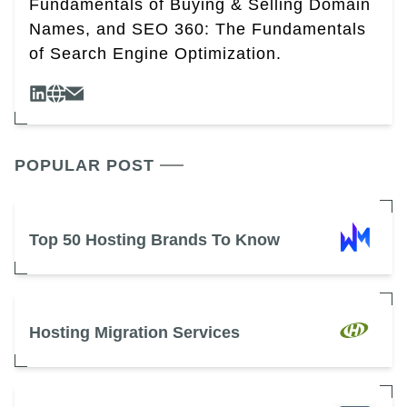
Fundamentals of Buying & Selling Domain
Names, and SEO 360: The Fundamentals
of Search Engine Optimization.
POPULAR POST
Top 50 Hosting Brands To Know
Hosting Migration Services