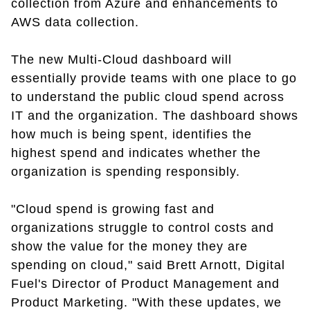
collection from Azure and enhancements to
AWS data collection.
The new Multi-Cloud dashboard will
essentially provide teams with one place to go
to understand the public cloud spend across
IT and the organization. The dashboard shows
how much is being spent, identifies the
highest spend and indicates whether the
organization is spending responsibly.
"Cloud spend is growing fast and
organizations struggle to control costs and
show the value for the money they are
spending on cloud," said Brett Arnott, Digital
Fuel's Director of Product Management and
Product Marketing. "With these updates, we