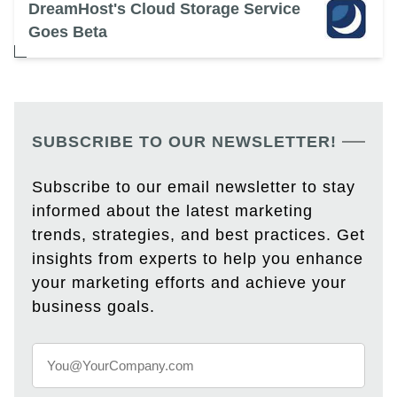
DreamHost's Cloud Storage Service
Goes Beta
SUBSCRIBE TO OUR NEWSLETTER!
Subscribe to our email newsletter to stay
informed about the latest marketing
trends, strategies, and best practices. Get
insights from experts to help you enhance
your marketing efforts and achieve your
business goals.