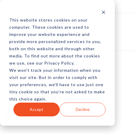
Log In
Subscribe
This website stores cookies on your
computer. These cookies are used to
improve your website experience and
provide more personalized services to you,
both on this website and through other
media. To find out more about the cookies
we use, see our Privacy Policy.
We won't track your information when you
Controlling Cloud
visit our site. But in order to comply with
your preferences, we'll have to use just one
Costs; Staying One
tiny cookie so that you're not asked to make
this choice again.
Step Ahead Of
Accept
Decline
Expenses