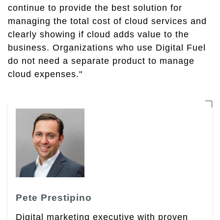
continue to provide the best solution for
managing the total cost of cloud services and
clearly showing if cloud adds value to the
business. Organizations who use Digital Fuel
do not need a separate product to manage
cloud expenses."
Pete Prestipino
Digital marketing executive with proven