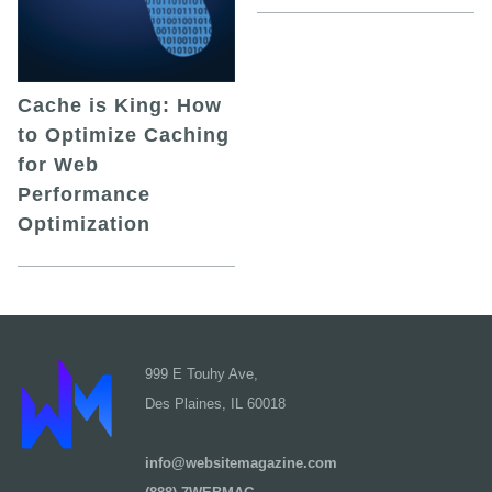
Cache is King: How
to Optimize Caching
for Web
Performance
Optimization
999 E Touhy Ave,
Des Plaines, IL 60018
info@websitemagazine.com