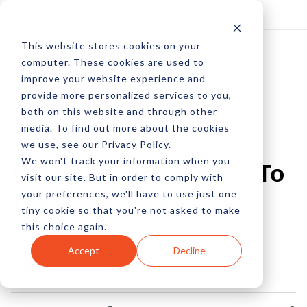
Log In
Subscribe
This website stores cookies on your
computer. These cookies are used to
improve your website experience and
provide more personalized services to you,
both on this website and through other
media. To find out more about the cookies
we use, see our Privacy Policy.
We won't track your information when you
NetApp Brings AWS To
visit our site. But in order to comply with
your preferences, we'll have to use just one
The Enterprise
tiny cookie so that you're not asked to make
this choice again.
by Michael Garrity
Accept
Decline
03 Dec, 2012