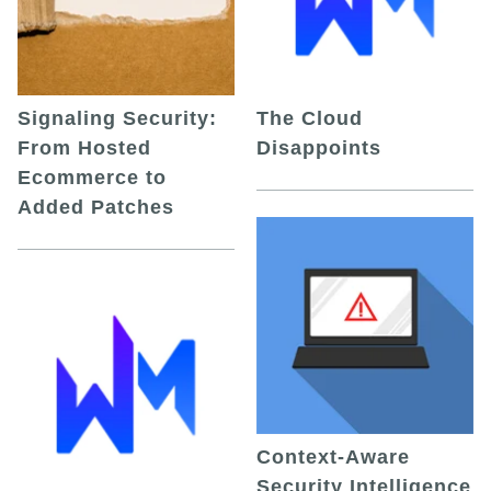
Signaling Security:
The Cloud
From Hosted
Disappoints
Ecommerce to
Added Patches
Context-Aware
Security Intelligence