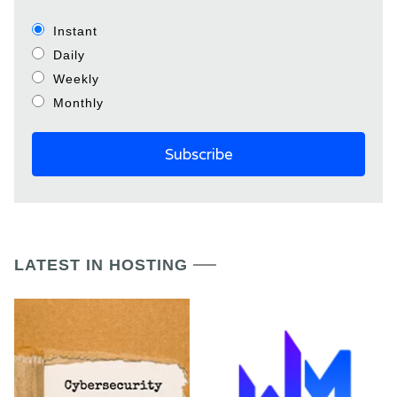
Instant
Daily
Weekly
Monthly
LATEST IN HOSTING