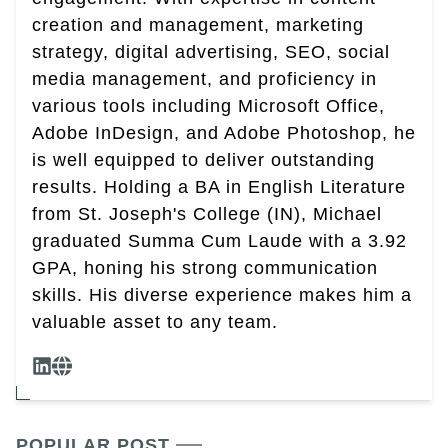
creation and management, marketing
strategy, digital advertising, SEO, social
media management, and proficiency in
various tools including Microsoft Office,
Adobe InDesign, and Adobe Photoshop, he
is well equipped to deliver outstanding
results. Holding a BA in English Literature
from St. Joseph's College (IN), Michael
graduated Summa Cum Laude with a 3.92
GPA, honing his strong communication
skills. His diverse experience makes him a
valuable asset to any team.
POPULAR POST