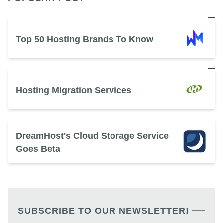
Top 50 Hosting Brands To Know
Hosting Migration Services
DreamHost's Cloud Storage Service
Goes Beta
SUBSCRIBE TO OUR NEWSLETTER!