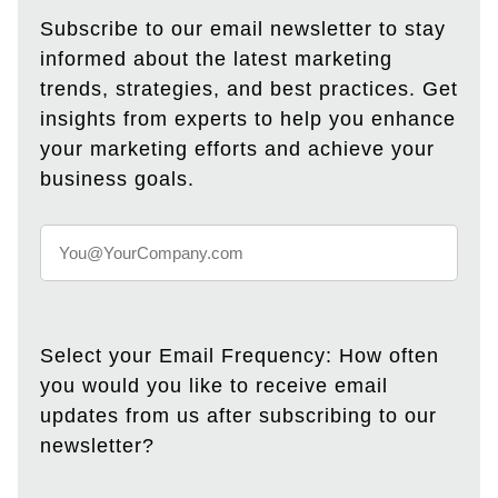
Subscribe to our email newsletter to stay
informed about the latest marketing
trends, strategies, and best practices. Get
insights from experts to help you enhance
your marketing efforts and achieve your
business goals.
Select your Email Frequency: How often
you would you like to receive email
updates from us after subscribing to our
newsletter?