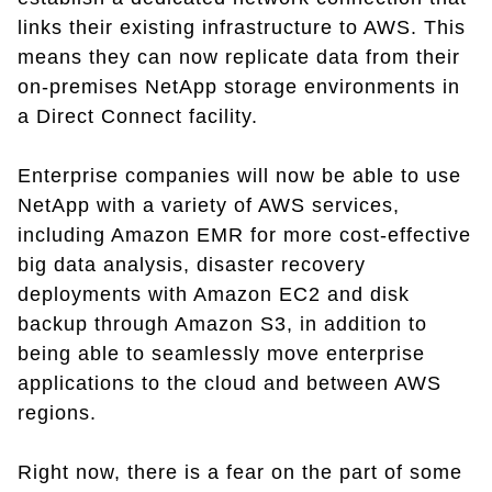
links their existing infrastructure to AWS. This
means they can now replicate data from their
on-premises NetApp storage environments in
a Direct Connect facility.
Enterprise companies will now be able to use
NetApp with a variety of AWS services,
including Amazon EMR for more cost-effective
big data analysis, disaster recovery
deployments with Amazon EC2 and disk
backup through Amazon S3, in addition to
being able to seamlessly move enterprise
applications to the cloud and between AWS
regions.
Right now, there is a fear on the part of some