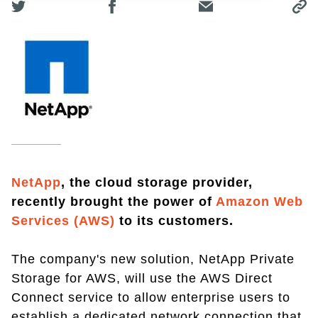
NetApp
, the cloud storage provider,
recently brought the power of
Amazon Web
Services (AWS)
to its customers.
The company's new solution, NetApp Private
Storage for AWS, will use the AWS Direct
Connect service to allow enterprise users to
establish a dedicated network connection that