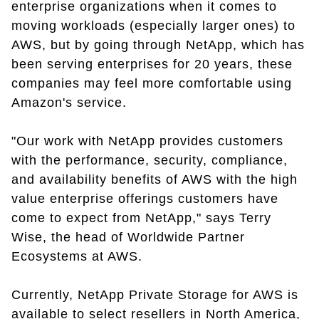
enterprise organizations when it comes to
moving workloads (especially larger ones) to
AWS, but by going through NetApp, which has
been serving enterprises for 20 years, these
companies may feel more comfortable using
Amazon's service.
"Our work with NetApp provides customers
with the performance, security, compliance,
and availability benefits of AWS with the high
value enterprise offerings customers have
come to expect from NetApp," says Terry
Wise, the head of Worldwide Partner
Ecosystems at AWS.
Currently, NetApp Private Storage for AWS is
available to select resellers in North America,