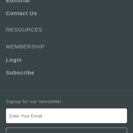
Editorial
Contact Us
RESOURCES
MEMBERSHIP
Login
Subscribe
Signup for our newsletter