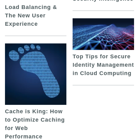
Load Balancing &
The New User
Experience
Top Tips for Secure
Identity Management
in Cloud Computing
Cache is King: How
to Optimize Caching
for Web
Performance