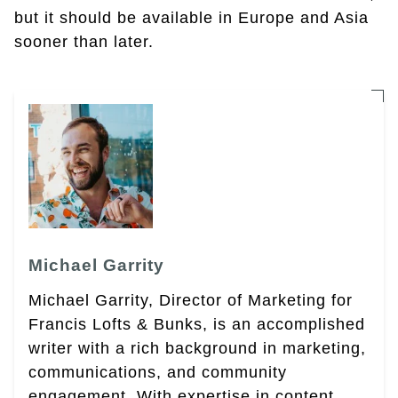
but it should be available in Europe and Asia
sooner than later.
Michael Garrity
Michael Garrity, Director of Marketing for
Francis Lofts & Bunks, is an accomplished
writer with a rich background in marketing,
communications, and community
engagement. With expertise in content