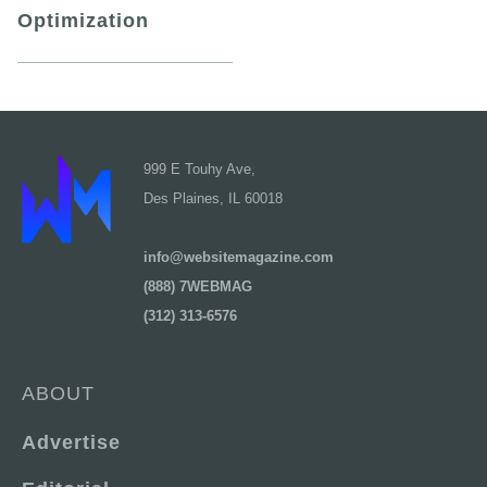
Optimization
999 E Touhy Ave,
Des Plaines, IL 60018
info@websitemagazine.com
(888) 7WEBMAG
(312) 313-6576
ABOUT
Advertise