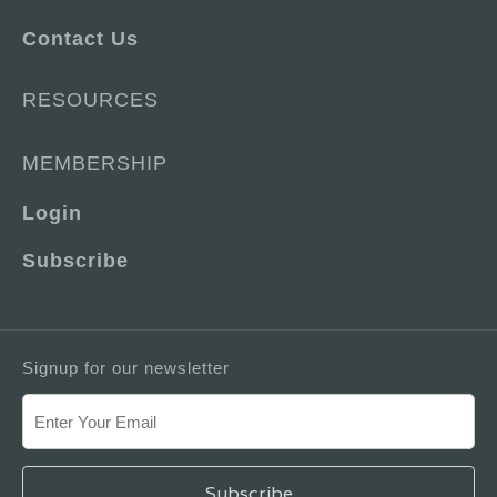
Contact Us
RESOURCES
MEMBERSHIP
Login
Subscribe
Signup for our newsletter