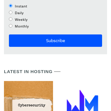
Instant
Daily
Weekly
Monthly
LATEST IN HOSTING