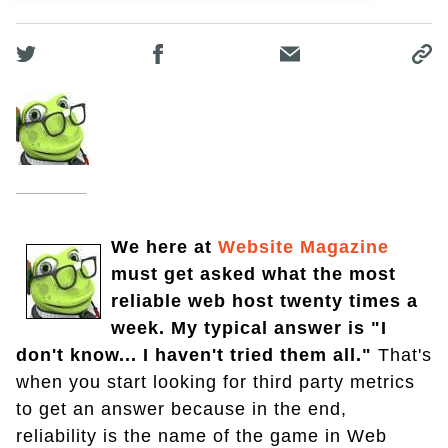
We here at
Website Magazine
must get asked what the most
reliable web host twenty times a
week. My typical answer is "I
don't know... I haven't tried them all."
That's
when you start looking for third party metrics
to get an answer because in the end,
reliability is the name of the game in Web