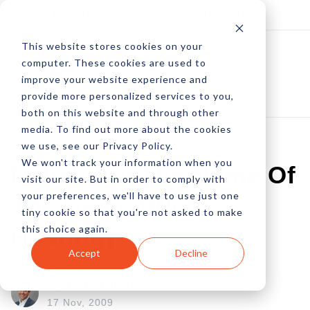
Log In
Subscribe
This website stores cookies on your
computer. These cookies are used to
improve your website experience and
provide more personalized services to you,
both on this website and through other
media. To find out more about the cookies
we use, see our Privacy Policy.
We won't track your information when you
Reliability The Name Of
visit our site. But in order to comply with
your preferences, we'll have to use just one
The Game [Web
tiny cookie so that you're not asked to make
this choice again.
Hosting]
Accept
Decline
by Pete Prestipino
17 Nov, 2009