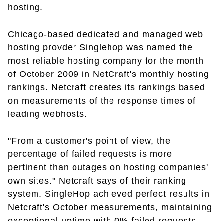
hosting.
Chicago-based dedicated and managed web
hosting provder Singlehop was named the
most reliable hosting company for the month
of October 2009 in NetCraft's monthly hosting
rankings. Netcraft creates its rankings based
on measurements of the response times of
leading webhosts.
"From a customer's point of view, the
percentage of failed requests is more
pertinent than outages on hosting companies'
own sites," Netcraft says of their ranking
system. SingleHop achieved perfect results in
Netcraft's October measurements, maintaining
exceptional uptime with 0% failed requests.