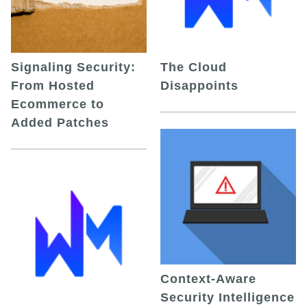
Signaling Security:
The Cloud
From Hosted
Disappoints
Ecommerce to
Added Patches
Context-Aware
Security Intelligence