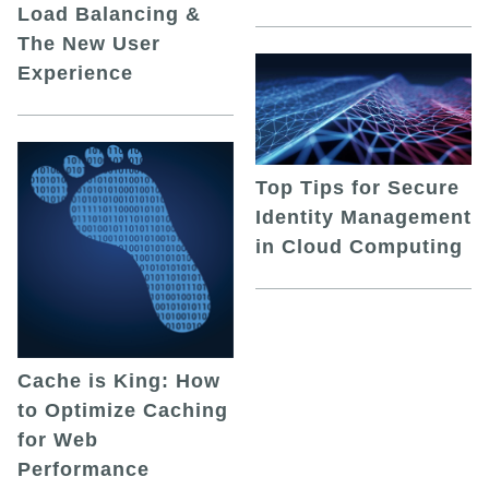
Load Balancing &
The New User
Experience
Top Tips for Secure
Identity Management
in Cloud Computing
Cache is King: How
to Optimize Caching
for Web
Performance