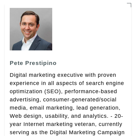
Pete Prestipino
Digital marketing executive with proven
experience in all aspects of search engine
optimization (SEO), performance-based
advertising, consumer-generated/social
media, email marketing, lead generation,
Web design, usability, and analytics. - 20-
year Internet marketing veteran, currently
serving as the Digital Marketing Campaign