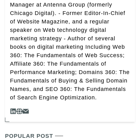
Manager at Antenna Group (formerly
Chicago Digital). - Former Editor-In-Chief
of Website Magazine, and a regular
speaker on Web technology digital
marketing strategy - Author of several
books on digital marketing Including Web
360: The Fundamentals of Web Success;
Affiliate 360: The Fundamentals of
Performance Marketing; Domains 360: The
Fundamentals of Buying & Selling Domain
Names, and SEO 360: The Fundamentals
of Search Engine Optimization.
POPULAR POST