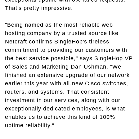
That's pretty impressive.
"Being named as the most reliable web
hosting company by a trusted source like
Netcraft confirms SingleHop's tireless
commitment to providing our customers with
the best service possible," says SingleHop VP
of Sales and Marketing Dan Ushman. "We
finished an extensive upgrade of our network
earlier this year with all-new Cisco switches,
routers, and systems. That consistent
investment in our services, along with our
exceptionally dedicated employees, is what
enables us to achieve this kind of 100%
uptime reliability."