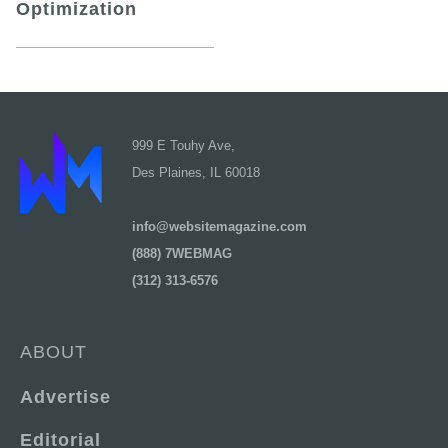
Optimization
999 E Touhy Ave,
Des Plaines, IL 60018
info@websitemagazine.com
(888) 7WEBMAG
(312) 313-6576
ABOUT
Advertise
Editorial