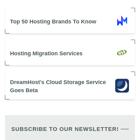
Top 50 Hosting Brands To Know
Hosting Migration Services
DreamHost's Cloud Storage Service
Goes Beta
SUBSCRIBE TO OUR NEWSLETTER!