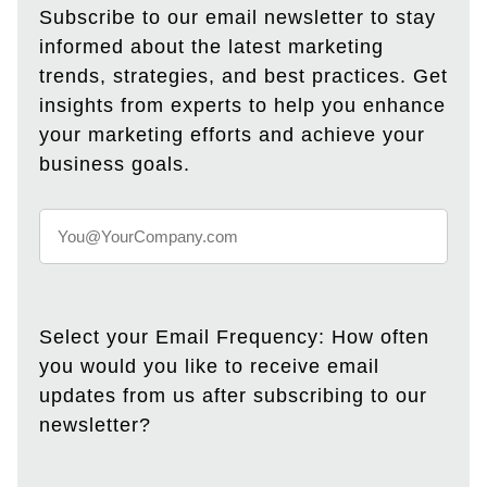
Subscribe to our email newsletter to stay
informed about the latest marketing
trends, strategies, and best practices. Get
insights from experts to help you enhance
your marketing efforts and achieve your
business goals.
Select your Email Frequency: How often
you would you like to receive email
updates from us after subscribing to our
newsletter?