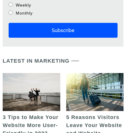
Weekly
Monthly
LATEST IN MARKETING
5 Reasons Visitors
3 Tips to Make Your
Leave Your Website
Website More User-