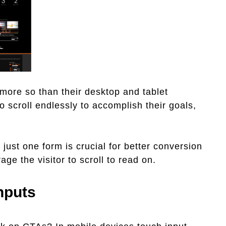
 more so than their desktop and tablet
o scroll endlessly to accomplish their goals,
just one form is crucial for better conversion
age the visitor to scroll to read on.
Inputs