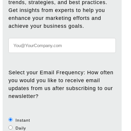
trends, strategies, and best practices.
Get insights from experts to help you
enhance your marketing efforts and
achieve your business goals.
Select your Email Frequency: How often
you would you like to receive email
updates from us after subscribing to our
newsletter?
Instant
Daily