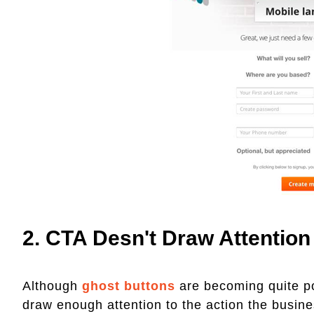
2. CTA Desn't Draw Attention
Although
ghost buttons
are becoming quite pop
draw enough attention to the action the busine