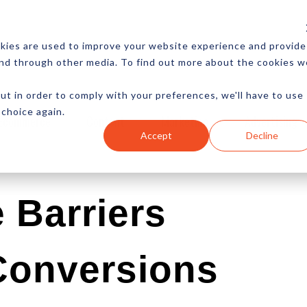
CES
NEWSLETTER
MORE
kies are used to improve your website experience and provide
and through other media. To find out more about the cookies w
ut in order to comply with your preferences, we'll have to use
 choice again.
Ecommerce
Content
Marketing
Advertising
Accept
Decline
 Barriers
 Conversions