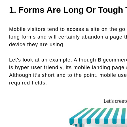
1. Forms Are Long Or Tough
Mobile visitors tend to access a site on the go
long forms and will certainly abandon a page t
device they are using.
Let's look at an example. Although Bigcommerc
is hyper-user friendly, its mobile landing page
Although it's short and to the point, mobile u
required fields.