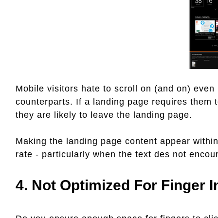
Mobile visitors hate to scroll on (and on) even
counterparts. If a landing page requires them t
they are likely to leave the landing page.
Making the landing page content appear within 
rate - particularly when the text des not encour
4. Not Optimized For Finger 