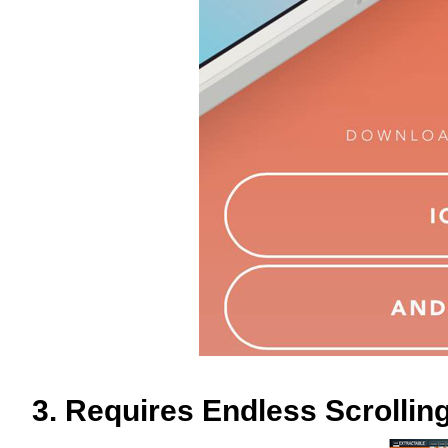
3. Requires Endless Scrollin