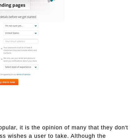
ular, it is the opinion of many that they don't
ss wishes a user to take. Although the