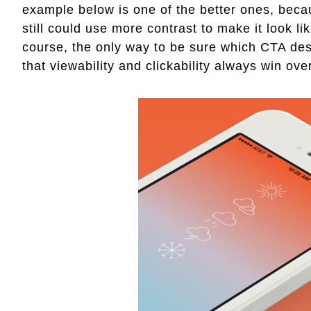
example below is one of the better ones, becau
still could use more contrast to make it look lik
course, the only way to be sure which CTA des
that viewability and clickability always win ove