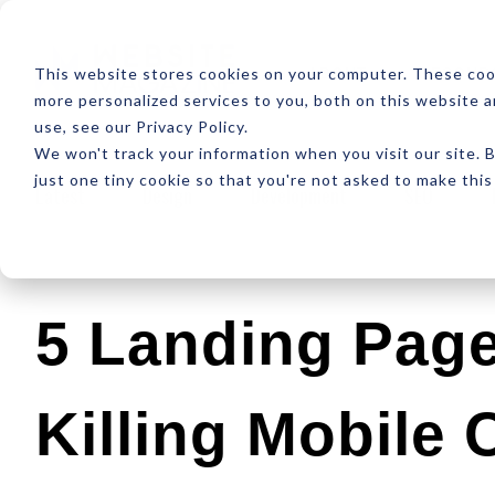
ABOUT
RESOUR
This website stores cookies on your computer. These coo
more personalized services to you, both on this website 
use, see our Privacy Policy.
We won't track your information when you visit our site. B
just one tiny cookie so that you're not asked to make this
Latest
Design
Development
SEO
5 Landing Page
Killing Mobile