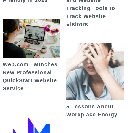
and Website
Friendly in 2023
Tracking Tools to
Track Website
Visitors
Web.com Launches
New Professional
QuickStart Website
Service
5 Lessons About
Workplace Energy