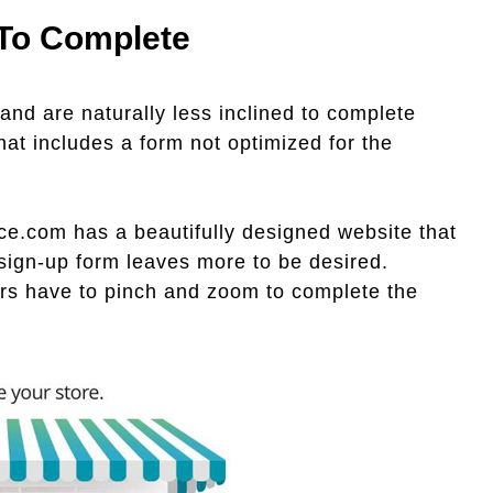
 To Complete
 and are naturally less inclined to complete
hat includes a form not optimized for the
e.com has a beautifully designed website that
 sign-up form leaves more to be desired.
sers have to pinch and zoom to complete the