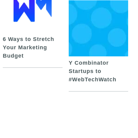
6 Ways to Stretch
Your Marketing
Budget
Y Combinator
Startups to
#WebTechWatch