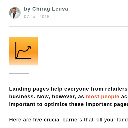
by Chirag Leuva
07 Jul, 2015
Landing pages help everyone from retailers 
business. Now, however, as
most people
acc
important to optimize these important pages
Here are five crucial barriers that kill your l