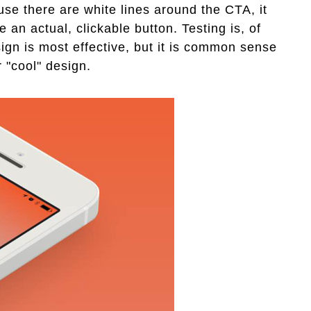
se there are white lines around the CTA, it
e an actual, clickable button. Testing is, of
ign is most effective, but it is common sense
r "cool" design.