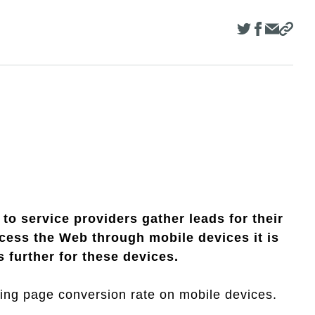
to service providers gather leads for their
ess the Web through mobile devices it is
 further for these devices.
anding page conversion rate on mobile devices.