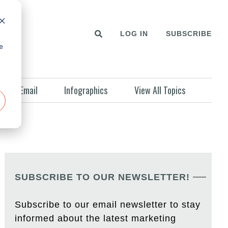
LOG IN
SUBSCRIBE
e
Email
Infographics
View All Topics
SUBSCRIBE TO OUR NEWSLETTER!
Subscribe to our email newsletter to stay
informed about the latest marketing