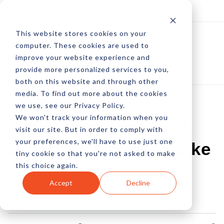
Log In
Subscribe
This website stores cookies on your
computer. These cookies are used to
improve your website experience and
provide more personalized services to you,
both on this website and through other
media. To find out more about the cookies
we use, see our Privacy Policy.
We won't track your information when you
5 Mistakes That New
visit our site. But in order to comply with
your preferences, we'll have to use just one
Business Owners Make
tiny cookie so that you're not asked to make
this choice again.
by Manas Kumar
Accept
Decline
28 Oct, 2016