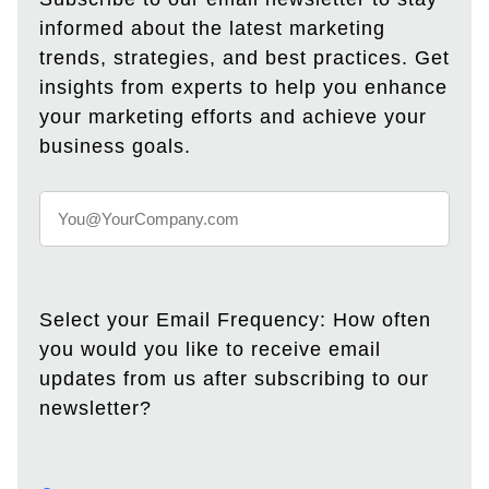
informed about the latest marketing
trends, strategies, and best practices. Get
insights from experts to help you enhance
your marketing efforts and achieve your
business goals.
Select your Email Frequency: How often
you would you like to receive email
updates from us after subscribing to our
newsletter?