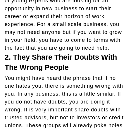
of young experts who are looking for an
opportunity in new business to start their
career or expand their horizon of work
experience. For a small scale business, you
may not need anyone but if you want to grow
in your field, you have to come to terms with
the fact that you are going to need help.
2.
They Share Their Doubts With
The Wrong People
You might have heard the phrase that if no
one hates you, there is something wrong with
you. In any business, this is a little similar. If
you do not have doubts, you are doing it
wrong. It is very important share doubts with
trusted advisors, but not to investors or credit
unions. These groups will already poke holes