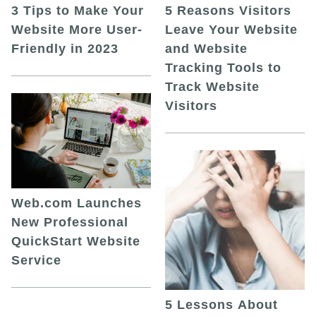
5 Reasons Visitors
3 Tips to Make Your
Leave Your Website
Website More User-
and Website
Friendly in 2023
Tracking Tools to
Track Website
Visitors
Web.com Launches
New Professional
QuickStart Website
Service
5 Lessons About