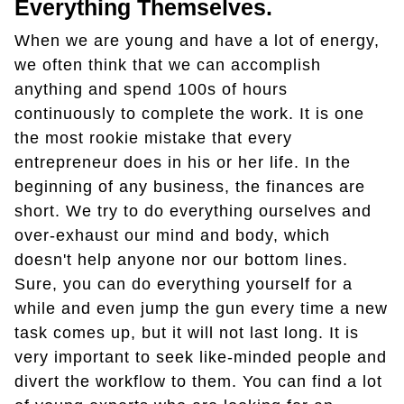
Everything Themselves.
When we are young and have a lot of energy,
we often think that we can accomplish
anything and spend 100s of hours
continuously to complete the work. It is one
the most rookie mistake that every
entrepreneur does in his or her life. In the
beginning of any business, the finances are
short. We try to do everything ourselves and
over-exhaust our mind and body, which
doesn't help anyone nor our bottom lines.
Sure, you can do everything yourself for a
while and even jump the gun every time a new
task comes up, but it will not last long. It is
very important to seek like-minded people and
divert the workflow to them. You can find a lot