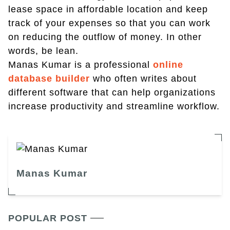
lease space in affordable location and keep
track of your expenses so that you can work
on reducing the outflow of money. In other
words, be lean.
Manas Kumar is a professional
online
database builder
who often writes about
different software that can help organizations
increase productivity and streamline workflow.
Manas Kumar
POPULAR POST