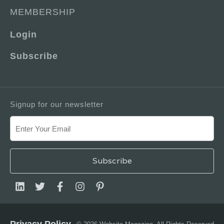
MEMBERSHIP
Login
Subscribe
Signup for our newsletter