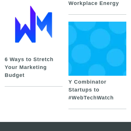
Workplace Energy
6 Ways to Stretch
Your Marketing
Budget
Y Combinator
Startups to
#WebTechWatch