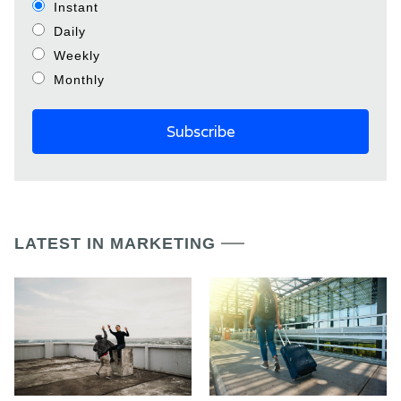
Instant
Daily
Weekly
Monthly
LATEST IN MARKETING