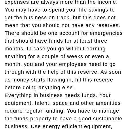
expenses are always more than the income.
You may have to spend your life savings to
get the business on track, but this does not
mean that you should not have any reserves.
There should be one account for emergencies
that should have funds for at least three
months. In case you go without earning
anything for a couple of weeks or even a
month, you and your employees need to go
through with the help of this reserve. As soon
as money starts flowing in, fill this reserve
before doing anything else.
Everything in business needs funds. Your
equipment, talent, space and other amenities
require regular funding. You have to manage
the funds properly to have a good sustainable
business. Use energy efficient equipment,