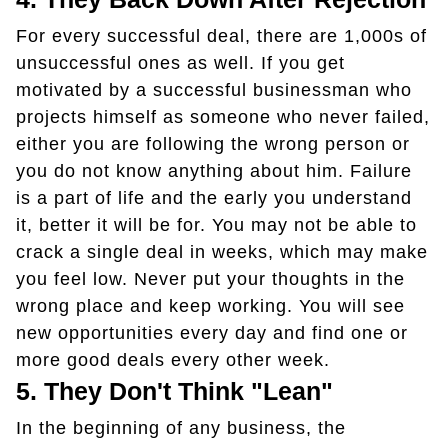
For every successful deal, there are 1,000s of
unsuccessful ones as well. If you get
motivated by a successful businessman who
projects himself as someone who never failed,
either you are following the wrong person or
you do not know anything about him. Failure
is a part of life and the early you understand
it, better it will be for. You may not be able to
crack a single deal in weeks, which may make
you feel low. Never put your thoughts in the
wrong place and keep working. You will see
new opportunities every day and find one or
more good deals every other week.
5.
They Don't Think "lean"
In the beginning of any business, the