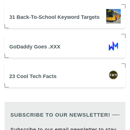
31 Back-To-School Keyword Targets
GoDaddy Goes .XXX
23 Cool Tech Facts
SUBSCRIBE TO OUR NEWSLETTER!
Subscribe to our email newsletter to stay