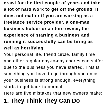
crawl for the first couple of years and take
a lot of hard work to get off the ground. It
does not matter if you are working as a
freelance service provider, a one-man
business holder or a store owner, the
experience of starting a business and
running it successfully can be tiring as
well as horrifying.
Your personal life, friend circle, family time
and other regular day-to-day chores can suffer
due to the business you have started. This is
something you have to go through and once
your business is strong enough, everything
starts to get back to normal.
Here are five mistakes that new owners make:
1.
They Think They Can Do