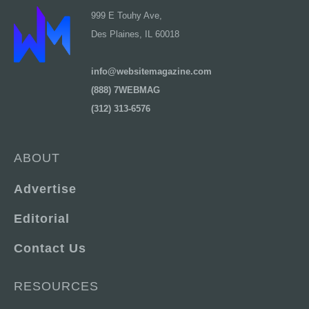
999 E Touhy Ave,
Des Plaines, IL 60018
info@websitemagazine.com
(888) 7WEBMAG
(312) 313-6576
ABOUT
Advertise
Editorial
Contact Us
RESOURCES