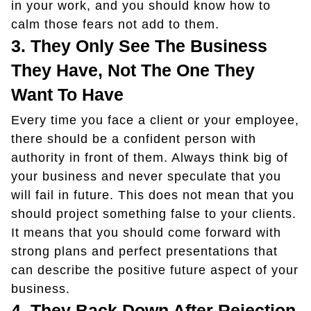
in your work, and you should know how to
calm those fears not add to them.
3.
They Only See The Business
They Have, Not The One They
Want To Have
Every time you face a client or your employee,
there should be a confident person with
authority in front of them. Always think big of
your business and never speculate that you
will fail in future. This does not mean that you
should project something false to your clients.
It means that you should come forward with
strong plans and perfect presentations that
can describe the positive future aspect of your
business.
4.
They Back Down After Rejection