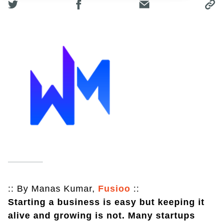
:: By Manas Kumar,
Fusioo
::
Starting a business is easy but keeping it
alive and growing is not. Many startups