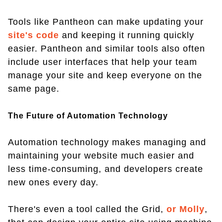
Tools like Pantheon can make updating your
site's code
and keeping it running quickly
easier. Pantheon and similar tools also often
include user interfaces that help your team
manage your site and keep everyone on the
same page.
The Future of Automation Technology
Automation technology makes managing and
maintaining your website much easier and
less time-consuming, and developers create
new ones every day.
There's even a tool called the Grid,
or Molly
,