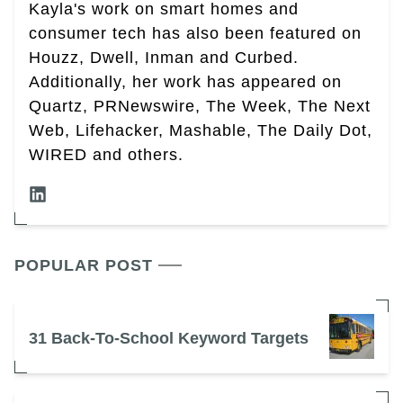
Kayla's work on smart homes and
consumer tech has also been featured on
Houzz, Dwell, Inman and Curbed.
Additionally, her work has appeared on
Quartz, PRNewswire, The Week, The Next
Web, Lifehacker, Mashable, The Daily Dot,
WIRED and others.
POPULAR POST
31 Back-To-School Keyword Targets