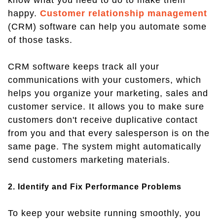
know what you need to do to make them
happy.
Customer relationship management
(CRM) software can help you automate some
of those tasks.
CRM software keeps track all your
communications with your customers, which
helps you organize your marketing, sales and
customer service. It allows you to make sure
customers don't receive duplicative contact
from you and that every salesperson is on the
same page. The system might automatically
send customers marketing materials.
2. Identify and Fix Performance Problems
To keep your website running smoothly, you