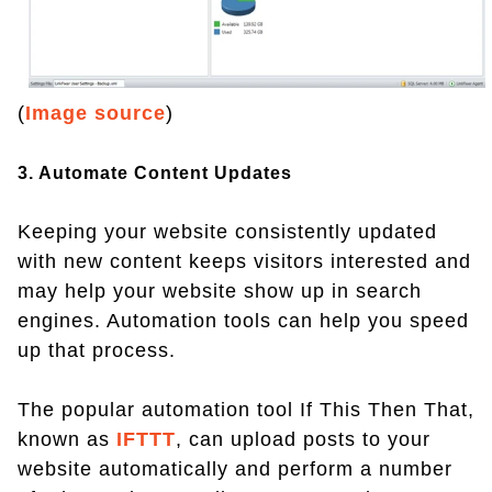
(
Image source
)
3. Automate Content Updates
Keeping your website consistently updated
with new content keeps visitors interested and
may help your website show up in search
engines. Automation tools can help you speed
up that process.
The popular automation tool If This Then That,
known as
IFTTT
, can upload posts to your
website automatically and perform a number