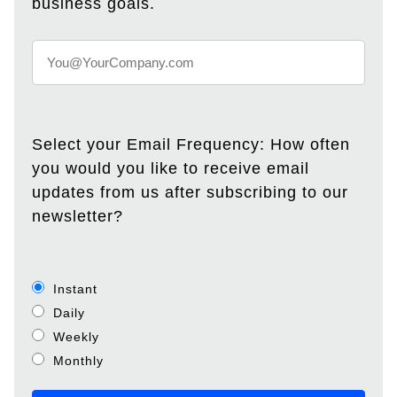
business goals.
Select your Email Frequency: How often
you would you like to receive email
updates from us after subscribing to our
newsletter?
Instant
Daily
Weekly
Monthly