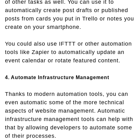
of other tasks as well. You can use it to
automatically create post drafts or published
posts from cards you put in Trello or notes you
create on your smartphone.
You could also use IFTTT or other automation
tools like Zapier to automatically update an
event calendar or rotate featured content.
4. Automate Infrastructure Management
Thanks to modern automation tools, you can
even automatic some of the more technical
aspects of website management. Automatic
infrastructure management tools can help with
that by allowing developers to automate some
of their processes.