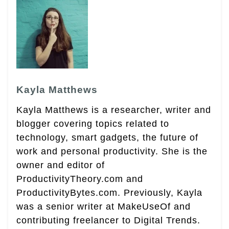
Kayla Matthews
Kayla Matthews is a researcher, writer and
blogger covering topics related to
technology, smart gadgets, the future of
work and personal productivity. She is the
owner and editor of
ProductivityTheory.com and
ProductivityBytes.com. Previously, Kayla
was a senior writer at MakeUseOf and
contributing freelancer to Digital Trends.