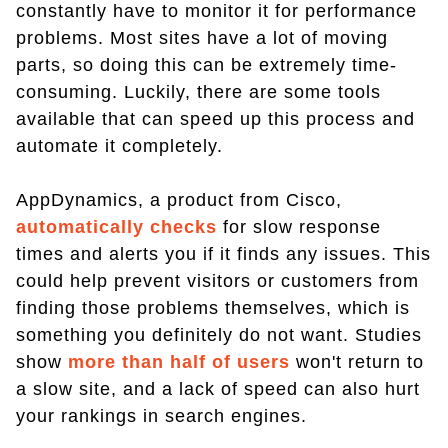
constantly have to monitor it for performance
problems. Most sites have a lot of moving
parts, so doing this can be extremely time-
consuming. Luckily, there are some tools
available that can speed up this process and
automate it completely.
AppDynamics, a product from Cisco,
automatically checks
for slow response
times and alerts you if it finds any issues. This
could help prevent visitors or customers from
finding those problems themselves, which is
something you definitely do not want. Studies
show
more than half of users
won't return to
a slow site, and a lack of speed can also hurt
your rankings in search engines.