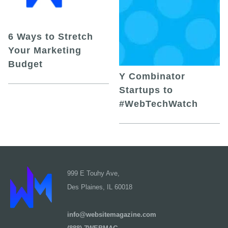
6 Ways to Stretch
Your Marketing
Budget
Y Combinator
Startups to
#WebTechWatch
999 E Touhy Ave,
Des Plaines, IL 60018
info@websitemagazine.com