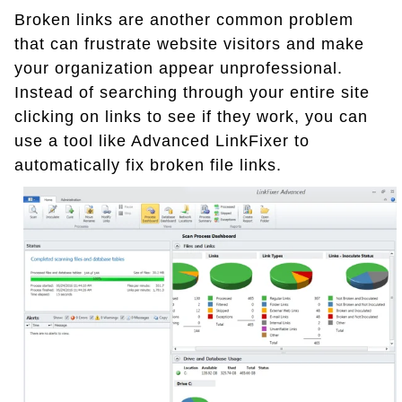
Broken links are another common problem
that can frustrate website visitors and make
your organization appear unprofessional.
Instead of searching through your entire site
clicking on links to see if they work, you can
use a tool like Advanced LinkFixer to
automatically fix broken file links.