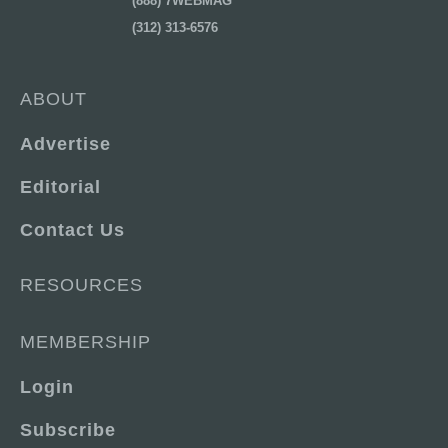
(888) 7WEBMAG
(312) 313-6576
ABOUT
Advertise
Editorial
Contact Us
RESOURCES
MEMBERSHIP
Login
Subscribe