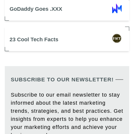
GoDaddy Goes .XXX
23 Cool Tech Facts
SUBSCRIBE TO OUR NEWSLETTER!
Subscribe to our email newsletter to stay
informed about the latest marketing
trends, strategies, and best practices. Get
insights from experts to help you enhance
your marketing efforts and achieve your