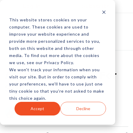
Log In
Subscribe
This website stores cookies on your
computer. These cookies are used to
improve your website experience and
provide more personalized services to you,
both on this website and through other
media. To find out more about the cookies
we use, see our Privacy Policy.
We won't track your information when you
Automation Tools For
visit our site. But in order to comply with
your preferences, we'll have to use just one
Site Management
tiny cookie so that you're not asked to make
this choice again.
by Kayla Matthews
Accept
Decline
16 Jan, 2023