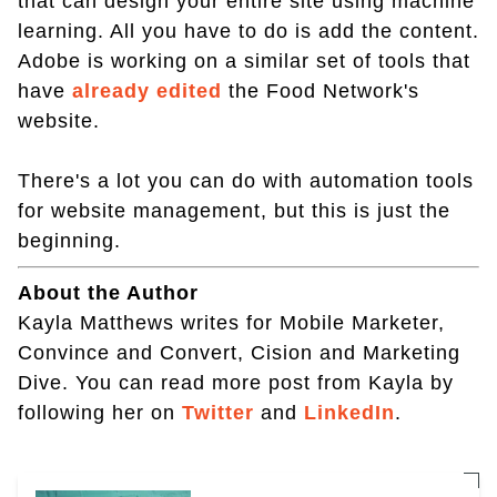
that can design your entire site using machine
learning. All you have to do is add the content.
Adobe is working on a similar set of tools that
have
already edited
the Food Network's
website.
There's a lot you can do with automation tools
for website management, but this is just the
beginning.
About the Author
Kayla Matthews writes for Mobile Marketer,
Convince and Convert, Cision and Marketing
Dive. You can read more post from Kayla by
following her on
Twitter
and
LinkedIn
.