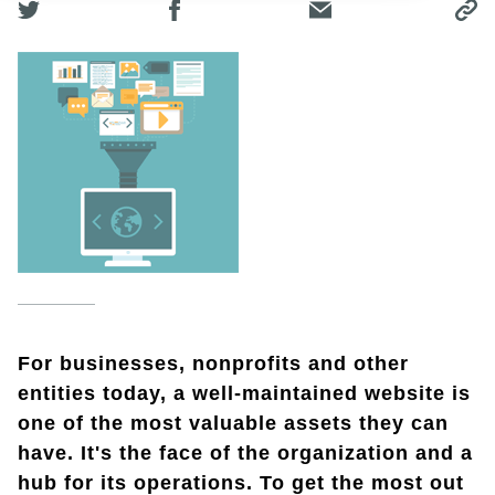
For businesses, nonprofits and other
entities today, a well-maintained website is
one of the most valuable assets they can
have. It's the face of the organization and a
hub for its operations. To get the most out