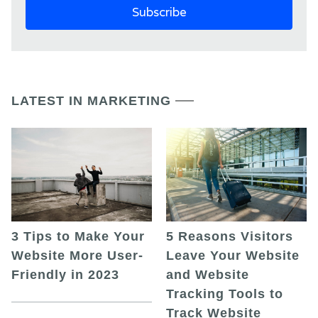
LATEST IN MARKETING
5 Reasons Visitors
3 Tips to Make Your
Leave Your Website
Website More User-
and Website
Friendly in 2023
Tracking Tools to
Track Website