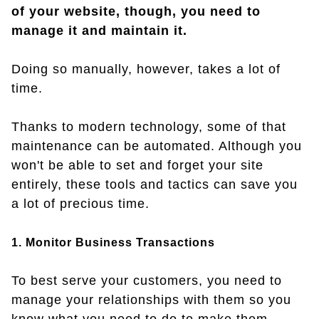
of your website, though, you need to
manage it and maintain it.
Doing so manually, however, takes a lot of
time.
Thanks to modern technology, some of that
maintenance can be automated. Although you
won't be able to set and forget your site
entirely, these tools and tactics can save you
a lot of precious time.
1. Monitor Business Transactions
To best serve your customers, you need to
manage your relationships with them so you