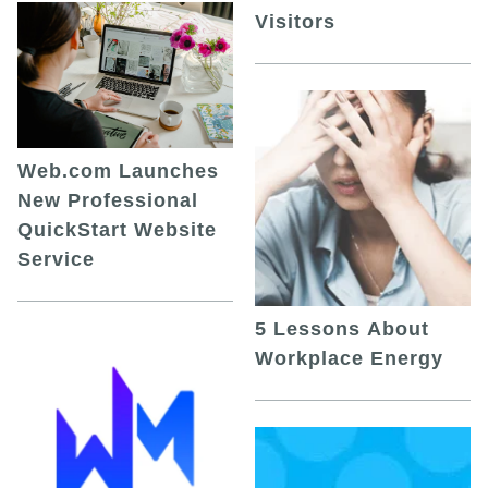
Visitors
Web.com Launches
New Professional
QuickStart Website
Service
5 Lessons About
Workplace Energy