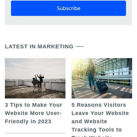
LATEST IN MARKETING
5 Reasons Visitors
3 Tips to Make Your
Leave Your Website
Website More User-
and Website
Friendly in 2023
Tracking Tools to