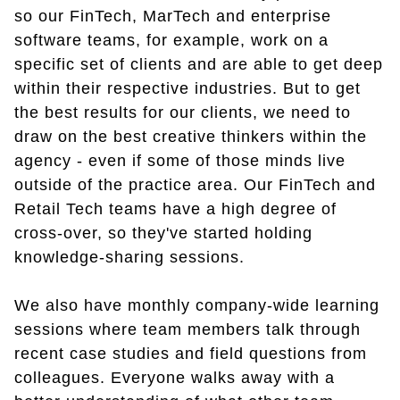
so our FinTech, MarTech and enterprise
software teams, for example, work on a
specific set of clients and are able to get deep
within their respective industries. But to get
the best results for our clients, we need to
draw on the best creative thinkers within the
agency - even if some of those minds live
outside of the practice area. Our FinTech and
Retail Tech teams have a high degree of
cross-over, so they've started holding
knowledge-sharing sessions.
We also have monthly company-wide learning
sessions where team members talk through
recent case studies and field questions from
colleagues. Everyone walks away with a