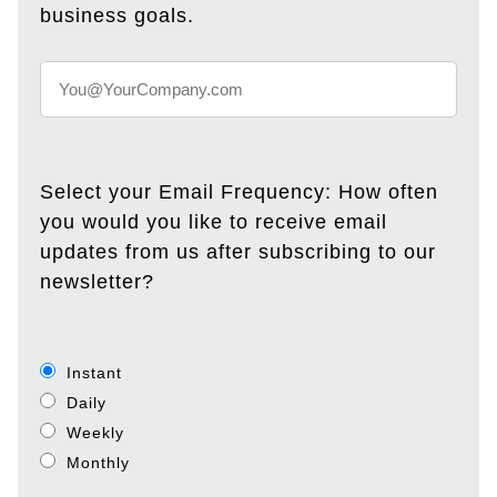
business goals.
Select your Email Frequency: How often
you would you like to receive email
updates from us after subscribing to our
newsletter?
Instant
Daily
Weekly
Monthly