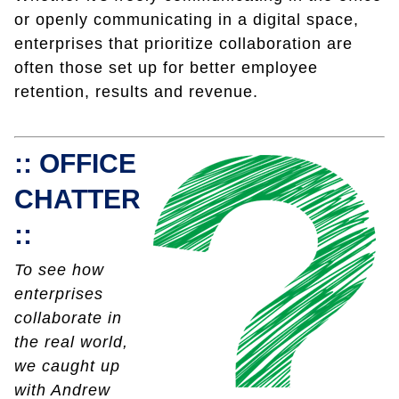
or openly communicating in a digital space,
enterprises that prioritize collaboration are
often those set up for better employee
retention, results and revenue.
:: OFFICE
CHATTER
::
To see how
enterprises
collaborate in
the real world,
we caught up
with Andrew