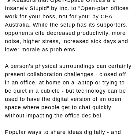
"9 Reasons that Open-Space Offices are
Insanely Stupid" by Inc. to "Open-plan offices
work for your boss, not for you" by CPA
Australia. While the setup has its supporters,
opponents cite decreased productivity, more
noise, higher stress, increased sick days and
lower morale as problems.
A person's physical surroundings can certainly
present collaboration challenges - closed off
in an office, at home on a laptop or trying to
be quiet in a cubicle - but technology can be
used to have the digital version of an open
space where people get to chat quickly
without impacting the office decibel.
Popular ways to share ideas digitally - and