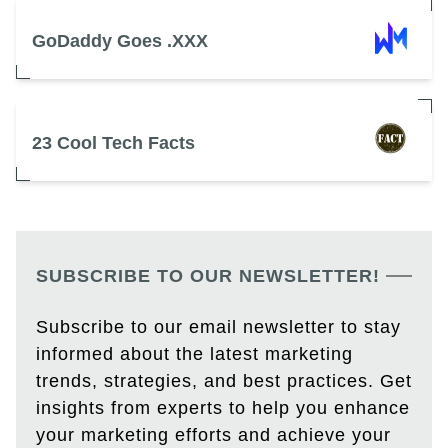
GoDaddy Goes .XXX
23 Cool Tech Facts
SUBSCRIBE TO OUR NEWSLETTER!
Subscribe to our email newsletter to stay
informed about the latest marketing
trends, strategies, and best practices. Get
insights from experts to help you enhance
your marketing efforts and achieve your