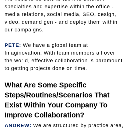
specialties and expertise within the office -
media relations, social media, SEO, design,
video, demand gen - and deploy them within
our campaigns.
PETE:
We have a global team at
Imaginovation. With team members all over
the world, effective collaboration is paramount
to getting projects done on time.
What Are Some Specific
Steps/routines/scenarios That
Exist Within Your Company To
Improve Collaboration?
ANDREW:
We are structured by practice area,