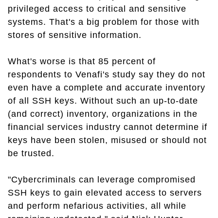
privileged access to critical and sensitive
systems. That's a big problem for those with
stores of sensitive information.
What's worse is that 85 percent of
respondents to Venafi's study say they do not
even have a complete and accurate inventory
of all SSH keys. Without such an up-to-date
(and correct) inventory, organizations in the
financial services industry cannot determine if
keys have been stolen, misused or should not
be trusted.
"Cybercriminals can leverage compromised
SSH keys to gain elevated access to servers
and perform nefarious activities, all while