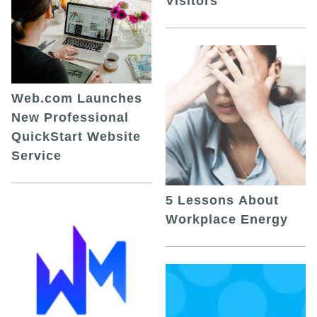
Visitors
Web.com Launches
New Professional
QuickStart Website
Service
5 Lessons About
Workplace Energy