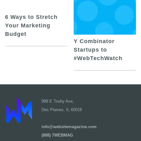
6 Ways to Stretch
Your Marketing
Budget
Y Combinator
Startups to
#WebTechWatch
999 E Touhy Ave,
Des Plaines, IL 60018
info@websitemagazine.com
(888) 7WEBMAG