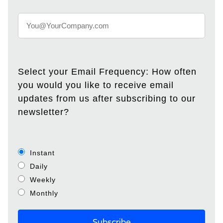
Select your Email Frequency: How often
you would you like to receive email
updates from us after subscribing to our
newsletter?
Instant
Daily
Weekly
Monthly