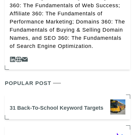
360: The Fundamentals of Web Success;
Affiliate 360: The Fundamentals of
Performance Marketing; Domains 360: The
Fundamentals of Buying & Selling Domain
Names, and SEO 360: The Fundamentals
of Search Engine Optimization.
POPULAR POST
31 Back-To-School Keyword Targets