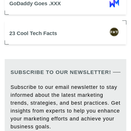
GoDaddy Goes .XXX
23 Cool Tech Facts
SUBSCRIBE TO OUR NEWSLETTER!
Subscribe to our email newsletter to stay
informed about the latest marketing
trends, strategies, and best practices. Get
insights from experts to help you enhance
your marketing efforts and achieve your
business goals.