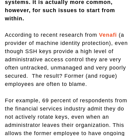
systems
. It is actually more common,
however, for such issues to start from
within.
According to recent research from
Venafi
(a
provider of machine identity protection), even
though SSH keys provide a high level of
administrative access control they are very
often untracked, unmanaged and very poorly
secured. The result? Former (and rogue)
employees are often to blame.
For example, 69 percent of respondents from
the financial services industry admit they do
not actively rotate keys, even when an
administrator leaves their organization. This
allows the former employee to have ongoing