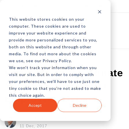
Log In
Subscribe
This website stores cookies on your
computer. These cookies are used to
improve your website experience and
provide more personalized services to you,
both on this website and through other
media. To find out more about the cookies
we use, see our Privacy Policy.
We won't track your information when you
Common Sense: Rotate
visit our site. But in order to comply with
your preferences, we'll have to use just one
Your SSH Keys After
tiny cookie so that you're not asked to make
this choice again.
Employees Depart
Accept
Decline
by Pete Prestipino
11 Dec, 2017