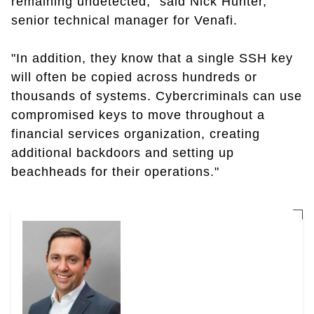
remaining undetected," said Nick Hunter,
senior technical manager for Venafi.
"In addition, they know that a single SSH key
will often be copied across hundreds or
thousands of systems. Cybercriminals can use
compromised keys to move throughout a
financial services organization, creating
additional backdoors and setting up
beachheads for their operations."