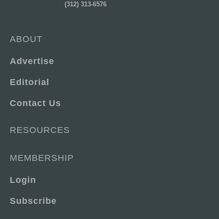
(312) 313-6576
ABOUT
Advertise
Editorial
Contact Us
RESOURCES
MEMBERSHIP
Login
Subscribe