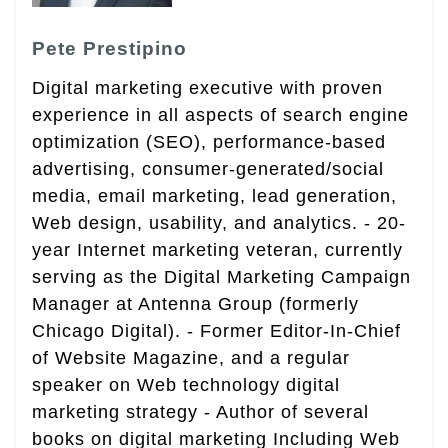
Pete Prestipino
Digital marketing executive with proven
experience in all aspects of search engine
optimization (SEO), performance-based
advertising, consumer-generated/social
media, email marketing, lead generation,
Web design, usability, and analytics. - 20-
year Internet marketing veteran, currently
serving as the Digital Marketing Campaign
Manager at Antenna Group (formerly
Chicago Digital). - Former Editor-In-Chief
of Website Magazine, and a regular
speaker on Web technology digital
marketing strategy - Author of several
books on digital marketing Including Web