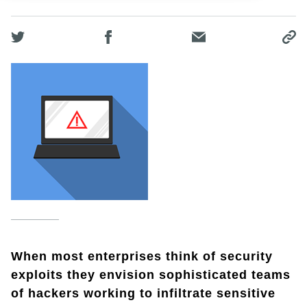
When most enterprises think of security
exploits they envision sophisticated teams
of hackers working to infiltrate sensitive