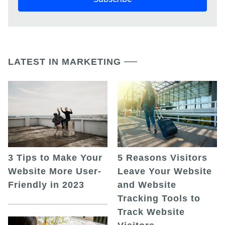
LATEST IN MARKETING
5 Reasons Visitors
3 Tips to Make Your
Leave Your Website
Website More User-
and Website
Friendly in 2023
Tracking Tools to
Track Website