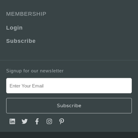
MEMBERSHIP
Login
Subscribe
Signup for our newsletter