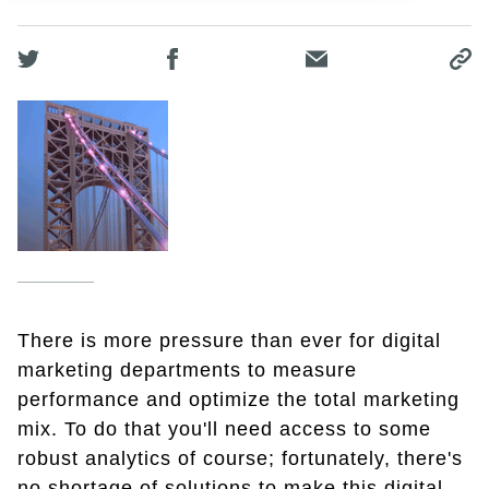
There is more pressure than ever for digital
marketing departments to measure
performance and optimize the total marketing
mix. To do that you'll need access to some
robust analytics of course; fortunately, there's
no shortage of solutions to make this digital