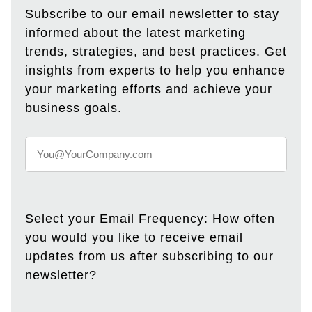
Subscribe to our email newsletter to stay
informed about the latest marketing
trends, strategies, and best practices. Get
insights from experts to help you enhance
your marketing efforts and achieve your
business goals.
Select your Email Frequency: How often
you would you like to receive email
updates from us after subscribing to our
newsletter?