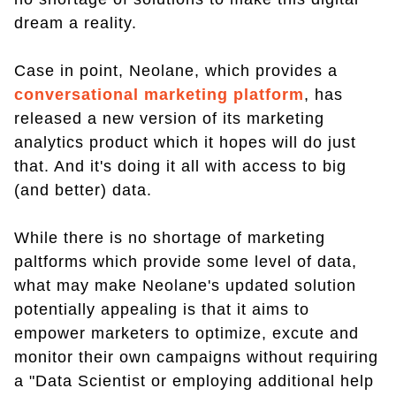
dream a reality.
Case in point, Neolane, which provides a
conversational marketing platform
, has
released a new version of its marketing
analytics product which it hopes will do just
that. And it's doing it all with access to big
(and better) data.
While there is no shortage of marketing
paltforms which provide some level of data,
what may make Neolane's updated solution
potentially appealing is that it aims to
empower marketers to optimize, excute and
monitor their own campaigns without requiring
a "Data Scientist or employing additional help