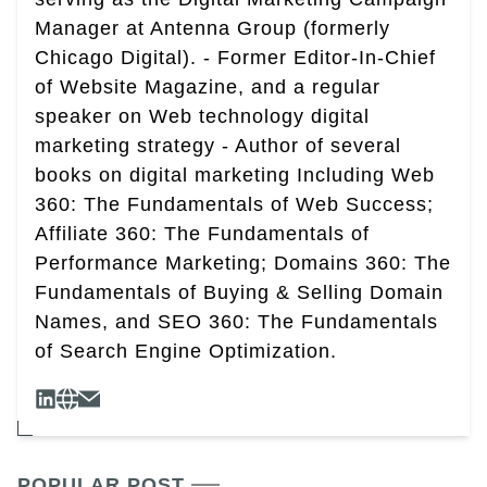
Manager at Antenna Group (formerly
Chicago Digital). - Former Editor-In-Chief
of Website Magazine, and a regular
speaker on Web technology digital
marketing strategy - Author of several
books on digital marketing Including Web
360: The Fundamentals of Web Success;
Affiliate 360: The Fundamentals of
Performance Marketing; Domains 360: The
Fundamentals of Buying & Selling Domain
Names, and SEO 360: The Fundamentals
of Search Engine Optimization.
POPULAR POST