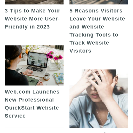
5 Reasons Visitors
3 Tips to Make Your
Leave Your Website
Website More User-
and Website
Friendly in 2023
Tracking Tools to
Track Website
Visitors
Web.com Launches
New Professional
QuickStart Website
Service