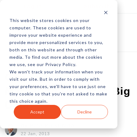
Log In
Subscribe
This website stores cookies on your
computer. These cookies are used to
improve your website experience and
provide more personalized services to you,
both on this website and through other
media. To find out more about the cookies
we use, see our Privacy Policy.
We won't track your information when you
Conversational
visit our site. But in order to comply with
your preferences, we'll have to use just one
Marketing Requires Big
tiny cookie so that you're not asked to make
this choice again.
Data
Accept
Decline
by Pete Prestipino
22 Jan, 2013