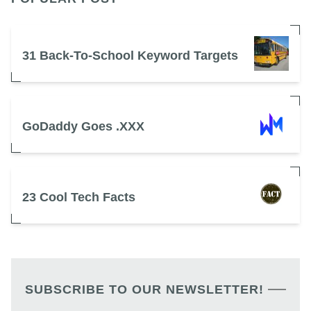
31 Back-To-School Keyword Targets
GoDaddy Goes .XXX
23 Cool Tech Facts
SUBSCRIBE TO OUR NEWSLETTER!