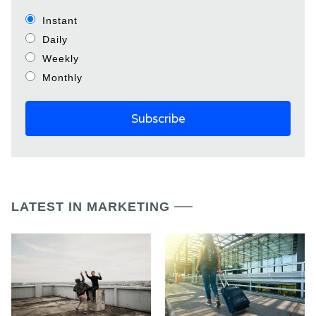
Instant
Daily
Weekly
Monthly
LATEST IN MARKETING