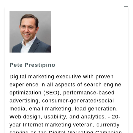
Pete Prestipino
Digital marketing executive with proven
experience in all aspects of search engine
optimization (SEO), performance-based
advertising, consumer-generated/social
media, email marketing, lead generation,
Web design, usability, and analytics. - 20-
year Internet marketing veteran, currently
serving as the Digital Marketing Campaign