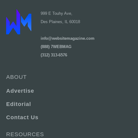
999 E Touhy Ave,
Des Plaines, IL 60018
info@websitemagazine.com
(888) 7WEBMAG
(312) 313-6576
ABOUT
Advertise
Editorial
Contact Us
RESOURCES