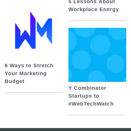
5 Lessons About
Workplace Energy
6 Ways to Stretch
Your Marketing
Budget
Y Combinator
Startups to
#WebTechWatch