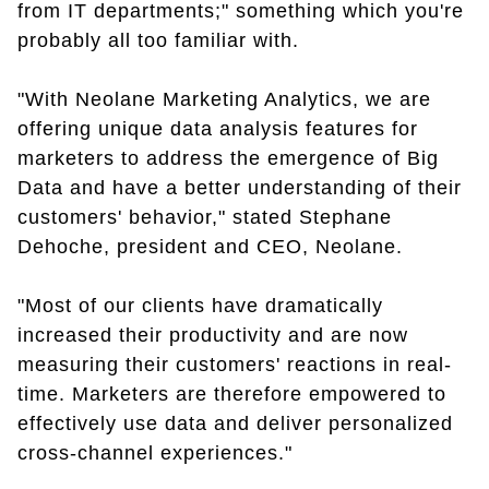
from IT departments;" something which you're
probably all too familiar with.
"With Neolane Marketing Analytics, we are
offering unique data analysis features for
marketers to address the emergence of Big
Data and have a better understanding of their
customers' behavior," stated Stephane
Dehoche, president and CEO, Neolane.
"Most of our clients have dramatically
increased their productivity and are now
measuring their customers' reactions in real-
time. Marketers are therefore empowered to
effectively use data and deliver personalized
cross-channel experiences."