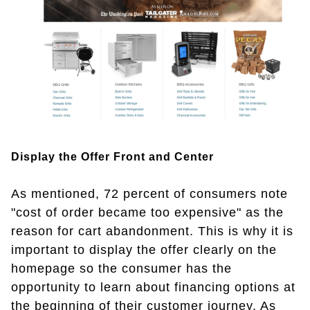
Display the Offer Front and Center
As mentioned, 72 percent of consumers note
"cost of order became too expensive" as the
reason for cart abandonment. This is why it is
important to display the offer clearly on the
homepage so the consumer has the
opportunity to learn about financing options at
the beginning of their customer journey. As