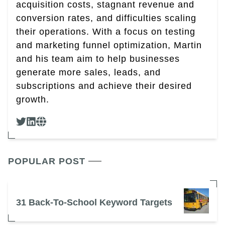
acquisition costs, stagnant revenue and
conversion rates, and difficulties scaling
their operations. With a focus on testing
and marketing funnel optimization, Martin
and his team aim to help businesses
generate more sales, leads, and
subscriptions and achieve their desired
growth.
POPULAR POST
31 Back-To-School Keyword Targets