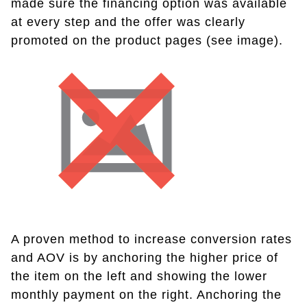
made sure the financing option was available
at every step and the offer was clearly
promoted on the product pages (see image).
A proven method to increase conversion rates
and AOV is by anchoring the higher price of
the item on the left and showing the lower
monthly payment on the right. Anchoring the