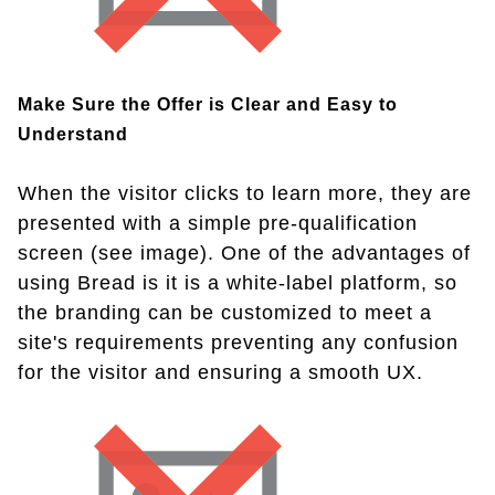
Make Sure the Offer is Clear and Easy to
Understand
When the visitor clicks to learn more, they are
presented with a simple pre-qualification
screen (see image). One of the advantages of
using Bread is it is a white-label platform, so
the branding can be customized to meet a
site's requirements preventing any confusion
for the visitor and ensuring a smooth UX.