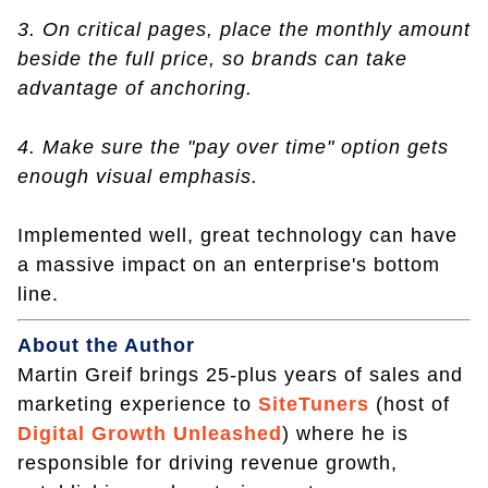
3. On critical pages, place the monthly amount
beside the full price, so brands can take
advantage of anchoring.
4. Make sure the "pay over time" option gets
enough visual emphasis.
Implemented well, great technology can have
a massive impact on an enterprise's bottom
line.
About the Author
Martin Greif brings 25-plus years of sales and
marketing experience to
SiteTuners
(host of
Digital Growth Unleashed
) where he is
responsible for driving revenue growth,