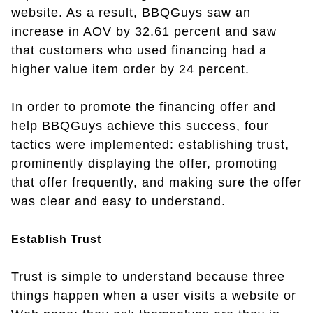
website. As a result, BBQGuys saw an
increase in AOV by 32.61 percent and saw
that customers who used financing had a
higher value item order by 24 percent.
In order to promote the financing offer and
help BBQGuys achieve this success, four
tactics were implemented: establishing trust,
prominently displaying the offer, promoting
that offer frequently, and making sure the offer
was clear and easy to understand.
Establish Trust
Trust is simple to understand because three
things happen when a user visits a website or