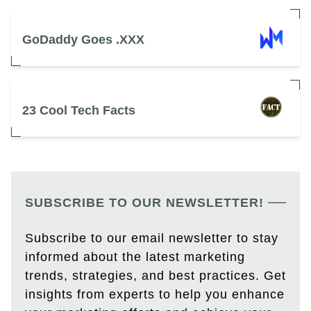
GoDaddy Goes .XXX
23 Cool Tech Facts
SUBSCRIBE TO OUR NEWSLETTER!
Subscribe to our email newsletter to stay
informed about the latest marketing
trends, strategies, and best practices. Get
insights from experts to help you enhance