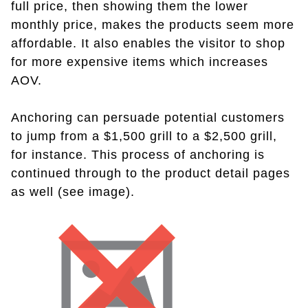
full price, then showing them the lower
monthly price, makes the products seem more
affordable. It also enables the visitor to shop
for more expensive items which increases
AOV.
Anchoring can persuade potential customers
to jump from a $1,500 grill to a $2,500 grill,
for instance. This process of anchoring is
continued through to the product detail pages
as well (see image).