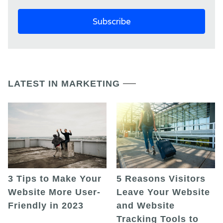
LATEST IN MARKETING
5 Reasons Visitors
3 Tips to Make Your
Leave Your Website
Website More User-
and Website
Friendly in 2023
Tracking Tools to