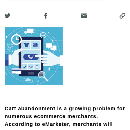
Cart abandonment is a growing problem for
numerous ecommerce merchants.
According to eMarketer, merchants will