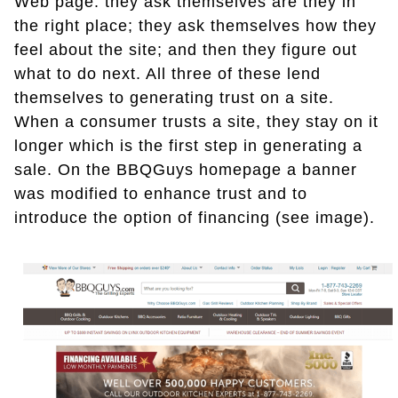
Web page: they ask themselves are they in
the right place; they ask themselves how they
feel about the site; and then they figure out
what to do next. All three of these lend
themselves to generating trust on a site.
When a consumer trusts a site, they stay on it
longer which is the first step in generating a
sale. On the BBQGuys homepage a banner
was modified to enhance trust and to
introduce the option of financing (see image).