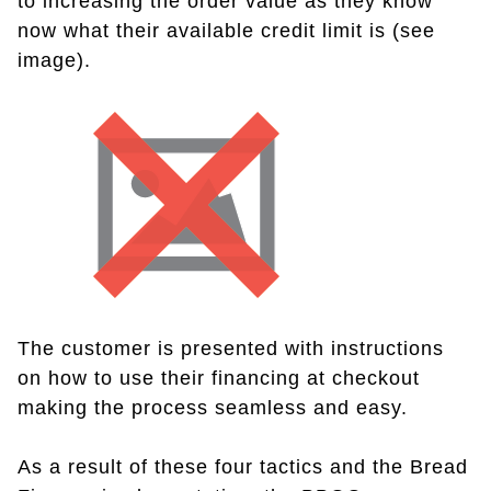
to increasing the order value as they know
now what their available credit limit is (see
image).
The customer is presented with instructions
on how to use their financing at checkout
making the process seamless and easy.
As a result of these four tactics and the Bread