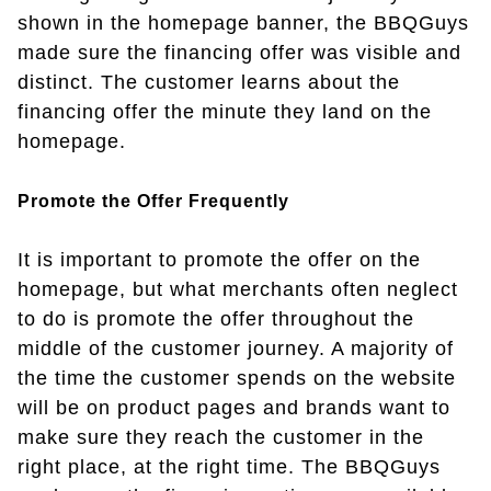
shown in the homepage banner, the BBQGuys
made sure the financing offer was visible and
distinct. The customer learns about the
financing offer the minute they land on the
homepage.
Promote the Offer Frequently
It is important to promote the offer on the
homepage, but what merchants often neglect
to do is promote the offer throughout the
middle of the customer journey. A majority of
the time the customer spends on the website
will be on product pages and brands want to
make sure they reach the customer in the
right place, at the right time. The BBQGuys