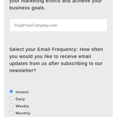
your marketing efforts and achieve your
business goals.
Select your Email Frequency: How often
you would you like to receive email
updates from us after subscribing to our
newsletter?
Instant
Daily
Weekly
Monthly