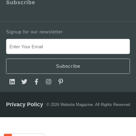
Subscribe
Signup for our newsletter
Privacy Policy
© 2026 Website Magazine. All Rights Reserved