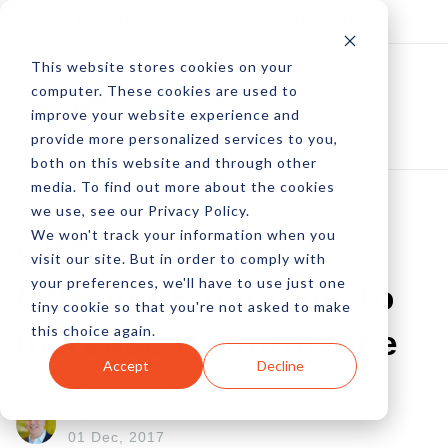
Log In
Subscribe
This website stores cookies on your
computer. These cookies are used to
improve your website experience and
provide more personalized services to you,
both on this website and through other
media. To find out more about the cookies
we use, see our Privacy Policy.
We won't track your information when you
CRO In Practice:
visit our site. But in order to comply with
your preferences, we'll have to use just one
Offering Financing To
tiny cookie so that you're not asked to make
this choice again.
Increase Performance
Accept
Decline
by Martin Greif
01 Dec, 2017