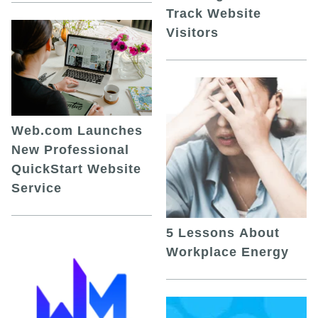
Track Website
Visitors
Web.com Launches
New Professional
QuickStart Website
Service
5 Lessons About
Workplace Energy