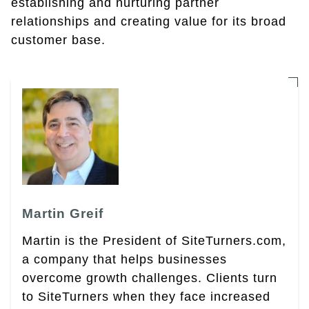
establishing and nurturing partner
relationships and creating value for its broad
customer base.
Martin Greif
Martin is the President of SiteTurners.com,
a company that helps businesses
overcome growth challenges. Clients turn
to SiteTurners when they face increased