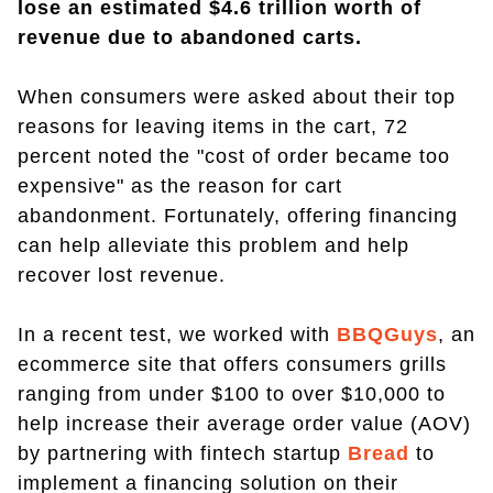
lose an estimated $4.6 trillion worth of
revenue due to abandoned carts.
When consumers were asked about their top
reasons for leaving items in the cart, 72
percent noted the "cost of order became too
expensive" as the reason for cart
abandonment. Fortunately, offering financing
can help alleviate this problem and help
recover lost revenue.
In a recent test, we worked with
BBQGuys
, an
ecommerce site that offers consumers grills
ranging from under $100 to over $10,000 to
help increase their average order value (AOV)
by partnering with fintech startup
Bread
to
implement a financing solution on their