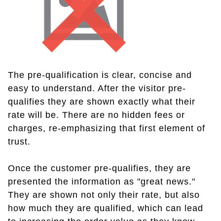
The pre-qualification is clear, concise and
easy to understand. After the visitor pre-
qualifies they are shown exactly what their
rate will be. There are no hidden fees or
charges, re-emphasizing that first element of
trust.
Once the customer pre-qualifies, they are
presented the information as "great news."
They are shown not only their rate, but also
how much they are qualified, which can lead