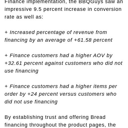
Finance implementation, the BBQGuys saw an
impressive 9.5 percent increase in conversion
rate as well as:
+ Increased percentage of revenue from
financing by an average of +61.58 percent
+ Finance customers had a higher AOV by
+32.61 percent against customers who did not
use financing
+ Finance customers had a higher items per
order by +24 percent versus customers who
did not use financing
By establishing trust and offering Bread
financing throughout the product pages, the