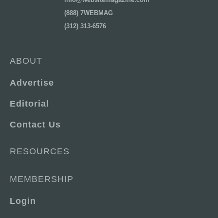
(888) 7WEBMAG
(312) 313-6576
ABOUT
Advertise
Editorial
Contact Us
RESOURCES
MEMBERSHIP
Login