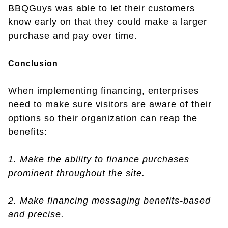
BBQGuys was able to let their customers
know early on that they could make a larger
purchase and pay over time.
Conclusion
When implementing financing, enterprises
need to make sure visitors are aware of their
options so their organization can reap the
benefits:
1. Make the ability to finance purchases
prominent throughout the site.
2. Make financing messaging benefits-based
and precise.