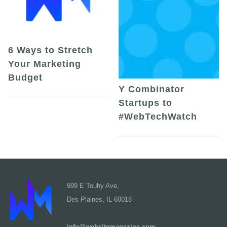
6 Ways to Stretch
Your Marketing
Budget
Y Combinator
Startups to
#WebTechWatch
999 E Touhy Ave,
Des Plaines, IL 60018
info@websitemagazine.com