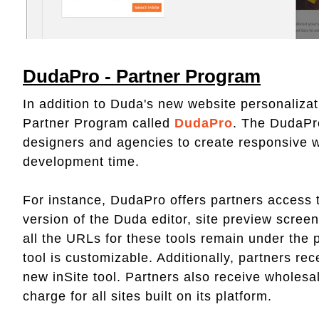
DudaPro - Partner Program
In addition to Duda's new website personalizati
Partner Program called
DudaPro
. The DudaPr
designers and agencies to create responsive w
development time.
For instance, DudaPro offers partners access to
version of the Duda editor, site preview screen
all the URLs for these tools remain under the 
tool is customizable. Additionally, partners r
new inSite tool. Partners also receive wholesa
charge for all sites built on its platform.