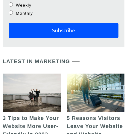
Weekly
Monthly
LATEST IN MARKETING
5 Reasons Visitors
3 Tips to Make Your
Leave Your Website
Website More User-