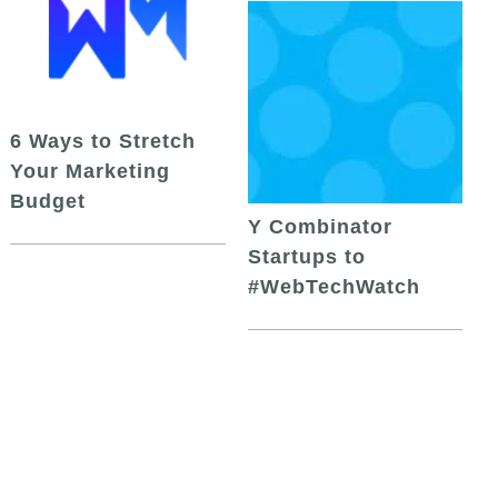
6 Ways to Stretch
Your Marketing
Budget
Y Combinator
Startups to
#WebTechWatch