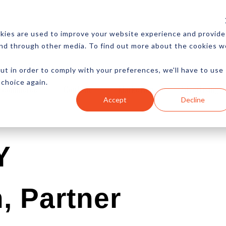
CES
NEWSLETTER
MORE
kies are used to improve your website experience and provide
and through other media. To find out more about the cookies w
ut in order to comply with your preferences, we'll have to use
 choice again.
Ecommerce
Content
Marketing
Advertising
Accept
Decline
Y
, Partner