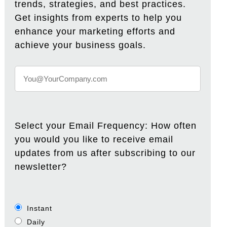
trends, strategies, and best practices.
Get insights from experts to help you
enhance your marketing efforts and
achieve your business goals.
Select your Email Frequency: How often
you would you like to receive email
updates from us after subscribing to our
newsletter?
Instant
Daily