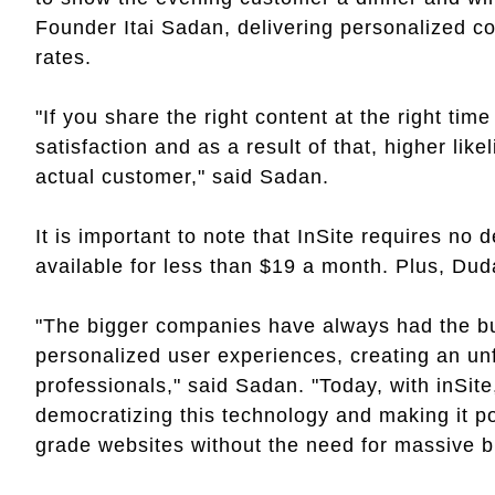
Founder Itai Sadan, delivering personalized c
rates.
"If you share the right content at the right time
satisfaction and as a result of that, higher like
actual customer," said Sadan.
It is important to note that InSite requires no 
available for less than $19 a month. Plus, Dud
"The bigger companies have always had the bu
personalized user experiences, creating an unf
professionals," said Sadan. "Today, with inSite,
democratizing this technology and making it po
grade websites without the need for massive 