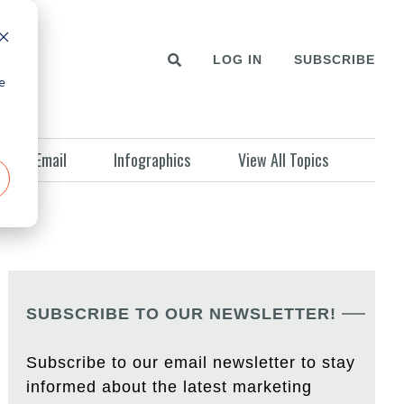
LOG IN
SUBSCRIBE
e
Email
Infographics
View All Topics
SUBSCRIBE TO OUR NEWSLETTER!
Subscribe to our email newsletter to stay
informed about the latest marketing