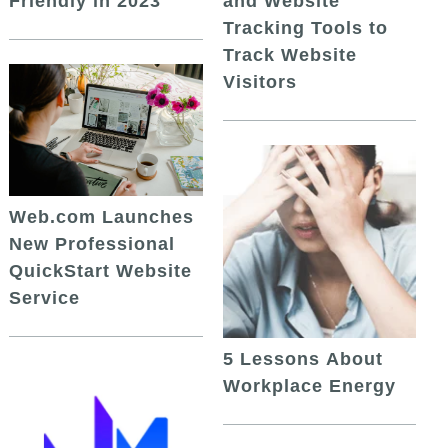
and Website
Friendly in 2023
Tracking Tools to
Track Website
Visitors
Web.com Launches
New Professional
QuickStart Website
Service
5 Lessons About
Workplace Energy