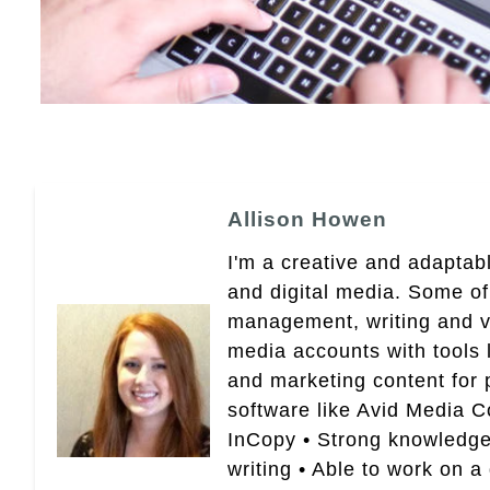
Allison Howen
I'm a creative and adaptabl
and digital media. Some of
management, writing and vid
media accounts with tools 
and marketing content for p
software like Avid Media 
InCopy • Strong knowledge 
writing • Able to work on a