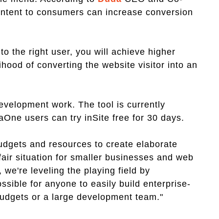
ontent to consumers can increase conversion
 to the right user, you will achieve higher
lihood of converting the website visitor into an
development work. The tool is currently
aOne users can try inSite free for 30 days.
dgets and resources to create elaborate
air situation for smaller businesses and web
 we're leveling the playing field by
ssible for anyone to easily build enterprise-
budgets or a large development team."