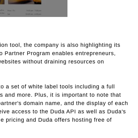
on tool, the company is also highlighting its
o Partner Program enables entrepreneurs,
ebsites without draining resources on
 a set of white label tools including a full
s and more. Plus, it is important to note that
partner's domain name, and the display of each
eceive access to the Duda API as well as Duda's
le pricing and Duda offers hosting free of