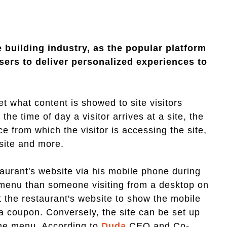
 building industry, as the popular platform
sers to deliver personalized experiences to
t what content is showed to site visitors
the time of day a visitor arrives at a site, the
ice from which the visitor is accessing the site,
 site and more.
aurant's website via his mobile phone during
nt menu than someone visiting from a desktop on
t the restaurant's website to show the mobile
a coupon. Conversely, the site can be set up
ine menu. According to
Duda
CEO and Co-