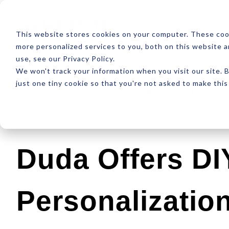
ABOUT
RESOUR
This website stores cookies on your computer. These coo
more personalized services to you, both on this website 
use, see our Privacy Policy.
We won't track your information when you visit our site. B
just one tiny cookie so that you're not asked to make this
Latest
Design
Development
SEO
Duda Offers DI
Personalization