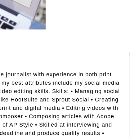
e journalist with experience in both print
 my best attributes include my social media
eo editing skills. Skills: • Managing social
like HootSuite and Sprout Social • Creating
rint and digital media • Editing videos with
Composer • Composing articles with Adobe
of AP Style • Skilled at interviewing and
 deadline and produce quality results •