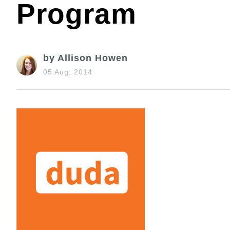
Program
by Allison Howen
05 Aug, 2014