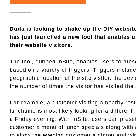
Duda is looking to shake up the DIY website
has just launched a new tool that enables u
their website visitors.
The tool, dubbed inSite, enables users to prese
based on a variety of triggers. Triggers include 
geographic location of the site visitor, the dev
the number of times the visitor has visited the
For example, a customer visiting a nearby rest
lunchtime is most likely looking for a differe
a Friday evening. With inSite, users can prese
customer a menu of lunch specials along with 
to show the evening customer a dinner and w