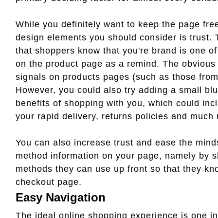
While you definitely want to keep the page fre
design elements you should consider is trust.
that shoppers know that you're brand is one of
on the product page as a remind. The obvious wa
signals on products pages (such as those fro
However, you could also try adding a small blu
benefits of shopping with you, which could inc
your rapid delivery, returns policies and much
You can also increase trust and ease the mind
method information on your page, namely by sh
methods they can use up front so that they know
checkout page.
Easy Navigation
The ideal online shopping experience is one in