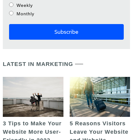
Weekly
Monthly
LATEST IN MARKETING
5 Reasons Visitors
3 Tips to Make Your
Leave Your Website
Website More User-