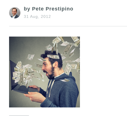
by Pete Prestipino
31 Aug, 2012