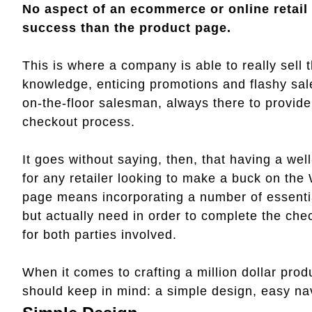
No aspect of an ecommerce or online retail s
success than the product page.
This is where a company is able to really sell 
knowledge, enticing promotions and flashy sales
on-the-floor salesman, always there to provid
checkout process.
It goes without saying, then, that having a we
for any retailer looking to make a buck on the
page means incorporating a number of essenti
but actually need in order to complete the chec
for both parties involved.
When it comes to crafting a million dollar prod
should keep in mind: a simple design, easy nav