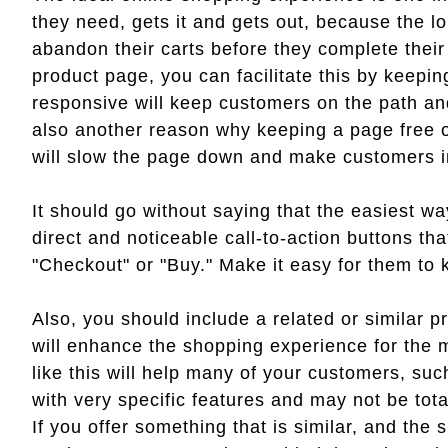
they need, gets it and gets out, because the lo
abandon their carts before they complete thei
product page, you can facilitate this by keepin
responsive will keep customers on the path an
also another reason why keeping a page free of 
will slow the page down and make customers i
It should go without saying that the easiest w
direct and noticeable call-to-action buttons t
"Checkout" or "Buy." Make it easy for them to k
Also, you should include a related or similar p
will enhance the shopping experience for the m
like this will help many of your customers, su
with very specific features and may not be tota
If you offer something that is similar, and the s