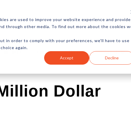
CES
NEWSLETTER
MORE
kies are used to improve your website experience and provide
and through other media. To find out more about the cookies w
ut in order to comply with your preferences, we'll have to use
 choice again.
Ecommerce
Content
Marketing
Advertising
Accept
Decline
illion Dollar