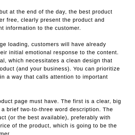
ut at the end of the day, the best product
er free, clearly present the product and
t information to the customer.
ge loading, customers will have already
eir initial emotional response to the content.
ical, which necessitates a clean design that
oduct (and your business). You can prioritize
 in a way that calls attention to important
oduct page must have. The first is a clear, big
, a brief two-to-three word description. The
ct (or the best available), preferably with
price of the product, which is going to be the
umer.