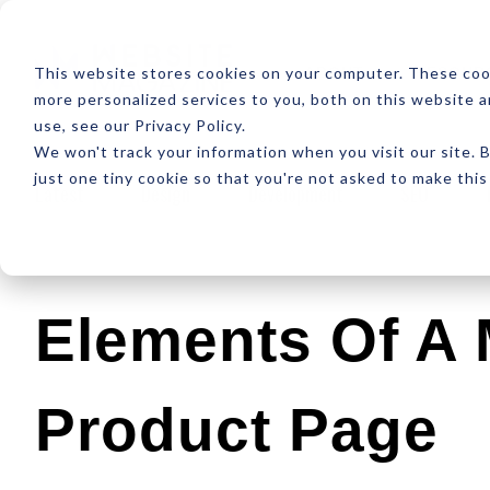
ABOUT
RESOUR
This website stores cookies on your computer. These coo
more personalized services to you, both on this website 
use, see our Privacy Policy.
We won't track your information when you visit our site. B
just one tiny cookie so that you're not asked to make this
Latest
Design
Development
SEO
Elements Of A M
Product Page