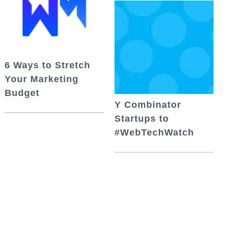
6 Ways to Stretch
Your Marketing
Budget
Y Combinator
Startups to
#WebTechWatch