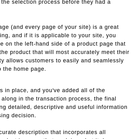
 the selection process before they had a
age (and every page of your site) is a great
ng, and if it is applicable to your site, you
e on the left-hand side of a product page that
 the product that will most accurately meet their
ity allows customers to easily and seamlessly
to the home page.
s in place, and you've added all of the
along in the transaction process, the final
ng detailed, descriptive and useful information
sing decision.
urate description that incorporates all