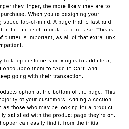
nger they linger, the more likely they are to
r purchase. When you're designing your
g speed top-of-mind. A page that is fast and
d in the mindset to make a purchase. This is
clutter is important, as all of that extra junk
mpatient.
ay to keep customers moving is to add clear,
hat encourage them to "Add to Cart" and
eep going with their transaction.
roducts option at the bottom of the page. This
ajority of your customers. Adding a section
ch as those who may be looking for a product
lly satisfied with the product page they're on.
hopper can easily find it from the initial