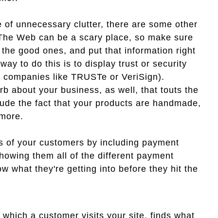
e of unnecessary clutter, there are some other
 The Web can be a scary place, so make sure
 the good ones, and put that information right
y to do this is to display trust or security
m companies like TRUSTe or VeriSign).
rb about your business, as well, that touts the
lude the fact that your products are handmade,
 more.
s of your customers by including payment
owing them all of the different payment
 what they're getting into before they hit the
 which a customer visits your site, finds what