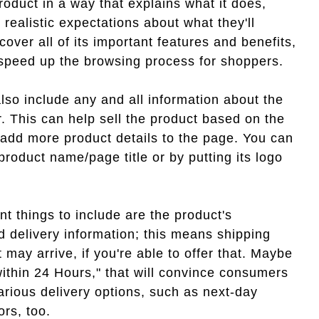
roduct in a way that explains what it does,
realistic expectations about what they'll
cover all of its important features and benefits,
o speed up the browsing process for shoppers.
lso include any and all information about the
r. This can help sell the product based on the
 add more product details to the page. You can
product name/page title or by putting its logo
nt things to include are the product's
and delivery information; this means shipping
 may arrive, if you're able to offer that. Maybe
within 24 Hours," that will convince consumers
rious delivery options, such as next-day
ors, too.