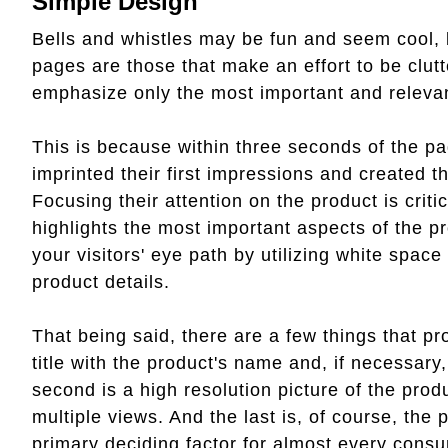
Simple Design
Bells and whistles may be fun and seem cool, b
pages are those that make an effort to be clutt
emphasize only the most important and relevan
This is because within three seconds of the pa
imprinted their first impressions and created th
Focusing their attention on the product is crit
highlights the most important aspects of the pr
your visitors' eye path by utilizing white space
product details.
That being said, there are a few things that pr
title with the product's name and, if necessary
second is a high resolution picture of the produ
multiple views. And the last is, of course, the 
primary deciding factor for almost every cons