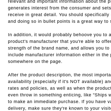
relevant and important information about the p
generates interest from the consumer and sets 
receive in great detail. You should specifically 
and doing so in bullet points is a great way t
In addition, it would probably behoove you to a
product's manufacturer that you're able to offe
strength of the brand name, and allows you to
include manufacturer information either in the 
somewhere on the page.
After the product description, the most importa
availability (especially if it's NOT available) 
rates and policies, as well as when the product
even throw in something enticing, like "Ships 
to make an immediate purchase. If you have va
delivery, make sure they're known to your visit