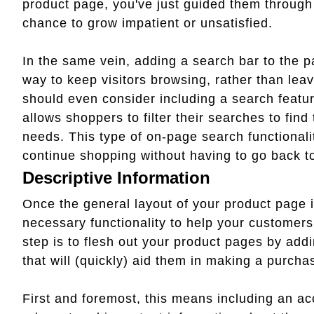
product page, you've just guided them through
chance to grow impatient or unsatisfied.
In the same vein, adding a search bar to the p
way to keep visitors browsing, rather than leavi
should even consider including a search featur
allows shoppers to filter their searches to find
needs. This type of on-page search functional
continue shopping without having to go back 
Descriptive Information
Once the general layout of your product page i
necessary functionality to help your customers 
step is to flesh out your product pages by addi
that will (quickly) aid them in making a purcha
First and foremost, this means including an acc