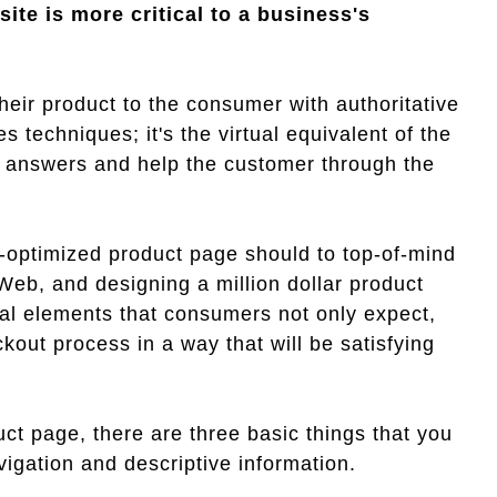
ite is more critical to a business's
their product to the consumer with authoritative
 techniques; it's the virtual equivalent of the
e answers and help the customer through the
ll-optimized product page should to top-of-mind
 Web, and designing a million dollar product
al elements that consumers not only expect,
kout process in a way that will be satisfying
uct page, there are three basic things that you
igation and descriptive information.