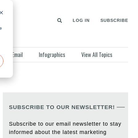
LOG IN
SUBSCRIBE
e
Email
Infographics
View All Topics
SUBSCRIBE TO OUR NEWSLETTER!
Subscribe to our email newsletter to stay
informed about the latest marketing