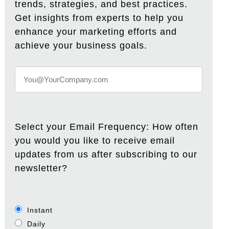
trends, strategies, and best practices.
Get insights from experts to help you
enhance your marketing efforts and
achieve your business goals.
Select your Email Frequency: How often
you would you like to receive email
updates from us after subscribing to our
newsletter?
Instant
Daily