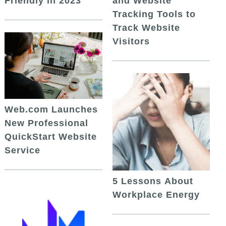
and Website
Friendly in 2023
Tracking Tools to
Track Website
Visitors
Web.com Launches
New Professional
QuickStart Website
Service
5 Lessons About
Workplace Energy