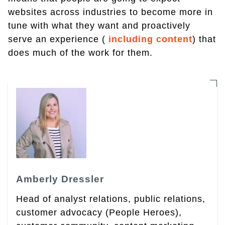
websites across industries to become more in
tune with what they want and proactively
serve an experience (
including content
) that
does much of the work for them.
Amberly Dressler
Head of analyst relations, public relations,
customer advocacy (People Heroes),