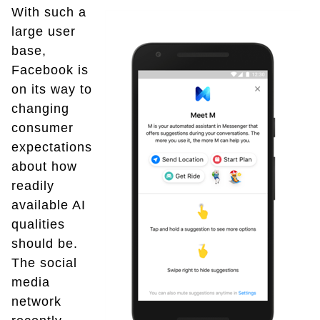
With such a
large user
base,
Facebook is
on its way to
changing
consumer
expectations
about how
readily
available AI
qualities
should be.
The social
media
network