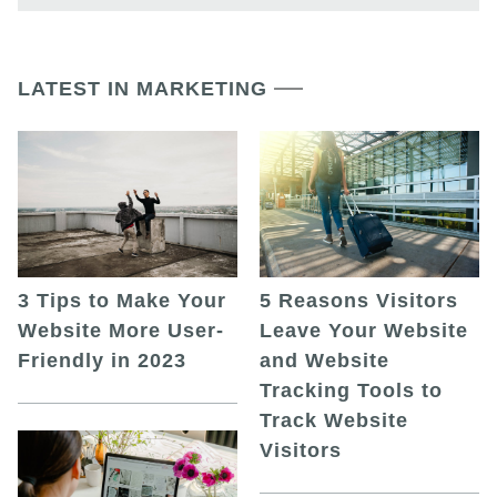
LATEST IN MARKETING
5 Reasons Visitors
3 Tips to Make Your
Leave Your Website
Website More User-
and Website
Friendly in 2023
Tracking Tools to
Track Website
Visitors