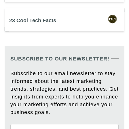
23 Cool Tech Facts
SUBSCRIBE TO OUR NEWSLETTER!
Subscribe to our email newsletter to stay
informed about the latest marketing
trends, strategies, and best practices. Get
insights from experts to help you enhance
your marketing efforts and achieve your
business goals.