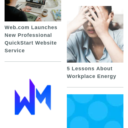
Web.com Launches
New Professional
QuickStart Website
Service
5 Lessons About
Workplace Energy