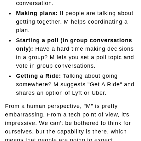
conversation.
Making plans:
If people are talking about
getting together, M helps coordinating a
plan.
Starting a poll (in group conversations
only):
Have a hard time making decisions
in a group? M lets you set a poll topic and
vote in group conversations.
Getting a Ride:
Talking about going
somewhere? M suggests "Get A Ride" and
shares an option of Lyft or Uber.
From a human perspective, "M" is pretty
embarrassing. From a tech point of view, it's
impressive. We can't be bothered to think for
ourselves, but the capability is there, which
means that people are going to expect