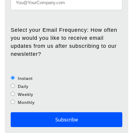
Select your Email Frequency: How often
you would you like to receive email
updates from us after subscribing to our
newsletter?
Instant
Daily
Weekly
Monthly