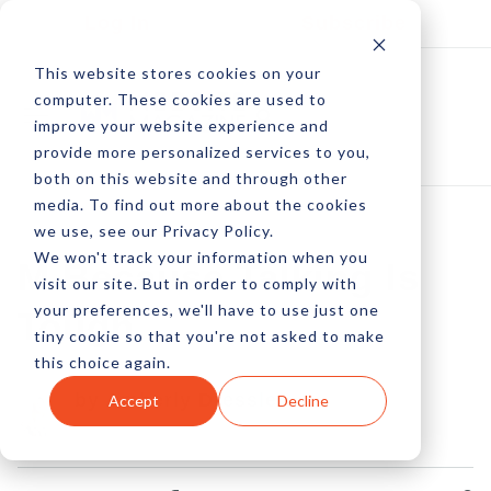
Log In
Subscribe
This website stores cookies on your
computer. These cookies are used to
improve your website experience and
provide more personalized services to you,
both on this website and through other
media. To find out more about the cookies
we use, see our Privacy Policy.
We won't track your information when you
M Because Talking Is
visit our site. But in order to comply with
your preferences, we'll have to use just one
Tough
tiny cookie so that you're not asked to make
this choice again.
by Amberly Dressler
Accept
Decline
13 Apr, 2017