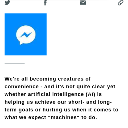
We're all becoming creatures of
convenience - and it's not quite clear yet
whether artificial intelligence (AI) is
helping us achieve our short- and long-
term goals or hurting us when it comes to
what we expect "machines" to do.