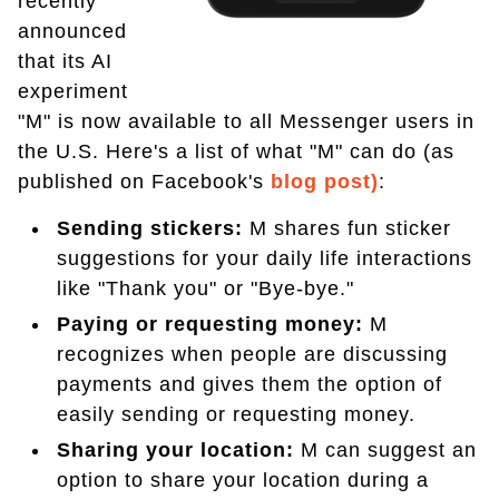
recently
announced
that its AI
experiment
"M" is now available to all Messenger users in
the U.S. Here's a list of what "M" can do (as
published on Facebook's
blog post)
:
Sending stickers:
M shares fun sticker
suggestions for your daily life interactions
like "Thank you" or "Bye-bye."
Paying or requesting money:
M
recognizes when people are discussing
payments and gives them the option of
easily sending or requesting money.
Sharing your location:
M can suggest an
option to share your location during a