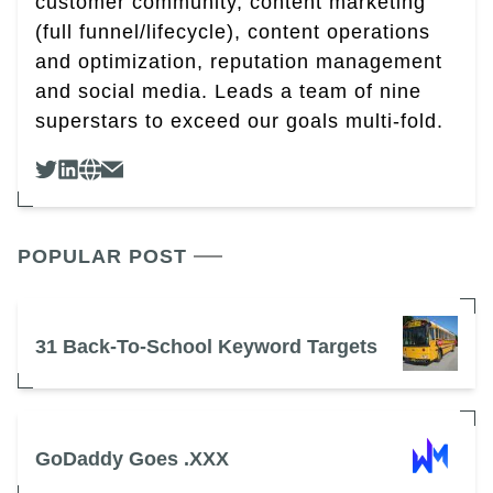
customer community, content marketing
(full funnel/lifecycle), content operations
and optimization, reputation management
and social media. Leads a team of nine
superstars to exceed our goals multi-fold.
POPULAR POST
31 Back-To-School Keyword Targets
GoDaddy Goes .XXX