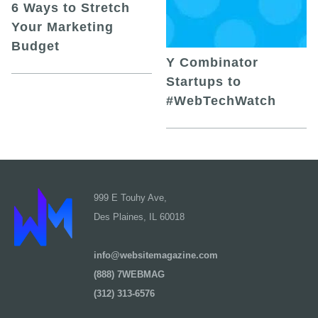
6 Ways to Stretch
Your Marketing
Budget
Y Combinator
Startups to
#WebTechWatch
999 E Touhy Ave,
Des Plaines, IL 60018
info@websitemagazine.com
(888) 7WEBMAG
(312) 313-6576