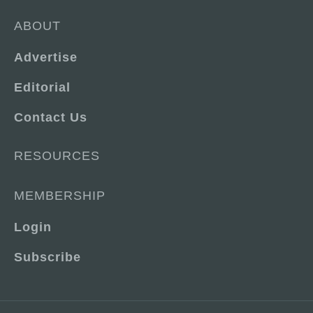
ABOUT
Advertise
Editorial
Contact Us
RESOURCES
MEMBERSHIP
Login
Subscribe